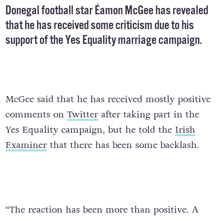
Donegal football star Éamon McGee has revealed
that he has received some criticism due to his
support
of the Yes Equality marriage campaign.
McGee said that he has received mostly positive
comments on
Twitter
after taking part in the
Yes Equality campaign, but he told the
Irish
Examiner
that there has been some backlash.
“The reaction has been more than positive. A