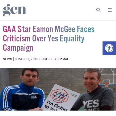
GAA Star Eamon McGee Faces
Criticism Over Yes Equality
Open
Campaign
NEWS
6 MARCH, 2015
.
POSTED BY EMMAH