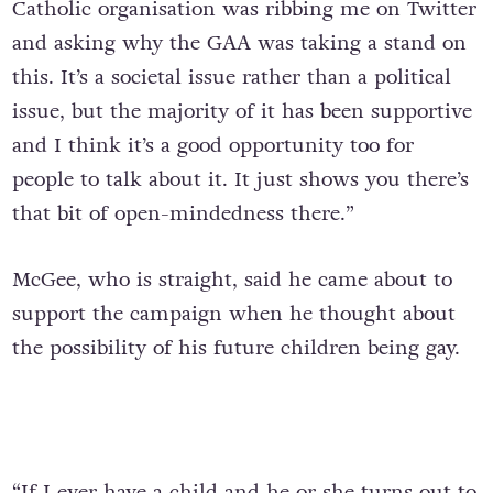
Catholic organisation was ribbing me on Twitter
and asking why the GAA was taking a stand on
this. It’s a societal issue rather than a political
issue, but the majority of it has been supportive
and I think it’s a good opportunity too for
people to talk about it. It just shows you there’s
that bit of open-mindedness there.”
McGee, who is straight, said he came about to
support the campaign when he thought about
the possibility of his future children being gay.
“If I ever have a child and he or she turns out to