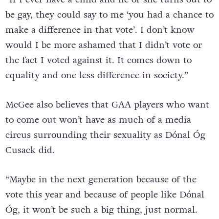
be gay, they could say to me ‘you had a chance to
make a difference in that vote’. I don’t know
would I be more ashamed that I didn’t vote or
the fact I voted against it. It comes down to
equality and one less difference in society.”
McGee also believes that GAA players who want
to come out won’t have as much of a media
circus surrounding their sexuality as Dónal Óg
Cusack did.
“Maybe in the next generation because of the
vote this year and because of people like Dónal
Óg, it won’t be such a big thing, just normal.