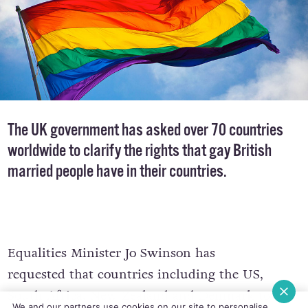
The UK government has asked over 70 countries
worldwide to clarify the rights that gay British
married people have in their countries.
Equalities Minister Jo Swinson has
requested that countries including the US,
South Africa, New Zealand and Denmark to
We and our partners use cookies on our site to personalise