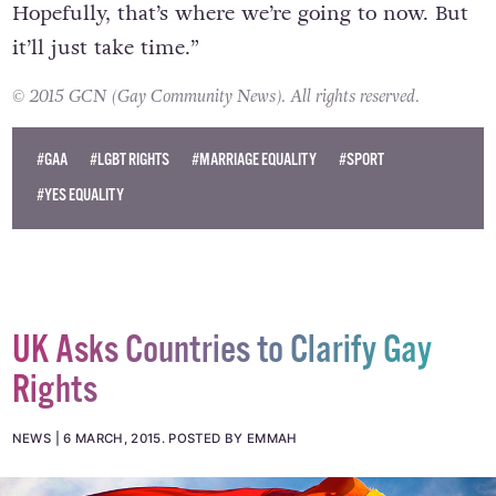
Hopefully, that’s where we’re going to now. But
it’ll just take time.”
© 2015 GCN (Gay Community News). All rights reserved.
#GAA
#LGBT RIGHTS
#MARRIAGE EQUALITY
#SPORT
#YES EQUALITY
UK Asks Countries to Clarify Gay
Rights
NEWS
6 MARCH, 2015
.
POSTED BY EMMAH