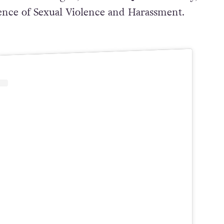
ence of Sexual Violence and Harassment.