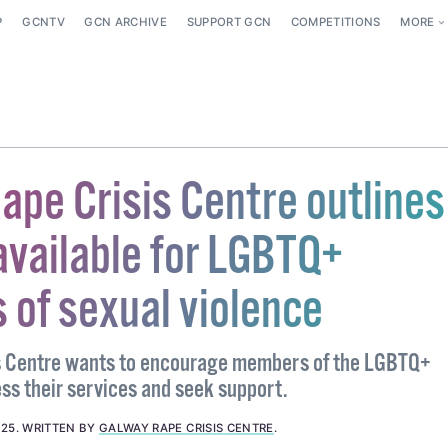
P
GCNTV
GCN ARCHIVE
SUPPORT GCN
COMPETITIONS
MORE
ape Crisis Centre outlines
available for LGBTQ+
 of sexual violence
s Centre wants to encourage members of the LGBTQ+
s their services and seek support.
025
.
WRITTEN BY
GALWAY RAPE CRISIS CENTRE
.