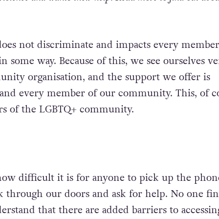
does not discriminate and impacts every member
 some way. Because of this, we see ourselves ve
ity organisation, and the support we offer is
h and every member of our community. This, of c
rs of the LGBTQ+ community.
w difficult it is for anyone to pick up the pho
lk through our doors and ask for help. No one fin
erstand that there are added barriers to accessin