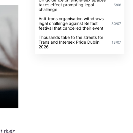
takes effect prompting legal
5/08
challenge
Anti-trans organisation withdraws
legal challenge against Belfast
30/07
festival that cancelled their event
Thousands take to the streets for
Trans and Intersex Pride Dublin
13/07
2026
t their