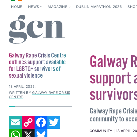
HOME
NEWS
MAGAZINE
DUBLIN MARATHON 2026
SHO
Galway Rape Crisis Centre
Galway R
outlines support available
for LGBTQ+ survivors of
support 
sexual violence
18 APRIL, 2025
.
survivors
WRITTEN BY
GALWAY RAPE CRISIS
CENTRE
.
Galway Rape Crisi
EMAIL
COPY LINK
FACEBOOK
TWITTER
community to acces
WHATSAPP
X
BLUESKY
COMMUNITY
18 APRIL, 2