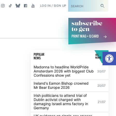
SUBSCRIBE
LOG IN / SIGN UP
subscribe
to gcn
PRINT MAG + Q CARD
Open
POPULAR
ALL
NEWS
NEWS
Madonna to headline WorldPride
Amsterdam 2026 with biggest Club
30/07
Confessions show yet
Ireland's Eamon Bishop crowned
20/07
Mr Bear Europe 2026
Irish politicians to attend trial of
Dublin activist charged with
21/07
damaging Israeli arms factory in
Germany
UK guidance on single-sex spaces