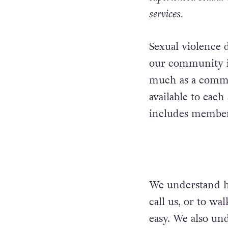
services.
Sexual violence 
our community in
much as a commun
available to eac
includes membe
We understand ho
call us, or to wa
easy. We also und