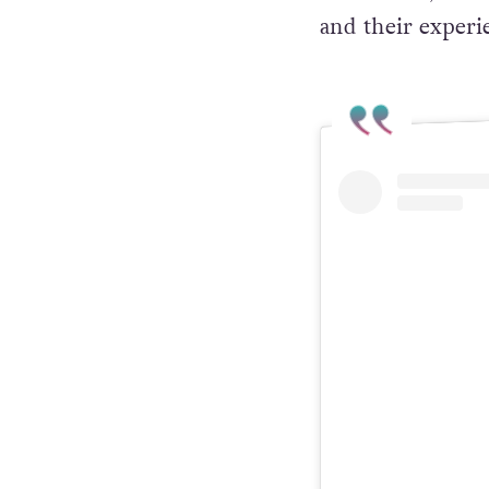
and their experi