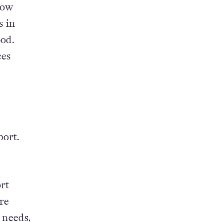
now
s in
ood.
ces
port.
rt
re
 needs,