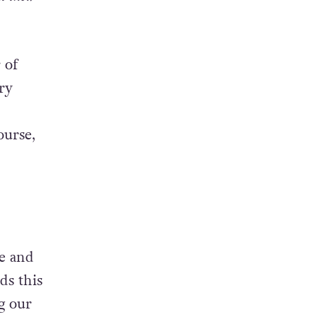
 of
ry
ourse,
ne and
ds this
g our