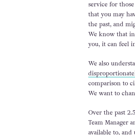
service for tho
that you may hav
the past, and mi
We know that in a
you, it can feel 
We also understa
disproportionate
comparison to ci
We want to chang
Over the past 2.5
Team Manager and
available to, an