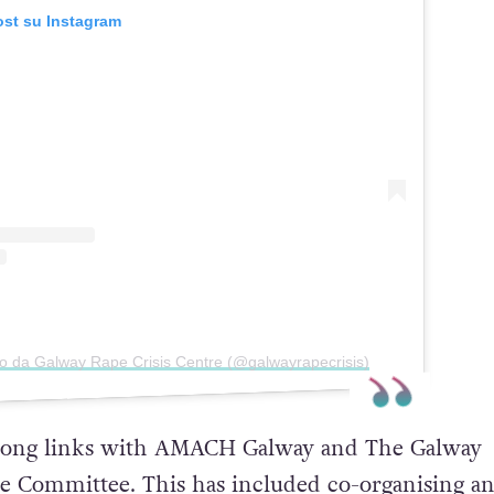
ost su Instagram
so da Galway Rape Crisis Centre (@galwayrapecrisis)
trong links with AMACH Galway and The Galway
 Committee. This has included co-organising a