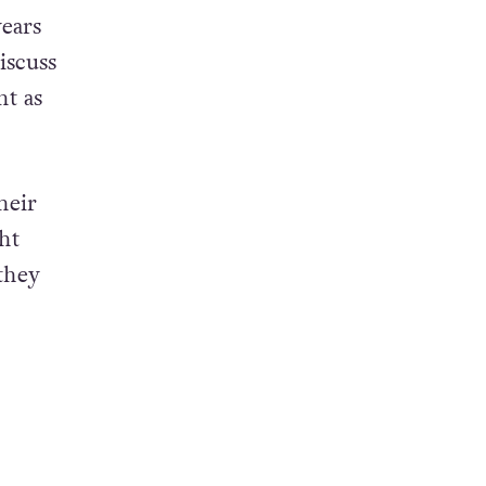
years
iscuss
nt as
heir
ht
they