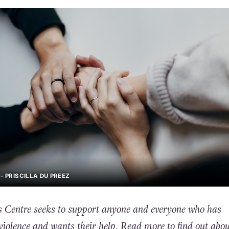
- PRISCILLA DU PREEZ
 Centre seeks to support anyone and everyone who has
violence and wants their help. Read more to find out abou