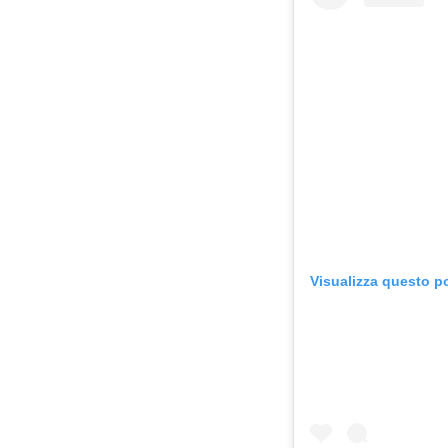
Visualizza questo p