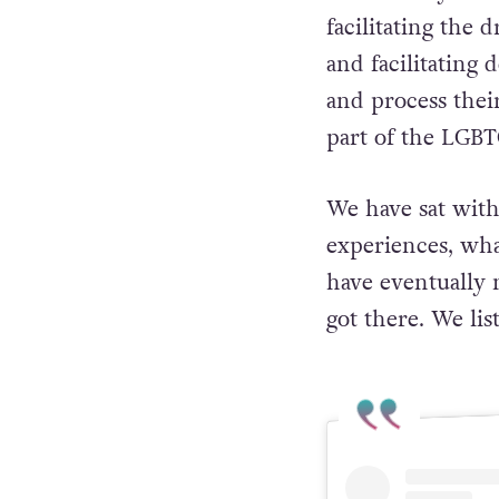
facilitating the
and facilitating
and process thei
part of the LGB
We have sat wit
experiences, wh
have eventually 
got there. We lis