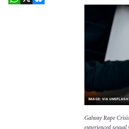
IMAGE: VIA UNSPLASH 
Galway Rape Crisis
experienced sexual 