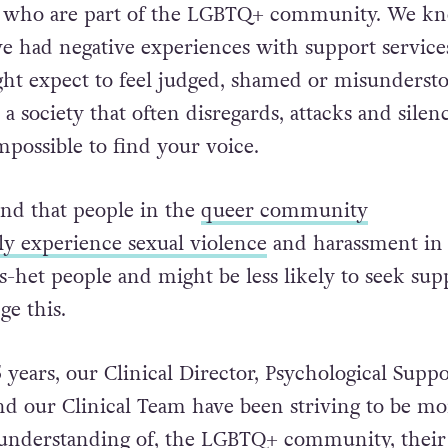
se who are part of the LGBTQ+ community. We k
e had negative experiences with support service
ght expect to feel judged, shamed or misunderst
 society that often disregards, attacks and silen
impossible to find your voice.
nd that people in the
queer community
ly experience sexual violence
and harassment in
s-het people and might be less likely to seek sup
e this.
 years, our Clinical Director, Psychological Suppo
 our Clinical Team have been striving to be mo
d understanding of, the LGBTQ+ community, their