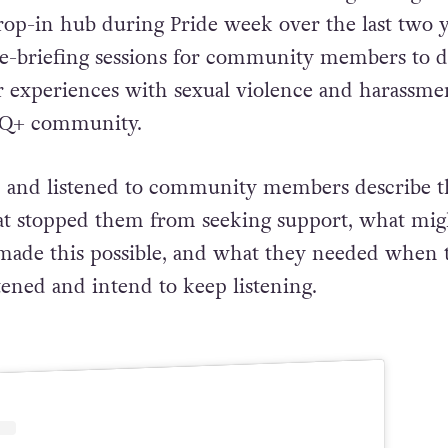
 drop-in hub during Pride week over the last two 
 de-briefing sessions for community members to d
r experiences with sexual violence and harassme
TQ+ community.
h and listened to community members describe t
at stopped them from seeking support, what mig
made this possible, and what they needed when 
tened and intend to keep listening.