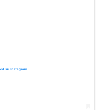
ost su Instagram