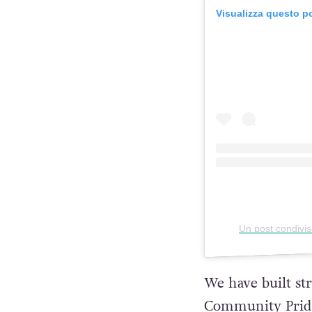
Visualizza questo p
Un post condivi
We have built s
Community Pride