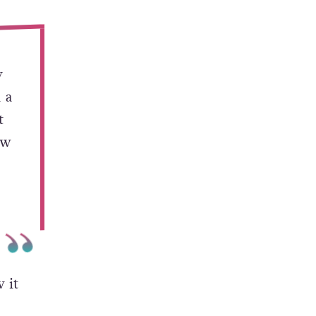
ion-
ssue.
y
 a
t
ow