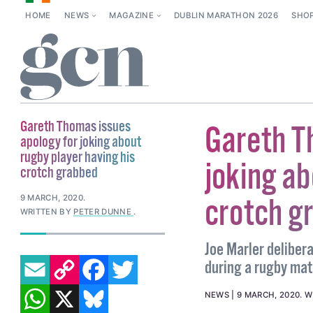
HOME
NEWS
MAGAZINE
DUBLIN MARATHON 2026
SHO
Gareth Thomas issues
Gareth T
apology for joking about
rugby player having his
joking ab
crotch grabbed
crotch g
9 MARCH, 2020
.
WRITTEN BY
PETER DUNNE
.
Joe Marler deliber
EMAIL
COPY LINK
FACEBOOK
TWITTER
during a rugby mat
WHATSAPP
X
BLUESKY
NEWS
9 MARCH, 2020
.
W