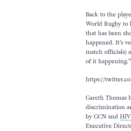
While some dismi
was a missed opp
Back to the play
World Rugby to lo
that has been sh
happened. It’s ve
match officials) 
of it happening.”
https://twitter
Gareth Thomas ha
discrimination a