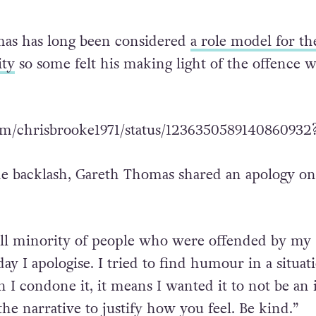
as has long been considered
a role model for th
ty
so some felt his making light of the offence w
com/chrisbrooke1971/status/1236350589140860932
he backlash, Gareth Thomas shared an apology on 
all minority of people who were offended by my