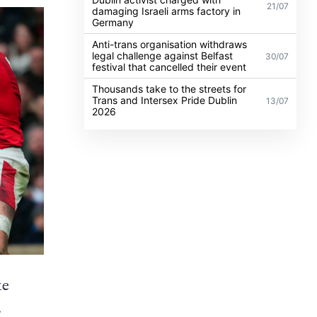
21/07
damaging Israeli arms factory in
Germany
Anti-trans organisation withdraws
legal challenge against Belfast
30/07
festival that cancelled their event
Thousands take to the streets for
Trans and Intersex Pride Dublin
13/07
2026
ke
.