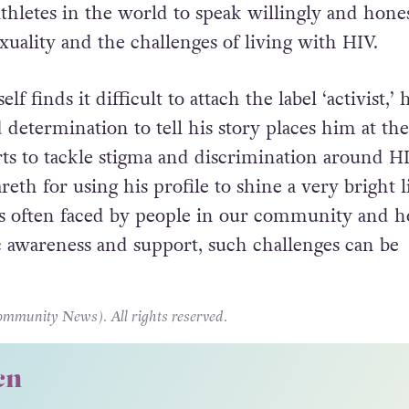
 Ireland
for World AIDS Day last year, Stephen O
or of HIV Ireland shared, “Gareth is one of only 
athletes in the world to speak willingly and hone
xuality and the challenges of living with HIV.
 finds it difficult to attach the label ‘activist,’ h
 determination to tell his story places him at the
orts to tackle stigma and discrimination around H
areth for using his profile to shine a very bright l
s often faced by people in our community and h
c awareness and support, such challenges can be
unity News). All rights reserved.