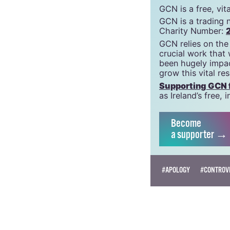
support g
GCN is a free, vi
GCN is a trading 
Charity Number:
GCN relies on the
crucial work that
been hugely impac
grow this vital re
Supporting GCN fo
as Ireland’s free
Become
a supporter →
#APOLOGY
#CONTROVE