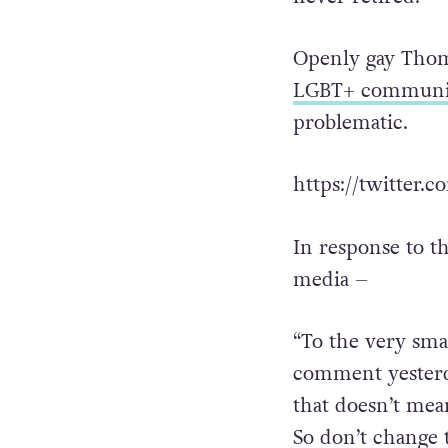
Openly gay Thom
LGBT+ communi
problematic.
https://twitter.
In response to t
media –
“To the very sm