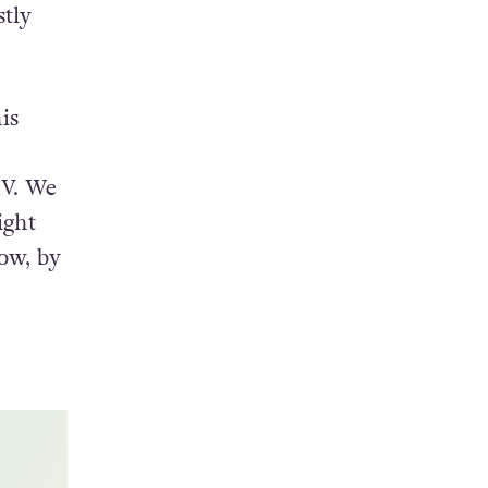
’Hare,
a
stly
is
IV. We
ight
ow, by