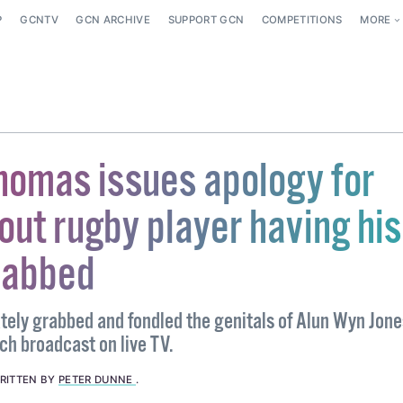
P
GCNTV
GCN ARCHIVE
SUPPORT GCN
COMPETITIONS
MORE
homas issues apology for
out rugby player having his
rabbed
ately grabbed and fondled the genitals of Alun Wyn Jone
ch broadcast on live TV.
RITTEN BY
PETER DUNNE
.