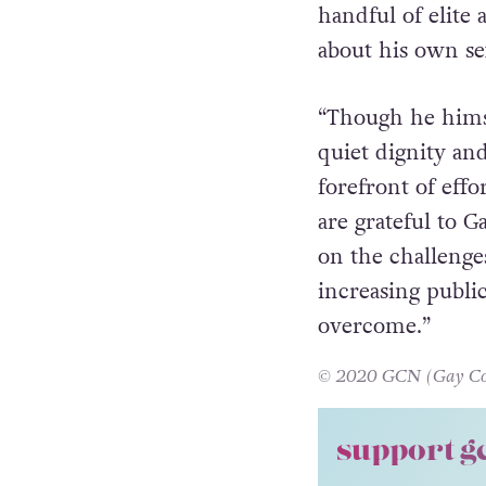
by GCN and
HIV
Executive Direct
handful of elite 
about his own se
“Though he himself
quiet dignity and
forefront of eff
are grateful to G
on the challenge
increasing publi
overcome.”
© 2020 GCN (Gay Comm