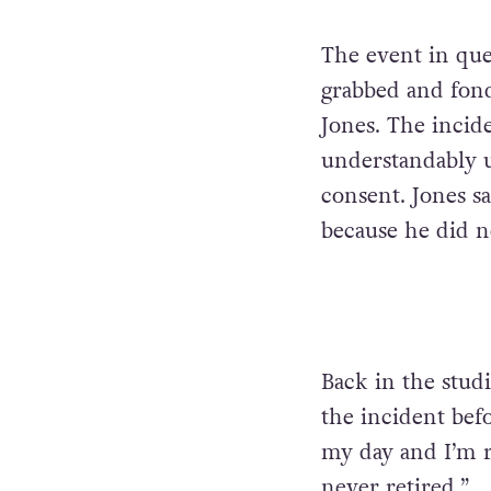
The event in qu
grabbed and fon
Jones. The incid
understandably u
consent. Jones sa
because he did no
Back in the stud
the incident bef
my day and I’m r
never retired.”