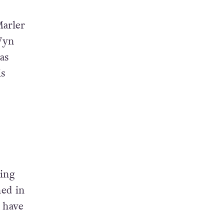
Marler
Wyn
as
is
sing
ned in
d have