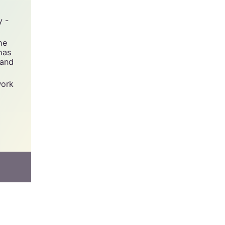
y -
he
has
 and
work