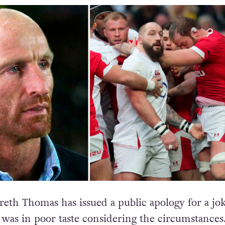
eth Thomas has issued a public apology for a jo
was in poor taste considering the circumstances