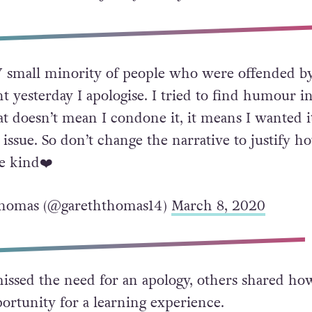
y I apologise. I tried to find humour in a situat
 I condone it, it means I wanted it to not be an i
he narrative to justify how you feel. Be kind.”
 small minority of people who were offended b
yesterday I apologise. I tried to find humour in
at doesn’t mean I condone it, it means I wanted i
 issue. So don’t change the narrative to justify h
Be kind❤️
homas (@gareththomas14)
March 8, 2020