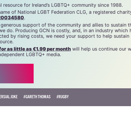
cn
tal resource for Ireland’s LGBTQ+ community since 1988.
name of National LGBT Federation CLG, a registered charit
20034580
.
 generous support of the community and allies to sustain t
 we do. Producing GCN is costly, and, in an industry which 
ted by rising costs, we need your support to help sustain
source.
r as little as €1.99 per month
will help us continue our 
, independent LGBTQ+ media.
RSIAL JOKE
#GARETH THOMAS
#RUGBY