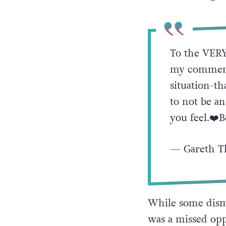
comment yesterda
that doesn’t mean
So don’t change t
To the VERY
my comment 
situation-th
to not be an
you feel.❤️
— Gareth T