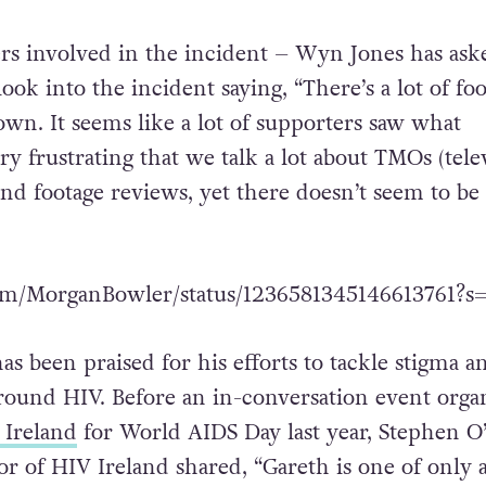
ssed the need for an apology, others shared how
ortunity for a learning experience.
ers involved in the incident – Wyn Jones has ask
ok into the incident saying, “There’s a lot of fo
own. It seems like a lot of supporters saw what
ry frustrating that we talk a lot about TMOs (tele
and footage reviews, yet there doesn’t seem to be 
.com/MorganBowler/status/1236581345146613761?s
s been praised for his efforts to tackle stigma a
round HIV. Before an in-conversation event orga