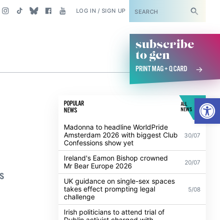
SUBSCRIBE
LOG IN / SIGN UP
subscribe
to gcn
PRINT MAG + Q CARD
Open
POPULAR
ALL
NEWS
NEWS
Madonna to headline WorldPride
Amsterdam 2026 with biggest Club
30/07
Confessions show yet
Ireland's Eamon Bishop crowned
20/07
Mr Bear Europe 2026
s
UK guidance on single-sex spaces
takes effect prompting legal
5/08
challenge
Irish politicians to attend trial of
Dublin activist charged with