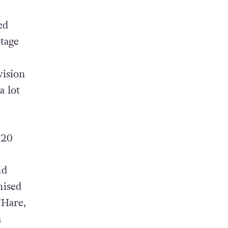
 it
ed
otage
vision
a lot
=20
nd
nised