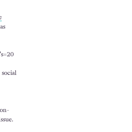
e
as
?s=20
social