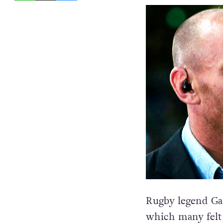
Rugby legend Gar
which many felt 