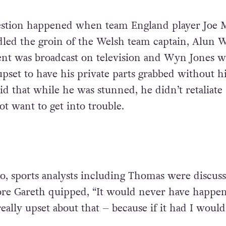
estion happened when team England player Joe 
dled the groin of the Welsh team captain, Alun 
ent was broadcast on television and Wyn Jones w
pset to have his private parts grabbed without h
id that while he was stunned, he didn’t retaliate
t want to get into trouble.
io, sports analysts including Thomas were discus
ore Gareth quipped, “It would never have happe
eally upset about that – because if it had I woul