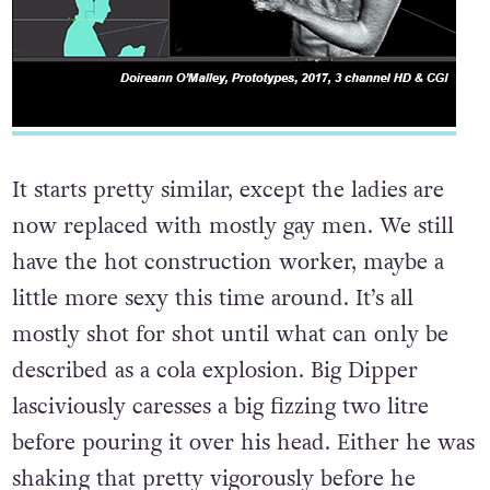
It starts pretty similar, except the ladies are
now replaced with mostly gay men. We still
have the hot construction worker, maybe a
little more sexy this time around. It’s all
mostly shot for shot until what can only be
described as a cola explosion. Big Dipper
lasciviously caresses a big fizzing two litre
before pouring it over his head. Either he was