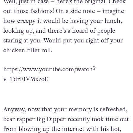
Well, just in case – here’s the original. Check
out those fashions! On a side note – imagine
how creepy it would be having your lunch,
looking up, and there’s a hoard of people
staring at you. Would put you right off your
chicken fillet roll.
https://www.youtube.com/watch?
v=TdrE1VMxzoE
Anyway, now that your memory is refreshed,
bear rapper Big Dipper recently took time out