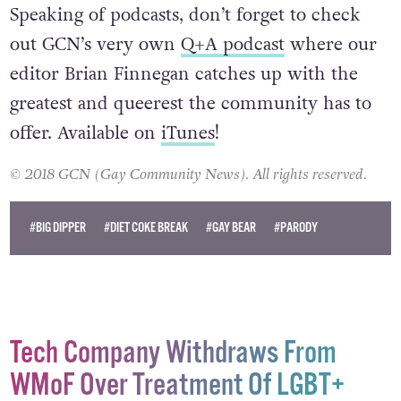
Odd.
Speaking of podcasts, don’t forget to check
out GCN’s very own
Q+A podcast
where our
editor Brian Finnegan catches up with the
greatest and queerest the community has to
offer. Available on
iTunes
!
© 2018 GCN (Gay Community News). All rights reserved.
#BIG DIPPER
#DIET COKE BREAK
#GAY BEAR
#PARODY