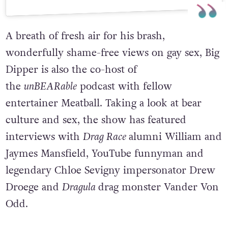
A post shared by Big Dipper (@bigdipperjelly)
A breath of fresh air for his brash,
wonderfully shame-free views on gay sex, Big
Dipper is also the co-host of
the
unBEARable
podcast with fellow
entertainer Meatball. Taking a look at bear
culture and sex, the show has featured
interviews with
Drag Race
alumni William and
Jaymes Mansfield, YouTube funnyman and
legendary Chloe Sevigny impersonator Drew
Droege and
Dragula
drag monster Vander Von