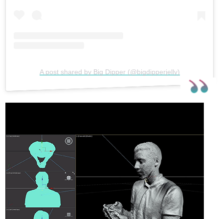
A post shared by Big Dipper (@bigdipperjelly)