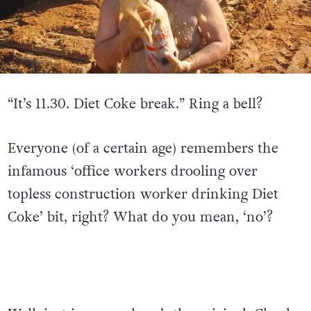
“It’s 11.30. Diet Coke break.” Ring a bell?
Everyone (of a certain age) remembers the
infamous ‘office workers drooling over
topless construction worker drinking Diet
Coke’ bit, right? What do you mean, ‘no’?