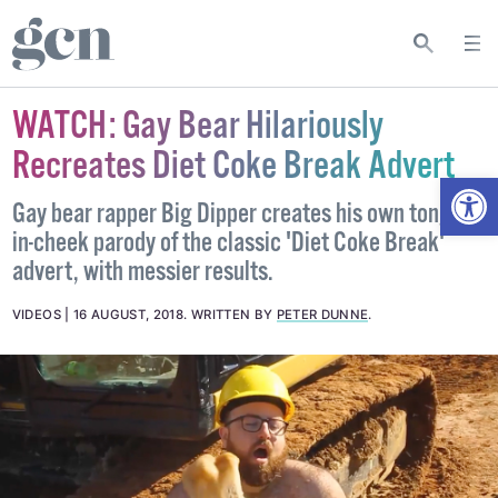
WATCH: Gay Bear Hilariously
Recreates Diet Coke Break Advert
Open
Gay bear rapper Big Dipper creates his own tongue-
in-cheek parody of the classic 'Diet Coke Break'
advert, with messier results.
VIDEOS
16 AUGUST, 2018
.
WRITTEN BY
PETER DUNNE
.