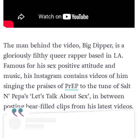
The man behind the video, Big Dipper, is a
gloriously filthy queer rapper based in LA.
Famous for his sex positive attitude and
music, his Instagram contains videos of him
singing the praises of
PrEP
to the tune of Salt
N’ Pepa’s ‘Let’s Talk About Sex’, in between
posting bear-filled clips from his latest videos.