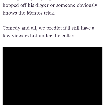
shaking that pretty vigorously before he
hopped off his digger or someone obviously
knows the Mentos trick.
Comedy and all, we predict it’ll still have a
few viewers hot under the collar.