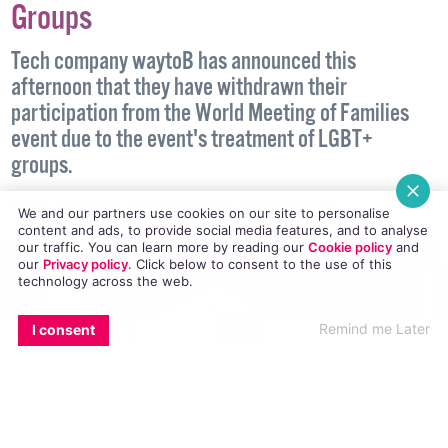
Tech Company Withdraws From
WMoF Over Treatment Of LGBT+
Groups
Tech company waytoB has announced this
afternoon that they have withdrawn their
participation from the World Meeting of Families
event due to the event's treatment of LGBT+
We and our partners use cookies on our site to personalise
content and ads, to provide social media features, and to analyse
groups.
our traffic. You can learn more by reading our
Cookie policy
and
our
Privacy policy
. Click
below
to consent to the use of this
technology across the web.
NEWS
16 AUGUST, 2018
.
WRITTEN BY
KATIE DONOHOE
.
EMAIL
COPY LINK
FACEBOOK
TWITTER
WHATSAPP
X
BLUESKY
Remind me Later
I consent