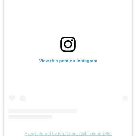
View this post on Instagram