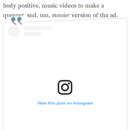
from blowing up the internet with his hot,
body positive, music videos to make a
queerer, and, um,
messier
version of the ad.
View this post on Instagram