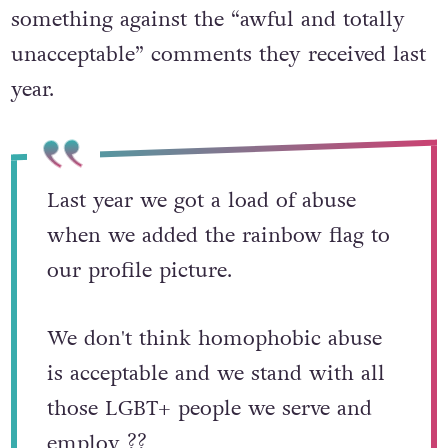
something against the “awful and totally
unacceptable” comments they received last
year.
Last year we got a load of abuse
when we added the rainbow flag to
our profile picture.
We don't think homophobic abuse
is acceptable and we stand with all
those LGBT+ people we serve and
employ ?️‍?