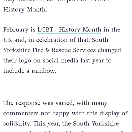
History Month.
February is
LGBT+ History Month
in the
UK and, in celebration of that, South
Yorkshire Fire & Rescue Services changed
their logo on social media last year to
include a rainbow.
The response was varied, with many
commenters not happy with this display of
solidarity. This year, the South Yorkshire