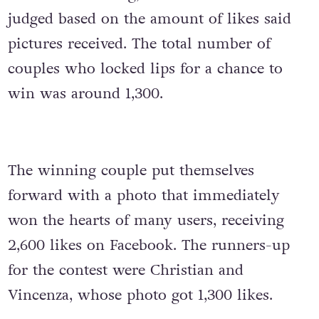
judged based on the amount of likes said
pictures received. The total number of
couples who locked lips for a chance to
win was around 1,300.
The winning couple put themselves
forward with a photo that immediately
won the hearts of many users, receiving
2,600 likes on Facebook. The runners-up
for the contest were Christian and
Vincenza, whose photo got 1,300 likes.