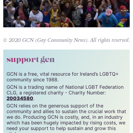
© 2020 GCN (Gay Community News). All rights reserved.
support gcn
GCN is a free, vital resource for Ireland’s LGBTQ+
community since 1988.
GCN is a trading name of National LGBT Federation
CLG, a registered charity - Charity Number:
20034580
.
GCN relies on the generous support of the
community and allies to sustain the crucial work that
we do. Producing GCN is costly, and, in an industry
which has been hugely impacted by rising costs, we
need your support to help sustain and grow this