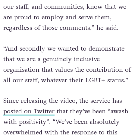
our staff, and communities, know that we
are proud to employ and serve them,
regardless of those comments,” he said.
“And secondly we wanted to demonstrate
that we are a genuinely inclusive
organisation that values the contribution of
all our staff, whatever their LGBT+ status.”
Since releasing the video, the service has
posted on Twitter
that they’ve been “awash
with positivity”. “We’ve been absolutely
overwhelmed with the response to this