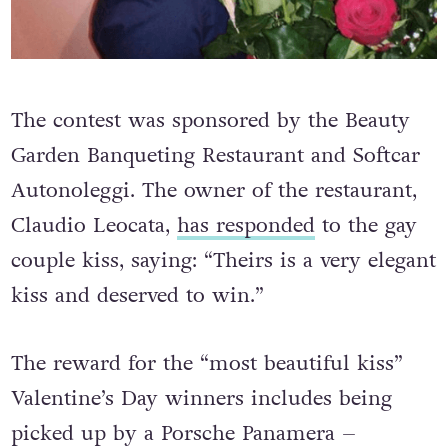
The contest was sponsored by the Beauty
Garden Banqueting Restaurant and Softcar
Autonoleggi. The owner of the restaurant,
Claudio Leocata,
has responded
to the gay
couple kiss, saying: “Theirs is a very elegant
kiss and deserved to win.”
The reward for the “most beautiful kiss”
Valentine’s Day winners includes being
picked up by a Porsche Panamera –