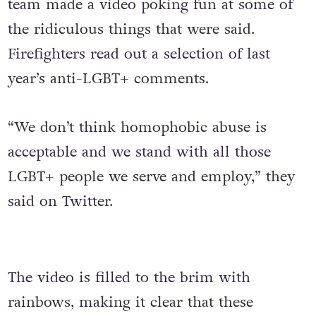
team made a video poking fun at some of
the ridiculous things that were said.
Firefighters read out a selection of last
year’s anti-LGBT+ comments.
“We don’t think homophobic abuse is
acceptable and we stand with all those
LGBT+ people we serve and employ,” they
said on Twitter.
The video is filled to the brim with
rainbows, making it clear that these