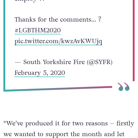
Thanks for the comments… ?
#LGBTHM2020
pic.twitter.com/kwzAvKWUjq
— South Yorkshire Fire (@SYFR)
February 5, 2020
“We’ve produced it for two reasons – firstly
we wanted to support the month and let