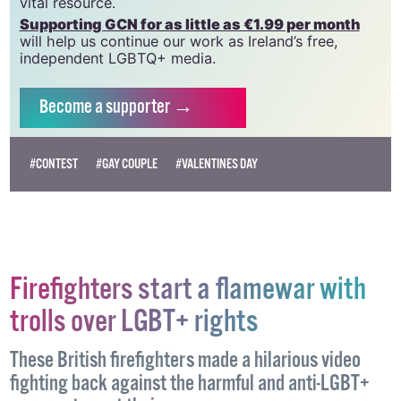
vital resource.
Supporting GCN for as little as €1.99 per month
will help us continue our work as Ireland’s free,
independent LGBTQ+ media.
Become
a supporter →
#CONTEST
#GAY COUPLE
#VALENTINES DAY
Firefighters start a flamewar with
trolls over LGBT+ rights
These British firefighters made a hilarious video
fighting back against the harmful and anti-LGBT+