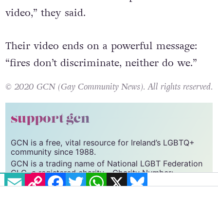
video,” they said.
Their video ends on a powerful message:
“fires don’t discriminate, neither do we.”
© 2020 GCN (Gay Community News). All rights reserved.
support gcn
GCN is a free, vital resource for Ireland’s LGBTQ+
community since 1988.
GCN is a trading name of National LGBT Federation
EMAIL
COPY LINK
FACEBOOK
TWITTER
WHATSAPP
X
BLUESKY
CLG, a registered charity - Charity Number:
20034580
.
GCN relies on the generous support of the
community and allies to sustain the crucial work that
we do. Producing GCN is costly, and, in an industry