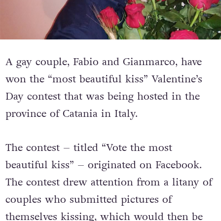
A gay couple, Fabio and Gianmarco, have
won the “most beautiful kiss” Valentine’s
Day contest that was being hosted in the
province of Catania in Italy.
The contest – titled “Vote the most
beautiful kiss” – originated on Facebook.
The contest drew attention from a litany of
couples who submitted pictures of
themselves kissing, which would then be