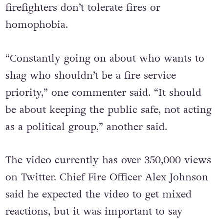
firefighters don’t tolerate fires or
homophobia.
“Constantly going on about who wants to
shag who shouldn’t be a fire service
priority,” one commenter said. “It should
be about keeping the public safe, not acting
as a political group,” another said.
The video currently has over 350,000 views
on Twitter. Chief Fire Officer Alex Johnson
said he expected the video to get mixed
reactions, but it was important to say