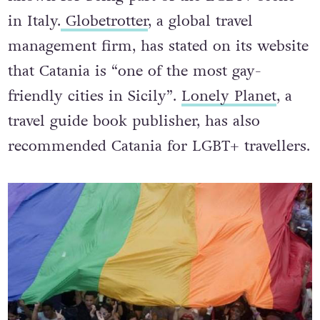
in Italy.
Globetrotter
, a global travel
management firm, has stated on its website
that Catania is “one of the most gay-
friendly cities in Sicily”.
Lonely Planet
, a
travel guide book publisher, has also
recommended Catania for LGBT+ travellers.