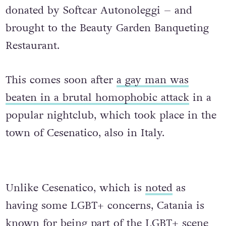
donated by Softcar Autonoleggi – and
brought to the Beauty Garden Banqueting
Restaurant.
This comes soon after
a gay man was
beaten in a brutal homophobic attack
in a
popular nightclub, which took place in the
town of Cesenatico, also in Italy.
Unlike Cesenatico, which is
noted
as
having some LGBT+ concerns, Catania is
known for being part of the LGBT+ scene