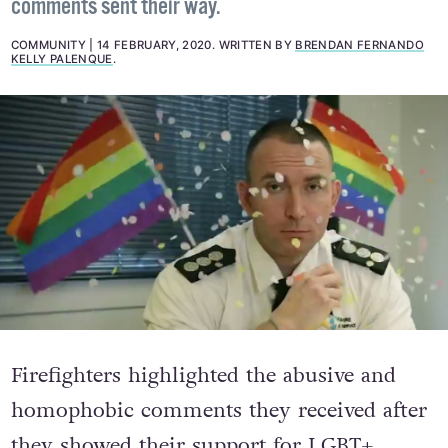
comments sent their way.
COMMUNITY
14 FEBRUARY, 2020
.
WRITTEN BY
BRENDAN FERNANDO
KELLY PALENQUE
.
Firefighters highlighted the abusive and
homophobic comments they received after
they showed their support for LGBT+