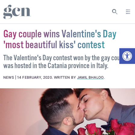
Gay couple wins Valentine's Day
'most beautiful kiss' contest
Open
The Valentine's Day contest won by the gay couple
was hosted in the Catania province in Italy.
NEWS
14 FEBRUARY, 2020
.
WRITTEN BY
JAMIL BHALOO
.