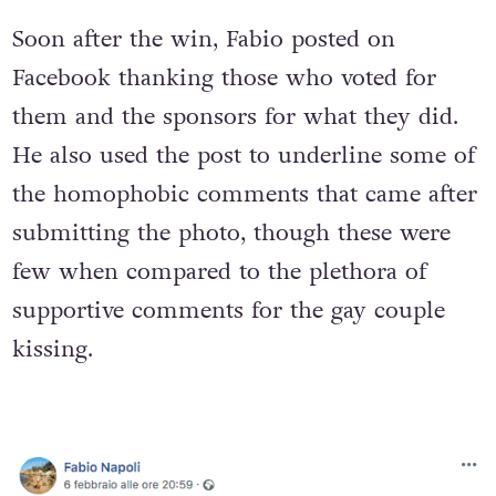
Soon after the win, Fabio posted on
Facebook thanking those who voted for
them and the sponsors for what they did.
He also used the post to underline some of
the homophobic comments that came after
submitting the photo, though these were
few when compared to the plethora of
supportive comments for the gay couple
kissing.