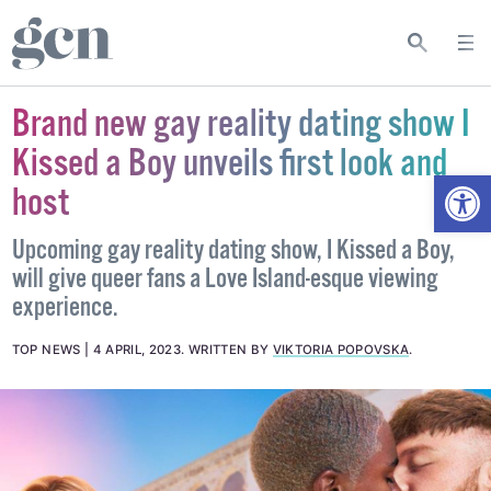
Brand new gay reality dating show I
Kissed a Boy unveils first look and
Open
host
Upcoming gay reality dating show, I Kissed a Boy,
will give queer fans a Love Island-esque viewing
experience.
TOP NEWS
4 APRIL, 2023
.
WRITTEN BY
VIKTORIA POPOVSKA
.