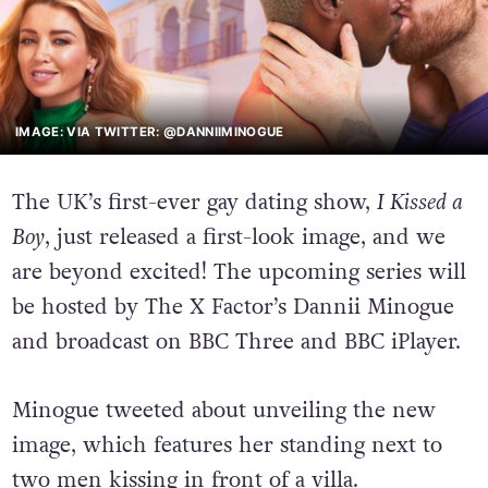
IMAGE: VIA TWITTER: @DANNIIMINOGUE
The UK’s first-ever gay dating show,
I Kissed a
Boy
, just released a first-look image, and we
are beyond excited!
The upcoming series will
be hosted by The X Factor’s Dannii Minogue
and broadcast on BBC Three and BBC iPlayer.
Minogue tweeted about unveiling the new
image, which features her standing next to
two men kissing in front of a villa.