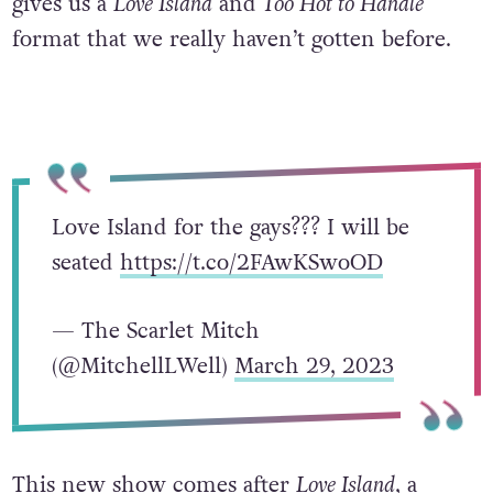
gives us a
Love Island
and
Too Hot to Handle
format that we really haven’t gotten before.
Love Island for the gays??? I will be
seated
https://t.co/2FAwKSwoOD
— The Scarlet Mitch
(@MitchellLWell)
March 29, 2023
This new show comes after
Love Island
, a