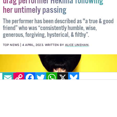
drag performer Heklina following
her untimely passing
The performer has been described as "a true & good
friend” who was “consistently humble, wise,
generous, forgiving, hysterical, & filthy”.
TOP NEWS
4 APRIL, 2023
.
WRITTEN BY
ALICE LINEHAN
.
EMAIL
COPY LINK
FACEBOOK
TWITTER
WHATSAPP
X
BLUESKY
IMAGE: JOSÉ ALBERTO GUZMÁN COLÓN VIA TWITTER:
@TRIXIEMATTEL