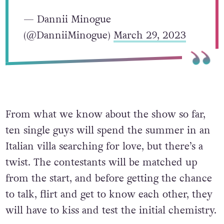
— Dannii Minogue
(@DanniiMinogue)
March 29, 2023
From what we know about the show so far,
ten single guys will spend the summer in an
Italian villa searching for love, but there’s a
twist. The contestants will be matched up
from the start, and before getting the chance
to talk, flirt and get to know each other, they
will have to kiss and test the initial chemistry.