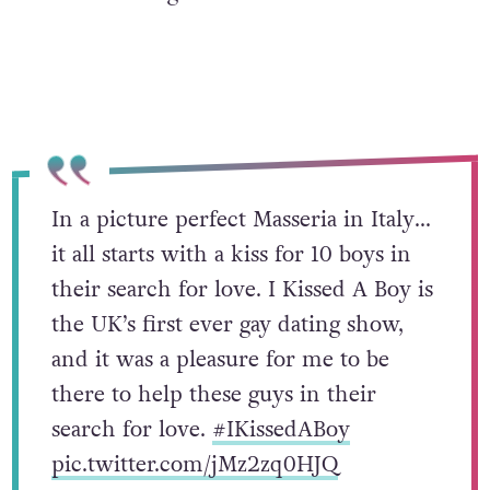
In a picture perfect Masseria in Italy…
it all starts with a kiss for 10 boys in
their search for love. I Kissed A Boy is
the UK’s first ever gay dating show,
and it was a pleasure for me to be
there to help these guys in their
search for love.
#IKissedABoy
pic.twitter.com/jMz2zq0HJQ