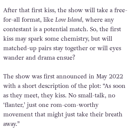
After that first kiss, the show will take a free-
for-all format, like
Love Island
, where any
contestant is a potential match. So, the first
kiss may spark some chemistry, but will
matched-up pairs stay together or will eyes
wander and drama ensue?
The show was first announced in May 2022
with a short description of the plot: “As soon
as they meet, they kiss. No small-talk, no
‘flanter,’ just one rom-com-worthy
movement that might just take their breath
away.”