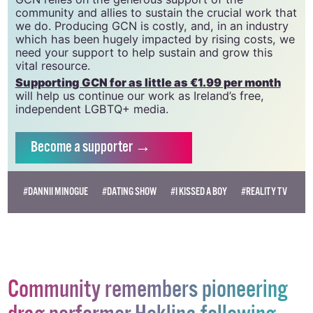
community and allies to sustain the crucial work that
we do. Producing GCN is costly, and, in an industry
which has been hugely impacted by rising costs, we
need your support to help sustain and grow this
vital resource.
Supporting GCN for as little as €1.99 per month
will help us continue our work as Ireland’s free,
independent LGBTQ+ media.
Become
a supporter →
#DANNII MINOGUE
#DATING SHOW
#I KISSED A BOY
#REALITY TV
Community remembers pioneering