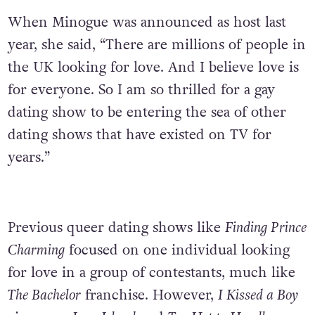
When Minogue was announced as host last
year, she said, “There are millions of people in
the UK looking for love. And I believe love is
for everyone. So I am so thrilled for a gay
dating show to be entering the sea of other
dating shows that have existed on TV for
years.”
Previous queer dating shows like
Finding Prince
Charming
focused on one individual looking
for love in a group of contestants, much like
The Bachelor
franchise. However,
I Kissed a Boy