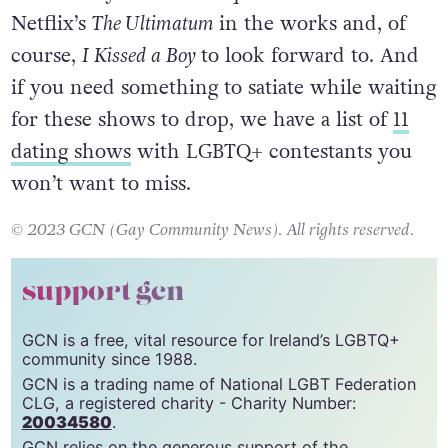
Netflix’s
The Ultimatum
in the works
and, of
course,
I Kissed a Boy
to look forward to. And
if you need something to satiate while waiting
for these shows to drop, we have a list of
11
dating shows
with LGBTQ+ contestants you
won’t want to miss.
© 2023 GCN (Gay Community News). All rights reserved.
support gcn
GCN is a free, vital resource for Ireland’s LGBTQ+
community since 1988.
GCN is a trading name of National LGBT Federation
CLG, a registered charity - Charity Number:
20034580
.
GCN relies on the generous support of the