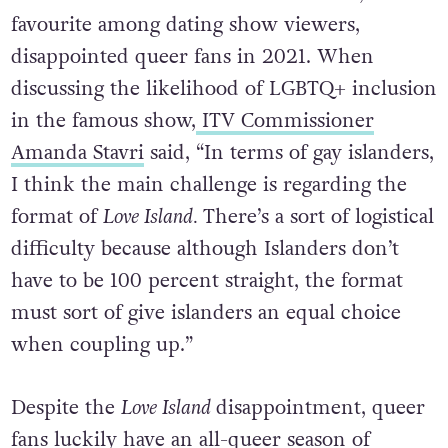
favourite among dating show viewers,
disappointed queer fans in 2021. When
discussing the likelihood of LGBTQ+ inclusion
in the famous show,
ITV Commissioner
Amanda Stavri
said, “In terms of gay islanders,
I think the main challenge is regarding the
format of
Love Island.
There’s a sort of logistical
difficulty because although Islanders don’t
have to be 100 percent straight, the format
must sort of give islanders an equal choice
when coupling up.”
Despite the
Love Island
disappointment, queer
fans luckily have an all-queer season of