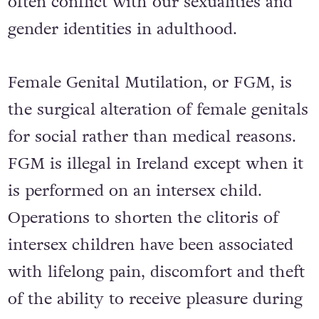
often conflict with our sexualities and
gender identities in adulthood.
Female Genital Mutilation, or FGM, is
the surgical alteration of female genitals
for social rather than medical reasons.
FGM is illegal in Ireland except when it
is performed on an intersex child.
Operations to shorten the clitoris of
intersex children have been associated
with lifelong pain, discomfort and theft
of the ability to receive pleasure during