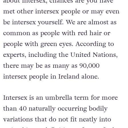
about intersex, chances are you have
met other intersex people or may even
be intersex yourself. We are almost as
common as people with red hair or
people with green eyes. According to
experts, including the United Nations,
there may be as many as 90,000
intersex people in Ireland alone.
Intersex is an umbrella term for more
than 40 naturally occurring bodily
variations that do not fit neatly into