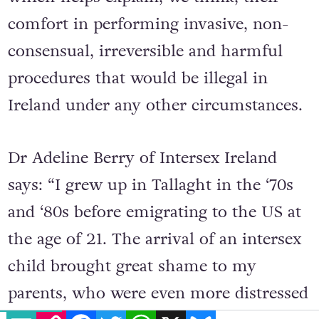
comfort in performing invasive, non-
consensual, irreversible and harmful
procedures that would be illegal in
Ireland under any other circumstances.
Dr Adeline Berry of Intersex Ireland
says: “I grew up in Tallaght in the ‘70s
and ‘80s before emigrating to the US at
the age of 21. The arrival of an intersex
child brought great shame to my
parents, who were even more distressed
EMAIL
COPY LINK
FACEBOOK
TWITTER
WHATSAPP
X
BLUESKY