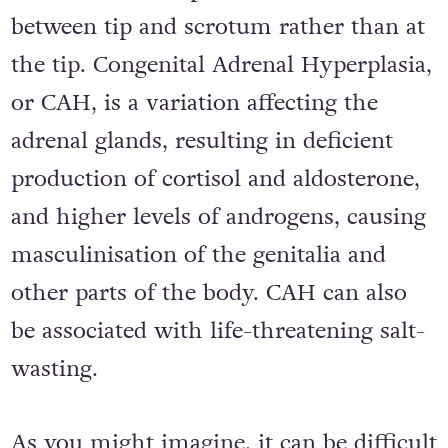
between tip and scrotum rather than at
the tip. Congenital Adrenal Hyperplasia,
or CAH, is a variation affecting the
adrenal glands, resulting in deficient
production of cortisol and aldosterone,
and higher levels of androgens, causing
masculinisation of the genitalia and
other parts of the body. CAH can also
be associated with life-threatening salt-
wasting.
As you might imagine, it can be difficult