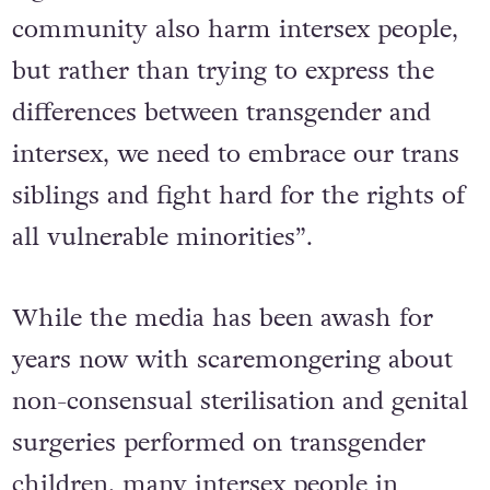
community also harm intersex people,
but rather than trying to express the
differences between transgender and
intersex, we need to embrace our trans
siblings and fight hard for the rights of
all vulnerable minorities”.
While the media has been awash for
years now with scaremongering about
non-consensual sterilisation and genital
surgeries performed on transgender
children, many intersex people in