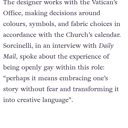
The designer works with the Vatican’s
Office, making decisions around
colours, symbols, and fabric choices in
accordance with the Church’s calendar.
Sorcinelli, in an interview with
Daily
Mail
, spoke about the experience of
being openly gay within this role:
“perhaps it means embracing one’s
story without fear and transforming it
into creative language”.