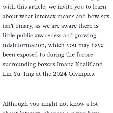
with this article, we invite you to learn
about what intersex means and how sex
isn’t binary, as we are aware there is
little public awareness and growing
misinformation, which you may have
been exposed to during the furore
surrounding boxers Imane Khalif and
Lin Yu-Ting at the 2024 Olympics.
Although you might not know a lot