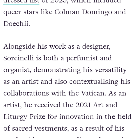
dressed list
of 2025, which included
queer stars like Colman Domingo and
Doechii.
Alongside his work as a designer,
Sorcinelli is both a perfumist and
organist, demonstrating his versatility
as an artist and also contextualising his
collaborations with the Vatican. As an
artist, he received the 2021 Art and
Liturgy Prize for innovation in the field
of sacred vestments, as a result of his