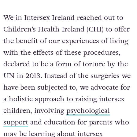
We in Intersex Ireland reached out to
Children’s Health Ireland (CHI) to offer
the benefit of our experiences of living
with the effects of these procedures,
declared to be a form of torture by the
UN in 2013. Instead of the surgeries we
have been subjected to, we advocate for
a holistic approach to raising intersex
children, involving
psychological
support
and education for parents who
may be learning about intersex