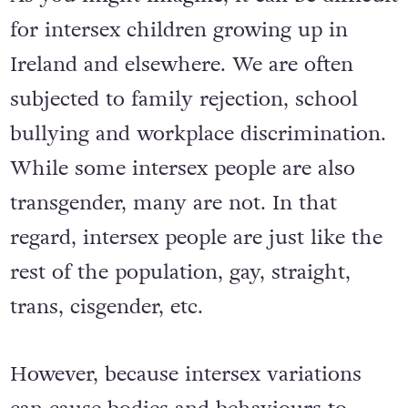
for intersex children growing up in
Ireland and elsewhere. We are often
subjected to family rejection, school
bullying and workplace discrimination.
While some intersex people are also
transgender, many are not. In that
regard, intersex people are just like the
rest of the population, gay, straight,
trans, cisgender, etc.
However, because intersex variations