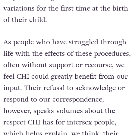
variations for the first time at the birth
of their child.
As people who have struggled through
life with the effects of these procedures,
often without support or recourse, we
feel CHI could greatly benefit from our
input. Their refusal to acknowledge or
respond to our correspondence,
however, speaks volumes about the
respect CHI has for intersex people,
which helps explain, we think, their