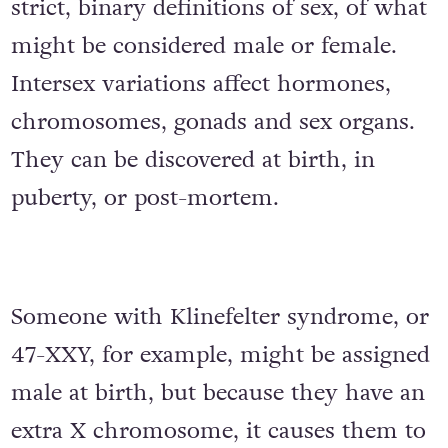
strict, binary definitions of sex, of what
might be considered male or female.
Intersex variations affect hormones,
chromosomes, gonads and sex organs.
They can be discovered at birth, in
puberty, or post-mortem.
Someone with Klinefelter syndrome, or
47-XXY, for example, might be assigned
male at birth, but because they have an
extra X chromosome, it causes them to