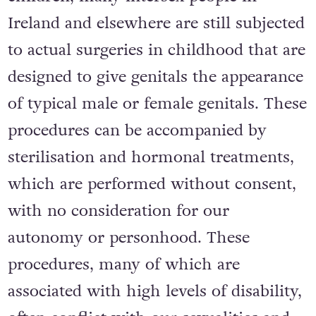
Ireland and elsewhere are still subjected
to actual surgeries in childhood that are
designed to give genitals the appearance
of typical male or female genitals. These
procedures can be accompanied by
sterilisation and hormonal treatments,
which are performed without consent,
with no consideration for our
autonomy or personhood. These
procedures, many of which are
associated with high levels of disability,