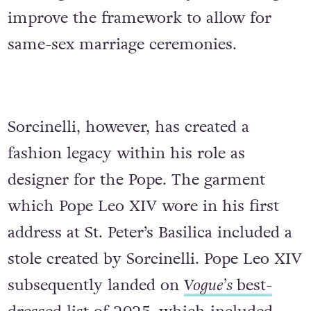
improve the framework to allow for
same-sex marriage ceremonies.
Sorcinelli, however, has created a
fashion legacy within his role as
designer for the Pope. The garment
which Pope Leo XIV wore in his first
address at St. Peter’s Basilica included a
stole created by Sorcinelli. Pope Leo XIV
subsequently landed on
Vogue’s
best-