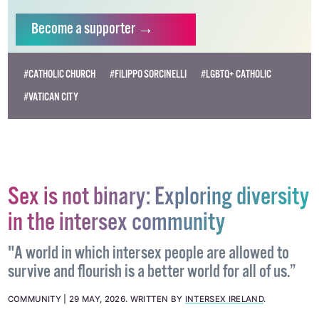
Become
a supporter →
#CATHOLIC CHURCH
#FILIPPO SORCINELLI
#LGBTQ+ CATHOLIC
#VATICAN CITY
Sex is not binary: Exploring diversity
in the intersex community
"A world in which intersex people are allowed to
survive and flourish is a better world for all of us.”
COMMUNITY
29 MAY, 2026
.
WRITTEN BY
INTERSEX IRELAND
.