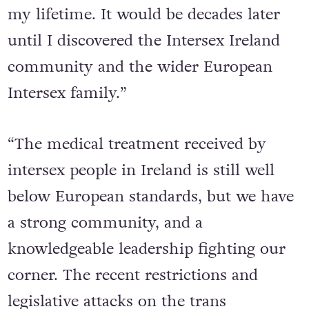
my lifetime. It would be decades later
until I discovered the Intersex Ireland
community and the wider European
Intersex family.”
“The medical treatment received by
intersex people in Ireland is still well
below European standards, but we have
a strong community, and a
knowledgeable leadership fighting our
corner. The recent restrictions and
legislative attacks on the trans