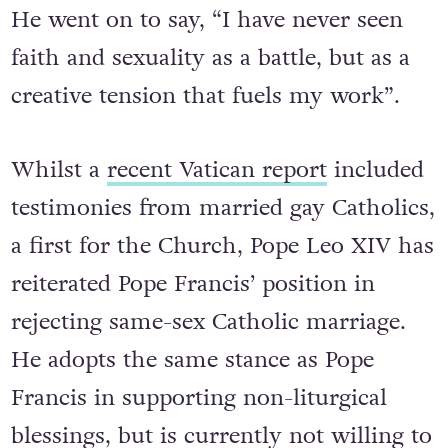
He went on to say, “I have never seen
faith and sexuality as a battle, but as a
creative tension that fuels my work”.
Whilst a
recent Vatican report
included
testimonies from married gay Catholics,
a first for the Church, Pope Leo XIV has
reiterated Pope Francis’ position in
rejecting same-sex Catholic marriage.
He adopts the same stance as Pope
Francis in supporting non-liturgical
blessings, but is currently not willing to