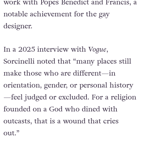
work with Popes Benedict and Francis, a
notable achievement for the gay
designer.
In a 2025 interview with
Vogue
,
Sorcinelli noted that “many places still
make those who are different—in
orientation, gender, or personal history
—feel judged or excluded. For a religion
founded on a God who dined with
outcasts, that is a wound that cries
out.”