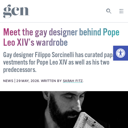
Meet the gay designer behind Pope
Leo XIV’s wardrobe
Open
Gay designer Filippo Sorcinelli has curated papal
vestments for Pope Leo XIV as well as his two
predecessors.
NEWS
29 MAY, 2026
.
WRITTEN BY
SARAH FITZ
.