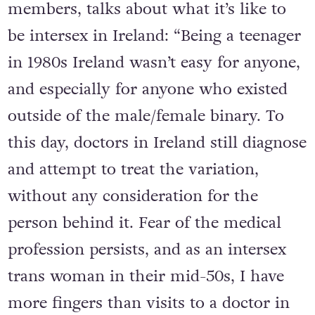
members, talks about what it’s like to
be intersex in Ireland: “Being a teenager
in 1980s Ireland wasn’t easy for anyone,
and especially for anyone who existed
outside of the male/female binary. To
this day, doctors in Ireland still diagnose
and attempt to treat the variation,
without any consideration for the
person behind it. Fear of the medical
profession persists, and as an intersex
trans woman in their mid-50s, I have
more fingers than visits to a doctor in