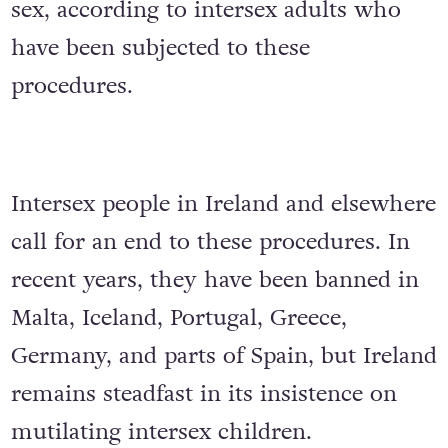
sex, according to intersex adults who
have been subjected to these
procedures.
Intersex people in Ireland and elsewhere
call for an end to these procedures. In
recent years, they have been banned in
Malta, Iceland, Portugal, Greece,
Germany, and parts of Spain, but Ireland
remains steadfast in its insistence on
mutilating intersex children.