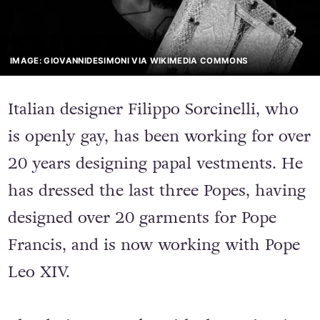
IMAGE: GIOVANNIDESIMONI VIA WIKIMEDIA COMMONS
Italian designer Filippo Sorcinelli, who
is openly gay, has been working for over
20 years designing papal vestments. He
has dressed the last three Popes, having
designed over 20 garments for Pope
Francis, and is now working with Pope
Leo XIV.