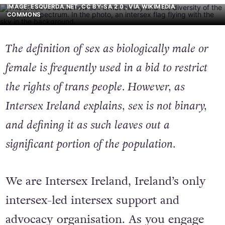
IMAGE: ESQUERDA.NET, CC BY-SA 2.0
, VIA WIKIMEDIA
COMMONS
The definition of sex as biologically male or
female is frequently used in a bid to restrict
the rights of trans people. However, as
Intersex Ireland explains, sex is not binary,
and defining it as such leaves out a
significant portion of the population.
We are Intersex Ireland, Ireland’s only
intersex-led intersex support and
advocacy organisation. As you engage