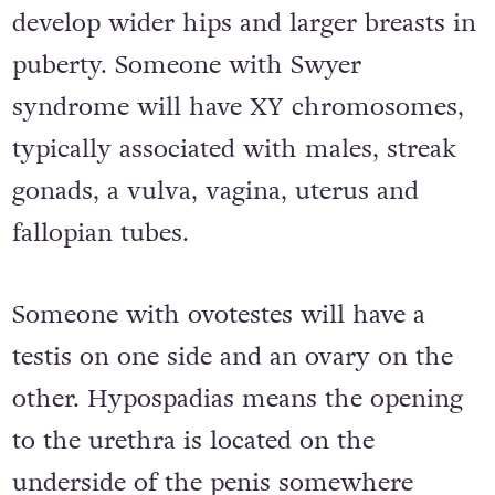
develop wider hips and larger breasts in
puberty. Someone with Swyer
syndrome will have XY chromosomes,
typically associated with males, streak
gonads, a vulva, vagina, uterus and
fallopian tubes.
Someone with ovotestes will have a
testis on one side and an ovary on the
other. Hypospadias means the opening
to the urethra is located on the
underside of the penis somewhere