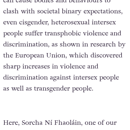
can cause bodies and behaviours to
clash with societal binary expectations,
even cisgender, heterosexual intersex
people suffer transphobic violence and
discrimination, as shown in research by
the European Union, which discovered
sharp increases in violence and
discrimination against intersex people
as well as transgender people.
Here, Sorcha Ní Fhaoláin, one of our