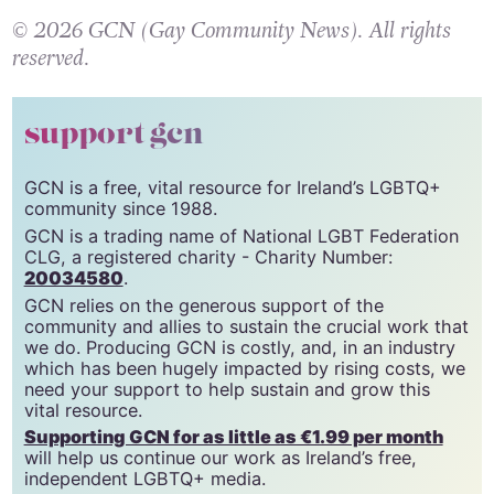
© 2026 GCN (Gay Community News). All rights
reserved.
support gcn
GCN is a free, vital resource for Ireland’s LGBTQ+
community since 1988.
GCN is a trading name of National LGBT Federation
CLG, a registered charity - Charity Number:
20034580
.
GCN relies on the generous support of the
community and allies to sustain the crucial work that
we do. Producing GCN is costly, and, in an industry
which has been hugely impacted by rising costs, we
need your support to help sustain and grow this
vital resource.
Supporting GCN for as little as €1.99 per month
will help us continue our work as Ireland’s free,
independent LGBTQ+ media.