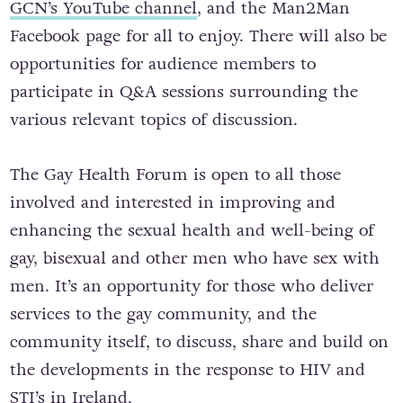
GCN’s YouTube channel
, and the Man2Man
Facebook page for all to enjoy. There will also be
opportunities for audience members to
participate in Q&A sessions surrounding the
various relevant topics of discussion.
The Gay Health Forum is open to all those
involved and interested in improving and
enhancing the sexual health and well-being of
gay, bisexual and other men who have sex with
men. It’s an opportunity for those who deliver
services to the gay community, and the
community itself, to discuss, share and build on
the developments in the response to HIV and
STI’s in Ireland.