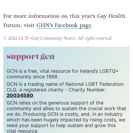
For more information on this year’s Gay Health
Forum, visit
GHN’s Facebook page
.
© 2021 GCN (Gay Community News). All rights reserved.
support gcn
GCN is a free, vital resource for Ireland’s LGBTQ+
community since 1988.
GCN is a trading name of National LGBT Federation
CLG, a registered charity - Charity Number:
20034580
.
GCN relies on the generous support of the
community and allies to sustain the crucial work that
we do. Producing GCN is costly, and, in an industry
which has been hugely impacted by rising costs, we
need your support to help sustain and grow this
vital resource.