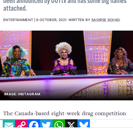
been announced by OUTtv and has some big names
attached.
ENTERTAINMENT
6 OCTOBER, 2021
.
WRITTEN BY
SAOIRSE SCHAD
.
IMAGE: INSTAGRAM
The Canada-based eight-week drag competition
EMAIL
COPY LINK
FACEBOOK
TWITTER
WHATSAPP
X
BLUESKY
series,
Call Me Mother
, is set to premiere on
October 25 and will feature
Drag Race
royalty