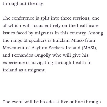
throughout the day.
The conference is split into three sessions, one
of which will focus entirely on the healthcare
issues faced by migrants in this country. Among
the range of speakers is Bulelani Mfaco from
Movement of Asylum Seekers Ireland (MASI),
and Fernandos Ongolly who will give his
experience of navigating through health in
Ireland as a migrant.
The event will be broadcast live online through