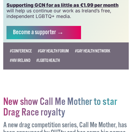
Supporting GCN for as little as €1.99 per month
will help us continue our work as Ireland’s free,
independent LGBTQ+ media.
Become
a supporter →
#CONFERENCE
#GAY HEALTH FORUM
#GAY HEALTH NETWORK
#HIV IRELAND
#LGBTQ HEALTH
New show Call Me Mother to star
Drag Race royalty
A new drag competition series, Call Me Mother, has