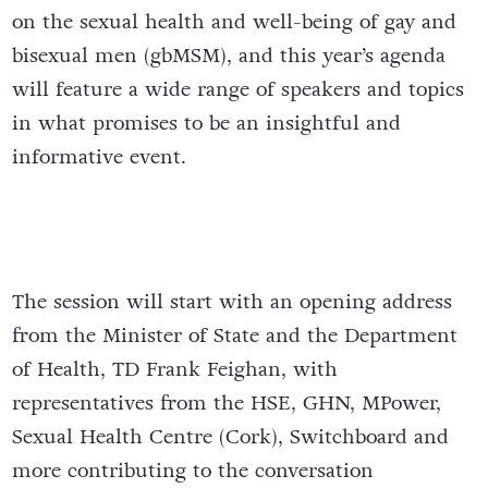
on the sexual health and well-being of gay and
bisexual men (gbMSM), and this year’s agenda
will feature a wide range of speakers and topics
in what promises to be an insightful and
informative event.
The session will start with an opening address
from the Minister of State and the Department
of Health, TD Frank Feighan, with
representatives from the HSE, GHN, MPower,
Sexual Health Centre (Cork), Switchboard and
more contributing to the conversation