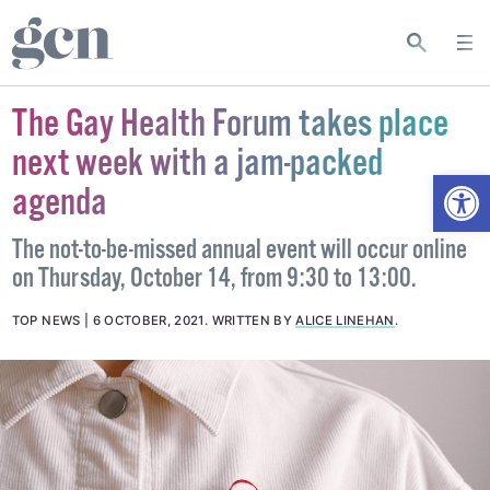
The Gay Health Forum takes place
next week with a jam-packed
Open
agenda
The not-to-be-missed annual event will occur online
on Thursday, October 14, from 9:30 to 13:00.
TOP NEWS
6 OCTOBER, 2021
.
WRITTEN BY
ALICE LINEHAN
.