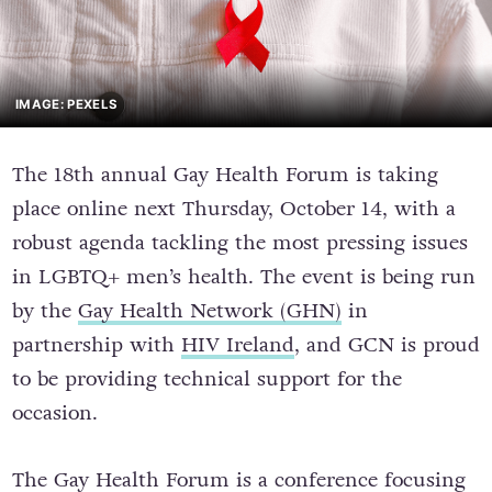
IMAGE: PEXELS
The 18th annual Gay Health Forum is taking
place online next Thursday, October 14, with a
robust agenda tackling the most pressing issues
in LGBTQ+ men’s health. The event is being run
by the
Gay Health Network (GHN)
in
partnership with
HIV Ireland
, and GCN is proud
to be providing technical support for the
occasion.
The Gay Health Forum is a conference focusing