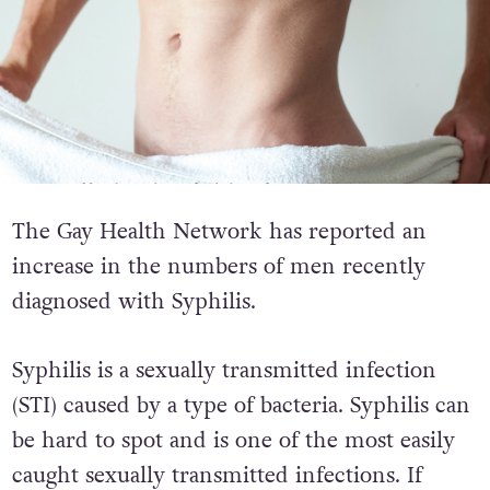
The Gay Health Network has reported an
increase in the numbers of men recently
diagnosed with Syphilis.
Syphilis is a sexually transmitted infection
(STI) caused by a type of bacteria. Syphilis can
be hard to spot and is one of the most easily
caught sexually transmitted infections. If