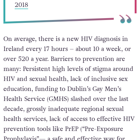
2018
On average, there is a new HIV diagnosis in
Ireland every 17 hours – about 10 a week, or
over 520 a year. Barriers to prevention are
many: Persistent high levels of stigma around
HIV and sexual health, lack of inclusive sex
education, funding to Dublin’s Gay Men’s
Health Service (GMHS) slashed over the last
decade, grossly inadequate regional sexual
health services, lack of access to effective HIV
prevention tools like PrEP (“Pre-Exposure
Prophylaxis”— a safe and effective way for