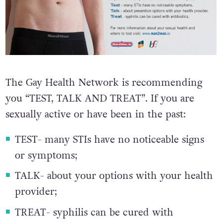
The Gay Health Network is recommending
you “TEST, TALK AND TREAT”. If you are
sexually active or have been in the past:
TEST- many STIs have no noticeable signs
or symptoms;
TALK- about your options with your health
provider;
TREAT- syphilis can be cured with