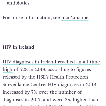
antibiotics.
For more information, see
man2man.ie
HIV in Ireland
HIV diagnoses in Ireland reached an all-time
high
of 528 in 2018, according to figures
released by the HSE’s Health Protection
Surveillance Centre. HIV diagnoses in 2018
increased by 7% over the number of
diagnoses in 2017, and were 5% higher than