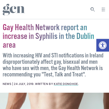
Gay Health Network report an
increase in Syphilis in the Dublin
Open
area
With increasing HIV and STI notifications in Ireland
disproportionately affect gay, bisexual and men
who have sex with men, the Gay Health Network is
recommending you "Test, Talk and Treat".
NEWS
24 JULY, 2019
.
WRITTEN BY
KATIE DONOHOE
.