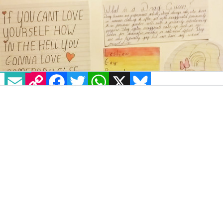
EMAIL
COPY LINK
FACEBOOK
TWITTER
WHATSAPP
X
BLUESKY
While the rest of her class created
school
projects about foreign countries, famous
footballers or popstars, 11 year-old Callie
Murphy-Dunne took a slightly different tack.
The precocious pre-teen from Ballyfermot
based her school project on the history of