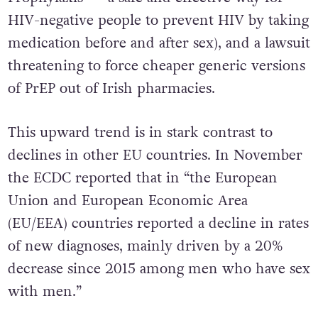
HIV-negative people to prevent HIV by taking
medication before and after sex), and a lawsuit
threatening to force cheaper generic versions
of PrEP out of Irish pharmacies.
This upward trend is in stark contrast to
declines in other EU countries. In November
the ECDC reported that in “the European
Union and European Economic Area
(EU/EEA) countries reported a decline in rates
of new diagnoses, mainly driven by a 20%
decrease since 2015 among men who have sex
with men.”