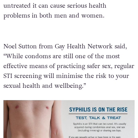
untreated it can cause serious health
problems in both men and women.
Noel Sutton from Gay Health Network said,
“While condoms are still one of the most
effective means of practicing safer sex, regular
STI screening will minimise the risk to your
sexual health and wellbeing.”