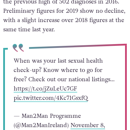
the previous high of 502 diagnoses in 2016.
Preliminary figures for 2019 show no decline,
with a slight increase over 2018 figures at the
same time last year.
When was your last sexual health
check-up? Know where to go for
free? Check out our national listings…
https://t.co/jZuLeUc7GF
pic.twitter.com/4Kc71GsxfQ
— Man2Man Programme
(@Man2ManIreland)
November 8,