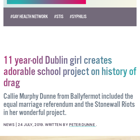
#GAY HEALTH NETWORK
#STIS
#SYPHILIS
11 year-old Dublin girl creates
adorable school project on history of
drag
Callie Murphy Dunne from Ballyfermot included the
equal marriage referendum and the Stonewall Riots
in her wonderful project.
NEWS
24 JULY, 2019
.
WRITTEN BY
PETER DUNNE
.