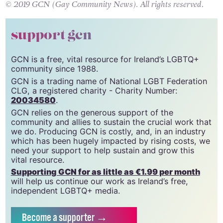
© 2019 GCN (Gay Community News). All rights reserved.
support gcn
GCN is a free, vital resource for Ireland’s LGBTQ+
community since 1988.
GCN is a trading name of National LGBT Federation
CLG, a registered charity - Charity Number:
20034580
.
GCN relies on the generous support of the
community and allies to sustain the crucial work that
we do. Producing GCN is costly, and, in an industry
which has been hugely impacted by rising costs, we
need your support to help sustain and grow this
vital resource.
Supporting GCN for as little as €1.99 per month
will help us continue our work as Ireland’s free,
independent LGBTQ+ media.
Become
a supporter →