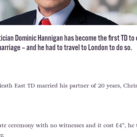
tician Dominic Hannigan has become the first TD to 
arriage – and he had to travel to London to do so.
eath East TD married his partner of 20 years, Chris
te ceremony with no witnesses and it cost £4”, he 
r.