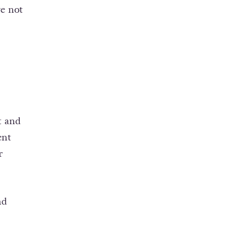
ve not
t and
ent
r
nd