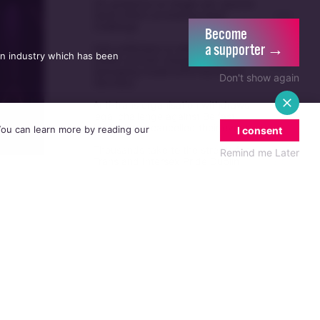
UK guidance on single-sex spaces
takes effect prompting legal
5/08
challenge
Become
a supporter →
Irish politicians to attend trial of
an industry which has been
Dublin activist charged with
21/07
damaging Israeli arms factory in
Don't show again
Germany
Anti-trans organisation withdraws
legal challenge against Belfast
30/07
festival that cancelled their event
 You can learn more by reading our
I consent
Thousands take to the streets for
Remind me Later
Trans and Intersex Pride Dublin
13/07
2026
brother
he