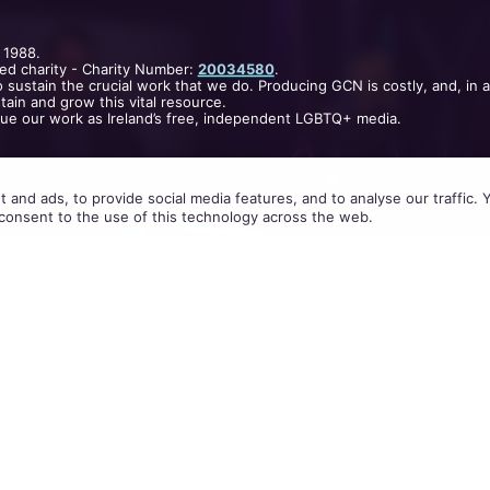
 1988.
ed charity - Charity Number:
20034580
.
 sustain the crucial work that we do. Producing GCN is costly, and, in 
ain and grow this vital resource.
nue our work as Ireland’s free, independent LGBTQ+ media.
 and ads, to provide social media features, and to analyse our traffic.
consent to the use of this technology across the web.
e Byrne on
Claire Byrne Live
last night,
Colin Farrell
is so passionate about same-sex marriage.
Angeles via satellite, Farrell first off spoke of his 
out about his brother being gay. He revealed that 