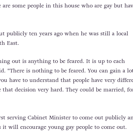
re are some people in this house who are gay but ha
 publicly ten years ago when he was still a local
th East.
ing out is anything to be feared. It is up to each
id. “There is nothing to be feared. You can gain a lo
 you have to understand that people have very differ
 that decision very hard. They could be married, fo
irst serving Cabinet Minister to come out publicly a
 it will encourage young gay people to come out.