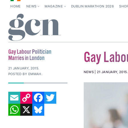
HOME
NEWS
MAGAZINE
DUBLIN MARATHON 2026
SHO
Gay Labour Politician
Gay Labou
Marries in London
21 JANUARY, 2015
.
NEWS
21 JANUARY, 2015
POSTED BY EMMAH.
EMAIL
COPY LINK
FACEBOOK
TWITTER
WHATSAPP
X
BLUESKY