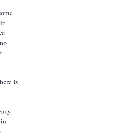
 come
 in
ve
 no
t
here is
ency.
 in
e