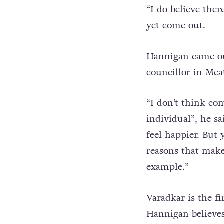
“I do believe the
yet come out.
Hannigan came out
councillor in Mea
“I don’t think com
individual”, he sa
feel happier. But
reasons that make
example.”
Varadkar is the f
Hannigan believes