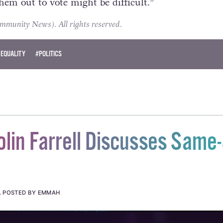
them out to vote might be difficult.”
unity News). All rights reserved.
 EQUALITY
#POLITICS
lin Farrell Discusses Same
.
POSTED BY EMMAH