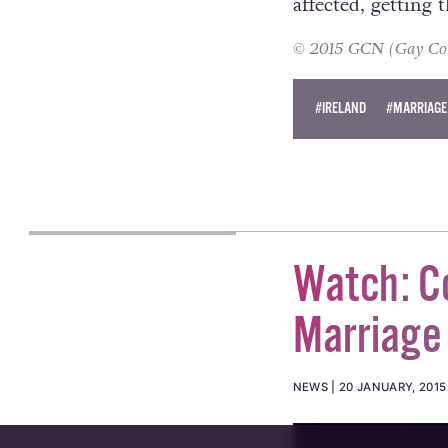
affected, getting 
© 2015 GCN (Gay Comm
#IRELAND
#MARRIAGE
Watch: Co
Marriage
NEWS
20 JANUARY, 2015