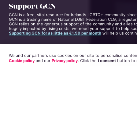
Support GCN
GCN is a free, vital resource for Ireland’s LGBTQ+ community since
GCN is a trading name of National LGBT Federation CLG, a register
GCN relies on the generous support of the community and allies to
hugely impacted by rising costs, we need your support to help sust
Supporting GCN for as little as €1.99 per month
will help us conti
We and our partners use cookies on our site to personalise content
Cookie policy
and our
Privacy policy
. Click
the
I consent
button
to 
Speaking to Clair
revealed why he 
Speaking from Los 
and how he found 