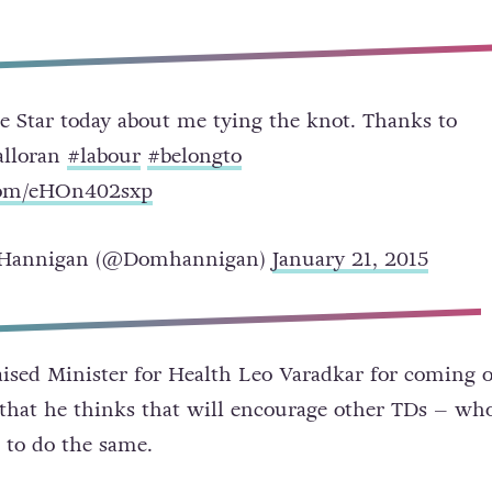
he Star today about me tying the knot. Thanks to
alloran
#labour
#belongto
.com/eHOn402sxp
Hannigan (@Domhannigan)
January 21, 2015
aised Minister for Health Leo Varadkar for coming 
 that he thinks that will encourage other TDs – wh
 to do the same.