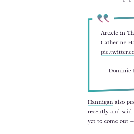
Article in T
Catherine H
pic.twitter
— Dominic 
Hannigan
also pr
recently and said
yet to come out –