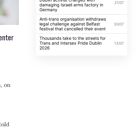
21/07
damaging Israeli arms factory in
Germany
Anti-trans organisation withdraws
legal challenge against Belfast
30/07
festival that cancelled their event
enter
Thousands take to the streets for
Trans and Intersex Pride Dublin
13/07
2026
, on
told