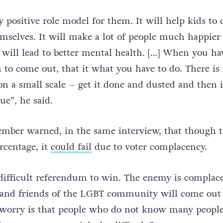
y positive role model for them. It will help kids to
mselves. It will make a lot of people much happier
 will lead to better mental health. […] When you ha
 to come out, that it what you have to do. There is
on a small scale – get it done and dusted and then i
ue”, he said.
mber warned, in the same interview, that though t
rcentage, it
could fail
due to voter complacency.
y difficult referendum to win. The enemy is complac
 and friends of the LGBT community will come out
y worry is that people who do not know many peopl