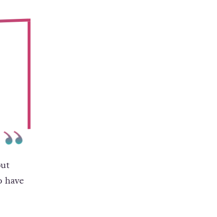
out
o have