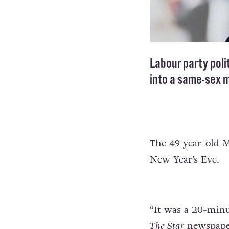
Labour party poli
into a same-sex m
The 49 year-old M
New Year’s Eve.
“It was a 20-minu
The Star
newspape