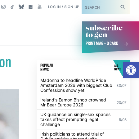
SUBSCRIBE
LOG IN / SIGN UP
subscribe
to gcn
PRINT MAG + Q CARD
don
Open
POPULAR
ALL
NEWS
NEWS
Madonna to headline WorldPride
Amsterdam 2026 with biggest Club
30/07
Confessions show yet
Ireland's Eamon Bishop crowned
20/07
Mr Bear Europe 2026
UK guidance on single-sex spaces
takes effect prompting legal
5/08
challenge
Irish politicians to attend trial of
Dublin activist charged with