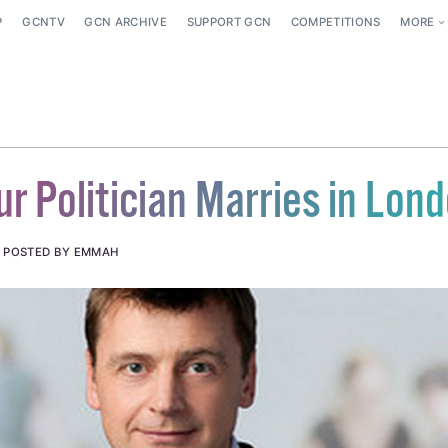
P
GCNTV
GCN ARCHIVE
SUPPORT GCN
COMPETITIONS
MORE
r Politician Marries in Lon
.
POSTED BY EMMAH