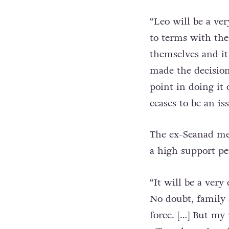
“Leo will be a ver
to terms with the
themselves and it
made the decision
point in doing it 
ceases to be an iss
The ex-Seanad me
a high support pe
“It will be a ver
No doubt, family
force. […] But m