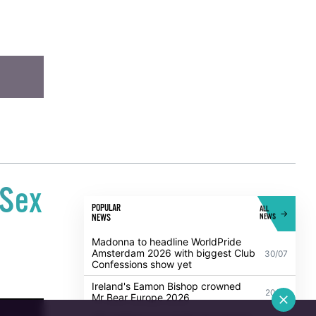
-Sex
POPULAR
ALL
NEWS
NEWS
Madonna to headline WorldPride
Amsterdam 2026 with biggest Club
30/07
Confessions show yet
Ireland's Eamon Bishop crowned
20/07
Mr Bear Europe 2026