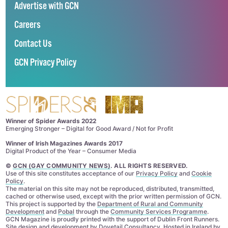
Advertise with GCN
Careers
Contact Us
GCN Privacy Policy
Winner of Spider Awards 2022
Emerging Stronger – Digital for Good Award / Not for Profit
Winner of Irish Magazines Awards 2017
Digital Product of the Year – Consumer Media
©
GCN (GAY COMMUNITY NEWS)
. ALL RIGHTS RESERVED.
Use of this site constitutes acceptance of our
Privacy Policy
and
Cookie
Policy
.
The material on this site may not be reproduced, distributed, transmitted,
cached or otherwise used, except with the prior written permission of GCN.
This project is supported by the
Department of Rural and Community
Development
and
Pobal
through the
Community Services Programme
.
GCN Magazine is proudly printed with the support of Dublin Front Runners.
Site design and development by
Dovetail Consultancy
. Hosted in Ireland by