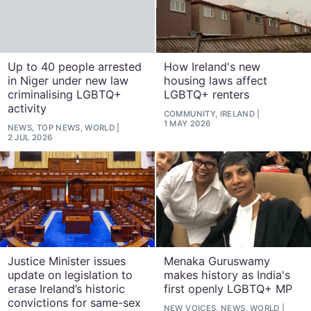
Up to 40 people arrested
How Ireland's new
in Niger under new law
housing laws affect
criminalising LGBTQ+
LGBTQ+ renters
activity
COMMUNITY, IRELAND
1 MAY 2026
NEWS, TOP NEWS, WORLD
2 JUL 2026
Justice Minister issues
Menaka Guruswamy
update on legislation to
makes history as India's
erase Ireland’s historic
first openly LGBTQ+ MP
convictions for same-sex
NEW VOICES, NEWS, WORLD