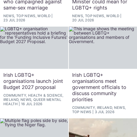
who campaigned against
Minister could mean for
same-sex marriage
LGBTQ+ rights
NEWS, TOP NEWS, WORLD
NEWS, TOP NEWS, WORLD
23 JUL 2026
20 JUL 2026
Irish LGBTQ+
Irish LGBTQ+
organisations launch joint
organisations meet
Budget 2027 proposal
government officials to
discuss community
COMMUNITY, HEALTH & SCIENCE,
priorities
IRELAND, NEWS, QUEER MENTAL
HEALTH
16 JUL 2026
COMMUNITY, IRELAND, NEWS,
TOP NEWS
3 JUL 2026