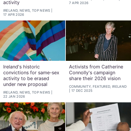
activity
7 APR 2026
IRELAND, NEWS, TOP NEWS
17 APR 2026
Ireland's historic
Activists from Catherine
convictions for same-sex
Connolly's campaign
activity to be erased
share their 2026 vision
under new proposal
COMMUNITY, FEATURED, IRELAND
17 DEC 2025
IRELAND, NEWS, TOP NEWS
22 JAN 2026