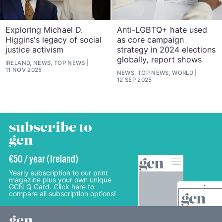
Exploring Michael D.
Anti-LGBTQ+ hate used
Higgins's legacy of social
as core campaign
justice activism
strategy in 2024 elections
globally, report shows
IRELAND, NEWS, TOP NEWS
11 NOV 2025
NEWS, TOP NEWS, WORLD
12 SEP 2025
subscribe to
gcn
€50 / year (Ireland)
Yearly subscription to our print
magazine plus your own unique
GCN Q Card. Click here to
compare all subscription options!
gcn