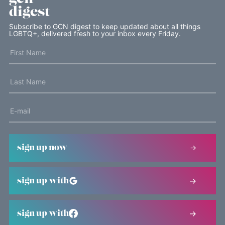
digest
Subscribe to GCN digest to keep updated about all things
LGBTQ+, delivered fresh to your inbox every Friday.
sign up now
sign up with
sign up with