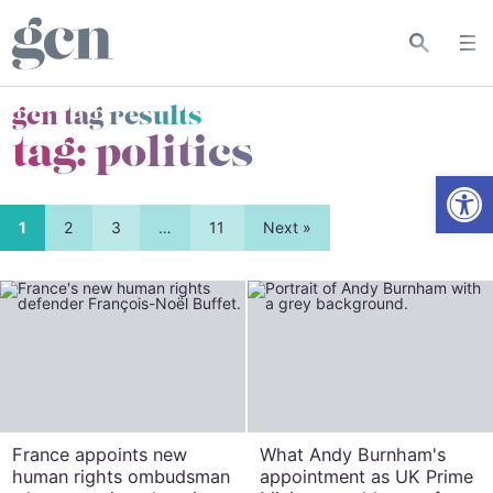
gcn tag results
tag:
politics
Open
1
2
3
…
11
Next »
France appoints new
What Andy Burnham's
human rights ombudsman
appointment as UK Prime