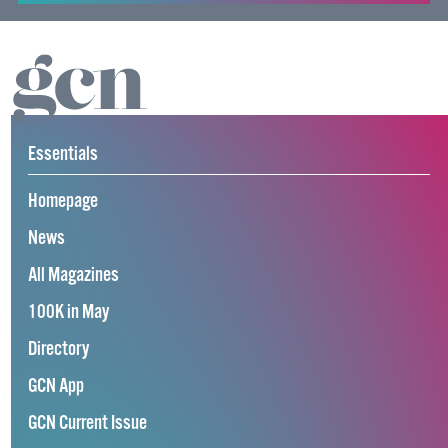
Essentials
Homepage
News
All Magazines
100K in May
Directory
GCN App
GCN Current Issue