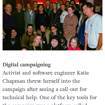
Digital campaigning
Activist and software engineer Katie
Chapman threw herself into the
campaign after seeing a call-out for
technical help. One of the key tools for