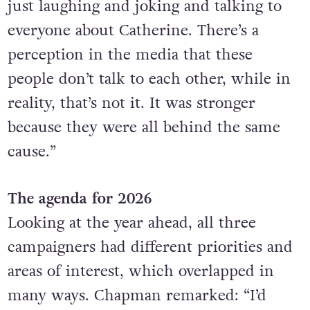
just laughing and joking and talking to
everyone about Catherine. There’s a
perception in the media that these
people don’t talk to each other, while in
reality, that’s not it. It was stronger
because they were all behind the same
cause.”
The agenda for 2026
Looking at the year ahead, all three
campaigners had different priorities and
areas of interest, which overlapped in
many ways. Chapman remarked: “I’d