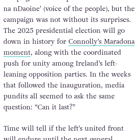
na nDaoine’ (voice of the people), but the
campaign was not without its surprises.
The 2025 presidential election will go
down in history for
Connolly’s Maradona
moment
, along with the coordinated
push for unity among Ireland’s left-
leaning opposition parties. In the weeks
that followed the inauguration, media
pundits all seemed to ask the same
question: “Can it last?”
Time will tell if the left’s united front
will endure until the next general