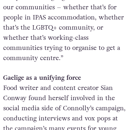
our communities
– whether that’s for
people in IPAS accommodation, whether
that’s the LGBTQ+ community, or
whether that’s working-class
communities trying to organise to get a
community centre.”
Gaelige as a unifying force
Food writer and content creator Sian
Conway found herself involved in the
social media side of Connolly’s campaign,
conducting interviews and vox pops at
the campaign’s many events for young