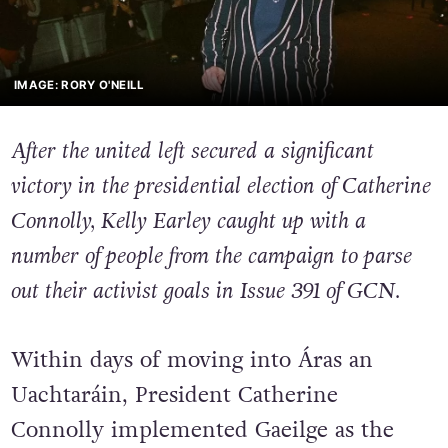
IMAGE: RORY O'NEILL
After the united left secured a significant
victory in the presidential election of Catherine
Connolly, Kelly Earley caught up with a
number of people from the campaign to parse
out their activist goals in Issue 391 of GCN.
Within days of moving into Áras an
Uachtaráin, President Catherine
Connolly implemented Gaeilge as the