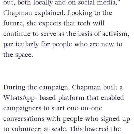
out, both locally and on social media,”
Chapman explained. Looking to the
future, she expects that tech will
continue to serve as the basis of activism,
particularly for people who are new to
the space.
During the campaign, Chapman built a
WhatsApp- based platform that enabled
campaigners to start one-on-one
conversations with people who signed up
to volunteer, at scale. This lowered the