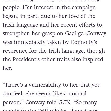
people. Her interest in the campaign
began, in part, due to her love of the
Irish language and her recent efforts to
strengthen her grasp on Gaeilge. Conway
was immediately taken by Connolly’s
reverence for the Irish language, though
the President’s other traits also inspired
her.
“There’s a vulnerability to her that you
can feel. She seems like a normal
person,” Conway told GCN. “So many