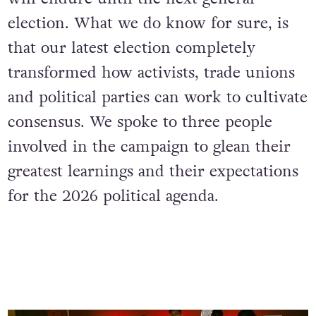
election. What we do know for sure, is
that our latest election completely
transformed how activists, trade unions
and political parties can work to cultivate
consensus. We spoke to three people
involved in the campaign to glean their
greatest learnings and their expectations
for the 2026 political agenda.