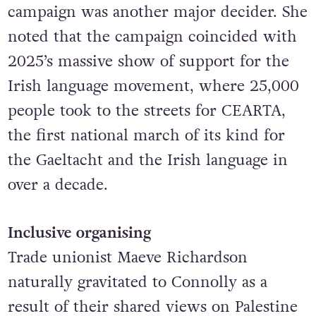
campaign was another major decider. She
noted that the campaign coincided with
2025’s massive show of support for the
Irish language movement, where 25,000
people took to the streets for CEARTA,
the first national march of its kind for
the Gaeltacht and the Irish language in
over a decade.
Inclusive organising
Trade unionist Maeve Richardson
naturally gravitated to Connolly as a
result of their shared
views on Palestine