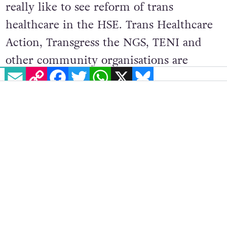
really like to see reform of trans
healthcare in the HSE. Trans Healthcare
Action, Transgress the NGS, TENI and
other community organisations are
EMAIL
COPY LINK
FACEBOOK
TWITTER
WHATSAPP
X
BLUESKY
pushing towards that, but it’s just been
slow going. With more grassroots
organising, I think we can put it on the
agenda.”
Conway noted that many groups feel
entirely overlooked by the current
Government. “There’s no consideration
for queer people in Ireland, the