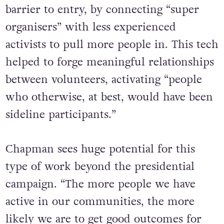
barrier to entry, by connecting “super
organisers” with less experienced
activists to pull more people in. This tech
helped to forge meaningful relationships
between volunteers, activating “people
who otherwise, at best, would have been
sideline participants.”
Chapman sees huge potential for this
type of work beyond the presidential
campaign. “The more people we have
active in our communities, the more
likely we are to get good outcomes for