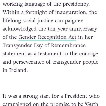
working language of the presidency.
Within a fortnight of inauguration, the
lifelong social justice campaigner
acknowledged the ten-year anniversary
of the
Gender Recognition Act
in her
Transgender Day
of Remembrance
statement as a testament to the courage
and perseverance of transgender people
in Ireland.
It was a strong start for a President who
campaigned on the promise to be ‘Guth