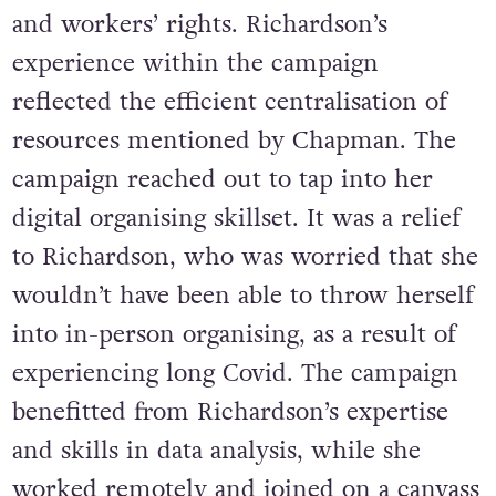
and workers’ rights. Richardson’s
experience within the campaign
reflected the efficient centralisation of
resources mentioned by Chapman. The
campaign reached out to tap into her
digital organising skillset. It was a relief
to Richardson, who was worried that she
wouldn’t have been able to throw herself
into in-person organising, as a result of
experiencing long Covid. The campaign
benefitted from Richardson’s expertise
and skills in data analysis, while she
worked remotely and joined on a canvass