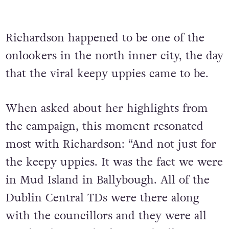
Richardson happened to be one of the
onlookers in the north inner city, the day
that the viral keepy uppies came to be.
When asked about her highlights from
the campaign, this moment resonated
most
with Richardson: “And not just for
the keepy uppies. It was the fact we were
in Mud Island in Ballybough. All of the
Dublin Central TDs were there along
with the councillors and they were all