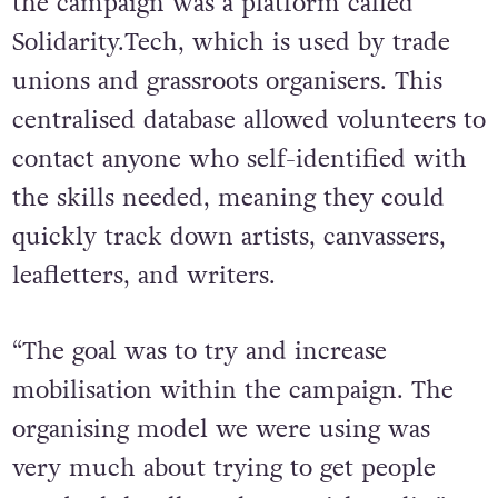
the campaign was a platform called
Solidarity.Tech, which is used by trade
unions and grassroots organisers. This
centralised database allowed volunteers to
contact anyone who self-identified with
the skills needed, meaning they could
quickly track down artists, canvassers,
leafletters, and writers.
“The goal was to try and increase
mobilisation within the campaign. The
organising model we were using was
very much about trying to get people