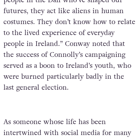
people in the Dáil who’ve shaped our
futures, they act like aliens in human
costumes. They don’t know how to relate
to the lived experience of everyday
people in Ireland.” Conway noted that
the success of Connolly’s campaigning
served as a boon to Ireland’s youth, who
were burned particularly badly in the
last general election.
As someone whose life has been
intertwined with social media for many