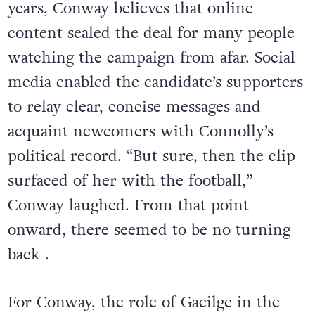
years, Conway believes that online
content sealed the deal for many people
watching the campaign from afar. Social
media enabled the candidate’s supporters
to relay clear, concise messages and
acquaint newcomers with Connolly’s
political record. “But sure, then the clip
surfaced of her with the football,”
Conway laughed. From that point
onward, there seemed to be no turning
back .
For Conway, the role of Gaeilge in the