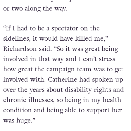
or two along the way.
“If I had to be a spectator on the
sidelines, it would have killed me,”
Richardson said. “So it was great being
involved in that way and I can’t stress
how great the campaign team was to get
involved with. Catherine had spoken up
over the years about disability rights and
chronic illnesses, so being in my health
condition and being able to support her
was huge.”