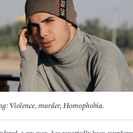
g: Violence, murder, Homophobia.