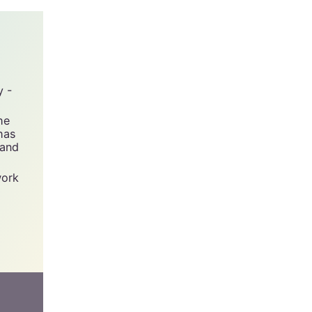
y -
he
has
 and
work