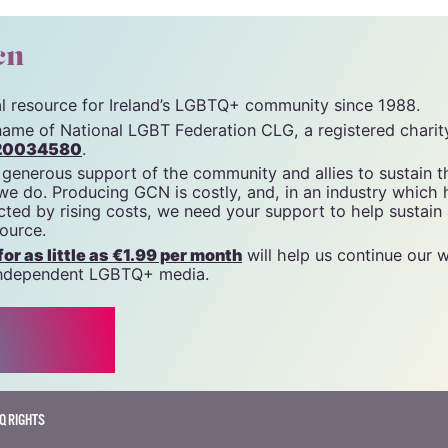
unity News). All rights reserved.
cn
tal resource for Ireland’s LGBTQ+ community since 1988.
name of National LGBT Federation CLG, a registered charit
20034580
.
 generous support of the community and allies to sustain t
 we do. Producing GCN is costly, and, in an industry which 
ted by rising costs, we need your support to help sustain
source.
r as little as €1.99 per month
will help us continue our 
, independent LGBTQ+ media.