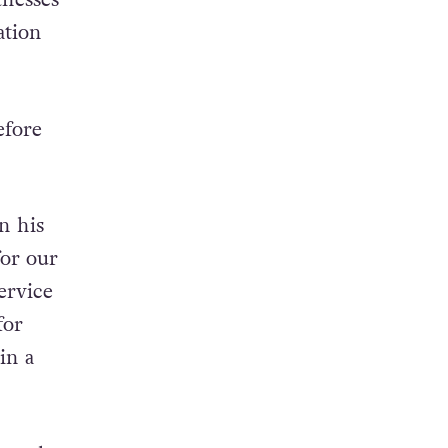
r blood
tnesses
ation
efore
on his
for our
ervice
for
in a