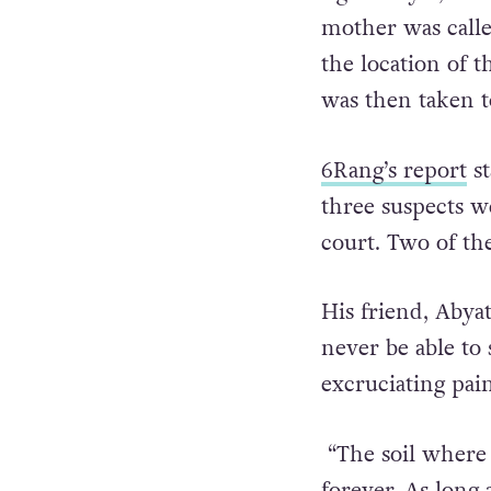
mother was call
the location of 
was then taken t
6Rang’s report
st
three suspects w
court. Two of th
His friend, Abya
never be able to 
excruciating pai