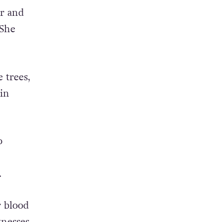
r and
 She
 trees,
in
o
.