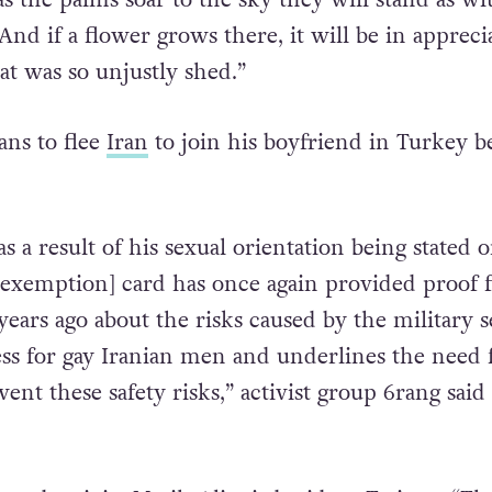
the palm trees stand will hold the aroma of you
as the palms soar to the sky they will stand as wi
nd if a flower grows there, it will be in appreci
at was so unjustly shed.”
ns to flee
Iran
to join his boyfriend in Turkey b
 as a result of his sexual orientation being stated 
 [exemption] card has once again provided proof 
ears ago about the risks caused by the military s
s for gay Iranian men and underlines the need 
vent these safety risks,” activist group 6rang said 