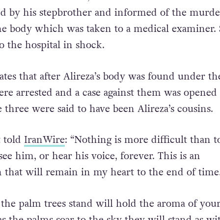
ed by his stepbrother and informed of the murde
the body which was taken to a medical examiner.
o the hospital in shock.
ates that after Alireza’s body was found under the
ere arrested and a case against them was opened 
e three were said to have been Alireza’s cousins.
t told
IranWire
: “Nothing is more difficult than t
see him, or hear his voice, forever. This is an
n that will remain in my heart to the end of time