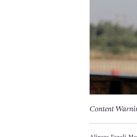
Content Warnin