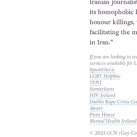
statement
.
Iranian journalis
its homophobic l
honour killings, 
facilitating th
in Iran.”
If you are looking to r
services available for
SpuntOut.ie
LGBT Helpline
TENI
Samaritans
HIV Ireland
Dublin Rape Crisis Ce
Aware