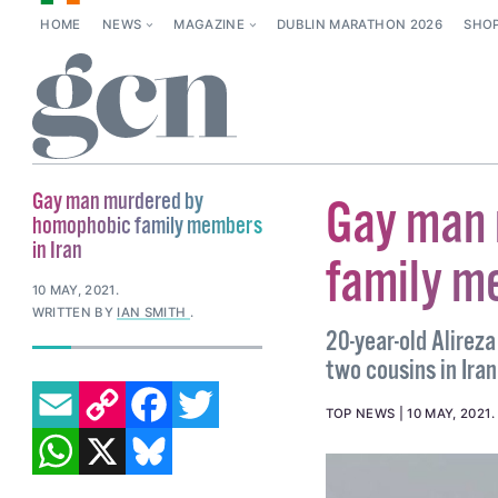
HOME
NEWS
MAGAZINE
DUBLIN MARATHON 2026
SHO
Gay man murdered by
Gay man 
homophobic family members
in Iran
family m
10 MAY, 2021
.
WRITTEN BY
IAN SMITH
.
20-year-old Alirez
two cousins in Iran
EMAIL
COPY LINK
FACEBOOK
TWITTER
TOP NEWS
10 MAY, 2021
WHATSAPP
X
BLUESKY