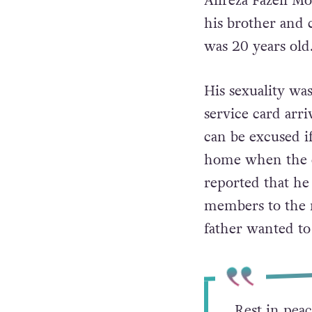
Alireza Fazeli M
his brother and 
was 20 years old
His sexuality wa
service card arri
can be excused if
home when the ca
reported that he
members to the 
father wanted t
Rest in peac