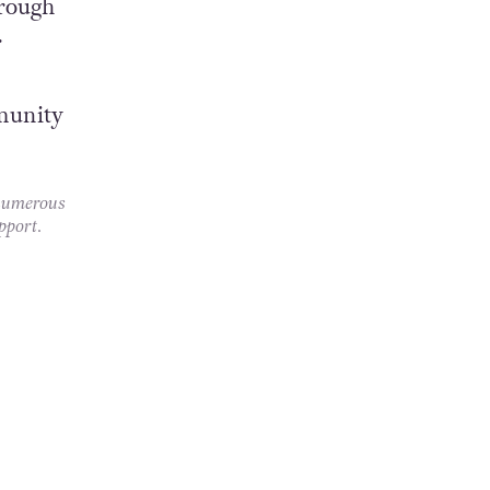
hrough
r
munity
 numerous
pport.