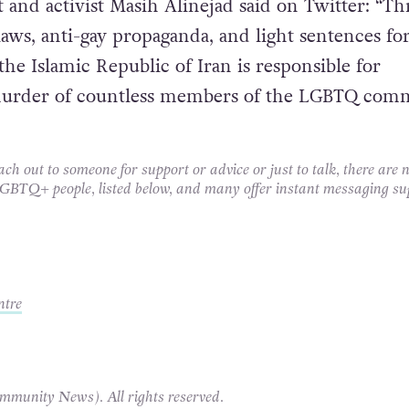
t and activist Masih Alinejad said on Twitter: “T
aws, anti-gay propaganda, and light sentences fo
the Islamic Republic of Iran is responsible for
e murder of countless members of the LGBTQ com
each out to someone for support or advice or just to talk, there are
 LGBTQ+ people, listed below, and many offer instant messaging su
ntre