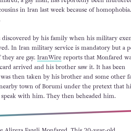
onfared, a gay man, has reportedly been murdere
cousins in Iran last week because of homophobia
.
s discovered by his family when his military ex
ved. In Iran military service is mandatory but a 
 they are gay.
IranWire
reports that Monfared wa
rd arrived and his brother saw it. It has been
 was then taken by his brother and some other f
nearby town of Borumi under the pretext that hi
o speak with him. They then beheaded him.
e Alireza Fazeli Monfared. This 20-year-old