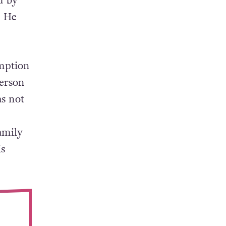
d by
. He
emption
person
s not
amily
s