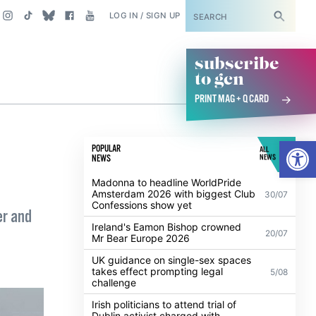
SUBSCRIBE
LOG IN / SIGN UP
subscribe
to gcn
PRINT MAG + Q CARD
Open
POPULAR
ALL
NEWS
NEWS
Madonna to headline WorldPride
Amsterdam 2026 with biggest Club
30/07
Confessions show yet
er and
Ireland's Eamon Bishop crowned
20/07
Mr Bear Europe 2026
UK guidance on single-sex spaces
takes effect prompting legal
5/08
challenge
Irish politicians to attend trial of
Dublin activist charged with