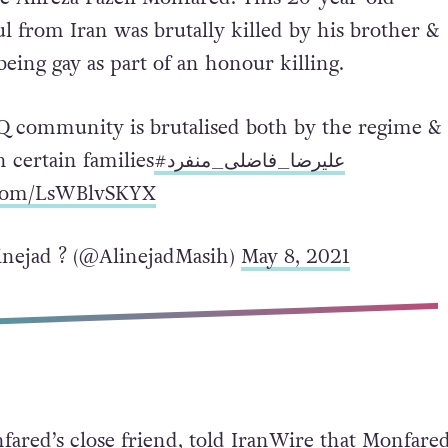
ul from Iran was brutally killed by his brother &
being gay as part of an honour killing.
Q community is brutalised both by the regime &
n certain families
#علیرضا_فاضلی_منفرد
r.com/LsWBlvSKYX
nejad ?️ (@AlinejadMasih)
May 8, 2021
fared’s close friend, told IranWire that Monfared