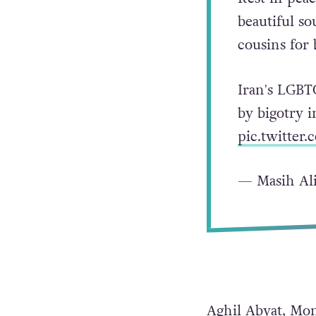
beautiful so
cousins for 
Iran's LGBT
by bigotry i
pic.twitte
— Masih Ali
Aghil Abyat, Mon