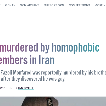
P
GCNTV
GCN ARCHIVE
SUPPORT GCN
COMPETITIONS
MORE
murdered by homophobic
embers in Iran
a Fazeli Monfared was reportedly murdered by his broth
 after they discovered he was gay.
.
WRITTEN BY
IAN SMITH
.