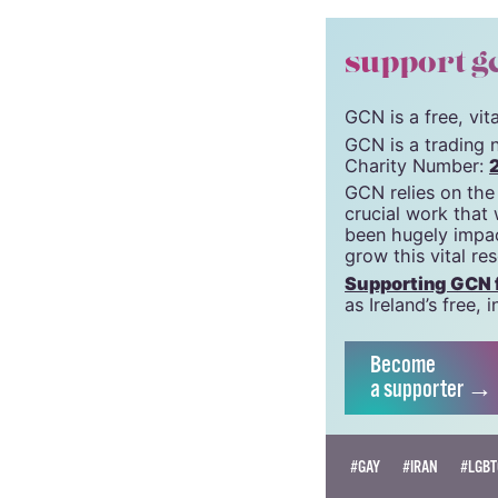
Pieta House
Mental Health Ireland
© 2021 GCN (Gay Comm
support g
GCN is a free, vi
GCN is a trading 
Charity Number:
GCN relies on the
crucial work that
been hugely impac
grow this vital re
Supporting GCN fo
as Ireland’s free
Become
a supporter →