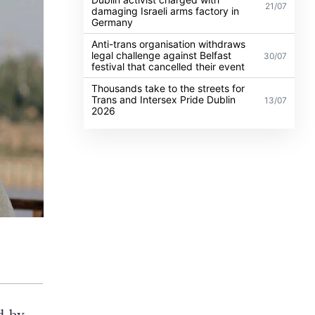
21/07
damaging Israeli arms factory in
Germany
Anti-trans organisation withdraws
legal challenge against Belfast
30/07
festival that cancelled their event
Thousands take to the streets for
Trans and Intersex Pride Dublin
13/07
2026