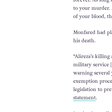
“The soil where 
forever. As long 
to your murder. A
of your blood, th
Monfared had pla
his death.
“Alireza’s killing
military service
warning several y
exemption proces
legislation to pre