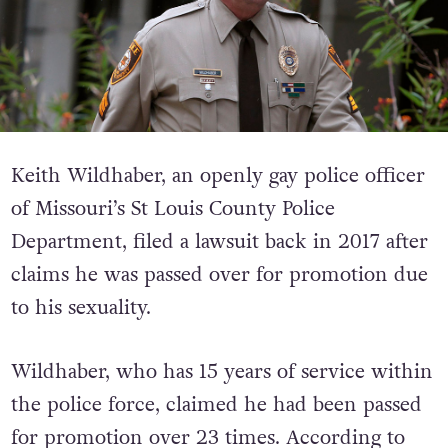
Keith Wildhaber, an openly gay police officer
of Missouri’s St Louis County Police
Department, filed a lawsuit back in 2017 after
claims he was passed over for promotion due
to his sexuality.
Wildhaber, who has 15 years of service within
the police force, claimed he had been passed
for promotion over 23 times.
According to