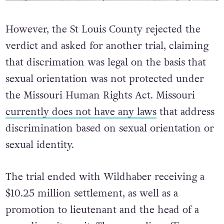
However, the St Louis County rejected the
verdict and asked for another trial, claiming
that discrimation was legal on the basis that
sexual orientation was not protected under
the Missouri Human Rights Act. Missouri
currently does not have any laws
that address
discrimination based on sexual orientation or
sexual identity.
The trial ended with Wildhaber receiving a
$10.25 million settlement, as well as a
promotion to lieutenant and the head of a