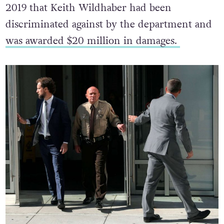
2019 that Keith Wildhaber had been
discriminated against by the department and
was awarded $20 million in damages.