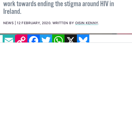
work towards ending the stigma around HIV in
Ireland.
NEWS
12 FEBRUARY, 2020
.
WRITTEN BY
OISIN KENNY
.
EMAIL
COPY LINK
FACEBOOK
TWITTER
WHATSAPP
X
BLUESKY
HIV activist and co-founder of Access To
Medicines Ireland, Robbie Lawlor, has been