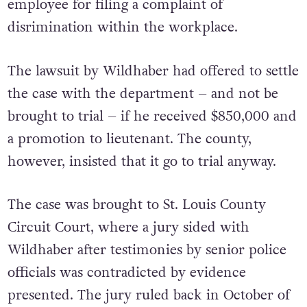
employee for filing a complaint of
disrimination within the workplace.
The lawsuit by Wildhaber had offered to settle
the case with the department – and not be
brought to trial – if he received $850,000 and
a promotion to lieutenant. The county,
however, insisted that it go to trial anyway.
The case was brought to St. Louis County
Circuit Court, where a jury sided with
Wildhaber after testimonies by senior police
officials was contradicted by evidence
presented. The jury ruled back in October of