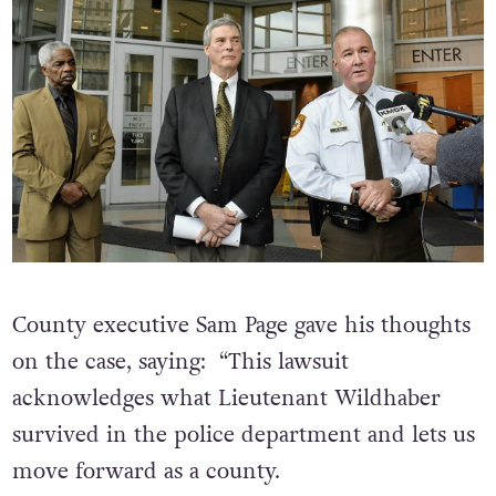
County executive Sam Page gave his thoughts
on the case, saying: “This lawsuit
acknowledges what Lieutenant Wildhaber
survived in the police department and lets us
move forward as a county.