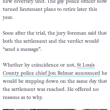
new diversity unit. The gay police officer now
turned lieutenant plans to retire later this
year.
Soon after the trial, the jury foreman said that
both the settlement and the verdict would
“send a message”.
Whether by coincidence or not,
St Louis
County police chief Jon Belmar announced
he
would be stepping down on the same day that
the settlement was reached. He offered no
reasons as to why.