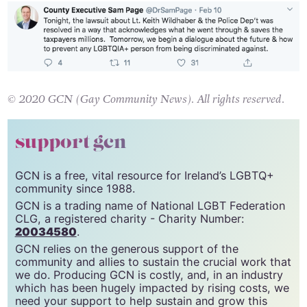
© 2020 GCN (Gay Community News). All rights reserved.
support gcn
GCN is a free, vital resource for Ireland’s LGBTQ+
community since 1988.
GCN is a trading name of National LGBT Federation
CLG, a registered charity - Charity Number:
20034580
.
GCN relies on the generous support of the
community and allies to sustain the crucial work that
we do. Producing GCN is costly, and, in an industry
which has been hugely impacted by rising costs, we
need your support to help sustain and grow this