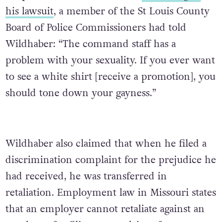
his lawsuit
, a member of the St Louis County
Board of Police Commissioners had told
Wildhaber:
“The command staff has a
problem with your sexuality. If you ever want
to see a white shirt [receive a promotion], you
should tone down your gayness.”
Wildhaber also claimed that when he filed a
discrimination complaint for the prejudice he
had received, he was transferred in
retaliation. Employment law in Missouri states
that an employer cannot retaliate against an