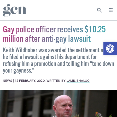
Gay police officer receives $10.25
million after anti-gay lawsuit
Open
Keith Wildhaber was awarded the settlement after
he filed a lawsuit against his department for
refusing him a promotion and telling him “tone down
your gayness.”
NEWS
12 FEBRUARY, 2020
.
WRITTEN BY
JAMIL BHALOO
.