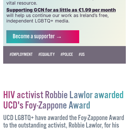
vital resource.
Supporting GCN for as little as €1.99 per month
will help us continue our work as Ireland’s free,
independent LGBTQ+ media.
Become
a supporter →
#EMPLOYMENT
#EQUALITY
#POLICE
#US
HIV activist Robbie Lawlor awarded
UCD's Foy-Zappone Award
UCD LGBTQ+ have awarded the Foy-Zappone Award
to the outstanding activist, Robbie Lawlor, for his