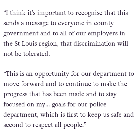
“I think it’s important to recognise that this
sends a message to everyone in county
government and to all of our employers in
the St Louis region, that discrimination will
not be tolerated.
“This is an opportunity for our department to
move forward and to continue to make the
progress that has been made and to stay
focused on my… goals for our police
department, which is first to keep us safe and
second to respect all people.”