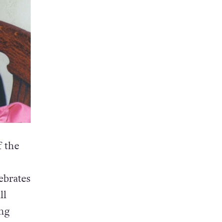
 the
ebrates
ll
ng