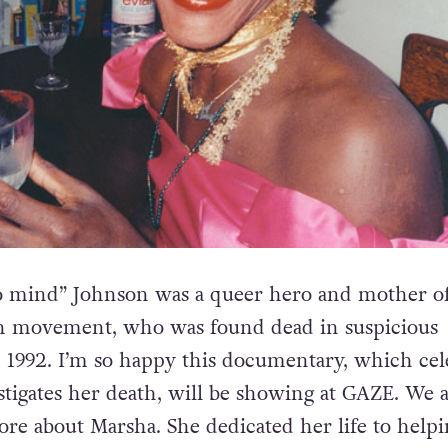
no mind” Johnson was a queer hero and mother of
on movement, who was found dead in suspicious
 1992. I’m so happy this documentary, which cel
stigates her death, will be showing at GAZE. We a
e about Marsha. She dedicated her life to helpi