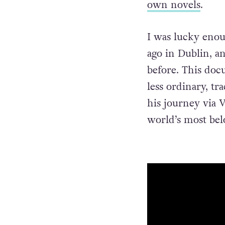
own novels
.
I was lucky enou
ago in Dublin, an
before. This doc
less ordinary, t
his journey via 
world’s most bel