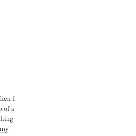
when I
 of a
thing
my