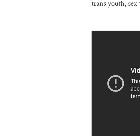
trans youth, se