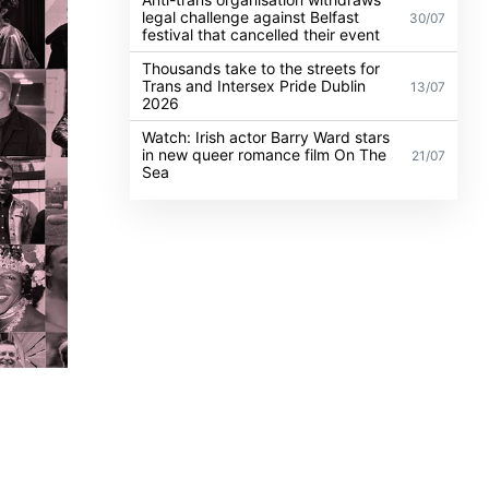
legal challenge against Belfast
30/07
festival that cancelled their event
Thousands take to the streets for
Trans and Intersex Pride Dublin
13/07
2026
Watch: Irish actor Barry Ward stars
in new queer romance film On The
21/07
Sea