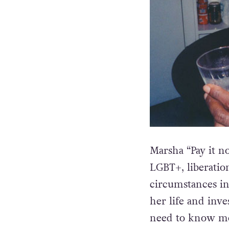
Marsha “Pay it 
LGBT+, liberati
circumstances in
her life and inve
need to know mor