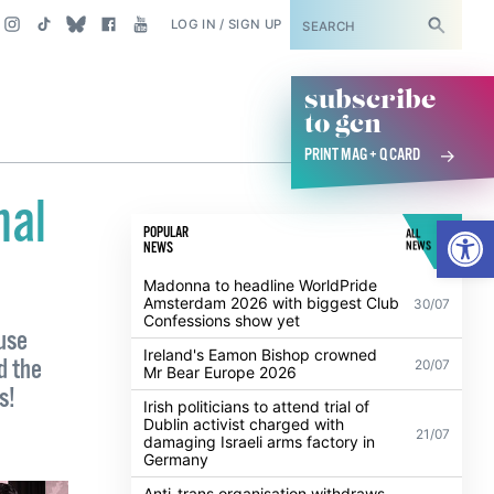
SUBSCRIBE
LOG IN / SIGN UP
subscribe
to gcn
PRINT MAG + Q CARD
nal
Open
POPULAR
ALL
NEWS
NEWS
Madonna to headline WorldPride
Amsterdam 2026 with biggest Club
30/07
Confessions show yet
ouse
Ireland's Eamon Bishop crowned
d the
20/07
Mr Bear Europe 2026
s!
Irish politicians to attend trial of
Dublin activist charged with
21/07
damaging Israeli arms factory in
Germany
Anti-trans organisation withdraws