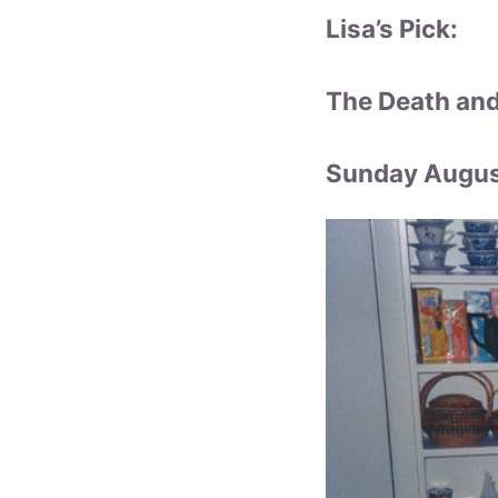
Lisa’s Pick:
The Death and
Sunday August