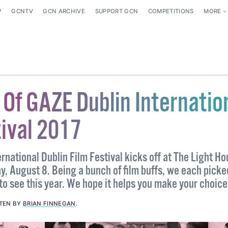
P
GCNTV
GCN ARCHIVE
SUPPORT GCN
COMPETITIONS
MORE
 Of GAZE Dublin Internatio
tival 2017
national Dublin Film Festival kicks off at The Light H
, August 8. Being a bunch of film buffs, we each picke
to see this year. We hope it helps you make your choice
TEN BY
BRIAN FINNEGAN
.