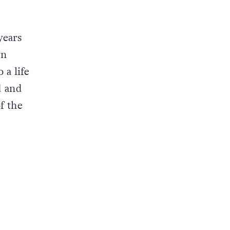
years
wn
 a life
d and
f the