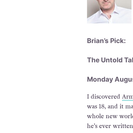
Brian’s Pick:
The Untold Ta
Monday August
I discovered
Arm
was 18, and it m
whole new world,
he’s ever writte