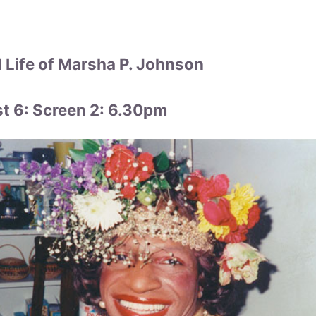
 Life of Marsha P. Johnson
 6: Screen 2: 6.30pm