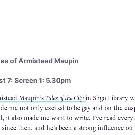
les of Armistead Maupin
 7: Screen 1: 5.30pm
istead Maupin’s
Tales of the City
in Sligo Library 
ade me not only excited to be gay and on the cusp
 it also made me want to write. I’ve read every
n since then, and he’s been a strong influence on