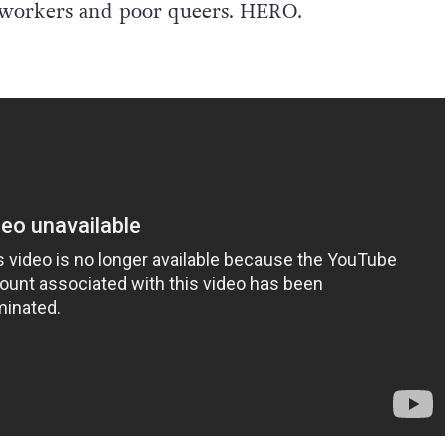
x workers and poor queers. HERO.