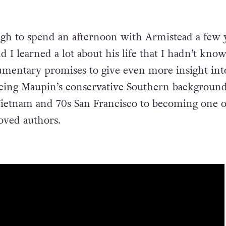
gh to spend an afternoon with Armistead a few 
d I learned a lot about his life that I hadn’t kno
umentary promises to give even more insight into
racing Maupin’s conservative Southern backgroun
Vietnam and 70s San Francisco to becoming one o
oved authors.