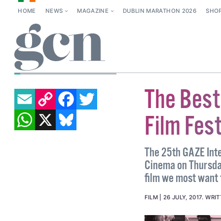
HOME
NEWS
MAGAZINE
DUBLIN MARATHON 2026
SHO
BRIAN FINNEGAN
EMAIL
COPY LINK
FACEBOOK
TWITTER
The Best
WHATSAPP
X
BLUESKY
Film Fes
The 25th GAZE Inter
Cinema on Thursday
film we most want 
FILM
26 JULY, 2017
.
WRIT