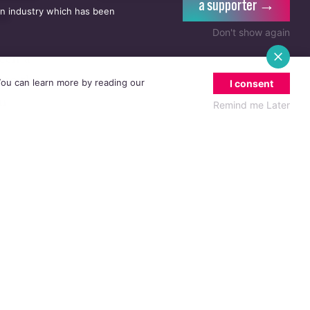
a supporter →
an industry which has been
he
Don't show again
been a
 to the
 You can learn more by reading our
I consent
an
Remind me Later