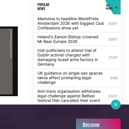
POPULAR
ALL
NEWS
NEWS
Madonna to headline WorldPride
Amsterdam 2026 with biggest Club
30/07
Confessions show yet
Ireland's Eamon Bishop crowned
20/07
Mr Bear Europe 2026
Irish politicians to attend trial of
Dublin activist charged with
21/07
damaging Israeli arms factory in
Germany
UK guidance on single-sex spaces
takes effect prompting legal
5/08
challenge
Anti-trans organisation withdraws
legal challenge against Belfast
30/07
festival that cancelled their event
Thousands take to the streets for
Trans and Intersex Pride Dublin
13/07
t why
2026
Become
ovement