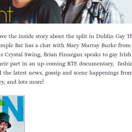
e the inside story about the split in Dublin Gay T
Temple Bar has a chat with Mary Murray Burke from
ns Crystal Swing, Brian Finnegan speaks to gay Irish
their part in an up-coming RTE documentary, fashi
l the latest news, gossip and scene happenings fro
y, and lots more!