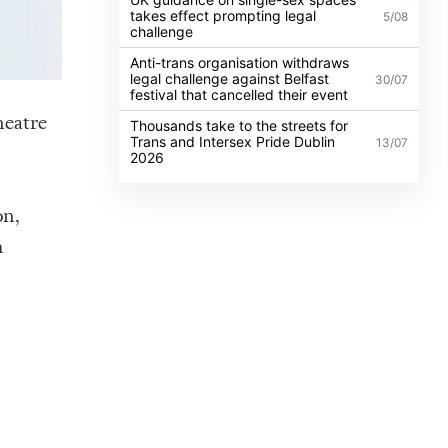
takes effect prompting legal
5/08
challenge
Anti-trans organisation withdraws
legal challenge against Belfast
30/07
festival that cancelled their event
heatre
Thousands take to the streets for
Trans and Intersex Pride Dublin
13/07
2026
on,
m