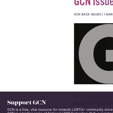
GCN Issu
GCN BACK ISSUES
1 MAR
As we gear up for 
Support GCN
Finnegan meets la
GCN is a free, vital resource for Ireland’s LGBTQ+ community since
she’s about to ki