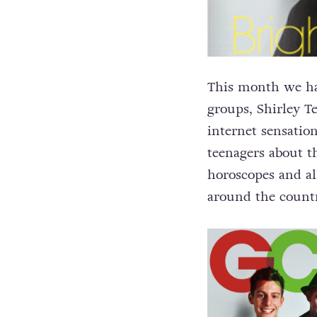
This month we hav
groups, Shirley 
internet sensatio
teenagers about 
horoscopes and al
around the countr