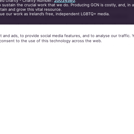
ed charity - Charity Number:
20034580
.
 sustain the crucial work that we do. Producing GCN is costly, and, in 
p for it’s first Bear Festival. Roy Archer reports on t
ain and grow this vital resource.
nue our work as Ireland’s free, independent LGBTQ+ media.
n Belgrade last September, after a spate of violent
up to the day of the parade, and finds that there’s 
ive effect on public opinion. Aefa Mullholland takes
 and ads, to provide social media features, and to analyse our traffic.
consent to the use of this technology across the web.
ience a new frontier in queer holidaying, the lesbi
ise, and much, much more!