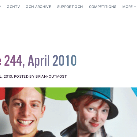
P
GCNTV
GCN ARCHIVE
SUPPORT GCN
COMPETITIONS
MORE
 244, April 2010
L, 2010
.
POSTED BY BRIAN-OUTMOST_