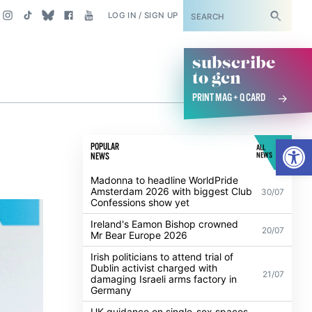
SUBSCRIBE
LOG IN / SIGN UP
subscribe
to gcn
PRINT MAG + Q CARD
Open
POPULAR
ALL
NEWS
NEWS
Madonna to headline WorldPride
Amsterdam 2026 with biggest Club
30/07
Confessions show yet
Ireland's Eamon Bishop crowned
20/07
Mr Bear Europe 2026
Irish politicians to attend trial of
Dublin activist charged with
21/07
damaging Israeli arms factory in
Germany
UK guidance on single-sex spaces