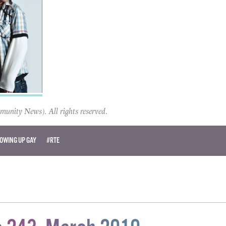
ity News). All rights reserved.
OWING UP GAY
#RTE