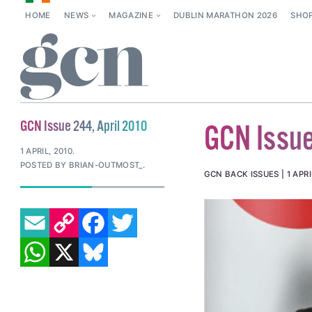
HOME
NEWS
MAGAZINE
DUBLIN MARATHON 2026
SHO
GCN Issue 244, April 2010
GCN Issue
1 APRIL, 2010
.
POSTED BY BRIAN-OUTMOST_.
GCN BACK ISSUES
1 APRI
EMAIL
COPY LINK
FACEBOOK
TWITTER
WHATSAPP
X
BLUESKY