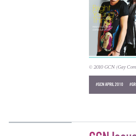
© 2010 GCN (Gay Commun
#GCN APRIL 2010
#GR