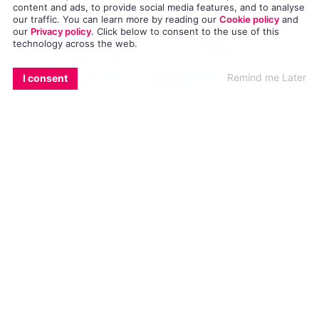
content and ads, to provide social media features, and to analyse
our traffic. You can learn more by reading our
Cookie policy
and
our
Privacy policy
. Click
below
to consent to the use of this
technology across the web.
EMAIL
COPY LINK
FACEBOOK
TWITTER
WHATSAPP
X
BLUESKY
Remind me Later
I consent
Dublin Pride is coming, and the LGBT
community will be out in their droves to
celebrate on Saturday 25 June 2016. So we’ve
compiled a list of eight of the best places in
Dublin to grab some grub to squeeze in
somewhere between champagne breakfast, Pride
parade, and whichever celebration you’re
attending after! Check out our Dublin Streetlife
June 2016 guide below.