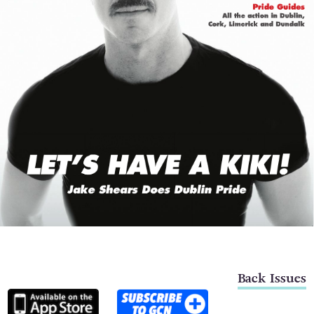
Back Issues