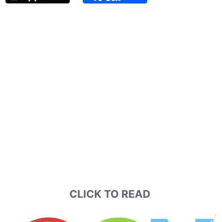
CLICK TO READ