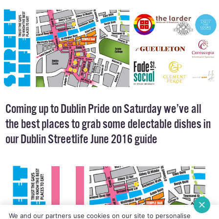
FOOD & DRINK
22 JUNE, 2016
.
POSTED BY AIDANQUIGLEY
Coming up to Dublin Pride on Saturday we’ve all
the best places to grab some delectable dishes in
our Dublin Streetlife June 2016 guide
We and our partners use cookies on our site to personalise