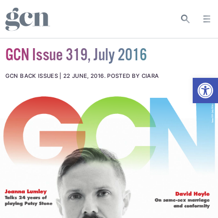
GCN Issue 319, July 2016
Open
GCN BACK ISSUES
22 JUNE, 2016
.
POSTED BY CIARA