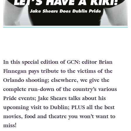
In this special edition of GCN: editor Brian
Finnegan pays tribute to the victims of the
Orlando shooting; elsewhere, we give the
complete run-down of the country’s various
Pride events; Jake Shears talks about his
upcoming visit to Dublin; PLUS all the best
movies, food and theatre you won’t want to
miss!