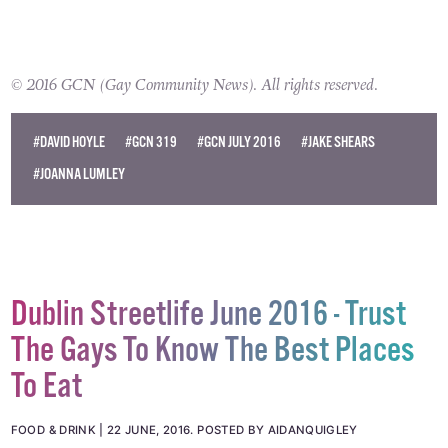
© 2016 GCN (Gay Community News). All rights reserved.
#DAVID HOYLE
#GCN 319
#GCN JULY 2016
#JAKE SHEARS
#JOANNA LUMLEY
Dublin Streetlife June 2016 - Trust
The Gays To Know The Best Places
To Eat