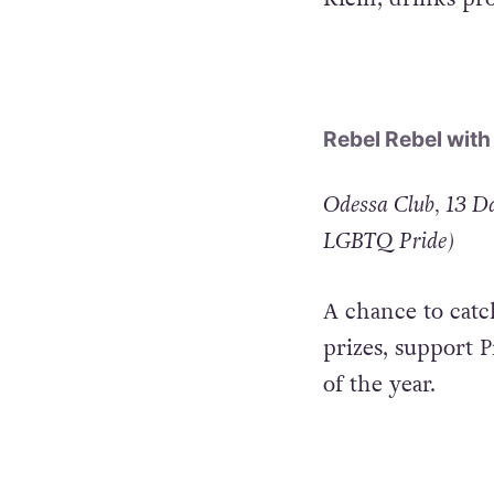
international DJ
Klein, drinks pr
Rebel Rebel with
Odessa Club, 13 Da
LGBTQ Pride)
A chance to catc
prizes, support P
of the year.