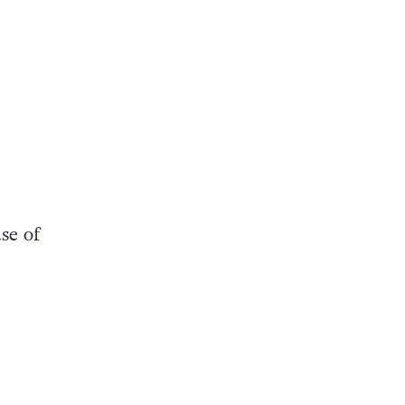
se of