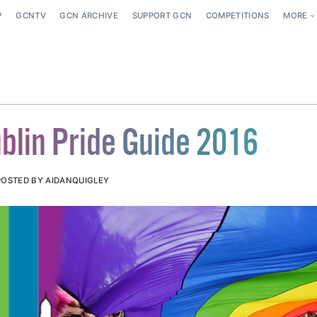
P
GCNTV
GCN ARCHIVE
SUPPORT GCN
COMPETITIONS
MORE
blin Pride Guide 2016
POSTED BY AIDANQUIGLEY