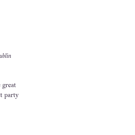
a
ublin
 great
t party