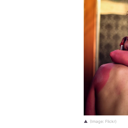
(Image:
Flickr
)