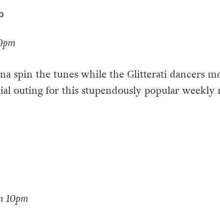
b
10pm
na spin the tunes while the Glitterati dancers m
cial outing for this stupendously popular weekly 
om 10pm