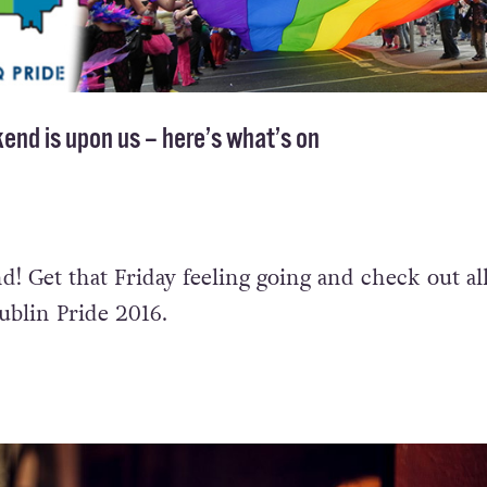
end is upon us – here’s what’s on
d! Get that Friday feeling going and check out all
blin Pride 2016.