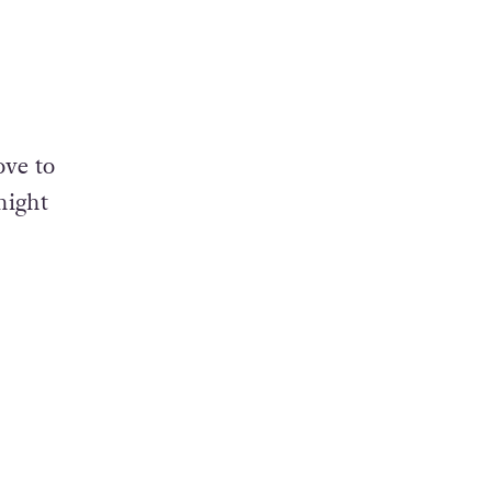
ove to
night