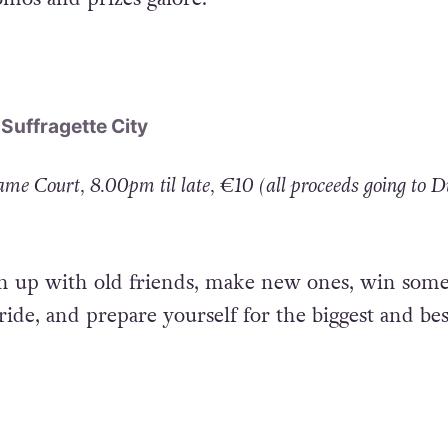
s Noe Morillas and Alpha, live action from Vaness
omos and prizes galore.
 Suffragette City
me Court, 8.00pm til late, €10 (all proceeds going to D
h up with old friends, make new ones, win some
ride, and prepare yourself for the biggest and bes