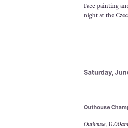
Face painting an
night at the Cze
Saturday, Jun
Outhouse Champ