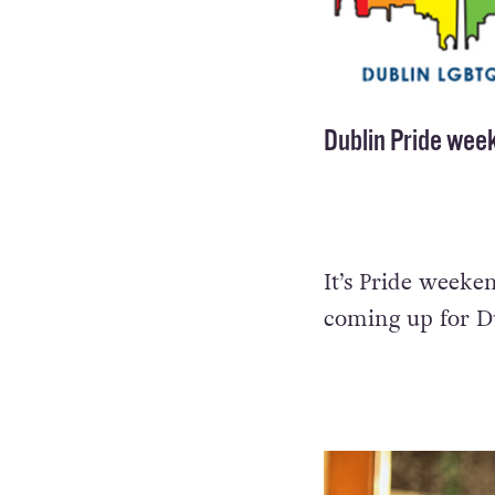
Dublin Pride week
It’s Pride weeken
coming up for Du