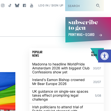
SUBSCRIBE
LOG IN / SIGN UP
subscribe
to gcn
PRINT MAG + Q CARD
Open
POPULAR
ALL
NEWS
NEWS
Madonna to headline WorldPride
Amsterdam 2026 with biggest Club
30/07
Confessions show yet
Ireland's Eamon Bishop crowned
20/07
Mr Bear Europe 2026
UK guidance on single-sex spaces
takes effect prompting legal
5/08
challenge
Irish politicians to attend trial of
Dublin activist charged with