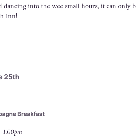
d dancing into the wee small hours, it can only b
ch Inn!
e 25th
agne Breakfast