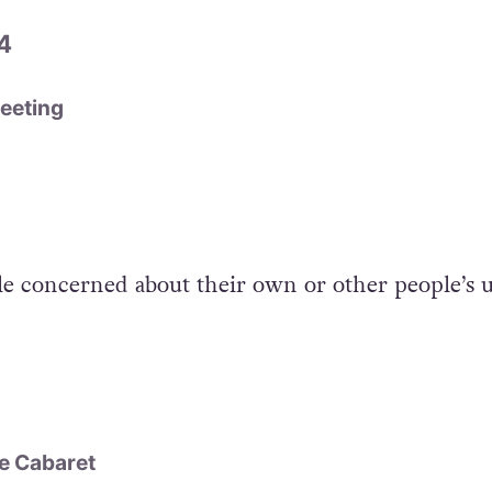
4
eeting
le concerned about their own or other people’s u
e Cabaret