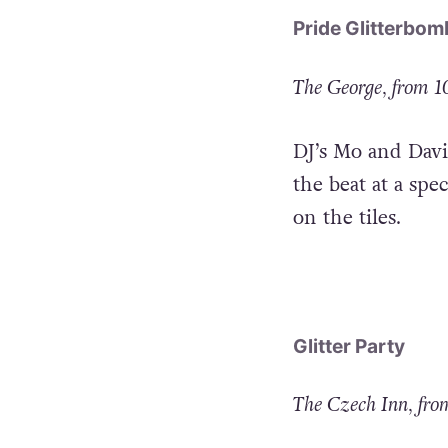
Pride Glitterbom
The George, from 
DJ’s Mo and Davi
the beat at a spe
on the tiles.
Glitter Party
The Czech Inn, fr