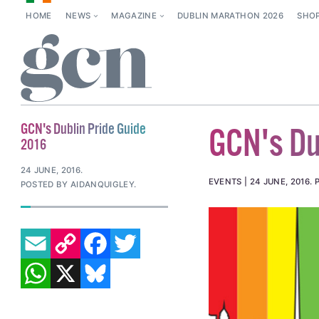
HOME
NEWS
MAGAZINE
DUBLIN MARATHON 2026
SHO
GCN's Dublin Pride Guide
GCN's Du
2016
24 JUNE, 2016
.
EVENTS
24 JUNE, 2016
.
POSTED BY AIDANQUIGLEY.
EMAIL
COPY LINK
FACEBOOK
TWITTER
WHATSAPP
X
BLUESKY