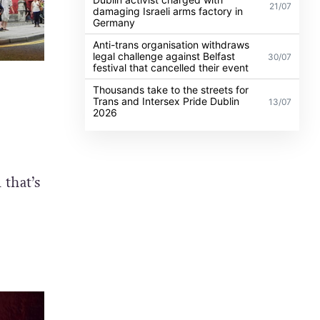
21/07
damaging Israeli arms factory in
Germany
Anti-trans organisation withdraws
legal challenge against Belfast
30/07
festival that cancelled their event
Thousands take to the streets for
Trans and Intersex Pride Dublin
13/07
2026
 that’s