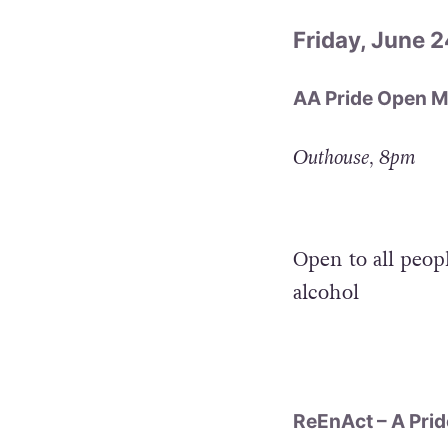
Friday, June 2
AA Pride Open M
Outhouse, 8pm
Open to all peop
alcohol
ReEnAct – A Prid