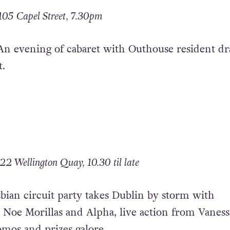
105 Capel Street, 7.30pm
An evening of cabaret with Outhouse resident d
.
22 Wellington Quay, 10.30 til late
bian circuit party takes Dublin by storm with