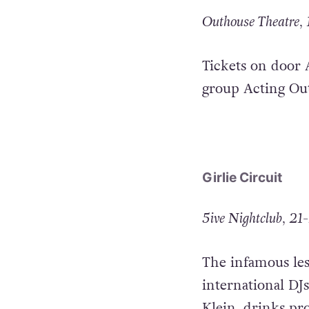
Outhouse Theatre, 
Tickets on door 
group Acting Out
Girlie Circuit
5ive Nightclub, 21-
The infamous les