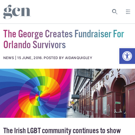
The George Creates Fundraiser For
Orlando Survivors
Open
NEWS
15 JUNE, 2016
.
POSTED BY AIDANQUIGLEY
The Irish LGBT community continues to show