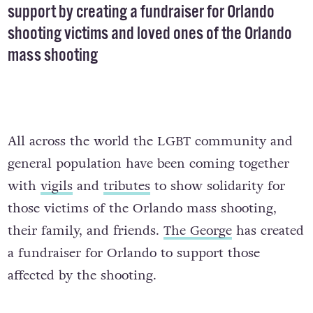
support by creating a fundraiser for Orlando
shooting victims and loved ones of the Orlando
mass shooting
All across the world the LGBT community and
general population have been coming together
with
vigils
and
tributes
to show solidarity for
those victims of the Orlando mass shooting,
their family, and friends.
The George
has created
a fundraiser for Orlando to support those
affected by the shooting.