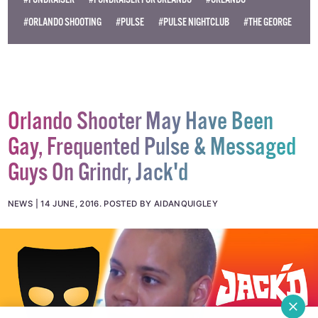
#FUNDRAISER
#FUNDRAISER FOR ORLANDO
#ORLANDO
#ORLANDO SHOOTING
#PULSE
#PULSE NIGHTCLUB
#THE GEORGE
Orlando Shooter May Have Been
Gay, Frequented Pulse & Messaged
Guys On Grindr, Jack'd
NEWS
14 JUNE, 2016
.
POSTED BY AIDANQUIGLEY