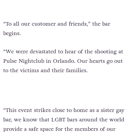
“To all our customer and friends,” the bar
begins.
“We were devastated to hear of the shooting at
Pulse Nightclub in Orlando. Our hearts go out
to the victims and their families.
“This event strikes close to home as a sister gay
bar, we know that LGBT bars around the world
provide a safe space for the members of our