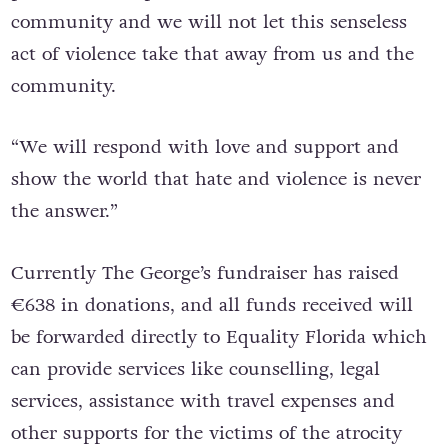
community and we will not let this senseless
act of violence take that away from us and the
community.
“We will respond with love and support and
show the world that hate and violence is never
the answer.”
Currently The George’s fundraiser has raised
€638 in donations, and all funds received will
be forwarded directly to Equality Florida which
can provide services like counselling, legal
services, assistance with travel expenses and
other supports for the victims of the atrocity