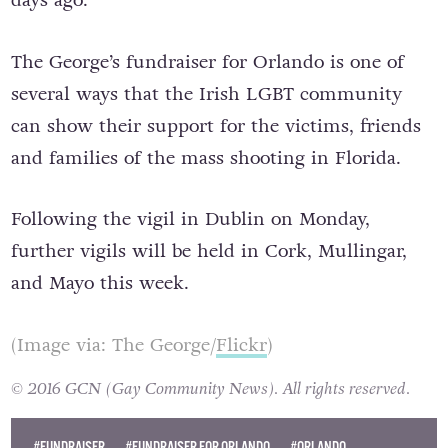
over $4m (€3.6m) since it was established two
days ago.
The George’s fundraiser for Orlando is one of
several ways that the Irish LGBT community
can show their support for the victims, friends
and families of the mass shooting in Florida.
Following the vigil in Dublin on Monday,
further vigils will be held in Cork, Mullingar,
and Mayo this week.
(Image via: The George/
Flickr
)
© 2016 GCN (Gay Community News). All rights reserved.