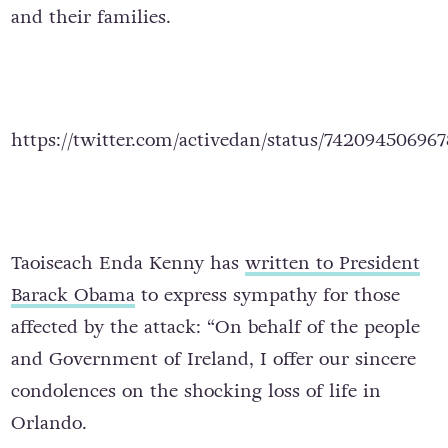
and their families.
https://twitter.com/activedan/status/74209450696
Taoiseach Enda Kenny has
written to President
Barack Obama
to express sympathy for those
affected by the attack: “On behalf of the people
and Government of Ireland, I offer our sincere
condolences on the shocking loss of life in