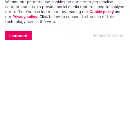
We and our partners use cookies on our site to personalise
content and ads, to provide social media features, and to analyse
our traffic. You can learn more by reading our
Cookie policy
and
our
Privacy policy
. Click
below
to consent to the use of this
technology across the web.
EMAIL
COPY LINK
FACEBOOK
TWITTER
WHATSAPP
X
BLUESKY
Shooter Omar Mateen may have been gay,
Remind me Later
I consent
having asked a high school guy out on dates,
messaged guys on gay dating apps and even
frequented Pulse
As
tributes
from around the world surge in to
express solidarity with the Orlando victims and
their loved ones, details about the murderer and
his life begin to emerge, with a former high