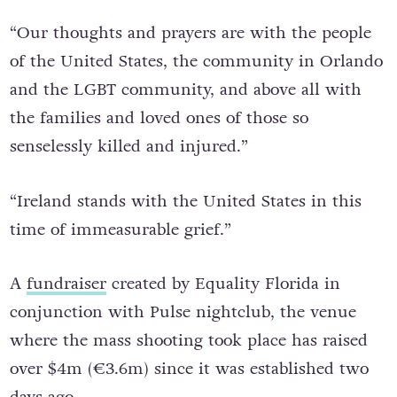
Orlando.
“Our thoughts and prayers are with the people
of the United States, the community in Orlando
and the LGBT community, and above all with
the families and loved ones of those so
senselessly killed and injured.”
“Ireland stands with the United States in this
time of immeasurable grief.”
A
fundraiser
created by Equality Florida in
conjunction with Pulse nightclub, the venue
where the mass shooting took place has raised