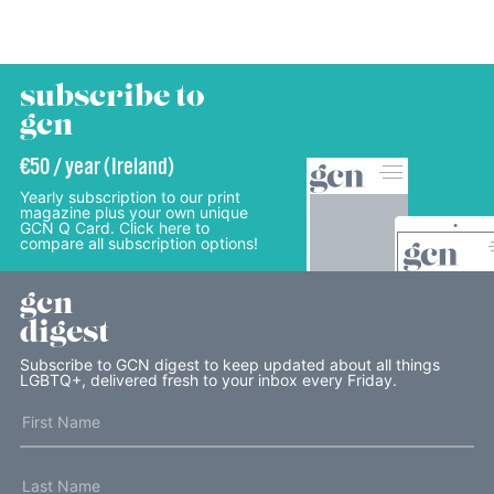
subscribe to
gcn
€50 / year (Ireland)
Yearly subscription to our print
magazine plus your own unique
GCN Q Card. Click here to
compare all subscription options!
gcn
digest
Subscribe to GCN digest to keep updated about all things
LGBTQ+, delivered fresh to your inbox every Friday.