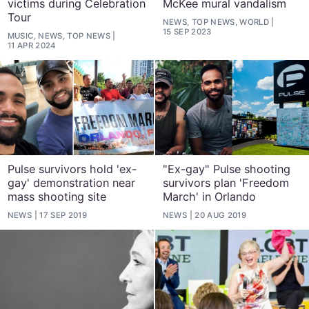
victims during Celebration
McKee mural vandalism
Tour
NEWS, TOP NEWS, WORLD
15 SEP 2023
MUSIC, NEWS, TOP NEWS
11 APR 2024
Pulse survivors hold 'ex-
"Ex-gay" Pulse shooting
gay' demonstration near
survivors plan 'Freedom
mass shooting site
March' in Orlando
NEWS
17 SEP 2019
NEWS
20 AUG 2019