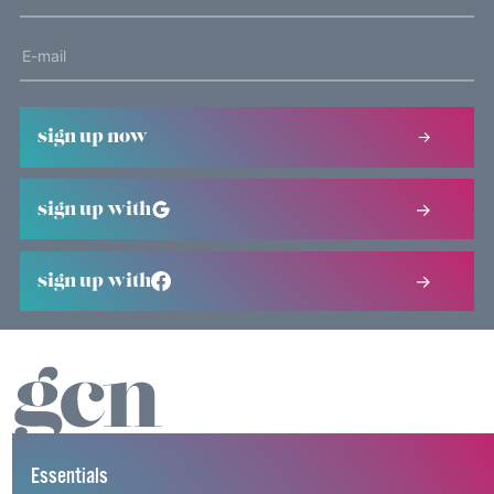
sign up now
sign up with
sign up with
Essentials