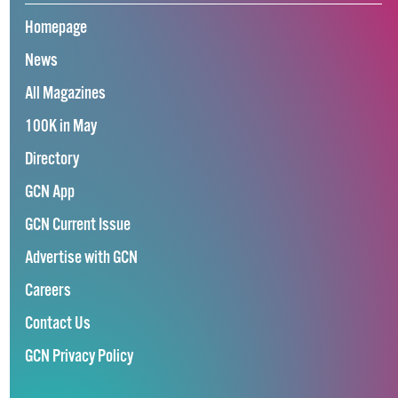
Homepage
News
All Magazines
100K in May
Directory
GCN App
GCN Current Issue
Advertise with GCN
Careers
Contact Us
GCN Privacy Policy