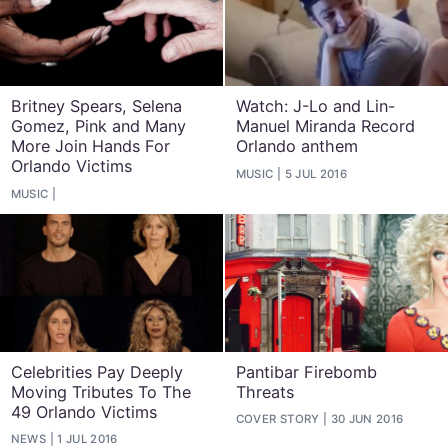
Britney Spears, Selena
Watch: J-Lo and Lin-
Gomez, Pink and Many
Manuel Miranda Record
More Join Hands For
Orlando anthem
Orlando Victims
MUSIC
5 JUL 2016
MUSIC
Celebrities Pay Deeply
Pantibar Firebomb
Moving Tributes To The
Threats
49 Orlando Victims
COVER STORY
30 JUN 2016
NEWS
1 JUL 2016