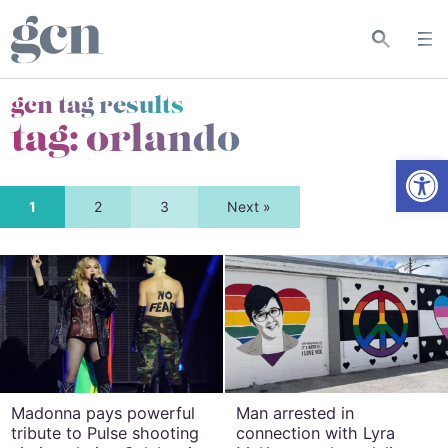
gcn tag results
tag:
orlando
Open
1
2
3
Next »
Madonna pays powerful
Man arrested in
tribute to Pulse shooting
connection with Lyra