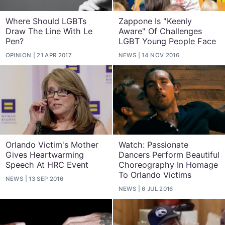
Where Should LGBTs
Zappone Is "Keenly
Draw The Line With Le
Aware" Of Challenges
Pen?
LGBT Young People Face
OPINION
21 APR 2017
NEWS
14 NOV 2016
Orlando Victim's Mother
Watch: Passionate
Gives Heartwarming
Dancers Perform Beautiful
Speech At HRC Event
Choreography In Homage
To Orlando Victims
NEWS
13 SEP 2016
NEWS
6 JUL 2016