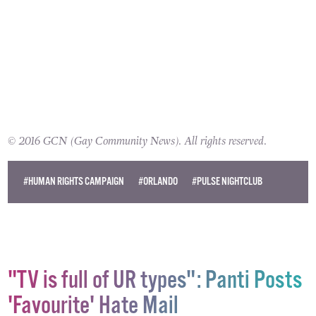
© 2016 GCN (Gay Community News). All rights reserved.
#HUMAN RIGHTS CAMPAIGN
#ORLANDO
#PULSE NIGHTCLUB
"TV is full of UR types": Panti Posts
'Favourite' Hate Mail