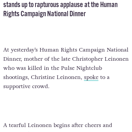
stands up to rapturous applause at the Human
Rights Campaign National Dinner
At yesterday’s Human Rights Campaign National
Dinner, mother of the late Christopher Leinonen
who was killed in the Pulse Nightclub
shootings, Christine Leinonen,
spoke
to a
supportive crowd.
A tearful Leinonen begins after cheers and