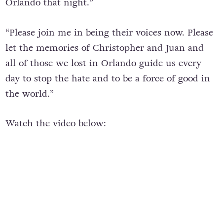
Orlando that night.”
“Please join me in being their voices now. Please
let the memories of Christopher and Juan and
all of those we lost in Orlando guide us every
day to stop the hate and to be a force of good in
the world.”
Watch the video below: