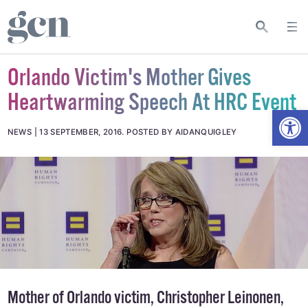
Orlando Victim's Mother Gives
Heartwarming Speech At HRC Event
Open
NEWS
13 SEPTEMBER, 2016
.
POSTED BY AIDANQUIGLEY
Mother of Orlando victim, Christopher Leinonen,