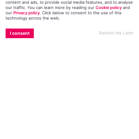
many such missives the popular performer
content and ads, to provide social media features, and to analyse
our traffic. You can learn more by reading our
Cookie policy
and
receives
regularly
.
our
Privacy policy
. Click
below
to consent to the use of this
technology across the web.
EMAIL
COPY LINK
FACEBOOK
TWITTER
WHATSAPP
X
BLUESKY
“I think this is one of my favorite pieces of “fan”
Remind me Later
I consent
mail ever!” wrote O’Neill of the postcard on
Facebook
.