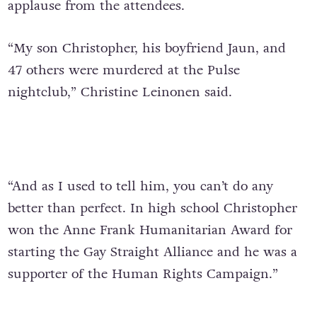
applause from the attendees.
“My son Christopher, his boyfriend Jaun, and
47 others were murdered at the Pulse
nightclub,” Christine Leinonen said.
“And as I used to tell him, you can’t do any
better than perfect. In high school Christopher
won the Anne Frank Humanitarian Award for
starting the Gay Straight Alliance and he was a
supporter of the Human Rights Campaign.”