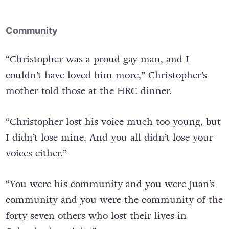
Community
“Christopher was a proud gay man, and I
couldn’t have loved him more,” Christopher’s
mother told those at the HRC dinner.
“Christopher lost his voice much too young, but
I didn’t lose mine. And you all didn’t lose your
voices either.”
“You were his community and you were Juan’s
community and you were the community of the
forty seven others who lost their lives in