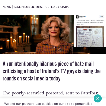
NEWS
13 SEPTEMBER, 2016
.
POSTED BY CIARA
An unintentionally hilarious piece of hate mail
criticising a host of Ireland’s TV gays is doing the
rounds on social media today
The poorly-scrawled postcard, sent to Pantibar
and posted by O’Neill on social media, is one of
We and our partners use cookies on our site to personalise