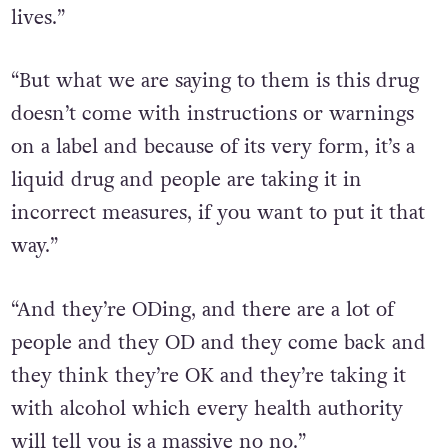
lives.”
“But what we are saying to them is this drug
doesn’t come with instructions or warnings
on a label and because of its very form, it’s a
liquid drug and people are taking it in
incorrect measures, if you want to put it that
way.”
“And they’re ODing, and there are a lot of
people and they OD and they come back and
they think they’re OK and they’re taking it
with alcohol which every health authority
will tell you is a massive no no.”