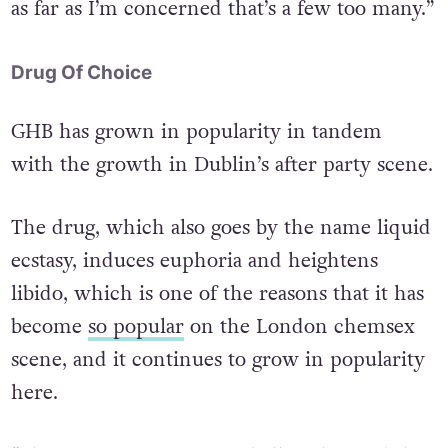
as far as I’m concerned that’s a few too many.”
Drug Of Choice
GHB has grown in popularity in tandem
with the growth in Dublin’s after party scene.
The drug, which also goes by the name liquid
ecstasy, induces euphoria and heightens
libido, which is one of the reasons that it has
become
so popular
on the London chemsex
scene, and it continues to grow in popularity
here.