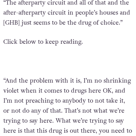
“The afterparty circuit and all of that and the
after-afterparty circuit in people’s houses and
[GHB] just seems to be the drug of choice.”
Click below to keep reading.
“And the problem with it is, I’m no shrinking
violet when it comes to drugs here OK, and
I’m not preaching to anybody to not take it,
or not do any of that. That’s not what we’re
trying to say here. What we’re trying to say
here is that this drug is out there, you need to