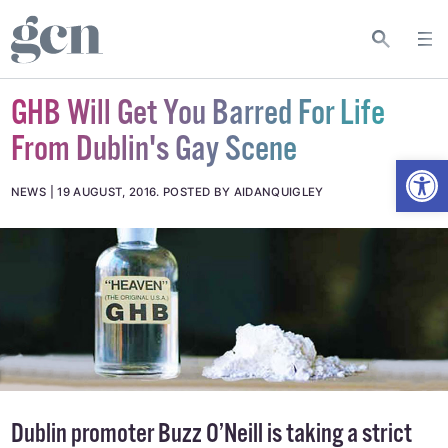
GHB Will Get You Barred For Life
From Dublin's Gay Scene
Open
NEWS
19 AUGUST, 2016
.
POSTED BY AIDANQUIGLEY
Dublin promoter Buzz O’Neill is taking a strict