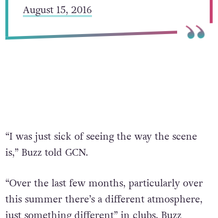
August 15, 2016
“I was just sick of seeing the way the scene
is,” Buzz told GCN.
“Over the last few months, particularly over
this summer there’s a different atmosphere,
just something different” in clubs, Buzz