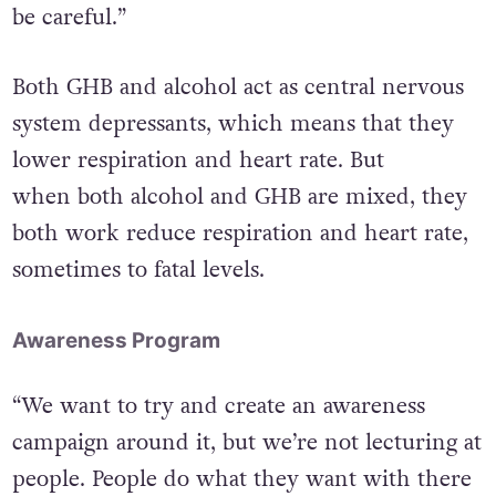
be careful.”
Both GHB and alcohol act as central nervous
system depressants, which means that they
lower respiration and heart rate. But
when both alcohol and GHB are mixed, they
both work reduce respiration and heart rate,
sometimes to fatal levels.
Awareness Program
“We want to try and create an awareness
campaign around it, but we’re not lecturing at
people. People do what they want with there