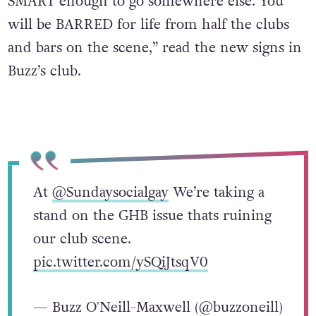
SMART enough to go somewhere else. You
will be BARRED for life from half the clubs
and bars on the scene,” read the new signs in
Buzz’s club.
At
@Sundaysocialgay
We’re taking a
stand on the GHB issue thats ruining
our club scene.
pic.twitter.com/ySQiJtsqV0
— Buzz O'Neill-Maxwell (@buzzoneill)