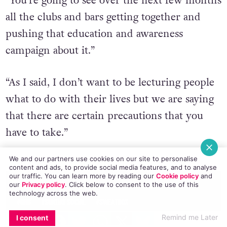
“You’re going to see over the next few months
all the clubs and bars getting together and
pushing that education and awareness
campaign about it.”
“As I said, I don’t want to be lecturing people
what to do with their lives but we are saying
that there are certain precautions that you
have to take.”
© 2016 GCN (Gay Community News). All rights reserved.
We and our partners use cookies on our site to personalise
content and ads, to provide social media features, and to analyse
our traffic. You can learn more by reading our
Cookie policy
and
our
Privacy policy
. Click
below
to consent to the use of this
#BUKAKE
#BUZZ O'NEILL
#CHEMISE
#CLUBS
#DUBLIN
technology across the web.
#GHB
#SUNDAY SOCIAL
#SWEATBOX
EMAIL
COPY LINK
FACEBOOK
TWITTER
WHATSAPP
X
BLUESKY
Remind me Later
I consent