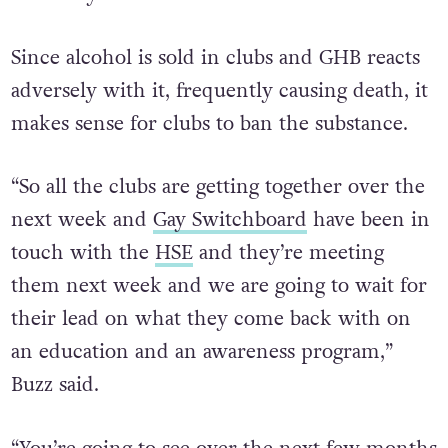
Since alcohol is sold in clubs and GHB reacts
adversely with it, frequently causing death, it
makes sense for clubs to ban the substance.
“So all the clubs are getting together over the
next week and
Gay Switchboard
have been in
touch with the
HSE
and they’re meeting
them next week and we are going to wait for
their lead on what they come back with on
an education and an awareness program,”
Buzz said.