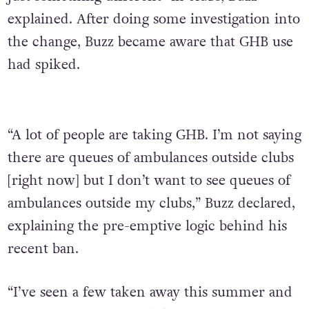
explained. After doing some investigation into
the change, Buzz became aware that GHB use
had spiked.
“A lot of people are taking GHB. I’m not saying
there are queues of ambulances outside clubs
[right now] but I don’t want to see queues of
ambulances outside my clubs,” Buzz declared,
explaining the pre-emptive logic behind his
recent ban.
“I’ve seen a few taken away this summer and