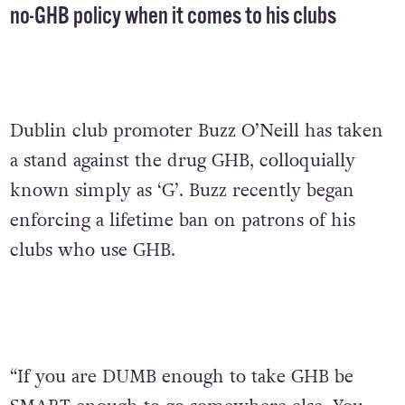
no-GHB policy when it comes to his clubs
Dublin club promoter Buzz O’Neill has taken
a stand against the drug GHB, colloquially
known simply as ‘G’. Buzz recently began
enforcing a lifetime ban on patrons of his
clubs who use GHB.
“If you are DUMB enough to take GHB be