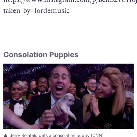
taken-by=lordemusic
Consolation Puppies