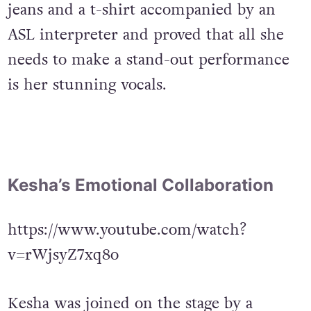
jeans and a t-shirt accompanied by an
ASL interpreter and proved that all she
needs to make a stand-out performance
is her stunning vocals.
Kesha’s Emotional Collaboration
https://www.youtube.com/watch?
v=rWjsyZ7xq8o
Kesha was joined on the stage by a