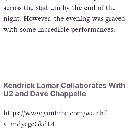
across the stadium by the end of the
night. However, the evening was graced
with some incredible performances.
Kendrick Lamar Collaborates With
U2 and Dave Chappelle
https://www.youtube.com/watch?
v=mdyegeGkdL4