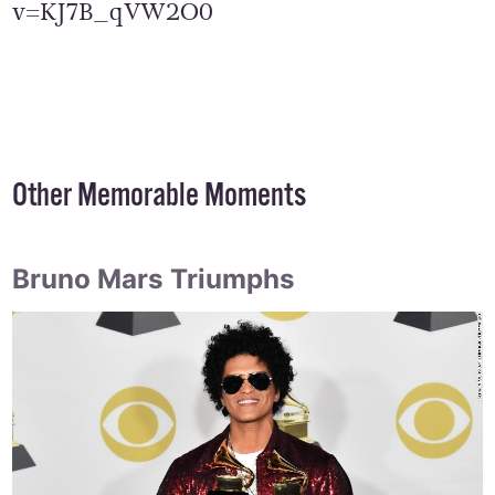
v=KJ7B_qVW2O0
Other Memorable Moments
Bruno Mars Triumphs