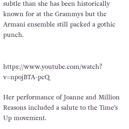
subtle than she has been historically
known for at the Grammys but the
Armani ensemble still packed a gothic
punch.
https://www.youtube.com/watch?
v=npojBTA-pcQ
Her performance of Joanne and Million
Reasons included a salute to the Time’s
Up movement.