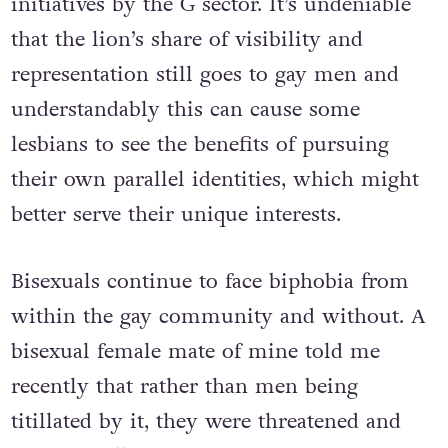
initiatives by the G sector. It’s undeniable
that the lion’s share of visibility and
representation still goes to gay men and
understandably this can cause some
lesbians to see the benefits of pursuing
their own parallel identities, which might
better serve their unique interests.
Bisexuals continue to face biphobia from
within the gay community and without. A
bisexual female mate of mine told me
recently that rather than men being
titillated by it, they were threatened and