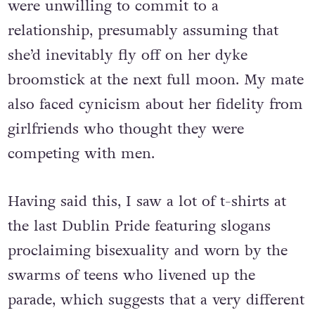
were unwilling to commit to a
relationship, presumably assuming that
she’d inevitably fly off on her dyke
broomstick at the next full moon. My mate
also faced cynicism about her fidelity from
girlfriends who thought they were
competing with men.
Having said this, I saw a lot of t-shirts at
the last Dublin Pride featuring slogans
proclaiming bisexuality and worn by the
swarms of teens who livened up the
parade, which suggests that a very different