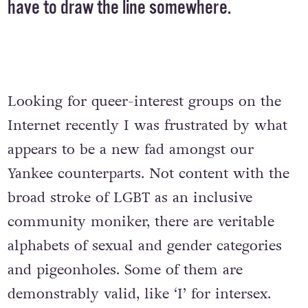
have to draw the line somewhere.
Looking for queer-interest groups on the
Internet recently I was frustrated by what
appears to be a new fad amongst our
Yankee counterparts. Not content with the
broad stroke of LGBT as an inclusive
community moniker, there are veritable
alphabets of sexual and gender categories
and pigeonholes. Some of them are
demonstrably valid, like ‘I’ for intersex.