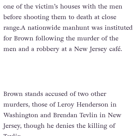
one of the victim’s houses with the men
before shooting them to death at close
range.A nationwide manhunt was instituted
for Brown following the murder of the
men and a robbery at a New Jersey café.
Brown stands accused of two other
murders, those of Leroy Henderson in
Washington and Brendan Tevlin in New
Jersey, though he denies the killing of