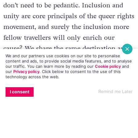
don’t need to be pedantic. Inclusion and
unity are core principals of the queer rights
movement, and surely the inclusion more
fellow travellers will only enrich our
cause? We share the same destination and
We and our partners use cookies on our site to personalise
the same goal – equality. And because it is
content and ads, to provide social media features, and to analyse
our traffic. You can learn more by reading our
Cookie policy
and
equality for all, superficial differences pale
our
Privacy policy
. Click
below
to consent to the use of this
technology across the web.
in comparison to such a unified, noble,
EMAIL
COPY LINK
FACEBOOK
TWITTER
WHATSAPP
X
BLUESKY
human objective.
Remind me Later
I consent
LGBT identity isn’t just about protest or
protection. It’s also about celebrating the
diversity of cultures and experiences. LGBT