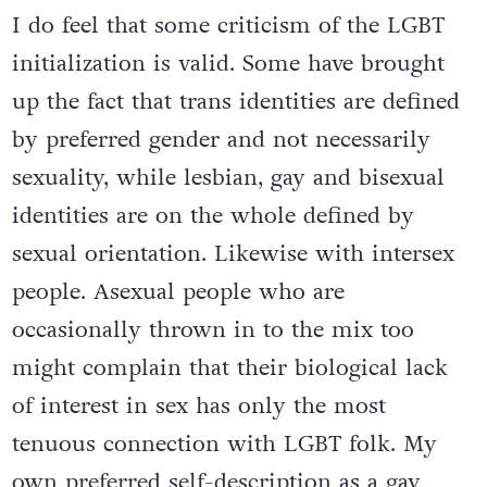
I do feel that some criticism of the LGBT
initialization is valid. Some have brought
up the fact that trans identities are defined
by preferred gender and not necessarily
sexuality, while lesbian, gay and bisexual
identities are on the whole defined by
sexual orientation. Likewise with intersex
people. Asexual people who are
occasionally thrown in to the mix too
might complain that their biological lack
of interest in sex has only the most
tenuous connection with LGBT folk. My
own preferred self-description as a gay