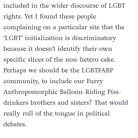
included in the wider discourse of LGBT
rights. Yet I found these people
complaining on a particular site that the
‘LGBT’ initialization is discriminatory
because it doesn’t identify their own
specific slices of the non-hetero cake.
Perhaps we should be the LGBTFABP
community, to include our Furry
Anthropomorphic Balloon-Riding Piss-
drinkers brothers and sisters? That would
really roll of the tongue in political
debates.