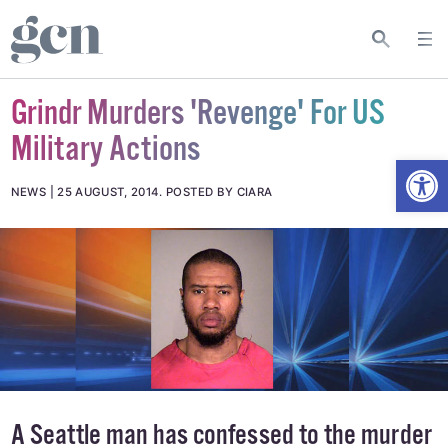
Grindr Murders 'Revenge' For US
Military Actions
Open
NEWS
25 AUGUST, 2014
.
POSTED BY CIARA
A Seattle man has confessed to the murder