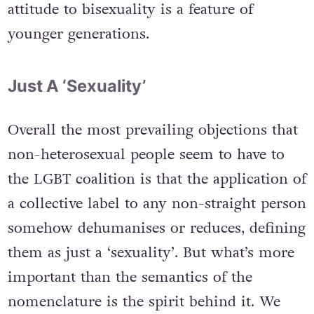
attitude to bisexuality is a feature of
younger generations.
Just A ‘Sexuality’
Overall the most prevailing objections that
non-heterosexual people seem to have to
the LGBT coalition is that the application of
a collective label to any non-straight person
somehow dehumanises or reduces, defining
them as just a ‘sexuality’. But what’s more
important than the semantics of the
nomenclature is the spirit behind it. We