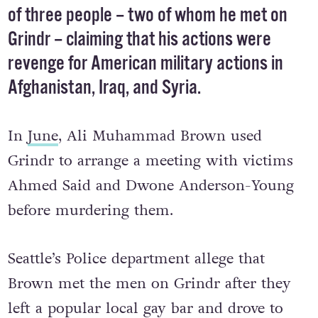
of three people – two of whom he met on
Grindr – claiming that his actions were
revenge for American military actions in
Afghanistan, Iraq, and Syria.
In
June
, Ali Muhammad Brown used
Grindr to arrange a meeting with victims
Ahmed Said and Dwone Anderson-Young
before murdering them.
Seattle’s Police department allege that
Brown met the men on Grindr after they
left a popular local gay bar and drove to