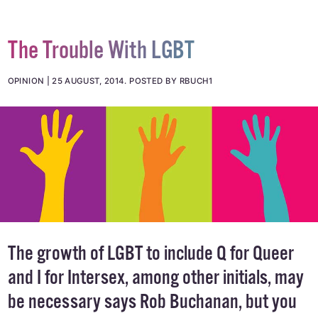
The Trouble With LGBT
OPINION
25 AUGUST, 2014
.
POSTED BY RBUCH1
The growth of LGBT to include Q for Queer
and I for Intersex, among other initials, may
be necessary says Rob Buchanan, but you