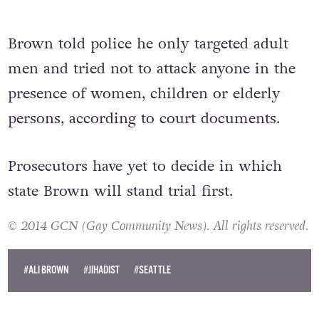
Brown told police he only targeted adult
men and tried not to attack anyone in the
presence of women, children or elderly
persons, according to court documents.
Prosecutors have yet to decide in which
state Brown will stand trial first.
© 2014 GCN (Gay Community News). All rights reserved.
#ALI BROWN
#JIHADIST
#SEATTLE