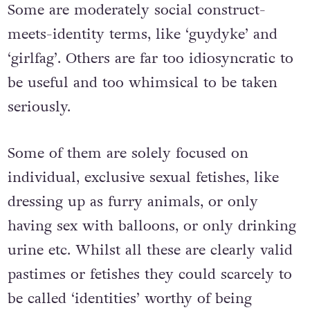
Some are moderately social construct-
meets-identity terms, like ‘guydyke’ and
‘girlfag’. Others are far too idiosyncratic to
be useful and too whimsical to be taken
seriously.
Some of them are solely focused on
individual, exclusive sexual fetishes, like
dressing up as furry animals, or only
having sex with balloons, or only drinking
urine etc. Whilst all these are clearly valid
pastimes or fetishes they could scarcely to
be called ‘identities’ worthy of being