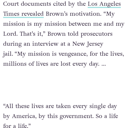
Court documents cited by the
Los Angeles
Times revealed
Brown’s motivation. “My
mission is my mission between me and my
Lord. That’s it,” Brown told prosecutors
during an interview at a New Jersey
jail.
“My mission is vengeance, for the lives,
millions of lives are lost every day. …
“All these lives are taken every single day
by America, by this government. So a life
for a life.”