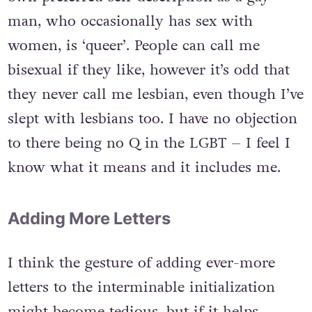
man, who occasionally has sex with
women, is ‘queer’. People can call me
bisexual if they like, however it’s odd that
they never call me lesbian, even though I’ve
slept with lesbians too. I have no objection
to there being no Q in the LGBT – I feel I
know what it means and it includes me.
Adding More Letters
I think the gesture of adding ever-more
letters to the interminable initialization
might become tedious, but if it helps