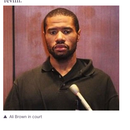
Tevlin.
Ali Brown in court