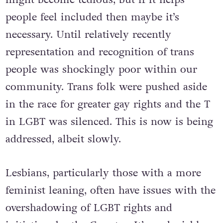
people feel included then maybe it’s
necessary. Until relatively recently
representation and recognition of trans
people was shockingly poor within our
community. Trans folk were pushed aside
in the race for greater gay rights and the T
in LGBT was silenced. This is now is being
addressed, albeit slowly.
Lesbians, particularly those with a more
feminist leaning, often have issues with the
overshadowing of LGBT rights and