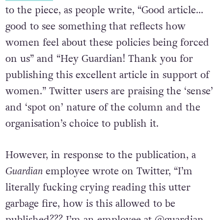
to the piece, as people write, “Good article…
good to see something that reflects how
women feel about these policies being forced
on us” and “Hey Guardian! Thank you for
publishing this excellent article in support of
women.” Twitter users are praising the ‘sense’
and ‘spot on’ nature of the column and the
organisation’s choice to publish it.
However, in response to the publication, a
Guardian
employee wrote on Twitter, “I’m
literally fucking crying reading this utter
garbage fire, how is this allowed to be
published??? I’m an employee at @guardian