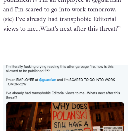
and I’m scared to go into work tomorrow.
(sic) I’ve already had transphobic Editorial
views to me…What’s next after this threat?”