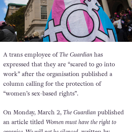
A trans employee of
The
Guardian
has
expressed that they are “scared to go into
work” after the organisation published a
column calling for the protection of
“women’s sex-based rights”.
On Monday, March 2,
The Guardian
published
an article titled
Women must have the right to
organise. We will not be silenced
, written by