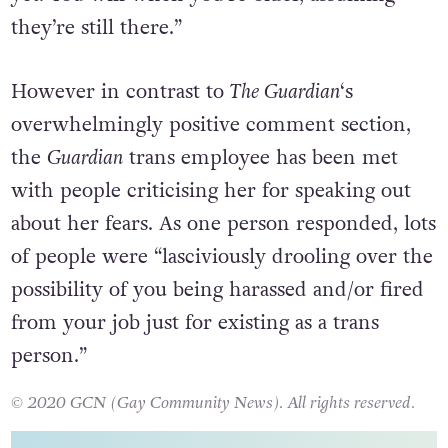
yet. You will when you’re older, assuming
they’re still there.”
However in contrast to
The Guardian
‘s
overwhelmingly positive comment section,
the
Guardian
trans employee has been met
with people criticising her for speaking out
about her fears. As one person responded, lots
of people were “lasciviously drooling over the
possibility of you being harassed and/or fired
from your job just for existing as a trans
person.”
© 2020 GCN (Gay Community News). All rights reserved.