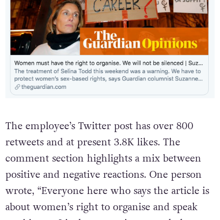
The employee’s Twitter post has over 800
retweets and at present 3.8K likes. The
comment section highlights a mix between
positive and negative reactions. One person
wrote, “Everyone here who says the article is
about women’s right to organise and speak