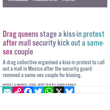
#THE GUARDIAN
#TRANS EMPLOYEE
#TWITTER
Drag queens stage a kiss-in protest
after mall security kick out a same-
sex couple
A drag collective organised a kiss-in protest to call
out a mall in Mexico after the security guard
removed a same-sex couple for kissing.
EMAIL
COPY LINK
FACEBOOK
TWITTER
WHATSAPP
X
BLUESKY
NEWS
3 MARCH, 2020
.
WRITTEN BY
OISIN KENNY
.