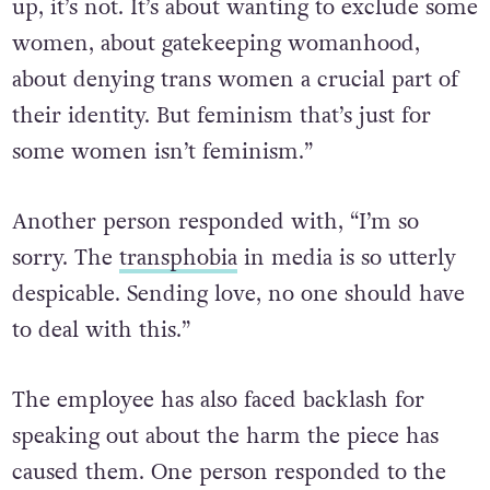
up, it’s not. It’s about wanting to exclude some
women, about gatekeeping womanhood,
about denying trans women a crucial part of
their identity. But feminism that’s just for
some women isn’t feminism.”
Another person responded with, “I’m so
sorry. The
transphobia
in media is so utterly
despicable. Sending love, no one should have
to deal with this.”
The employee has also faced backlash for
speaking out about the harm the piece has
caused them. One person responded to the