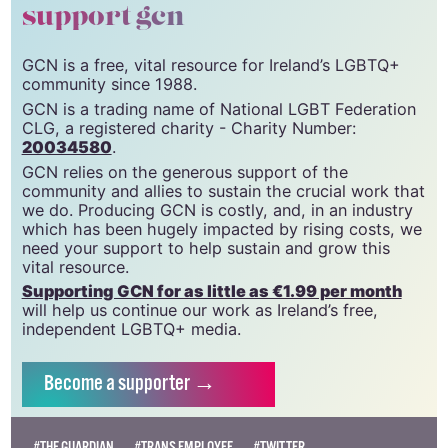
support gcn
GCN is a free, vital resource for Ireland’s LGBTQ+
community since 1988.
GCN is a trading name of National LGBT Federation
CLG, a registered charity - Charity Number:
20034580
.
GCN relies on the generous support of the
community and allies to sustain the crucial work that
we do. Producing GCN is costly, and, in an industry
which has been hugely impacted by rising costs, we
need your support to help sustain and grow this
vital resource.
Supporting GCN for as little as €1.99 per month
will help us continue our work as Ireland’s free,
independent LGBTQ+ media.
Become
a supporter →