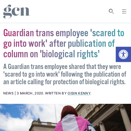
Guardian trans employee 'scared to
go into work' after publication of
Open
column on 'biological rights'
A Guardian trans employee shared that they were
'scared to go into work' following the publication of
an article calling for protection of biological rights.
NEWS
3 MARCH, 2020
.
WRITTEN BY
OISIN KENNY
.