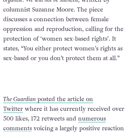
columnist Suzanne Moore. The piece
discusses a connection between female
oppression and reproduction, calling for the
protection of ‘women sex-based rights’. It
states, “You either protect women’s rights as
sex-based or you don’t protect them at all.”
The Guardian
posted the article on
Twitter
where it has currently received over
500 likes, 172 retweets and
numerous
comments
voicing a largely positive reaction