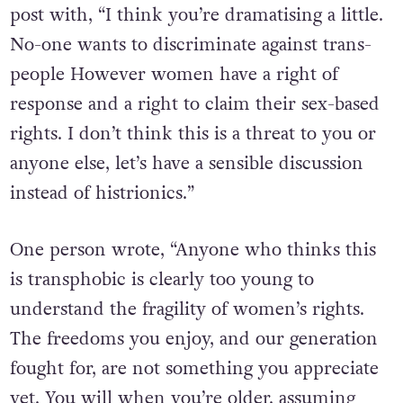
post with, “I think you’re dramatising a little.
No-one wants to discriminate against trans-
people However women have a right of
response and a right to claim their sex-based
rights. I don’t think this is a threat to you or
anyone else, let’s have a sensible discussion
instead of histrionics.”
One person wrote, “Anyone who thinks this
is transphobic is clearly too young to
understand the fragility of women’s rights.
The freedoms you enjoy, and our generation
fought for, are not something you appreciate