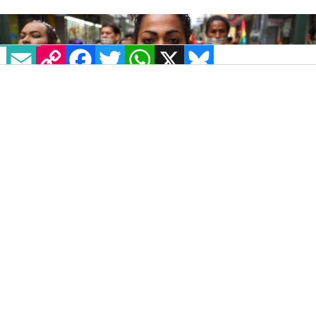
EMAIL
COPY LINK
FACEBOOK
TWITTER
WHATSAPP
X
BLUESKY
IMAGE: NBC NEWS
“El Prejuicio No Conoce Fronteras” is a report
that has pulled together comprehensive data
on the killing of LGBT+ people in Latin
America and the Caribbean for the first time
ever.