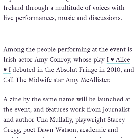
Ireland through a multitude of voices with
live performances, music and discussions.
Among the people performing at the event is
Irish actor Amy Conroy, whose play
I ♥ Alice
♥ I
debuted in the Absolut Fringe in 2010, and
Call The Midwife star Amy McAllister.
A zine by the same name will be launched at
the event, and features work from journalist
and author Una Mullally, playwright Stacey
Gregg, poet Dawn Watson, academic and