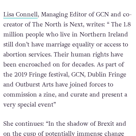
Lisa Connell
, Managing Editor of GCN and co-
creator of The North is Next, writes: “ The 1.8
million people who live in Northern Ireland
still don’t have marriage equality or access to
abortion services. Their human rights have
been encroached on for decades. As part of
the 2019 Fringe festival, GCN, Dublin Fringe
and Outburst Arts have joined forces to
commission a zine, and curate and present a
very special event”
She continues: “In the shadow of Brexit and
on the cusp of potentially immense change