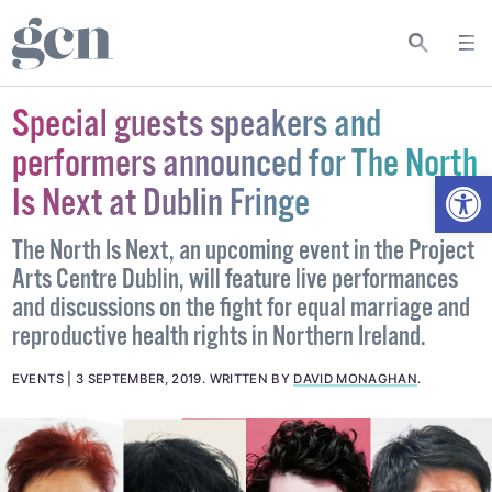
Special guests speakers and
performers announced for The North
Open
Is Next at Dublin Fringe
The North Is Next, an upcoming event in the Project
Arts Centre Dublin, will feature live performances
and discussions on the fight for equal marriage and
reproductive health rights in Northern Ireland.
EVENTS
3 SEPTEMBER, 2019
.
WRITTEN BY
DAVID MONAGHAN
.