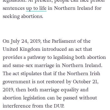
legislation. At present, people can face prison
sentences
up to life
in Northern Ireland for
seeking abortions.
On July 24, 2019, the Parliament of the
United Kingdom introduced an act that
provides a pathway to legalising both abortion
and same-sex marriage in Northern Ireland.
The act stipulates that if the Northern Irish
government is not restored by October 21,
2019, then both marriage equality and
abortion legislation can be passed without
interference from the DUP.