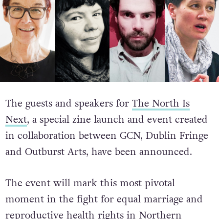
The guests and speakers for
The North Is
Next
, a special zine launch and event created
in collaboration between GCN, Dublin Fringe
and Outburst Arts, have been announced.
The event will mark this most pivotal
moment in the fight for equal marriage and
reproductive health rights in Northern