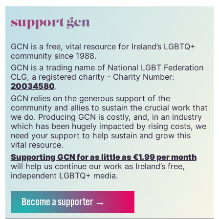
support gcn
GCN is a free, vital resource for Ireland’s LGBTQ+
community since 1988.
GCN is a trading name of National LGBT Federation
CLG, a registered charity - Charity Number:
20034580
.
GCN relies on the generous support of the
community and allies to sustain the crucial work that
we do. Producing GCN is costly, and, in an industry
which has been hugely impacted by rising costs, we
need your support to help sustain and grow this
vital resource.
Supporting GCN for as little as €1.99 per month
will help us continue our work as Ireland’s free,
independent LGBTQ+ media.
Become
a supporter →