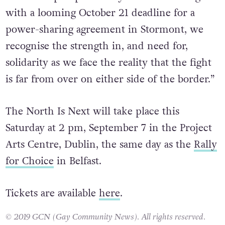
with a looming October 21 deadline for a
power-sharing agreement in Stormont, we
recognise the strength in, and need for,
solidarity as we face the reality that the fight
is far from over on either side of the border.”
The North Is Next will take place this
Saturday at 2 pm, September 7 in the Project
Arts Centre, Dublin, the same day as the
Rally
for Choice
in Belfast.
Tickets are available
here
.
© 2019 GCN (Gay Community News). All rights reserved.