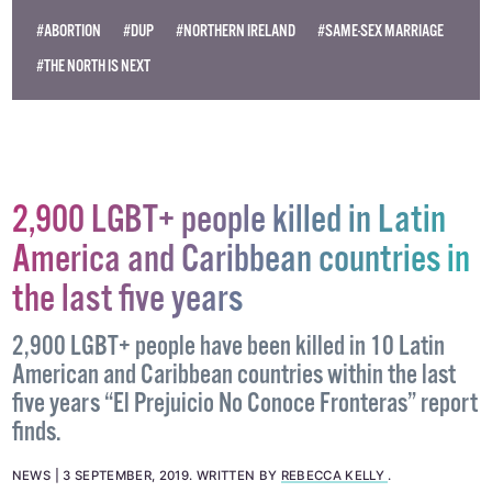
#ABORTION
#DUP
#NORTHERN IRELAND
#SAME-SEX MARRIAGE
#THE NORTH IS NEXT
2,900 LGBT+ people killed in Latin
America and Caribbean countries in
the last five years
2,900 LGBT+ people have been killed in 10 Latin
American and Caribbean countries within the last
five years “El Prejuicio No Conoce Fronteras” report
finds.
NEWS
3 SEPTEMBER, 2019
.
WRITTEN BY
REBECCA KELLY
.