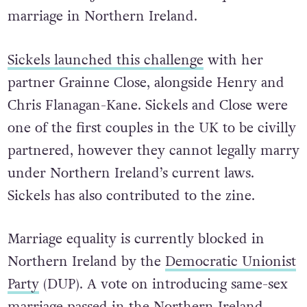
marriage in Northern Ireland.
Sickels launched this challenge
with her
partner Grainne Close, alongside Henry and
Chris Flanagan-Kane. Sickels and Close were
one of the first couples in the UK to be civilly
partnered, however they cannot legally marry
under Northern Ireland’s current laws.
Sickels has also contributed to the zine.
Marriage equality is currently blocked in
Northern Ireland by the
Democratic Unionist
Party
(DUP). A vote on introducing same-sex