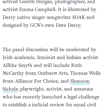
activist Goretti Horgan, photographer, and
activist Emma Campbell. It is illustrated by
Derry native singer-songwriter SOAK and
designed by GCN’s own Dave Darcy.
The panel discussion will be moderated by
Irish academic, feminist and lesbian activist
Ailbhe Smyth and will include Ruth
McCarthy from Outburst Arts, Thomas Wells
from Alliance For Choice, and
Shannon
Sickels
: playwright, activist, and someone
who has recently launched a legal challenge
to establish a judicial review for equal civil