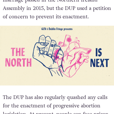
marriage passed in the Northern Ireland
Assembly in 2015, but the DUP used a petition
of concern to prevent its enactment.
The DUP has also regularly quashed any calls
for the enactment of progressive abortion