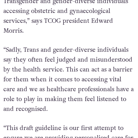
Transgender and gender-diverse individuals
accessing obstetric and gynaecological
services,” says TCOG president Edward
Morris.
“Sadly, Trans and gender-diverse individuals
say they often feel judged and misunderstood
by the health service. This can act as a barrier
for them when it comes to accessing vital
care and we as healthcare professionals have a
role to play in making them feel listened to
and recognised.
“This draft guideline is our first attempt to