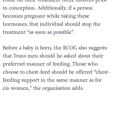
come off their treatment three months prior
to conception. Additionally, if a person
becomes pregnant while taking these
hormones, that individual should stop the
treatment “as soon as possible”.
Before a baby is born, the RCOG also suggests
that Trans men should be asked about their
preferred manner of feeding. Those who
choose to chest-feed should be offered “chest-
feeding support in the same manner as for
cis-women,” the organisation adds.