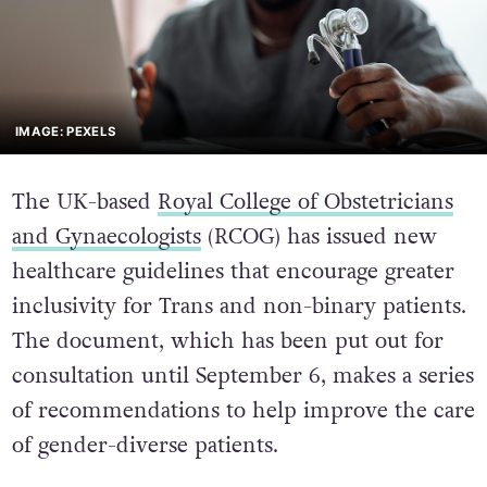
IMAGE: PEXELS
The UK-based
Royal College of Obstetricians
and Gynaecologists
(RCOG) has issued new
healthcare guidelines that encourage greater
inclusivity for Trans and non-binary patients.
The document, which has been put out for
consultation until September 6, makes a series
of recommendations to help improve the care
of gender-diverse patients.