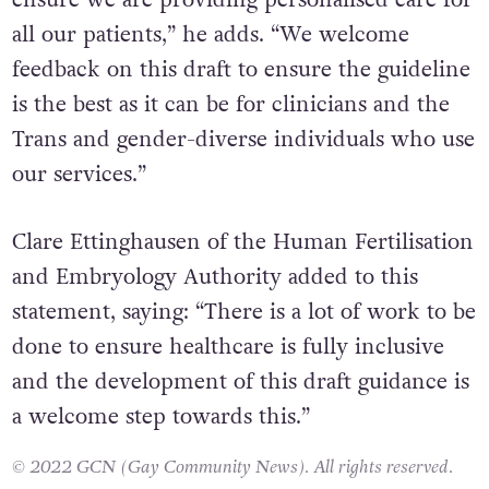
ensure we are providing personalised care for
all our patients,” he adds. “We welcome
feedback on this draft to ensure the guideline
is the best as it can be for clinicians and the
Trans and gender-diverse individuals who use
our services.”
Clare Ettinghausen of the Human Fertilisation
and Embryology Authority added to this
statement, saying: “There is a lot of work to be
done to ensure healthcare is fully inclusive
and the development of this draft guidance is
a welcome step towards this.”