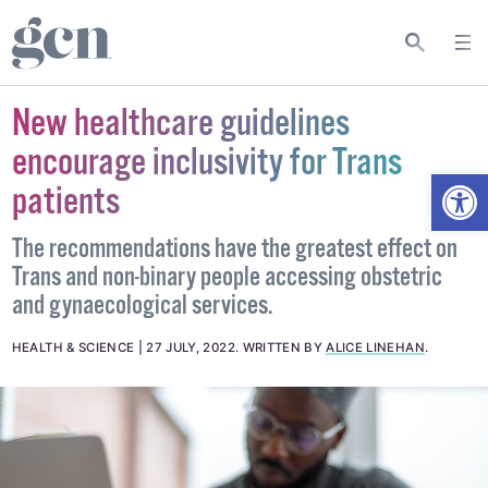
New healthcare guidelines
encourage inclusivity for Trans
Open
patients
The recommendations have the greatest effect on
Trans and non-binary people accessing obstetric
and gynaecological services.
HEALTH & SCIENCE
27 JULY, 2022
.
WRITTEN BY
ALICE LINEHAN
.