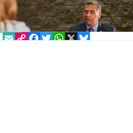
EMAIL
COPY LINK
FACEBOOK
TWITTER
WHATSAPP
X
BLUESKY
IMAGE: @SECBECERRA VIA TWITTER
The Biden administration moved forward
with its initiative to restore protections from
healthcare discrimination for LGBTQ+
Americans with a rule proposed July 25.