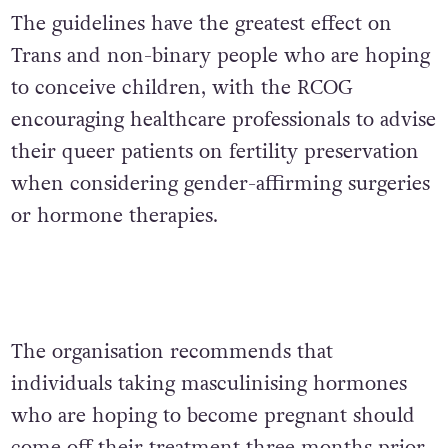
The guidelines have the greatest effect on
Trans and non-binary people who are hoping
to conceive children, with the RCOG
encouraging healthcare professionals to advise
their queer patients on fertility preservation
when considering gender-affirming surgeries
or hormone therapies.
The organisation recommends that
individuals taking masculinising hormones
who are hoping to become pregnant should