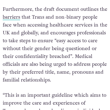
Furthermore, the draft document outlines the
barriers
that Trans and non-binary people
face when accessing healthcare services in the
UK and globally, and encourages professionals
to take steps to ensure “easy access to care
without their gender being questioned or
their confidentiality breached”. Medical
officials are also being urged to address people
by their preferred title, name, pronouns and
familial relationships.
“This is an important guideline which aims to
improve the care and experiences of