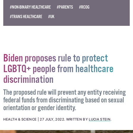
#NON-BINARY HEALTHCARE
#PARENTS
#RCOG
#TRANS HEALTHCARE
#UK
Biden proposes rule to protect
LGBTQ+ people from healthcare
discrimination
The proposed rule will prevent any entity receiving
federal funds from discriminating based on sexual
orientation or gender identity.
HEALTH & SCIENCE
27 JULY, 2022
.
WRITTEN BY
LUCIA STEIN
.