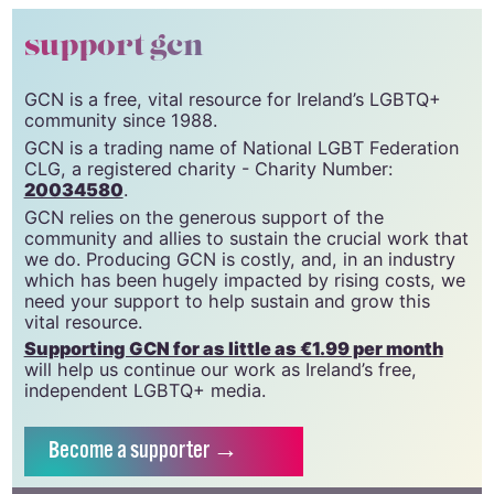
© 2022 GCN (Gay Community News). All rights reserved.
support gcn
GCN is a free, vital resource for Ireland’s LGBTQ+
community since 1988.
GCN is a trading name of National LGBT Federation
CLG, a registered charity - Charity Number:
20034580
.
GCN relies on the generous support of the
community and allies to sustain the crucial work that
we do. Producing GCN is costly, and, in an industry
which has been hugely impacted by rising costs, we
need your support to help sustain and grow this
vital resource.
Supporting GCN for as little as €1.99 per month
will help us continue our work as Ireland’s free,
independent LGBTQ+ media.
Become
a supporter →