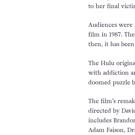
to her final vict
Audiences were f
film in 1987. Th
then, it has been
The Hulu origina
with addiction a
doomed puzzle bo
The film’s rema
directed by Dav
includes Brandon
Adam Faison, Dre