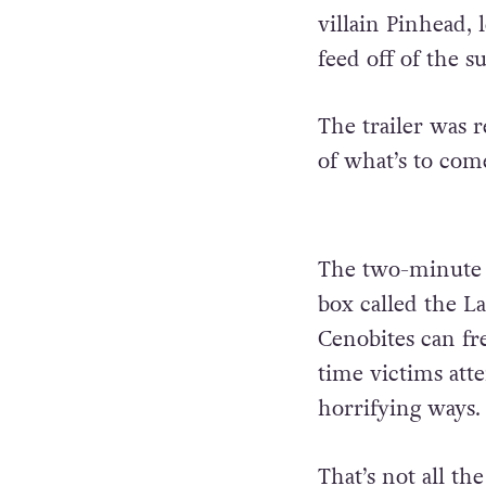
villain Pinhead,
feed off of the s
The trailer was 
of what’s to com
The two-minute c
box called the L
Cenobites can fr
time victims att
horrifying ways
That’s not all th