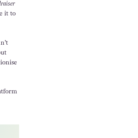
lraiser
 it to
n’t
but
ionise
atform