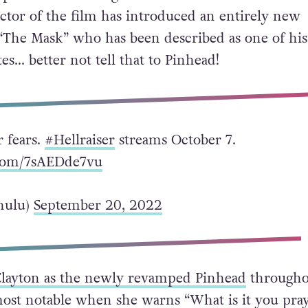
ctor of the film has introduced an entirely new
 “The Mask” who has been described as one of his
es… better not tell that to Pinhead!
 fears.
#Hellraiser
streams October 7.
.com/7sAEDde7vu
hulu)
September 20, 2022
Clayton as the newly revamped Pinhead
througho
 most notable when she warns “What is it you pray