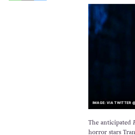
IMAGE: VIA TWITTER
The anticipated
horror stars Tra