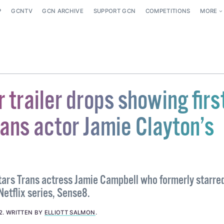
P
GCNTV
GCN ARCHIVE
SUPPORT GCN
COMPETITIONS
MORE
r trailer drops showing firs
rans actor Jamie Clayton’s
stars Trans actress Jamie Campbell who formerly starre
etflix series, Sense8.
2
.
WRITTEN BY
ELLIOTT SALMON
.