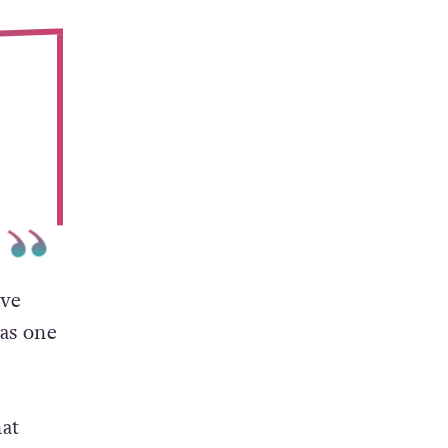
ive
 as one
at