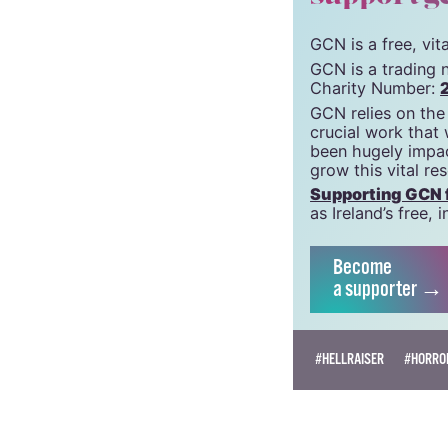
GCN is a free, vi
GCN is a trading 
Charity Number:
GCN relies on the
crucial work that
been hugely impac
grow this vital re
Supporting GCN fo
as Ireland’s free
Become
a supporter →
#HELLRAISER
#HORRO