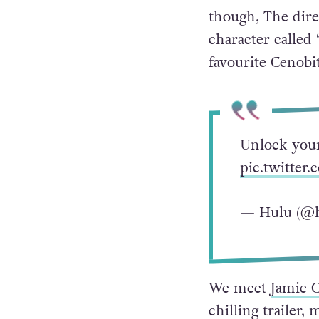
though, The dire
character called
favourite Cenobit
Unlock your
pic.twitter
— Hulu (@
We meet
Jamie 
chilling trailer,