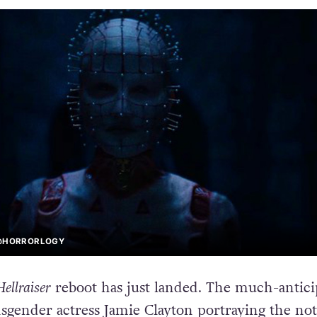
 @HORRORLOGY
Hellraiser
reboot has just landed. The much-antici
nsgender actress Jamie Clayton portraying the no