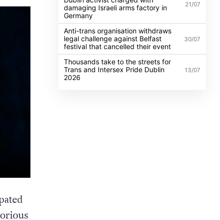
21/07
damaging Israeli arms factory in
Germany
Anti-trans organisation withdraws
legal challenge against Belfast
30/07
festival that cancelled their event
Thousands take to the streets for
Trans and Intersex Pride Dublin
13/07
2026
pated
torious