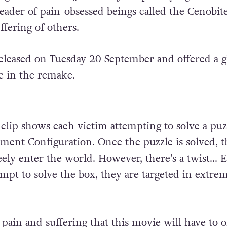
 leader of pain-obsessed beings called the Cenobi
uffering of others.
released on Tuesday 20 September and offered a 
e in the remake.
lip shows each victim attempting to solve a puz
ament Configuration. Once the puzzle is solved, t
eely enter the world. However, there’s a twist… 
empt to solve the box, they are targeted in extre
.
e pain and suffering that this movie will have to o