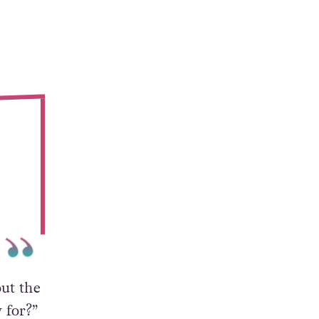
ut the
 for?”