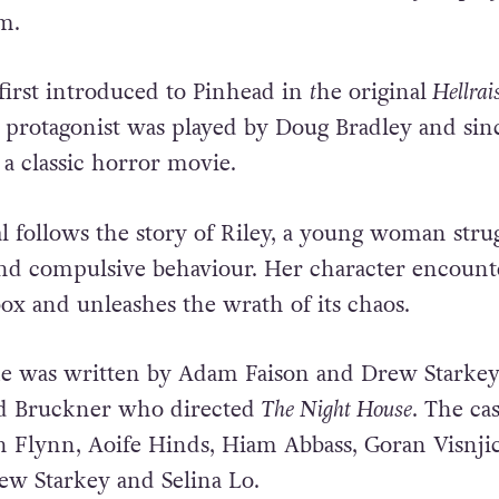
im.
irst introduced to Pinhead in
t
he original
Hellrai
e protagonist was played by Doug Bradley and sin
 a classic horror movie.
l follows the story of Riley, a young woman stru
nd compulsive behaviour. Her character encount
x and unleashes the wrath of its chaos.
ke was written by Adam Faison and Drew Starkey
id Bruckner who directed
The Night House
. The cas
 Flynn, Aoife Hinds, Hiam Abbass, Goran Visnjic
w Starkey and Selina Lo.