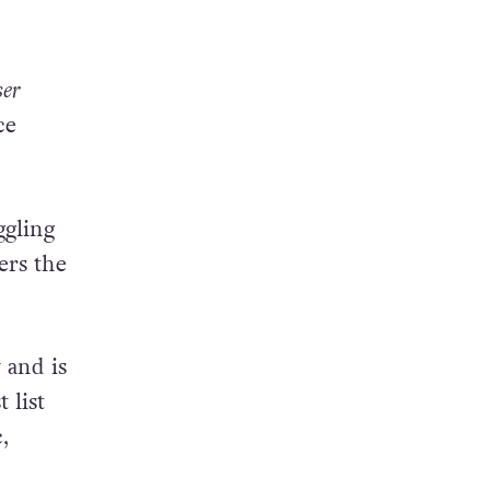
ser
ce
ggling
ers the
 and is
t list
,