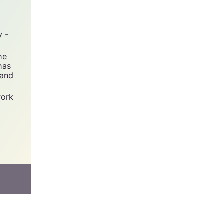
y -
he
has
 and
work