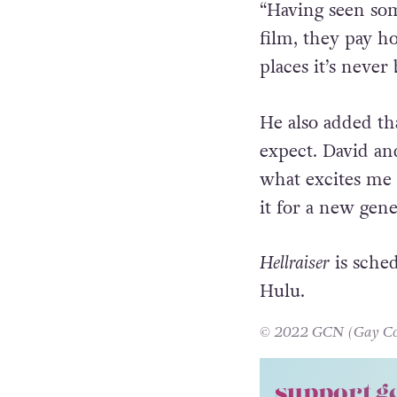
“Having seen so
film, they pay ho
places it’s never
He also added tha
expect. David an
what excites me i
it for a new gene
Hellraiser
is sched
Hulu.
© 2022 GCN (Gay Comm
support g