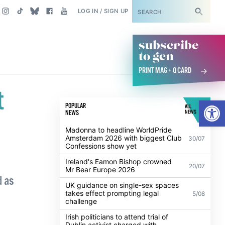
SUBSCRIBE
LOG IN / SIGN UP
subscribe
to gcn
PRINT MAG + Q CARD
t
Open
POPULAR
ALL
NEWS
NEWS
Madonna to headline WorldPride
Amsterdam 2026 with biggest Club
30/07
Confessions show yet
Ireland's Eamon Bishop crowned
20/07
Mr Bear Europe 2026
d as
UK guidance on single-sex spaces
takes effect prompting legal
5/08
challenge
Irish politicians to attend trial of
Dublin activist charged with