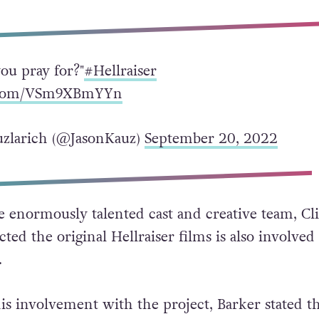
you pray for?"
#Hellraiser
r.com/VSm9XBmYYn
zlarich (@JasonKauz)
September 20, 2022
he enormously talented cast and creative team, Cl
ted the original Hellraiser films is also involved
.
is involvement with the project, Barker stated th