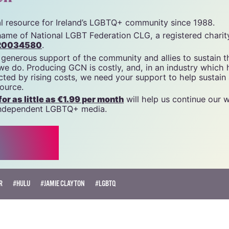
tal resource for Ireland’s LGBTQ+ community since 1988.
name of National LGBT Federation CLG, a registered charit
20034580
.
 generous support of the community and allies to sustain t
 we do. Producing GCN is costly, and, in an industry which 
ted by rising costs, we need your support to help sustain
source.
r as little as €1.99 per month
will help us continue our 
, independent LGBTQ+ media.
R
#HULU
#JAMIE CLAYTON
#LGBTQ