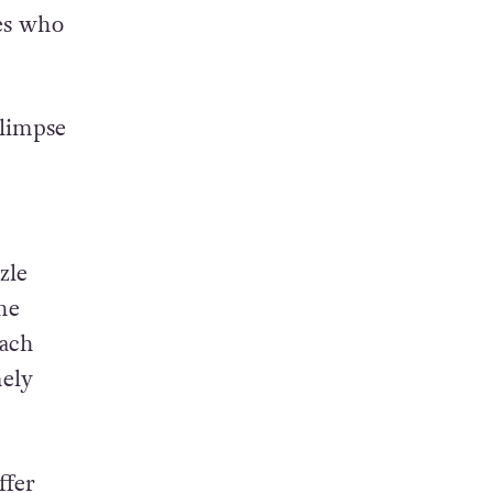
tes who
glimpse
zle
he
Each
mely
ffer