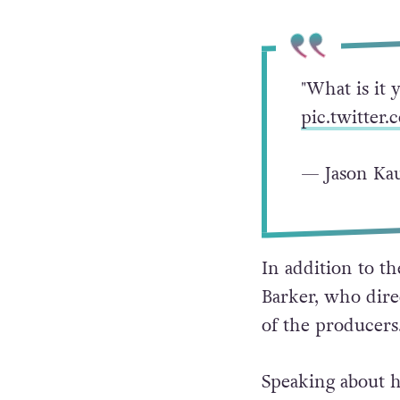
"What is it 
pic.twitte
— Jason Kau
In addition to t
Barker, who direc
of the producers
Speaking about h