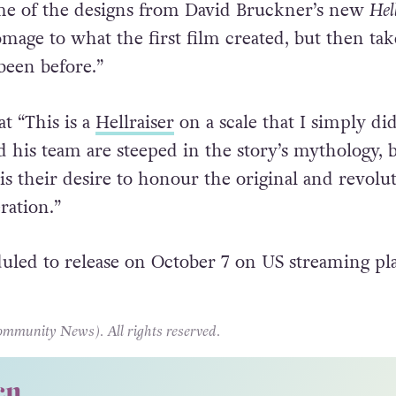
me of the designs from David Bruckner’s new
Hel
mage to what the first film created, but then take
 been before.”
t “This is a
Hellraiser
on a scale that I simply did
d his team are steeped in the story’s mythology, 
s their desire to honour the original and revolut
ration.”
uled to release on October 7 on US streaming pl
unity News). All rights reserved.
cn