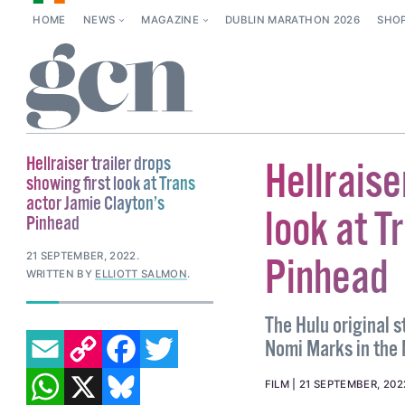
HOME
NEWS
MAGAZINE
DUBLIN MARATHON 2026
SHO
Hellraiser trailer drops
Hellraise
showing first look at Trans
actor Jamie Clayton’s
look at T
Pinhead
21 SEPTEMBER, 2022
.
Pinhead
WRITTEN BY
ELLIOTT SALMON
.
The Hulu original 
EMAIL
COPY LINK
FACEBOOK
TWITTER
Nomi Marks in the N
WHATSAPP
X
BLUESKY
FILM
21 SEPTEMBER, 202