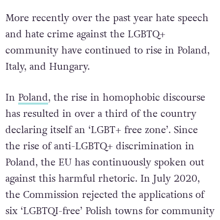
More recently over the past year hate speech
and hate crime against the LGBTQ+
community have continued to rise in Poland,
Italy, and Hungary.
In
Poland
, the rise in homophobic discourse
has resulted in over a third of the country
declaring itself an ‘LGBT+ free zone’. Since
the rise of anti-LGBTQ+ discrimination in
Poland, the EU has continuously spoken out
against this harmful rhetoric. In July 2020,
the Commission rejected the applications of
six ‘LGBTQI-free’ Polish towns for community