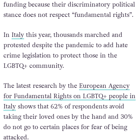
funding because their discriminatory political
stance does not respect “fundamental rights”.
In
Italy
this year, thousands marched and
protested despite the pandemic to add hate
crime legislation to protect those in the
LGBTQ+ community.
The latest research by the
European Agency
for Fundamental Rights on LGBTQ+ people in
Italy
shows that 62% of respondents avoid
taking their loved ones by the hand and 30%
do not go to certain places for fear of being