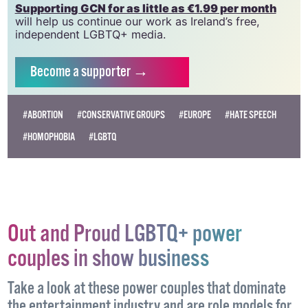
need your support to help sustain and grow this
vital resource.
Supporting GCN for as little as €1.99 per month
will help us continue our work as Ireland’s free,
independent LGBTQ+ media.
Become
a supporter →
#ABORTION
#CONSERVATIVE GROUPS
#EUROPE
#HATE SPEECH
#HOMOPHOBIA
#LGBTQ
Out and Proud LGBTQ+ power
couples in show business