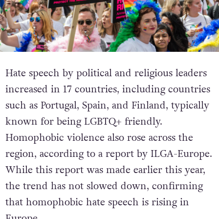
Hate speech by political and religious leaders
increased in 17 countries, including countries
such as Portugal, Spain, and Finland, typically
known for being LGBTQ+ friendly.
Homophobic violence also rose across the
region, according to a report by ILGA-Europe.
While this report was made earlier this year,
the trend has not slowed down, confirming
that homophobic hate speech is rising in
Europe.