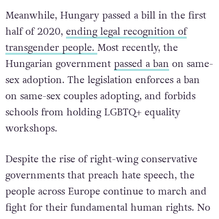
the Upper House Senate before becoming law.
Meanwhile, Hungary passed a bill in the first
half of 2020,
ending legal recognition of
transgender people.
Most recently, the
Hungarian government
passed a ban
on same-
sex adoption. The legislation enforces a ban
on same-sex couples adopting, and forbids
schools from holding LGBTQ+ equality
workshops.
Despite the rise of right-wing conservative
governments that preach hate speech, the
people across Europe continue to march and