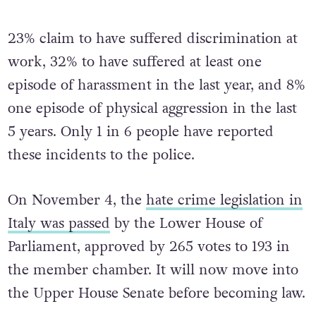
attacked.
23% claim to have suffered discrimination at
work, 32% to have suffered at least one
episode of harassment in the last year, and 8%
one episode of physical aggression in the last
5 years. Only 1 in 6 people have reported
these incidents to the police.
On November 4, the
hate crime legislation in
Italy was passed
by the Lower House of
Parliament, approved by 265 votes to 193 in
the member chamber. It will now move into