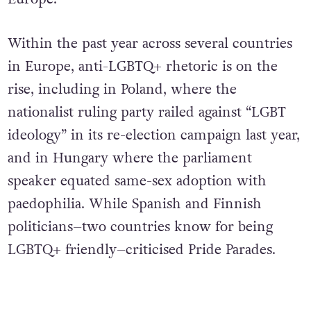
Within the past year across several countries
in Europe, anti-LGBTQ+ rhetoric is on the
rise, including in Poland, where the
nationalist ruling party railed against “LGBT
ideology” in its re-election campaign last year,
and in Hungary where the parliament
speaker equated same-sex adoption with
paedophilia. While Spanish and Finnish
politicians–two countries know for being
LGBTQ+ friendly–criticised Pride Parades.