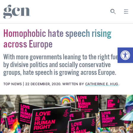
Homophobic hate speech rising
across Europe
Open
With more governments leaning to the right fuelled
by divisive politics and socially conservative
groups, hate speech is growing across Europe.
TOP NEWS
22 DECEMBER, 2020
.
WRITTEN BY
CATHERINE E. HUG
.