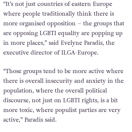
“It’s not just countries of eastern Europe
where people traditionally think there is
more organised opposition – the groups that
are opposing LGBTI equality are popping up
in more places,” said Evelyne Paradis, the
executive director of ILGA-Europe.
“Those groups tend to be more active where
there is overall insecurity and anxiety in the
population, where the overall political
discourse, not just on LGBTI rights, is a bit
more toxic, where populist parties are very
active,” Paradis said.