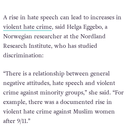
A rise in hate speech can lead to increases in
violent hate crime
, said Helga Eggebo, a
Norwegian researcher at the Nordland
Research Institute, who has studied
discrimination:
“There is a relationship between general
negative attitudes, hate speech and violent
crime against minority groups,” she said. “For
example, there was a documented rise in
violent hate crime against Muslim women
after 9/11.”