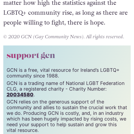
fight for their fundamental human rights. No
matter how high the statistics against the
LGBTQ+ community rise, as long as there are
people willing to fight, there is hope.
© 2020 GCN (Gay Community News). All rights reserved.
support gcn
GCN is a free, vital resource for Ireland’s LGBTQ+
community since 1988.
GCN is a trading name of National LGBT Federation
CLG, a registered charity - Charity Number:
20034580
.
GCN relies on the generous support of the
community and allies to sustain the crucial work that
we do. Producing GCN is costly, and, in an industry
which has been hugely impacted by rising costs, we