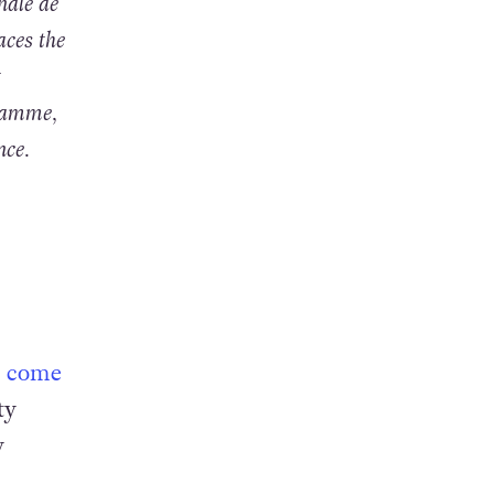
nale de
aces the
t
gramme,
nce.
to come
ty
y