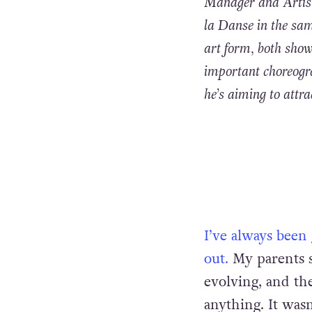
Manager and Artist
la Danse in the sam
art form, both show
important choreogr
he’s aiming to attr
I’ve always been
out.
My parents 
evolving, and th
anything. It wasn’