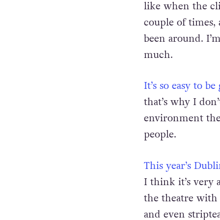
I don’t go to gay 
like when the cl
couple of times, 
been around. I’m
much.
It’s so easy to 
that’s why I don’
environment ther
people.
This year’s Dub
I think it’s ver
the theatre with 