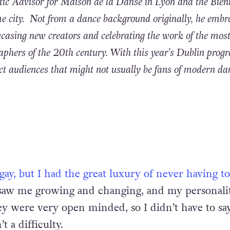
ic Advisor for Maison de la Danse in Lyon and the Bien
e city. Not from a dance background originally, he embr
casing new creators and celebrating the work of the mos
aphers of the 20th century. With this year’s Dublin pro
act audiences that might not usually be fans of modern da
 gay, but I had the great luxury of never having 
saw me growing and changing, and my personali
ey were very open minded, so I didn’t have to sa
t a difficulty.