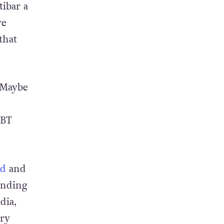
e I
tibar a
ve
that
Maybe
GBT
ed
and
ending
dia,