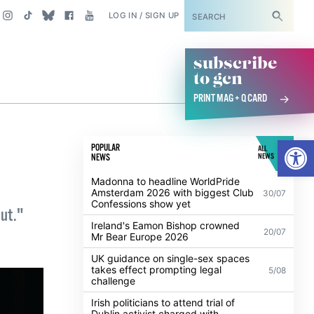
SUBSCRIBE
LOG IN / SIGN UP
subscribe
to gcn
PRINT MAG + Q CARD
Open
POPULAR
ALL
NEWS
NEWS
Madonna to headline WorldPride
Amsterdam 2026 with biggest Club
30/07
Confessions show yet
out."
Ireland's Eamon Bishop crowned
20/07
Mr Bear Europe 2026
UK guidance on single-sex spaces
takes effect prompting legal
5/08
challenge
Irish politicians to attend trial of
Dublin activist charged with