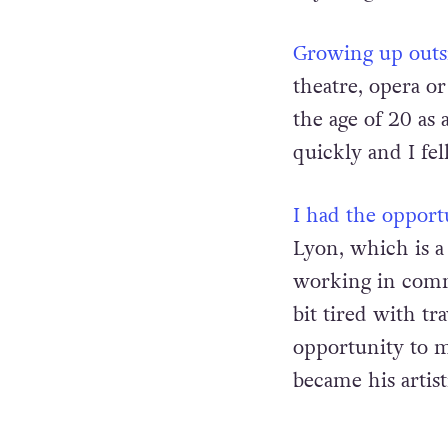
Growing up outsi
theatre, opera or
the age of 20 as 
quickly and I fell
I had the opport
Lyon, which is a 
working in commu
bit tired with t
opportunity to me
became his artist