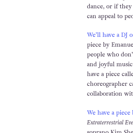
and even stript
dance, or if they
can appeal to pe
We’ll have a DJ 
piece by Emanuel
people who don’
and joyful music
have a piece cal
choreographer ca
collaboration wit
We have a piece