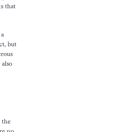
ary
s that
 a
ct, but
erous
 also