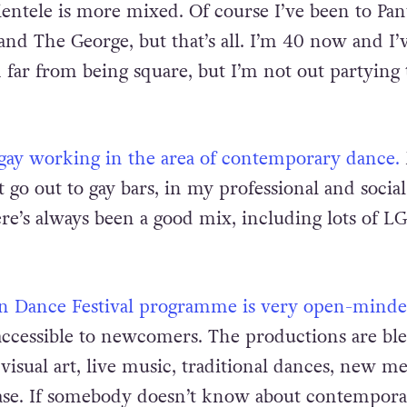
bars that often.
I enjoy going to local pubs becaus
ientele is more mixed. Of course I’ve been to Pan
and The George, but that’s all. I’m 40 now and I’
 far from being square, but I’m not out partying 
be gay working in the area of contemporary dance.
t go out to gay bars, in my professional and social
e’s always been a good mix, including lots of L
lin Dance Festival programme is very open-mind
y accessible to newcomers. The productions are bl
visual art, live music, traditional dances, new me