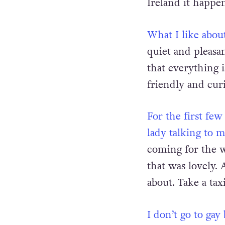
country. It’s bee
Ireland it happen
What I like about
quiet and pleasa
that everything i
friendly and cur
For the first fe
lady talking to 
coming for the w
that was lovely. 
about. Take a tax