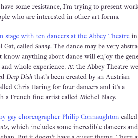
ease. If somebody doesn’t know about contempor
 have some resistance, I’m trying to present work
ople who are interested in other art forms.
on stage with ten dancers at the Abbey Theatre
in
 Gat, called
Sunny
. The dance may be very abstra
t know anything about dance will enjoy the gen
 and whole experience. At the Abbey Theatre we
led
Deep Dish
that’s been created by an Austrian
lled Chris Haring for four dancers and it’s a
h a French fine artist called Michel Blazy.
 by gay choreographer Philip Connaughton
called