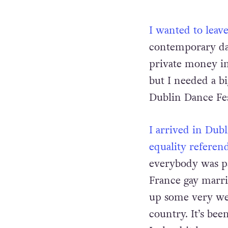
I wanted to leav
contemporary dan
private money inv
but I needed a b
Dublin Dance Fes
I arrived in Dubl
equality referen
everybody was par
France gay marri
up some very we