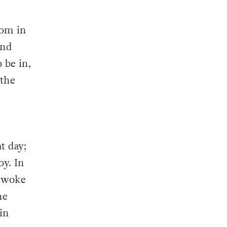
oom in
and
 be in,
 the
t day;
oy. In
t woke
he