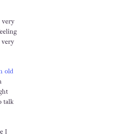
in
s very
eeling
s very
n old
n
ght
 talk