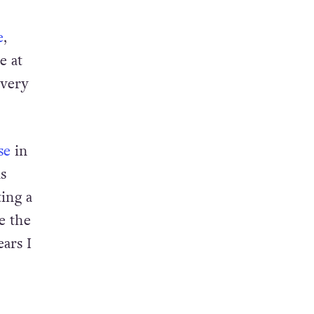
e
,
e at
 very
se
in
s
ing a
e the
ars I