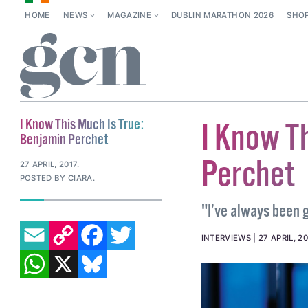
HOME
NEWS
MAGAZINE
DUBLIN MARATHON 2026
SHO
I Know This Much Is True:
I Know T
Benjamin Perchet
Perchet
27 APRIL, 2017
.
POSTED BY CIARA.
"I’ve always been g
EMAIL
COPY LINK
FACEBOOK
TWITTER
INTERVIEWS
27 APRIL, 20
WHATSAPP
X
BLUESKY