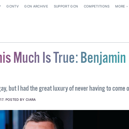
P
GCNTV
GCN ARCHIVE
SUPPORT GCN
COMPETITIONS
MORE
his Much Is True: Benjamin
ay, but I had the great luxury of never having to come 
17
.
POSTED BY CIARA