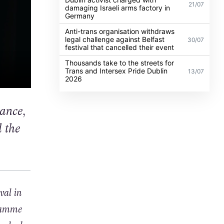
21/07
damaging Israeli arms factory in
Germany
Anti-trans organisation withdraws
legal challenge against Belfast
30/07
festival that cancelled their event
Thousands take to the streets for
Trans and Intersex Pride Dublin
13/07
2026
dance,
 the
val in
gramme