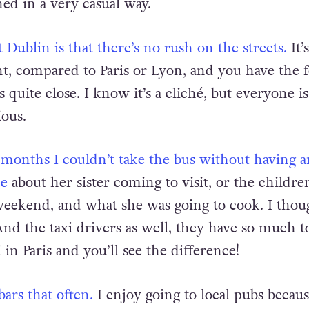
n a long and painful journey. To me it seems that 
ed in a very casual way.
 Dublin is that there’s no rush on the streets.
It’
nt, compared to Paris or Lyon, and you have the f
s quite close. I know it’s a cliché, but everyone i
ious.
w months I couldn’t take the bus without having a
me
about her sister coming to visit, or the childre
eekend, and what she was going to cook. I thou
And the taxi drivers as well, they have so much to
i in Paris and you’ll see the difference!