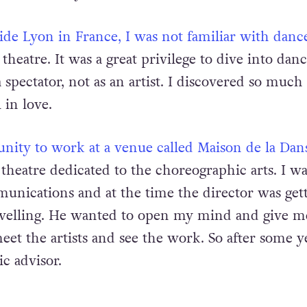
de Lyon in France, I was not familiar with danc
 theatre. It was a great privilege to dive into danc
a spectator, not as an artist. I discovered so much
 in love.
unity to work at a venue called Maison de la Dan
theatre dedicated to the choreographic arts. I wa
nications and at the time the director was gett
ravelling. He wanted to open my mind and give m
et the artists and see the work. So after some ye
ic advisor.