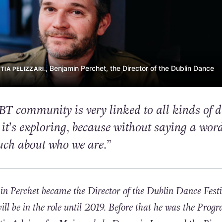
, Benjamin Perchet, the Director of the Dublin Dance
IA PELIZZARI.
BT community is very linked to all kinds of 
it’s exploring, because without saying a word
uch about who we are.”
 Perchet became the Director of the Dublin Dance Festi
l be in the role until 2019. Before that he was the Pro