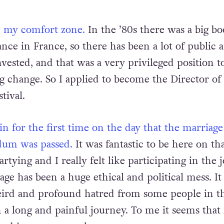
e my comfort zone.
In the ’80s there was a big b
ce in France, so there has been a lot of public 
ested, and that was a very privileged position to
ig change. So I applied to become the Director of
tival.
in for the first time on the day that the marriage
dum was passed.
It was fantastic to be here on tha
tying and I really felt like participating in the j
age has been a huge ethical and political mess. I
ird and profound hatred from some people in t