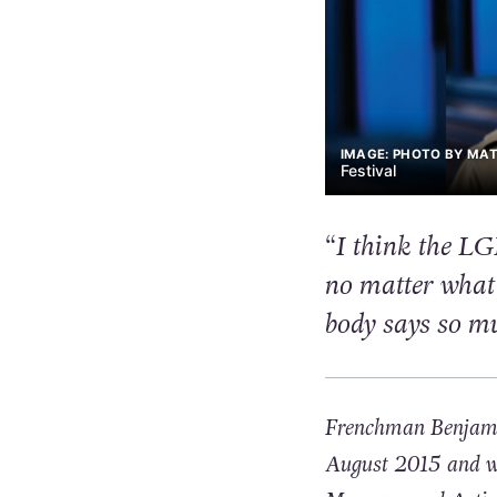
IMAGE: PHOTO BY MATT
Festival
“I think the LG
no matter what 
body says so m
Frenchman Benjamin
August 2015 and wil