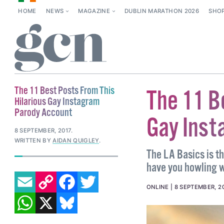
HOME
NEWS
MAGAZINE
DUBLIN MARATHON 2026
SHO
The 11 Best Posts From This
The 11 B
Hilarious Gay Instagram
Parody Account
Gay Inst
8 SEPTEMBER, 2017
.
WRITTEN BY
AIDAN QUIGLEY
.
The LA Basics is th
have you howling w
EMAIL
COPY LINK
FACEBOOK
TWITTER
ONLINE
8 SEPTEMBER, 2
WHATSAPP
X
BLUESKY