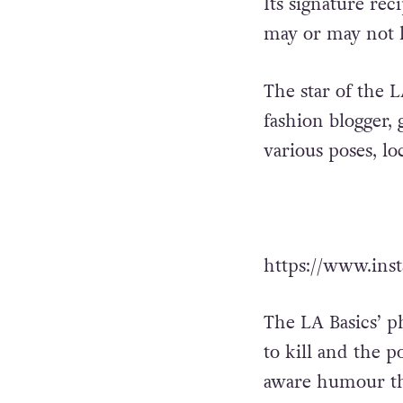
Its signature re
may or may not l
The star of the L
fashion blogger,
various poses, lo
https://www.in
The LA Basics’ ph
to kill and the p
aware humour tha