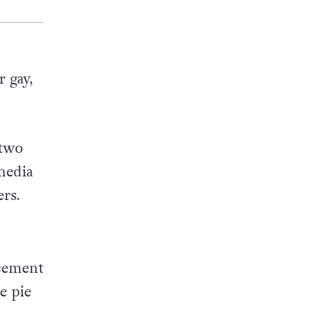
 gay,
 two
 media
rs.
acement
e pie