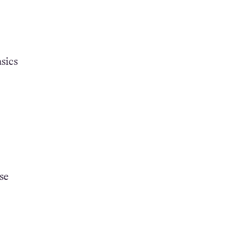
sics
se