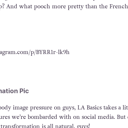
up? And what pooch more pretty than the Frenc
tagram.com/p/BYRR1r-lk9h
ation Pic
dy image pressure on guys, LA Basics takes a lit
gures we’re bombarded with on social media. But 
transformation is all natural, guys!