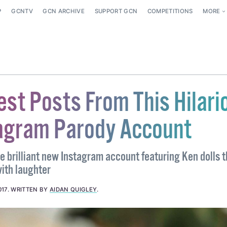
P
GCNTV
GCN ARCHIVE
SUPPORT GCN
COMPETITIONS
MORE
est Posts From This Hilari
agram Parody Account
e brilliant new Instagram account featuring Ken dolls t
ith laughter
017
.
WRITTEN BY
AIDAN QUIGLEY
.