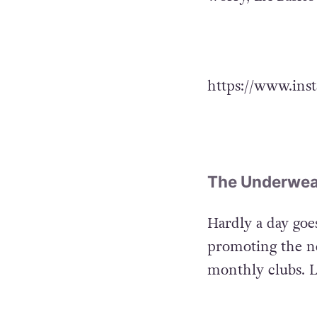
https://www.ins
The Underwea
Hardly a day go
promoting the ne
monthly clubs. LA