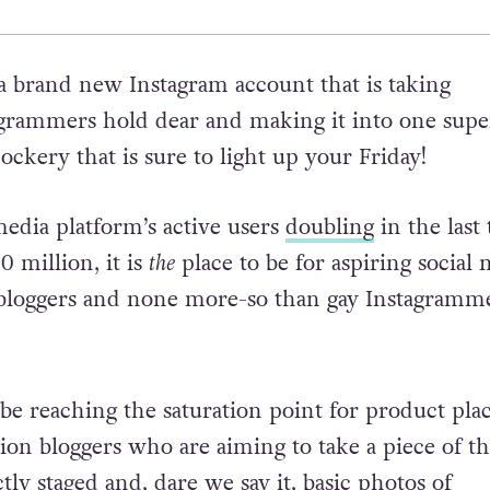
 a brand new Instagram account that is taking
grammers hold dear and making it into one super
ockery that is sure to light up your Friday!
media platform’s active users
doubling
in the last
0 million, it is
the
place to be for aspiring social
bloggers and none more-so than gay Instagramme
o be reaching the saturation point for product pl
hion bloggers who are aiming to take a piece of th
tly staged and, dare we say it, basic photos of