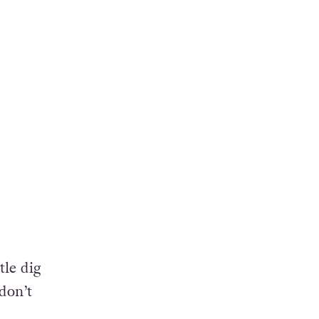
h
tle dig
don’t