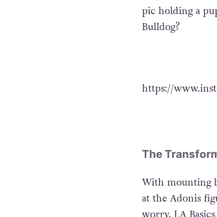
pic holding a p
Bulldog?
https://www.ins
The Transform
With mounting bo
at the Adonis fi
worry, LA Basics 