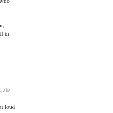
(who
r,
l in
, abs
ut loud