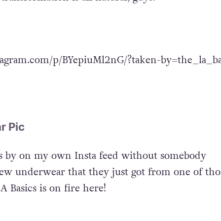
tagram.com/p/BYepiuMl2nG/?taken-by=the_la_ba
r Pic
es by on my own Insta feed without somebody
w underwear that they just got from one of tho
 Basics is on fire here!