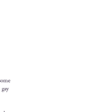
 some
 gay