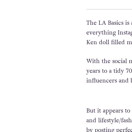
The LA Basics is
everything Insta
Ken doll filled m
With the social 
years to a tidy 70
influencers and 
But it appears t
and lifestyle/fas
by posting perfec