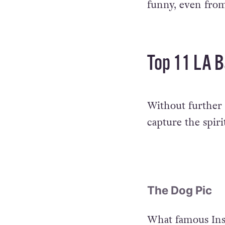
funny, even from
Top 11 LA B
Without further a
capture the spirit
The Dog Pic
What famous Ins