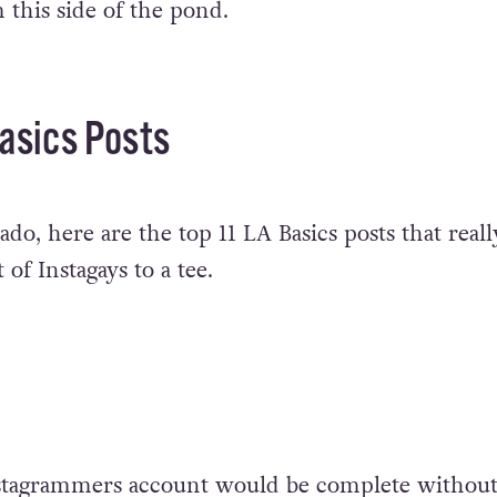
 this side of the pond.
asics Posts
do, here are the top 11 LA Basics posts that reall
 of Instagays to a tee.
tagrammers account would be complete without