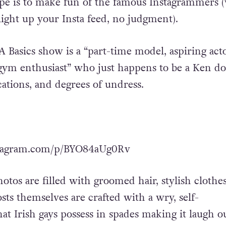
cipe is to make fun of the famous Instagrammers 
ight up your Insta feed, no judgment).
A Basics show is a “part-time model, aspiring acto
 gym enthusiast” who just happens to be a Ken dol
cations, and degrees of undress.
stagram.com/p/BYO84aUg0Rv
otos are filled with groomed hair, stylish clothes
osts themselves are crafted with a wry, self-
t Irish gays possess in spades making it laugh o