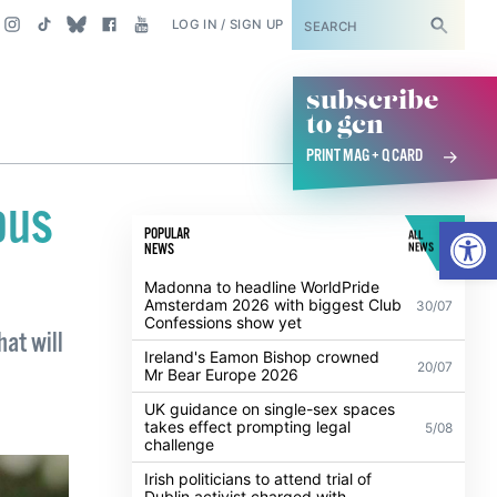
SUBSCRIBE
LOG IN / SIGN UP
subscribe
to gcn
PRINT MAG + Q CARD
ous
Open
POPULAR
ALL
NEWS
NEWS
Madonna to headline WorldPride
Amsterdam 2026 with biggest Club
30/07
Confessions show yet
hat will
Ireland's Eamon Bishop crowned
20/07
Mr Bear Europe 2026
UK guidance on single-sex spaces
takes effect prompting legal
5/08
challenge
Irish politicians to attend trial of
Dublin activist charged with