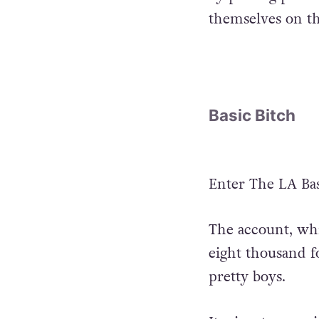
themselves on th
Basic Bitch
Enter The LA Bas
The account, whi
eight thousand fo
pretty boys.