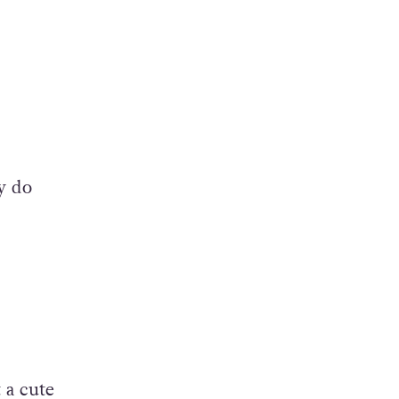
y do
 a cute