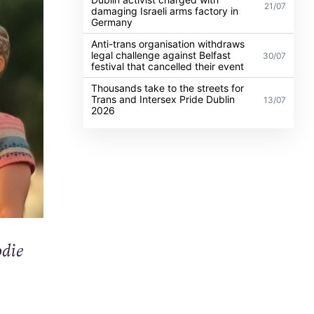
21/07
damaging Israeli arms factory in
Germany
Anti-trans organisation withdraws
legal challenge against Belfast
30/07
festival that cancelled their event
Thousands take to the streets for
Trans and Intersex Pride Dublin
13/07
2026
odie