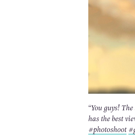
“You guys! The 
has the best vi
#photoshoot
#g