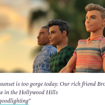
sunset is too gorge today. Our rich friend Br
ew in the Hollywood Hills
oodlighting
“