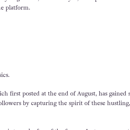
e platform.
ics.
ch first posted at the end of August, has gained
llowers by capturing the spirit of these hustling,