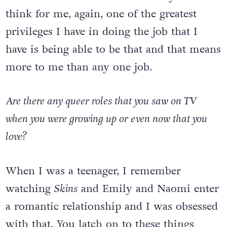
see ourselves. So I think massively. And I
think for me, again, one of the greatest
privileges I have in doing the job that I
have is being able to be that and that means
more to me than any one job.
Are there any queer roles that you saw on TV
when you were growing up or even now that you
love?
When I was a teenager, I remember
watching
Skins
and Emily and Naomi enter