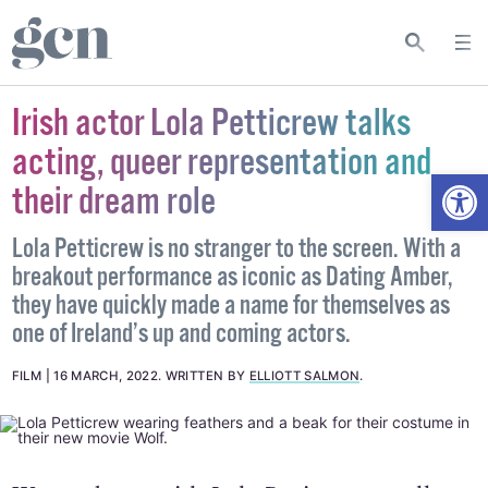
Irish actor Lola Petticrew talks
acting, queer representation and
Open
their dream role
Lola Petticrew is no stranger to the screen. With a
breakout performance as iconic as Dating Amber,
they have quickly made a name for themselves as
one of Ireland’s up and coming actors.
FILM
16 MARCH, 2022
.
WRITTEN BY
ELLIOTT SALMON
.