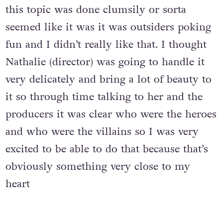
this topic was done clumsily or sorta
seemed like it was it was outsiders poking
fun and I didn’t really like that. I thought
Nathalie (director) was going to handle it
very delicately and bring a lot of beauty to
it so through time talking to her and the
producers it was clear who were the heroes
and who were the villains so I was very
excited to be able to do that because that’s
obviously something very close to my
heart