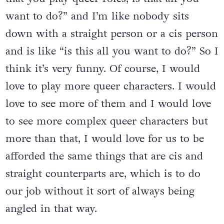
is I always get a question and it’s like “now
that you play queer roles, is that all you
want to do?” and I’m like nobody sits
down with a straight person or a cis person
and is like “is this all you want to do?” So I
think it’s very funny. Of course, I would
love to play more queer characters. I would
love to see more of them and I would love
to see more complex queer characters but
more than that, I would love for us to be
afforded the same things that are cis and
straight counterparts are, which is to do
our job without it sort of always being