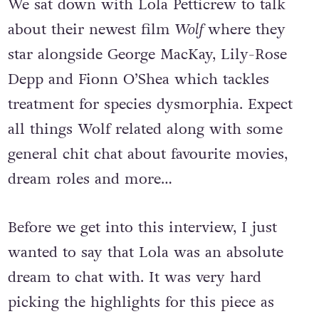
We sat down with Lola Petticrew to talk
about their newest film
Wolf
where they
star alongside George MacKay, Lily-Rose
Depp and Fionn O’Shea which tackles
treatment for species dysmorphia. Expect
all things Wolf related along with some
general chit chat about favourite movies,
dream roles and more…
Before we get into this interview, I just
wanted to say that Lola was an absolute
dream to chat with. It was very hard
picking the highlights for this piece as