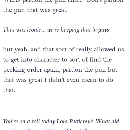
the pun that was great.
That was iconic… we’re keeping that in guys
but yeah, and that sort of really allowed us
to get into character to sort of find the
pecking order again, pardon the pun but
that was great I didn’t even mean to do
that.
You’re on a roll today Lola Petticrew!
What did