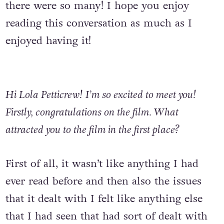
there were so many! I hope you enjoy
reading this conversation as much as I
enjoyed having it!
Hi Lola Petticrew!
I’m so excited to meet you!
Firstly, congratulations on the film.
What
attracted you to the film in the first place?
First of all, it wasn’t like anything I had
ever read before and then also the issues
that it dealt with I felt like anything else
that I had seen that had sort of dealt with