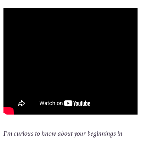
I’m curious to know about your beginnings in