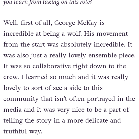
you learn from taking on this role?
Well, first of all, George McKay is
incredible at being a wolf. His movement
from the start was absolutely incredible. It
was also just a really lovely ensemble piece.
It was so collaborative right down to the
crew. I learned so much and it was really
lovely to sort of see a side to this
community that isn’t often portrayed in the
media and it was very nice to be a part of
telling the story in a more delicate and
truthful way.