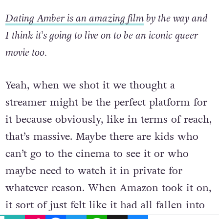
angled in that way.
Dating Amber is an amazing film
by the way and
I think it’s going to live on to be an iconic queer
movie too.
Yeah, when we shot it we thought a
streamer might be the perfect platform for
it because obviously, like in terms of reach,
that’s massive. Maybe there are kids who
can’t go to the cinema to see it or who
maybe need to watch it in private for
whatever reason. When Amazon took it on,
EMAIL
COPY LINK
FACEBOOK
TWITTER
WHATSAPP
X
BLUESKY