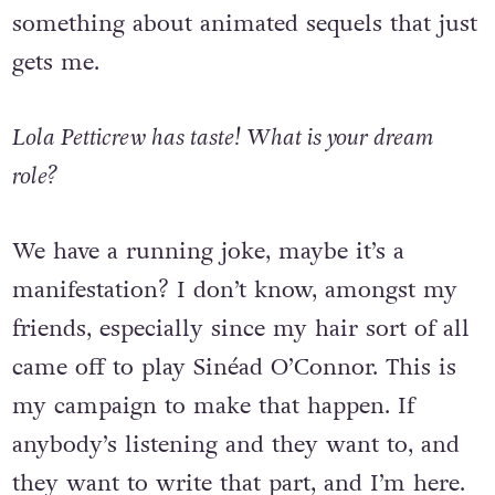
You know what I mean? So there’s
something about animated sequels that just
gets me.
Lola Petticrew has taste! What is your dream
role?
We have a running joke, maybe it’s a
manifestation? I don’t know, amongst my
friends, especially since my hair sort of all
came off to play Sinéad O’Connor. This is
my campaign to make that happen. If
anybody’s listening and they want to, and