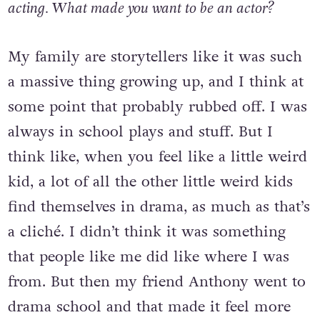
acting. What made you want to be an actor?
My family are storytellers like it was such
a massive thing growing up, and I think at
some point that probably rubbed off. I was
always in school plays and stuff. But I
think like, when you feel like a little weird
kid, a lot of all the other little weird kids
find themselves in drama, as much as that’s
a cliché. I didn’t think it was something
that people like me did like where I was
from. But then my friend Anthony went to