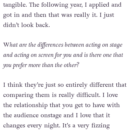
drama school and that made it feel more
tangible. The following year, I applied and
got in and then that was really it. I just
didn’t look back.
W
hat are the differences between acting on stage
and acting on screen for you and is there one that
you prefer more than the other?
I think they’re just so entirely different that
comparing them is really difficult. I love
the relationship that you get to have with
the audience onstage and I love that it