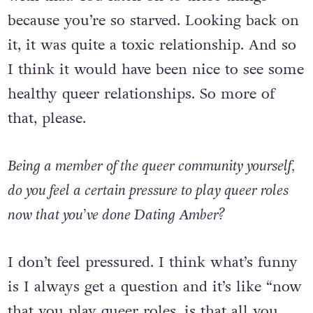
a romantic relationship and I was obsessed
with that. You latch on to these things
because you’re so starved. Looking back on
it, it was quite a toxic relationship. And so
I think it would have been nice to see some
healthy queer relationships. So more of
that, please.
Being a member of the queer community yourself,
do you feel a certain pressure to play queer roles
now that you’ve done Dating Amber?
I don’t feel pressured. I think what’s funny