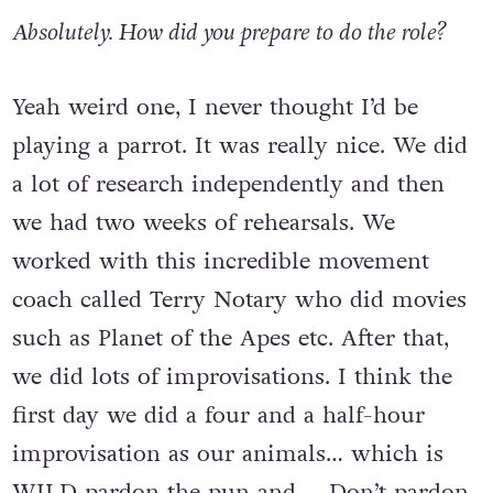
Absolutely. How did you prepare to do the role?
Yeah weird one, I never thought I’d be
playing a parrot. It was really nice. We did
a lot of research independently and then
we had two weeks of rehearsals. We
worked with this incredible movement
coach called Terry Notary who did movies
such as Planet of the Apes etc. After that,
we did lots of improvisations. I think the
first day we did a four and a half-hour
improvisation as our animals… which is
WILD pardon the pun and… Don’t pardon