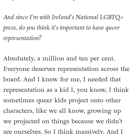
they want to write that part, and I’m here.
And since I’m with Ireland’s National LGBTQ+
press, do you think it’s important to have queer
representation?
Absolutely, a million and ten per cent.
Everyone deserves representation across the
board. And I know for me, I needed that
representation as a kid I, you know, I think
sometimes queer kids project onto other
characters, like we all know, growing up
we projected on things because we didn’t