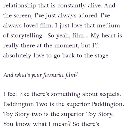
changes every night. It’s a very fizzing
relationship that is constantly alive. And
the screen, I’ve just always adored. I’ve
always loved film. I just love that medium
of storytelling. So yeah, film… My heart is
really there at the moment, but I’d
absolutely love to go back to the stage.
And what’s your favourite film?
I feel like there’s something about sequels.
Paddington Two is the superior Paddington.
Toy Story two is the superior Toy Story.