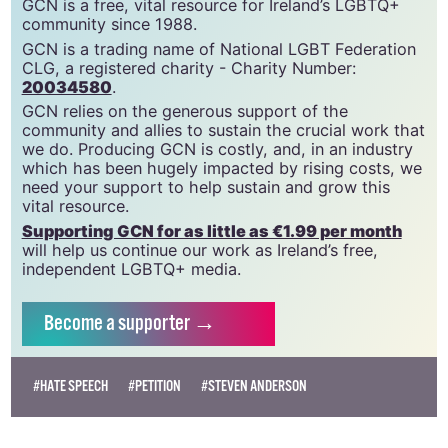
GCN is a free, vital resource for Ireland’s LGBTQ+
community since 1988.
GCN is a trading name of National LGBT Federation
CLG, a registered charity - Charity Number:
20034580
.
GCN relies on the generous support of the
community and allies to sustain the crucial work that
we do. Producing GCN is costly, and, in an industry
which has been hugely impacted by rising costs, we
need your support to help sustain and grow this
vital resource.
Supporting GCN for as little as €1.99 per month
will help us continue our work as Ireland’s free,
independent LGBTQ+ media.
Become
a supporter →
#HATE SPEECH
#PETITION
#STEVEN ANDERSON