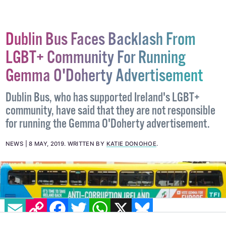
Dublin Bus Faces Backlash From
LGBT+ Community For Running
Gemma O'Doherty Advertisement
Dublin Bus, who has supported Ireland's LGBT+
community, have said that they are not responsible
for running the Gemma O'Doherty advertisement.
NEWS
8 MAY, 2019
.
WRITTEN BY
KATIE DONOHOE
.
EMAIL
COPY LINK
FACEBOOK
TWITTER
WHATSAPP
X
BLUESKY