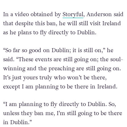
In a video obtained by
Storyful
, Anderson said
that despite this ban, he will still visit Ireland
as he plans to fly directly to Dublin.
“So far so good on Dublin; it is still on,” he
said. “These events are still going on; the soul-
winning and the preaching are still going on.
It’s just yours truly who won’t be there,
except I am planning to be there in Ireland.
“I am planning to fly directly to Dublin. So,
unless they ban me, I’m still going to be there
in Dublin.”