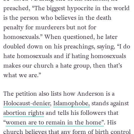
preached, “The biggest hypocrite in the world
is the person who believes in the death
penalty for murderers but not for
homosexuals.” When questioned, he later
doubled down on his preachings, saying, “I do
hate homosexuals and if hating homosexuals
makes our church a hate group, then that’s
what we are.”
The petition also lists how Anderson is a
Holocaust-denier
,
Islamophobe,
stands against
abortion rights
and tells his followers that
“
women are to remain in the home”
. His
church believes that any form of birth control