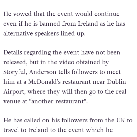
He vowed that the event would continue
even if he is banned from Ireland as he has
alternative speakers lined up.
Details regarding the event have not been
released, but in the video obtained by
Storyful, Anderson tells followers to meet
him at a McDonald’s restaurant near Dublin
Airport, where they will then go to the real
venue at “another restaurant”.
He has called on his followers from the UK to
travel to Ireland to the event which he