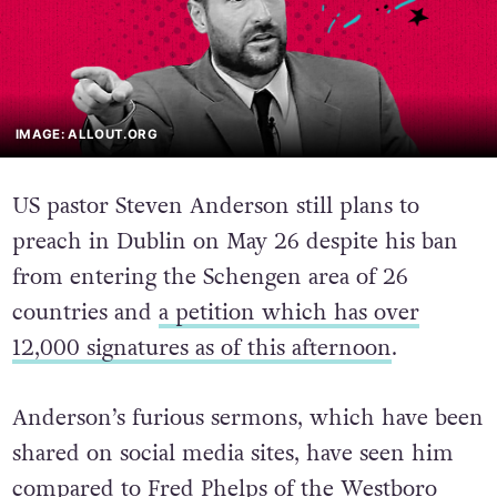
IMAGE: ALLOUT.ORG
US pastor Steven Anderson still plans to
preach in Dublin on May 26 despite his ban
from entering the Schengen area of 26
countries and
a petition which has over
12,000 signatures as of this afternoon
.
Anderson’s furious sermons, which have been
shared on social media sites, have seen him
compared to Fred Phelps of the Westboro