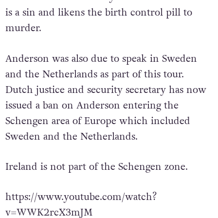
is a sin and likens the birth control pill to
murder.
Anderson was also due to speak in Sweden
and the Netherlands as part of this tour.
Dutch justice and security secretary has now
issued a ban on Anderson entering the
Schengen area of Europe which included
Sweden and the Netherlands.
Ireland is not part of the Schengen zone.
https://www.youtube.com/watch?
v=WWK2rcX3mJM