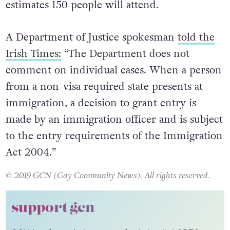
estimates 150 people will attend.
A Department of Justice spokesman
told the
Irish Times:
“The Department does not
comment on individual cases. When a person
from a non-visa required state presents at
immigration, a decision to grant entry is
made by an immigration officer and is subject
to the entry requirements of the Immigration
Act 2004.”
© 2019 GCN (Gay Community News). All rights reserved.
support gcn