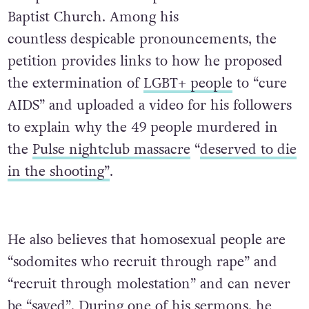
Baptist Church. Among his
countless despicable pronouncements, the
petition provides links to how he proposed
the extermination of
LGBT+ people
to “cure
AIDS” and uploaded a video for his followers
to explain why the 49 people murdered in
the
Pulse nightclub massacre
“
deserved to die
in the shooting”
.
He also believes that homosexual people are
“sodomites who recruit through rape” and
“recruit through molestation” and can never
be “saved”. During one of his sermons, he