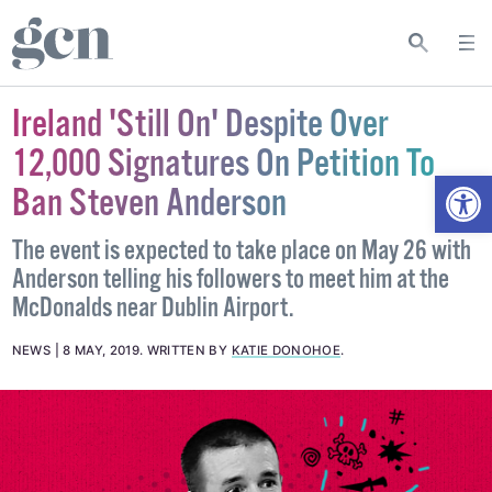
Ireland 'Still On' Despite Over
12,000 Signatures On Petition To
Open
Ban Steven Anderson
The event is expected to take place on May 26 with
Anderson telling his followers to meet him at the
McDonalds near Dublin Airport.
NEWS
8 MAY, 2019
.
WRITTEN BY
KATIE DONOHOE
.