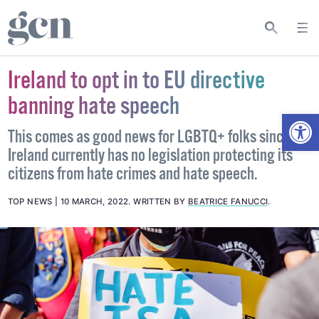
Ireland to opt in to EU directive
banning hate speech
Open
This comes as good news for LGBTQ+ folks since
Ireland currently has no legislation protecting its
citizens from hate crimes and hate speech.
TOP NEWS
10 MARCH, 2022
.
WRITTEN BY
BEATRICE FANUCCI
.