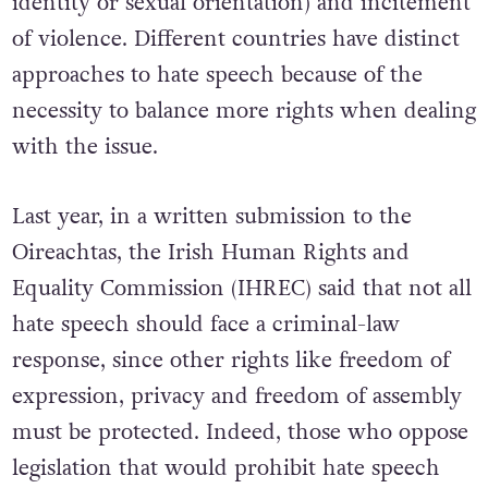
identity or sexual orientation) and incitement
of violence. Different countries have distinct
approaches to hate speech because of the
necessity to balance more rights when dealing
with the issue.
Last year, in a written submission to the
Oireachtas, the Irish Human Rights and
Equality Commission (IHREC) said that not all
hate speech should face a criminal-law
response, since other rights like freedom of
expression, privacy and freedom of assembly
must be protected. Indeed, those who oppose
legislation that would prohibit hate speech