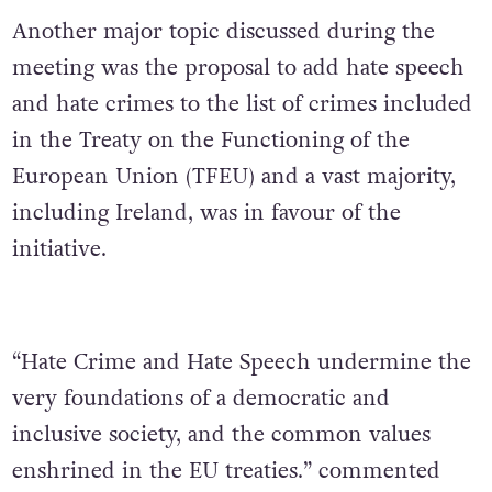
Another major topic discussed during the
meeting was the proposal to add hate speech
and hate crimes to the list of crimes included
in the Treaty on the Functioning of the
European Union (TFEU) and a vast majority,
including Ireland, was in favour of the
initiative.
“Hate Crime and Hate Speech undermine the
very foundations of a democratic and
inclusive society, and the common values
enshrined in the EU treaties.” commented