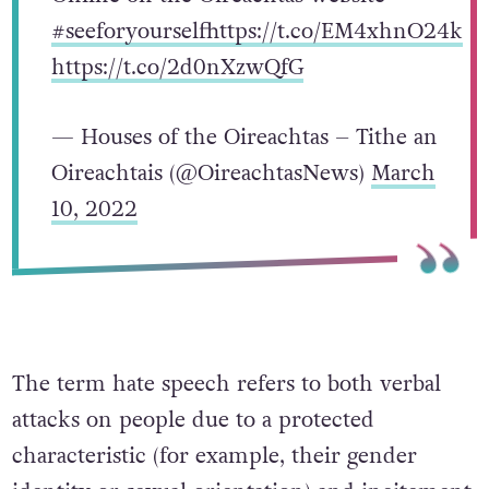
#seeforyourself
https://t.co/EM4xhnO24k
https://t.co/2d0nXzwQfG
— Houses of the Oireachtas – Tithe an
Oireachtais (@OireachtasNews)
March
10, 2022
The term hate speech refers to both verbal
attacks on people due to a protected
characteristic (for example, their gender