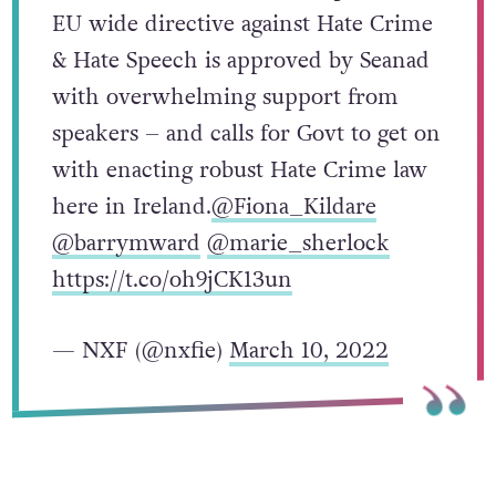
EU wide directive against Hate Crime
& Hate Speech is approved by Seanad
with overwhelming support from
speakers – and calls for Govt to get on
with enacting robust Hate Crime law
here in Ireland.
@Fiona_Kildare
@barrymward
@marie_sherlock
https://t.co/oh9jCK13un
— NXF (@nxfie)
March 10, 2022