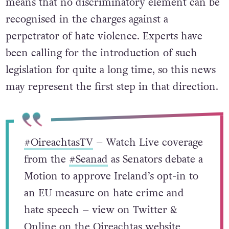
means that no discriminatory element can be
recognised in the charges against a
perpetrator of hate violence. Experts have
been calling for the introduction of such
legislation for quite a long time, so this news
may represent the first step in that direction.
#OireachtasTV
– Watch Live coverage
from the
#Seanad
as Senators debate a
Motion to approve Ireland’s opt-in to
an EU measure on hate crime and
hate speech – view on Twitter &
Online on the Oireachtas website