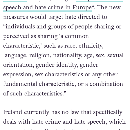
speech and hate crime in Europe
“. The new
measures would target hate directed to
“individuals and groups of people sharing or
perceived as sharing ‘a common
characteristic,’ such as race, ethnicity,
language, religion, nationality, age, sex, sexual
orientation, gender identity, gender
expression, sex characteristics or any other
fundamental characteristic, or a combination
of such characteristics.”
Ireland currently has no law that specifically
deals with hate crime and hate speech, which