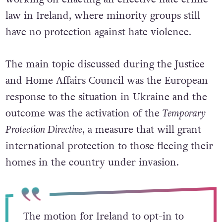
law in Ireland, where minority groups still
have no protection against hate violence.
The main topic discussed during the Justice
and Home Affairs Council was the European
response to the situation in Ukraine and the
outcome was the activation of the
Temporary
Protection Directive
, a measure that will grant
international protection to those fleeing their
homes in the country under invasion.
The motion for Ireland to opt-in to