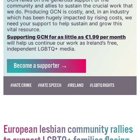
community and allies to sustain the crucial work that
we do. Producing GCN is costly, and, in an industry
which has been hugely impacted by rising costs, we
need your support to help sustain and grow this
vital resource.
Supporting GCN for as little as €1.99 per month
will help us continue our work as Ireland’s free,
independent LGBTQ+ media.
Become
a supporter →
#HATE CRIME
#HATE SPEECH
#IRELAND
#LGBTQ RIGHTS
European lesbian community rallies