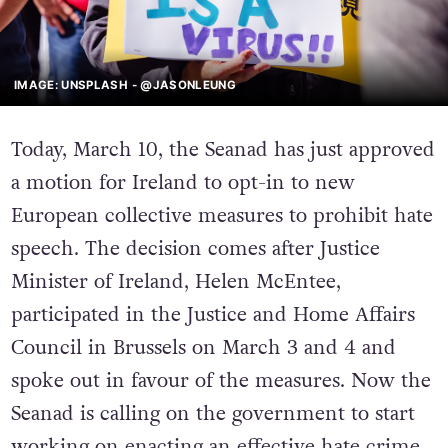
IMAGE: UNSPLASH - @JASONLEUNG
Today, March 10, the Seanad has just approved
a motion for Ireland to opt-in to new
European collective measures to prohibit hate
speech. The decision comes after Justice
Minister of Ireland, Helen McEntee,
participated in the Justice and Home Affairs
Council in Brussels on March 3 and 4 and
spoke out in favour of the measures. Now the
Seanad is calling on the government to start
working on enacting an effective hate crime