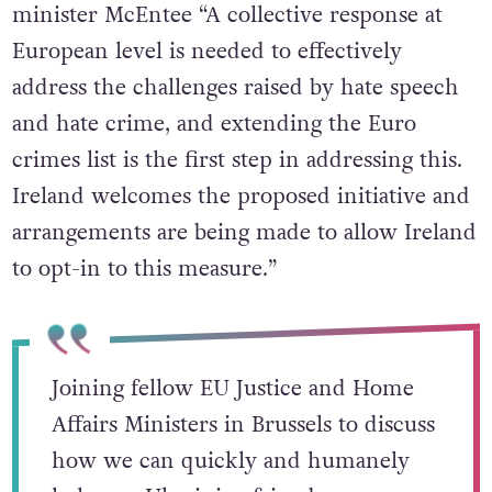
minister McEntee “A collective response at
European level is needed to effectively
address the challenges raised by hate speech
and hate crime, and extending the Euro
crimes list is the first step in addressing this.
Ireland welcomes the proposed initiative and
arrangements are being made to allow Ireland
to opt-in to this measure.”
Joining fellow EU Justice and Home
Affairs Ministers in Brussels to discuss
how we can quickly and humanely