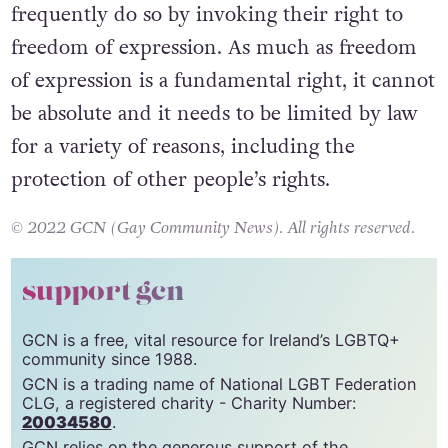
frequently do so by invoking their right to
freedom of expression. As much as freedom
of expression is a fundamental right, it cannot
be absolute and it needs to be limited by law
for a variety of reasons, including the
protection of other people’s rights.
© 2022 GCN (Gay Community News). All rights reserved.
support gcn
GCN is a free, vital resource for Ireland’s LGBTQ+
community since 1988.
GCN is a trading name of National LGBT Federation
CLG, a registered charity - Charity Number:
20034580
.
GCN relies on the generous support of the