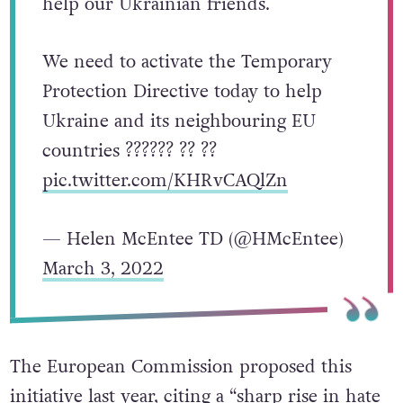
help our Ukrainian friends.
We need to activate the Temporary
Protection Directive today to help
Ukraine and its neighbouring EU
countries ?????? ?? ??
pic.twitter.com/KHRvCAQlZn
— Helen McEntee TD (@HMcEntee)
March 3, 2022
The European Commission proposed this
initiative
last year, citing a “
sharp rise in hate