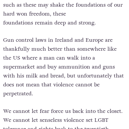
such as these may shake the foundations of our
hard won freedom, these
foundations remain deep and strong.
Gun control laws in Ireland and Europe are
thankfully much better than somewhere like
the US where a man can walk into a
supermarket and buy ammunition and guns
with his milk and bread, but unfortunately that
does not mean that violence cannot be
perpetrated.
We cannot let fear force us back into the closet.
We cannot let senseless violence set LGBT
tolerance and rights back to the twentieth