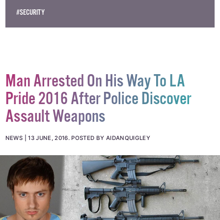
#PRIDE
#PRIDE 2016
#PULSE
#PULSE NIGHTCLUB
#SECURITY
Man Arrested On His Way To LA
Pride 2016 After Police Discover
Assault Weapons
NEWS
13 JUNE, 2016
.
POSTED BY AIDANQUIGLEY