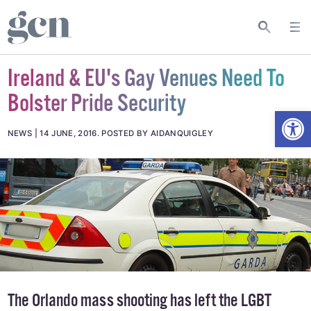
Ireland & EU's Gay Venues Need To
Bolster Pride Security
Open
NEWS
14 JUNE, 2016
.
POSTED BY AIDANQUIGLEY
The Orlando mass shooting has left the LGBT