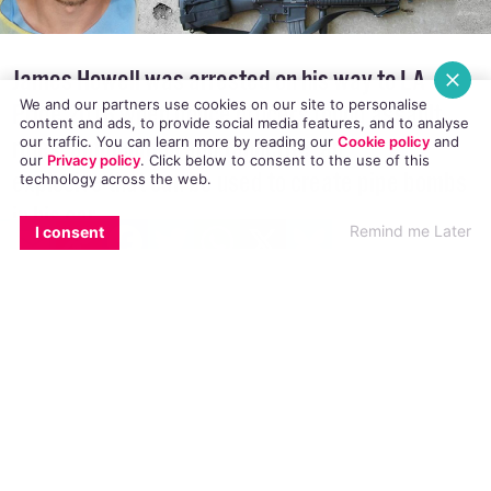
We and our partners use cookies on our site to personalise
James Howell was arrested on his way to LA
content and ads, to provide social media features, and to analyse
our traffic. You can learn more by reading our
Cookie policy
and
Pride 2016 when police officers found assault
our
Privacy policy
. Click
below
to consent to the use of this
technology across the web.
rifles, ammunition and tannerite, an
explosive that can be used to create pipe bombs
EMAIL
COPY LINK
FACEBOOK
TWITTER
WHATSAPP
X
BLUESKY
Remind me Later
I consent
in his car
James Howell was arrested while travelling to
the LA Pride 2016 parade on Sunday 12 June
2016. Howell had an arsenal of weaponry in his