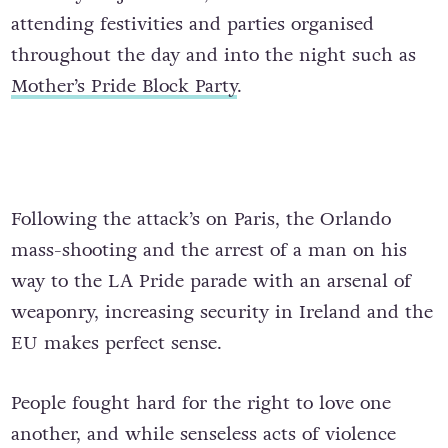
attending festivities and parties organised
throughout the day and into the night such as
Mother’s Pride Block Party
.
Following the attack’s on Paris, the Orlando
mass-shooting and the arrest of a man on his
way to the LA Pride parade with an arsenal of
weaponry, increasing security in Ireland and the
EU makes perfect sense.
People fought hard for the right to love one
another, and while senseless acts of violence