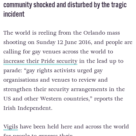
community shocked and disturbed by the tragic
incident
The world is reeling from the Orlando mass
shooting on Sunday 12 June 2016, and people are
calling for gay venues across the world to
increase their Pride security
in the lead up to
parade: “gay rights activists urged gay
organisations and venues to review and
strengthen their security arrangements in the
US and other Western countries,” reports the
Irish Independent.
Vigils
have been held here and across the world
for people to express their