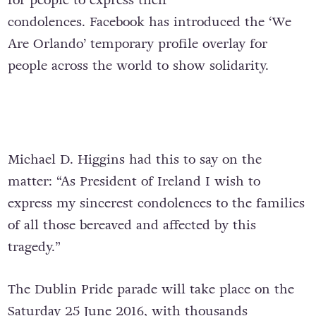
condolences. Facebook has introduced the ‘We
Are Orlando’ temporary profile overlay for
people across the world to show solidarity.
Michael D. Higgins had this to say on the
matter: “As President of Ireland I wish to
express my sincerest condolences to the families
of all those bereaved and affected by this
tragedy.”
The Dublin Pride parade will take place on the
Saturday 25 June 2016, with thousands