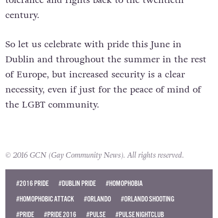
century.
So let us celebrate with pride this June in
Dublin and throughout the summer in the rest
of Europe, but increased security is a clear
necessity, even if just for the peace of mind of
the LGBT community.
© 2016 GCN (Gay Community News). All rights reserved.
#2016 PRIDE
#DUBLIN PRIDE
#HOMOPHOBIA
#HOMOPHOBIC ATTACK
#ORLANDO
#ORLANDO SHOOTING