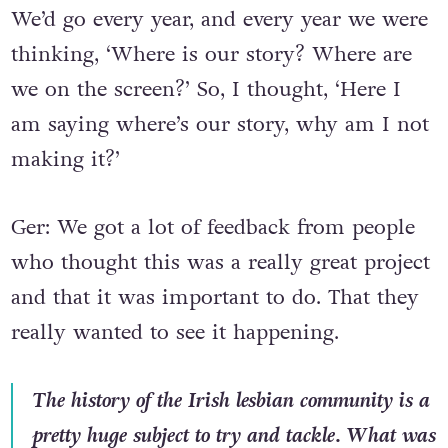
We’d go every year, and every year we were
thinking, ‘Where is our story? Where are
we on the screen?’ So, I thought, ‘Here I
am saying where’s our story, why am I not
making it?’
Ger: We got a lot of feedback from people
who thought this was a really great project
and that it was important to do. That they
really wanted to see it happening.
The history of the Irish lesbian community is a
pretty huge subject to try and tackle. What was