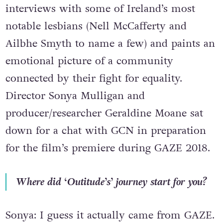
interviews with some of Ireland’s most
notable lesbians (Nell McCafferty and
Ailbhe Smyth to name a few) and paints an
emotional picture of a community
connected by their fight for equality.
Director Sonya Mulligan and
producer/researcher Geraldine Moane sat
down for a chat with GCN in preparation
for the film’s premiere during GAZE 2018.
Where did ‘Outitude’s’ journey start for you?
Sonya: I guess it actually came from GAZE.