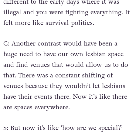
different to the early days where it was
illegal and you were fighting everything. It
felt more like survival politics.
G: Another contrast would have been a
huge need to have our own lesbian space
and find venues that would allow us to do
that. There was a constant shifting of
venues because they wouldn’t let lesbians
have their events there. Now it’s like there
are spaces everywhere.
S: But now it’s like ‘how are we special?’