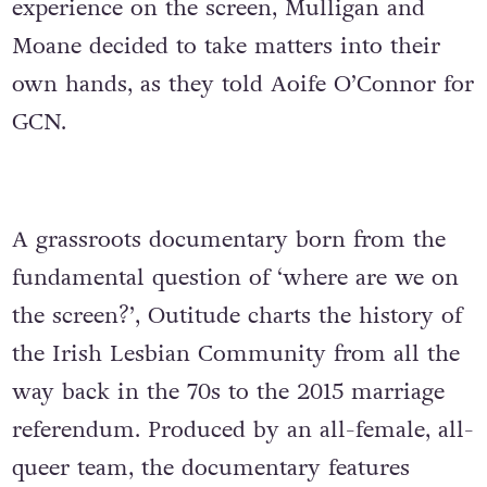
experience on the screen, Mulligan and
Moane decided to take matters into their
own hands, as they told Aoife O’Connor for
GCN.
A grassroots documentary born from the
fundamental question of ‘where are we on
the screen?’, Outitude charts the history of
the Irish Lesbian Community from all the
way back in the 70s to the 2015 marriage
referendum. Produced by an all-female, all-
queer team, the documentary features