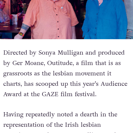
Directed by Sonya Mulligan and produced
by Ger Moane, Outitude, a film that is as
grassroots as the lesbian movement it
charts, has scooped up this year’s Audience
Award at the GAZE film festival.
Having repeatedly noted a dearth in the
representation of the Irish lesbian