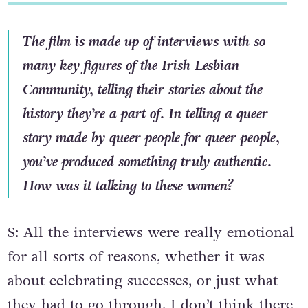
The film is made up of interviews with so
many key figures of the Irish Lesbian
Community, telling their stories about the
history they’re a part of. In telling a queer
story made by queer people for queer people,
you’ve produced something truly authentic.
How was it talking to these women?
S: All the interviews were really emotional
for all sorts of reasons, whether it was
about celebrating successes, or just what
they had to go through. I don’t think there