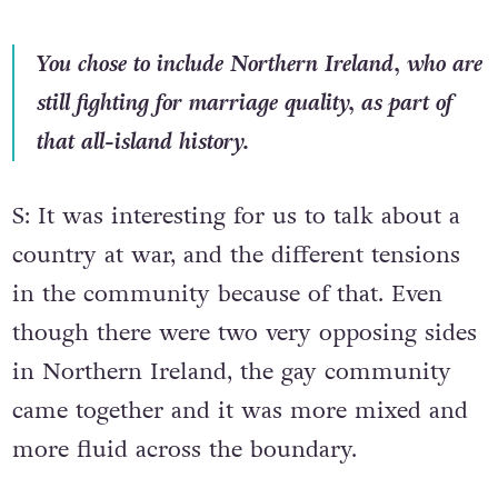
You chose to include Northern Ireland, who are
still fighting for marriage quality, as part of
that all-island history.
S: It was interesting for us to talk about a
country at war, and the different tensions
in the community because of that. Even
though there were two very opposing sides
in Northern Ireland, the gay community
came together and it was more mixed and
more fluid across the boundary.