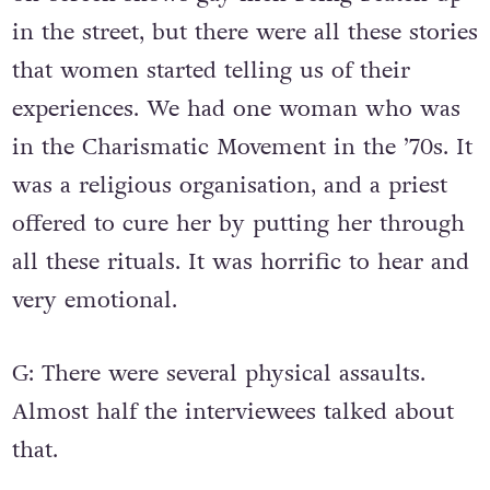
in the street, but there were all these stories
that women started telling us of their
experiences. We had one woman who was
in the Charismatic Movement in the ’70s. It
was a religious organisation, and a priest
offered to cure her by putting her through
all these rituals. It was horrific to hear and
very emotional.
G: There were several physical assaults.
Almost half the interviewees talked about
that.