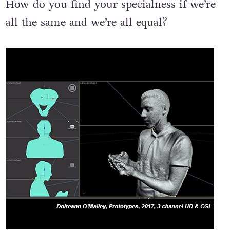
How do you find your specialness if we’re
all the same and we’re all equal?