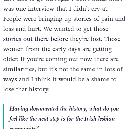
was one interview that I didn’t cry at.
People were bringing up stories of pain and
loss and hurt. We wanted to get those
stories out there before they’re lost. Those
women from the early days are getting
older. If you’re coming out now there are
similarities, but it’s not the same in lots of
ways and I think it would be a shame to
lose that history.
Having documented the history, what do you
feel like the next step is for the Irish lesbian
community?