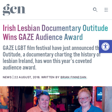
Irish Lesbian Documentary Outitude
Wins GAZE Audience Award
Open
GAZE LGBT film festival have just announced that
Outitude, a documentary charting the history of
lesbian Ireland, has won this year’s coveted
audience award.
NEWS
22 AUGUST, 2018
.
WRITTEN BY
BRIAN FINNEGAN
.