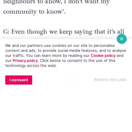
neighbours to know, I don’t want my
community to know’.
G: Even though we keep saying that it’s all
changed, and it has, it’s still very difficult
We and our partners use cookies on our site to personalise
to come out as a young person. It’s still
content and ads, to provide social media features, and to analyse
our traffic. You can learn more by reading our
Cookie policy
and
our
Privacy policy
. Click
below
to consent to the use of this
dealing with something where you’re
technology across the web.
saying, ‘I’m actually different from
EMAIL
COPY LINK
FACEBOOK
TWITTER
WHATSAPP
X
BLUESKY
Remind me Later
I consent
everybody else, this is who I am’. Within
that, there’s a lot of research saying that
LGBT youth have a much higher rate of
stress issues, self-harm, and suicidal
thoughts compared to heterosexual youth.