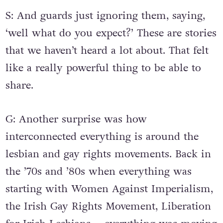
S: And guards just ignoring them, saying,
‘well what do you expect?’ These are stories
that we haven’t heard a lot about. That felt
like a really powerful thing to be able to
share.
G: Another surprise was how
interconnected everything is around the
lesbian and gay rights movements. Back in
the ’70s and ’80s when everything was
starting with Women Against Imperialism,
the Irish Gay Rights Movement, Liberation