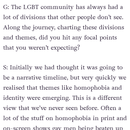
G: The LGBT community has always had a
lot of divisions that other people don’t see.
Along the journey, charting these divisions
and themes, did you hit any focal points
that you weren’t expecting?
S: Initially we had thought it was going to
be a narrative timeline, but very quickly we
realised that themes like homophobia and
identity were emerging. This is a different
view that we’ve never seen before. Often a
lot of the stuff on homophobia in print and
on-screen shows gay men being beaten up