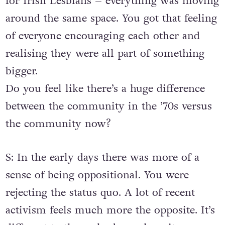
for Irish Lesbians – everything was moving
around the same space. You got that feeling
of everyone encouraging each other and
realising they were all part of something
bigger.
Do you feel like there’s a huge difference
between the community in the ’70s versus
the community now?
S: In the early days there was more of a
sense of being oppositional. You were
rejecting the status quo. A lot of recent
activism feels much more the opposite. It’s