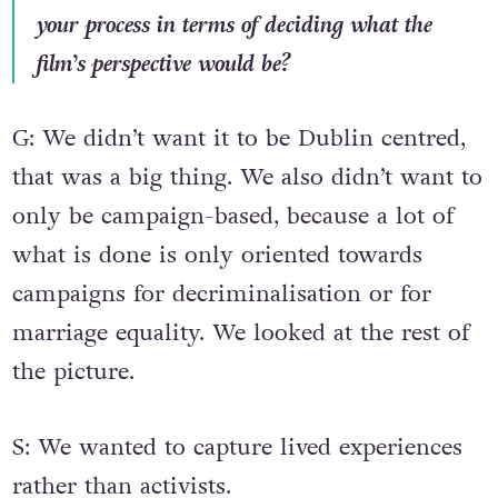
your process in terms of deciding what the
film’s perspective would be?
G: We didn’t want it to be Dublin centred,
that was a big thing. We also didn’t want to
only be campaign-based, because a lot of
what is done is only oriented towards
campaigns for decriminalisation or for
marriage equality. We looked at the rest of
the picture.
S: We wanted to capture lived experiences
rather than activists.