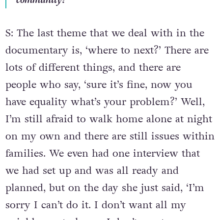
S: The last theme that we deal with in the
documentary is, ‘where to next?’ There are
lots of different things, and there are
people who say, ‘sure it’s fine, now you
have equality what’s your problem?’ Well,
I’m still afraid to walk home alone at night
on my own and there are still issues within
families. We even had one interview that
we had set up and was all ready and
planned, but on the day she just said, ‘I’m
sorry I can’t do it. I don’t want all my