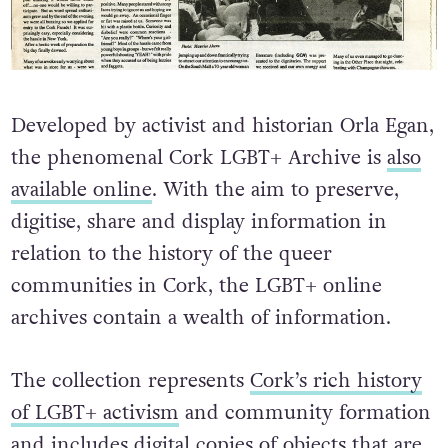
Developed by activist and historian Orla Egan,
the phenomenal Cork LGBT+ Archive is
also
available online
. With the aim to preserve,
digitise, share and display information in
relation to the history of the queer
communities in Cork, the LGBT+ online
archives contain a wealth of information.
The collection represents
Cork’s rich history
of LGBT+ activism
and community formation
and includes digital copies of objects that are