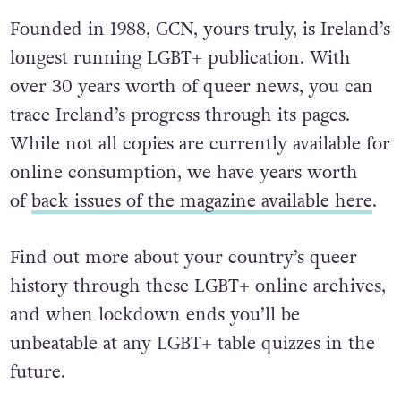
Founded in 1988, GCN, yours truly, is Ireland’s
longest running LGBT+ publication. With
over 30 years worth of queer news, you can
trace Ireland’s progress through its pages.
While not all copies are currently available for
online consumption, we have years worth
of
back issues of the magazine available here
.
Find out more about your country’s queer
history through these LGBT+ online archives,
and when lockdown ends you’ll be
unbeatable at any LGBT+ table quizzes in the
future.