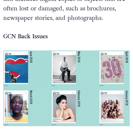
often lost or damaged, such as brochures,
newspaper stories, and photographs.
GCN Back Issues