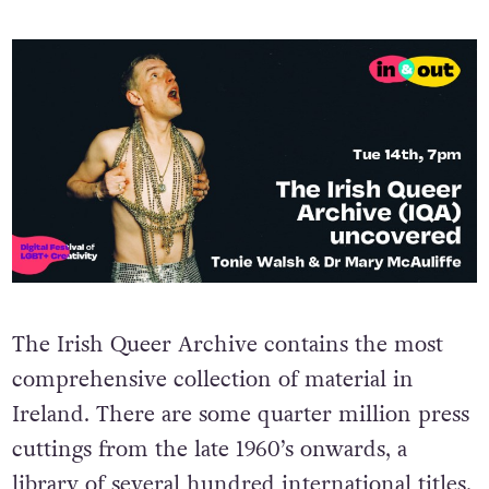
The Irish Queer Archive contains the most
comprehensive collection of material in
Ireland. There are some quarter million press
cuttings from the late 1960’s onwards, a
library of several hundred international titles,