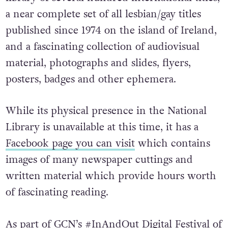
a near complete set of all lesbian/gay titles
published since 1974 on the island of Ireland,
and a fascinating collection of audiovisual
material, photographs and slides, flyers,
posters, badges and other ephemera.
While its physical presence in the National
Library is unavailable at this time, it has a
Facebook page you can visit
which contains
images of many newspaper cuttings and
written material which provide hours worth
of fascinating reading.
As part of GCN’s #
InAndOut Digital Festival of