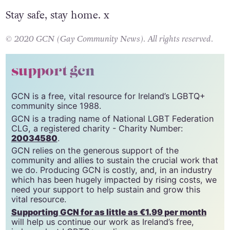
Stay safe, stay home. x
© 2020 GCN (Gay Community News). All rights reserved.
support gcn
GCN is a free, vital resource for Ireland’s LGBTQ+
community since 1988.
GCN is a trading name of National LGBT Federation
CLG, a registered charity - Charity Number:
20034580
.
GCN relies on the generous support of the
community and allies to sustain the crucial work that
we do. Producing GCN is costly, and, in an industry
which has been hugely impacted by rising costs, we
need your support to help sustain and grow this
vital resource.
Supporting GCN for as little as €1.99 per month
will help us continue our work as Ireland’s free,