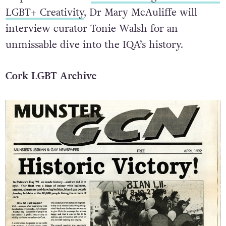
LGBT+ Creativity
, Dr Mary McAuliffe will
interview curator Tonie Walsh for an
unmissable dive into the IQA’s history.
Cork LGBT Archive