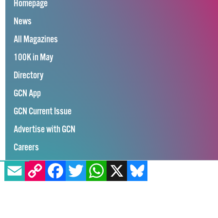
Homepage
News
All Magazines
100K in May
Directory
GCN App
GCN Current Issue
Advertise with GCN
Careers
EMAIL
COPY LINK
FACEBOOK
TWITTER
WHATSAPP
X
BLUESKY
Contact Us
GCN Privacy Policy