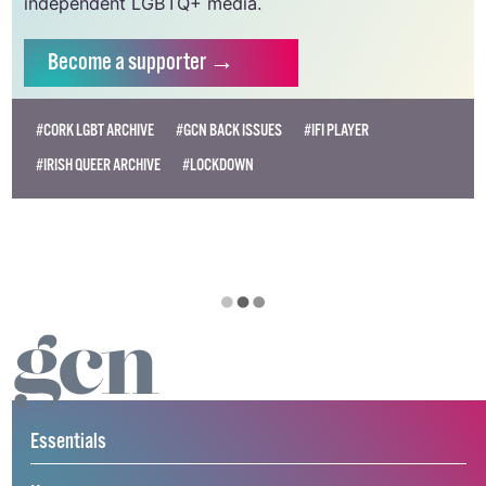
independent LGBTQ+ media.
Become
a supporter →
#CORK LGBT ARCHIVE
#GCN BACK ISSUES
#IFI PLAYER
#IRISH QUEER ARCHIVE
#LOCKDOWN
Essentials