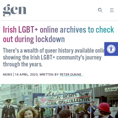
Irish LGBT+ online archives to check
out during lockdown
Open
There's a wealth of queer history available online
showing the Irish LGBT+ community's journey
through the years.
NEWS
14 APRIL, 2020
.
WRITTEN BY
PETER DUNNE
.