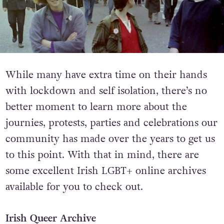
While many have extra time on their hands
with lockdown and self isolation, there’s no
better moment to learn more about the
journies, protests, parties and celebrations our
community has made over the years to get us
to this point. With that in mind, there are
some excellent Irish LGBT+ online archives
available for you to check out.
Irish Queer Archive