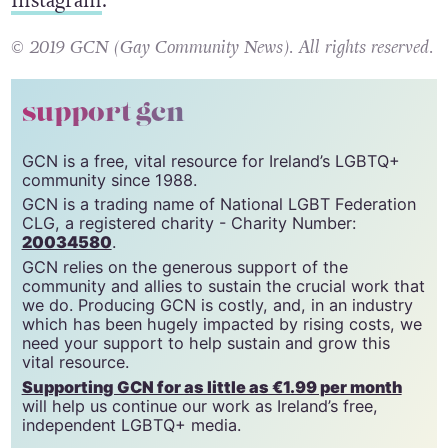
give them a follow on
Facebook,
Twitter
and
Instagram
.
© 2019 GCN (Gay Community News). All rights reserved.
support gcn
GCN is a free, vital resource for Ireland’s LGBTQ+
community since 1988.
GCN is a trading name of National LGBT Federation
CLG, a registered charity - Charity Number:
20034580
.
GCN relies on the generous support of the
community and allies to sustain the crucial work that
we do. Producing GCN is costly, and, in an industry
which has been hugely impacted by rising costs, we
need your support to help sustain and grow this
vital resource.
Supporting GCN for as little as €1.99 per month
will help us continue our work as Ireland’s free,