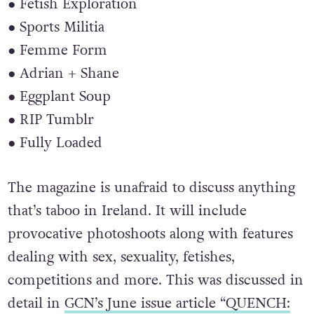
● Fetish Exploration
● Sports Militia
● Femme Form
● Adrian + Shane
● Eggplant Soup
● RIP Tumblr
● Fully Loaded
The magazine is unafraid to discuss anything
that’s taboo in Ireland. It will include
provocative photoshoots along with features
dealing with sex, sexuality, fetishes,
competitions and more. This was discussed in
detail in
GCN’s June issue article “QUENCH: