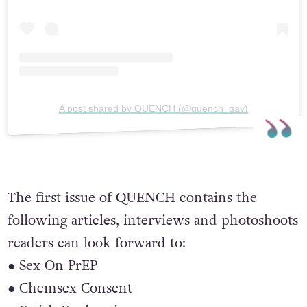
A post shared by QUENCH (@quench_gay)
The first issue of QUENCH contains the
following articles, interviews and photoshoots
readers can look forward to:
● Sex On PrEP
● Chemsex Consent