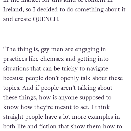
Ireland, so I decided to do something about it
and create QUENCH.
“The thing is, gay men are engaging in
practices like chemsex and getting into
situations that can be tricky to navigate
because people don’t openly talk about these
topics. And if people aren’t talking about
these things, how is anyone supposed to
know how they’re meant to act. I think
straight people have a lot more examples in
both life and fiction that show them how to