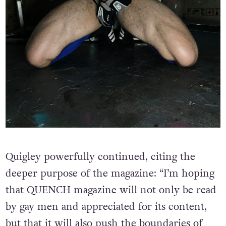
Quigley powerfully continued, citing the
deeper purpose of the magazine: “I’m hoping
that QUENCH magazine will not only be read
by gay men and appreciated for its content,
but that it will also push the boundaries of