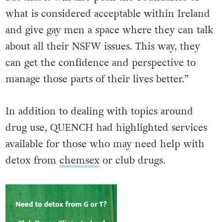
what is considered acceptable within Ireland
and give gay men a space where they can talk
about all their NSFW issues. This way, they
can get the confidence and perspective to
manage those parts of their lives better.”
In addition to dealing with topics around
drug use, QUENCH had highlighted services
available for those who may need help with
detox from
chemsex
or club drugs.