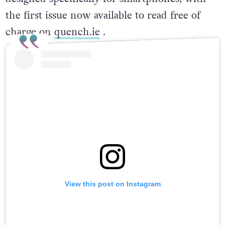
the first issue now available to read free of
charge on
quench.ie
.
View this post on Instagram