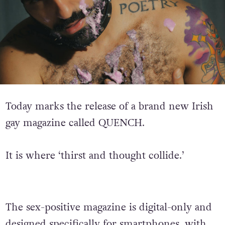
Today marks the release of a brand new Irish
gay magazine called QUENCH.
It is where ‘thirst and thought collide.’
The sex-positive magazine is digital-only and
designed specifically for smartphones, with