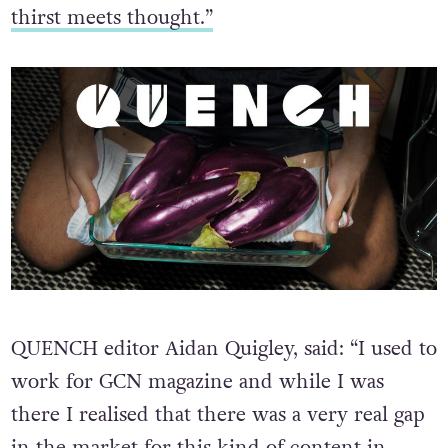
thirst meets thought.”
QUENCH editor Aidan Quigley, said: “I used to
work for GCN magazine and while I was
there I realised that there was a very real gap
in the market for this kind of content in