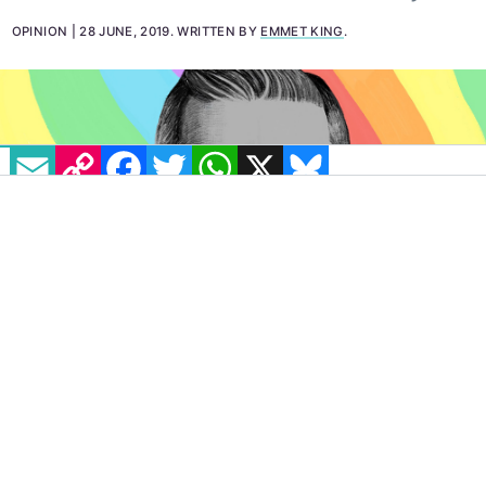
keeps his memory alive and reminds us today to
rediscover and reclaim our own LGBT+ history.
OPINION
28 JUNE, 2019
.
WRITTEN BY
EMMET KING
.
EMAIL
COPY LINK
FACEBOOK
TWITTER
WHATSAPP
X
BLUESKY
IMAGE: ORIGINAL ART BY CLAIRE MERCHLINKSY
Nowadays we frequently see and hear about
LGBT+ people in the media. Society is