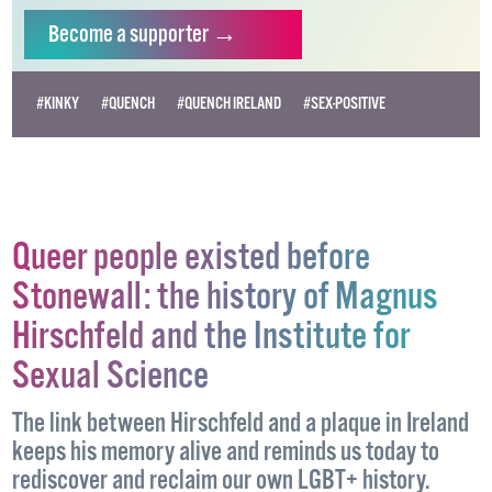
independent LGBTQ+ media.
Become
a supporter →
#KINKY
#QUENCH
#QUENCH IRELAND
#SEX-POSITIVE
Queer people existed before
Stonewall: the history of Magnus
Hirschfeld and the Institute for
Sexual Science
The link between Hirschfeld and a plaque in Ireland