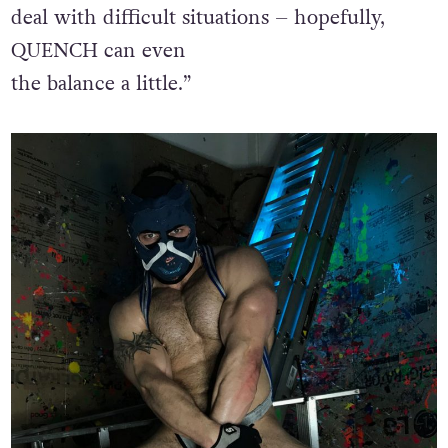
deal with difficult situations – hopefully,
QUENCH can even
the balance a little.”