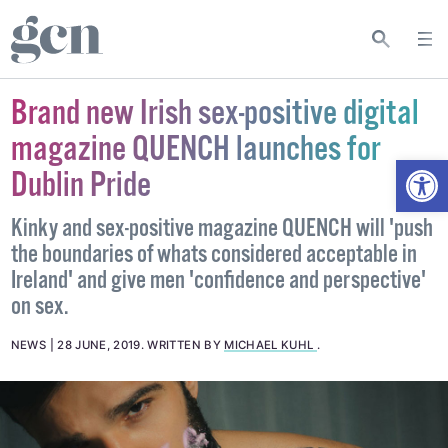
Brand new Irish sex-positive digital
magazine QUENCH launches for
Open
Dublin Pride
Kinky and sex-positive magazine QUENCH will 'push
the boundaries of whats considered acceptable in
Ireland' and give men 'confidence and perspective'
on sex.
NEWS
28 JUNE, 2019
.
WRITTEN BY
MICHAEL KUHL
.