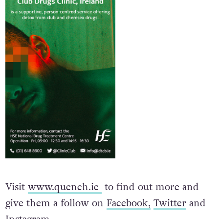
Visit
www.quench.ie
to find out more and