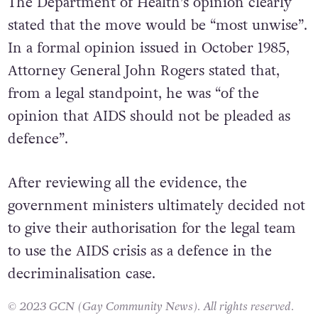
The Department of Health’s opinion clearly
stated that the move would be “most unwise”.
In a formal opinion issued in October 1985,
Attorney General John Rogers stated that,
from a legal standpoint, he was “of the
opinion that AIDS should not be pleaded as
defence”.
After reviewing all the evidence, the
government ministers ultimately decided not
to give their authorisation for the legal team
to use the AIDS crisis as a defence in the
decriminalisation case.