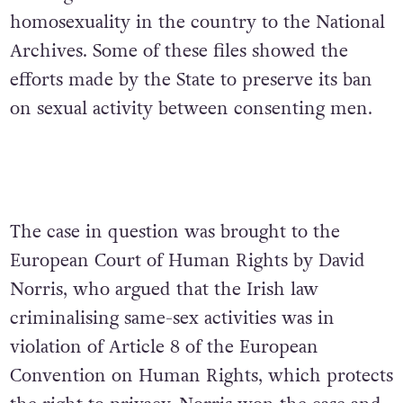
homosexuality in the country to the National
Archives. Some of these files showed the
efforts made by the State to preserve its ban
on sexual activity between consenting men.
The case in question was brought to the
European Court of Human Rights by David
Norris, who argued that the Irish law
criminalising same-sex activities was in
violation of Article 8 of the European
Convention on Human Rights, which protects