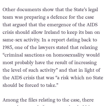
Other documents show that the State’s legal
team was preparing a defence for the case
that argued that the emergence of the AIDS
crisis should allow Ireland to keep its ban on
same-sex activity. In a report dating back to
1985, one of the lawyers stated that relaxing
“criminal sanctions on homosexuality would
most probably have the result of increasing
the level of such activity” and that in light of
the AIDS crisis that was “a risk which no State
should be forced to take.”
Among the files relating to the case, there