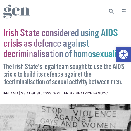
Irish State considered using AIDS
crisis as defence against
Open
decriminalisation of homosexuality
The Irish State's legal team sought to use the AIDS
crisis to build its defence against the
decriminalisation of sexual activity between men.
IRELAND
23 AUGUST, 2023
.
WRITTEN BY
BEATRICE FANUCCI
.