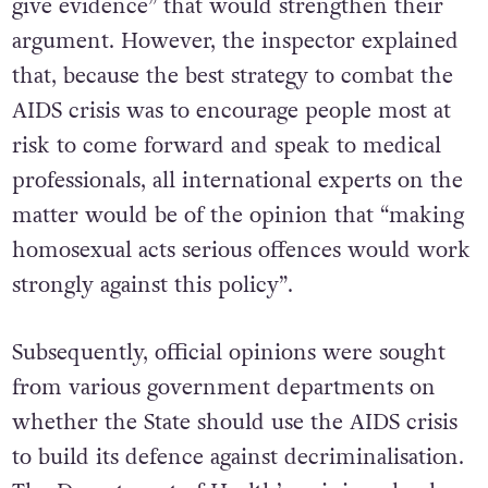
give evidence” that would strengthen their
argument. However, the inspector explained
that, because the best strategy to combat the
AIDS crisis was to encourage people most at
risk to come forward and speak to medical
professionals, all international experts on the
matter would be of the opinion that “making
homosexual acts serious offences would work
strongly against this policy”.
Subsequently, official opinions were sought
from various government departments on
whether the State should use the AIDS crisis
to build its defence against decriminalisation.