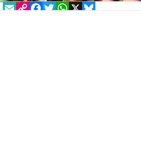
EMAIL
COPY LINK
FACEBOOK
TWITTER
WHATSAPP
X
BLUESKY
IMAGE:
@ROOHONEYCHILD/@NONBINARYICON/@CHRONICARTCOLLECTIVE
VIA INSTAGRAM
Project Arts Centre’s annual Open Day is
returning for its second instalment. As well as
throwing open the doors to the big blue
building and showcasing some of the
country’s finest artistic talent, this year’s
event has a special focus on disability and
gender diversity.