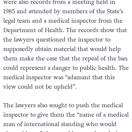
were also records from a meeting held in
1985 and attended by members of the State’s
legal team and a medical inspector from the
Department of Health. The records show that
the lawyers questioned the inspector to
supposedly obtain material that would help
them make the case that the repeal of the ban
could represent a danger to public health. The
medical inspector was “adamant that this
view could not be upheld”.
The lawyers also sought to push the medical
inspector to give them the “name of a medical
man of international standing who would