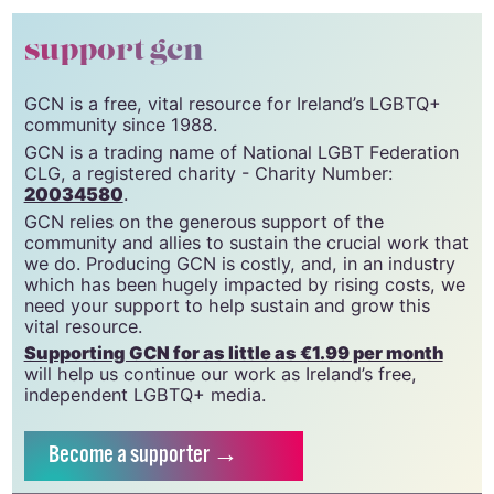
© 2023 GCN (Gay Community News). All rights reserved.
support gcn
GCN is a free, vital resource for Ireland’s LGBTQ+
community since 1988.
GCN is a trading name of National LGBT Federation
CLG, a registered charity - Charity Number:
20034580
.
GCN relies on the generous support of the
community and allies to sustain the crucial work that
we do. Producing GCN is costly, and, in an industry
which has been hugely impacted by rising costs, we
need your support to help sustain and grow this
vital resource.
Supporting GCN for as little as €1.99 per month
will help us continue our work as Ireland’s free,
independent LGBTQ+ media.