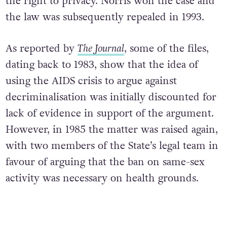
the right to privacy. Norris won the case and
the law was subsequently repealed in 1993.
As reported by
The Journal
, some of the files,
dating back to 1983, show that the idea of
using the AIDS crisis to argue against
decriminalisation was initially discounted for
lack of evidence in support of the argument.
However, in 1985 the matter was raised again,
with two members of the State’s legal team in
favour of arguing that the ban on same-sex
activity was necessary on health grounds.