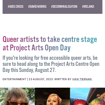
Become
a supporter →
#AIDS CRISIS
#DAVID NORRIS
#DECRIMINALISATION
#IRELAND
Queer artists to take centre stage
at Project Arts Open Day
If you're looking for free accessible queer arts, be
sure to head along to the Project Arts Centre Open
Day this Sunday, August 27.
ENTERTAINMENT
23 AUGUST, 2023
.
WRITTEN BY
HAN TIERNAN
.