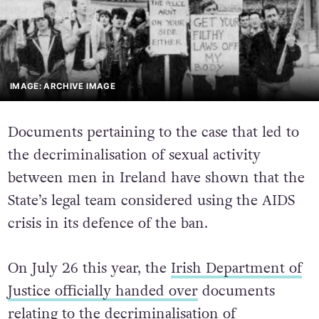
IMAGE: ARCHIVE IMAGE
Documents pertaining to the case that led to
the decriminalisation of sexual activity
between men in Ireland have shown that the
State’s legal team considered using the AIDS
crisis in its defence of the ban.
On July 26 this year, the
Irish Department of
Justice officially handed over
documents
relating to the decriminalisation of