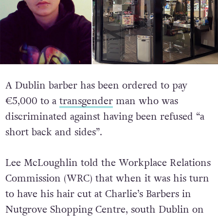
A Dublin barber has been ordered to pay
€5,000 to a
transgender
man who was
discriminated against having been refused “a
short back and sides”.
Lee McLoughlin told the Workplace Relations
Commission (WRC) that when it was his turn
to have his hair cut at Charlie’s Barbers in
Nutgrove Shopping Centre, south Dublin on