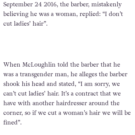
September 24 2016, the barber, mistakenly
believing he was a woman, replied: “I don’t
cut ladies’ hair”.
When McLoughlin told the barber that he
was a transgender man, he alleges the barber
shook his head and stated, “I am sorry, we
can’t cut ladies’ hair. It’s a contract that we
have with another hairdresser around the
corner, so if we cut a woman’s hair we will be
fined”.