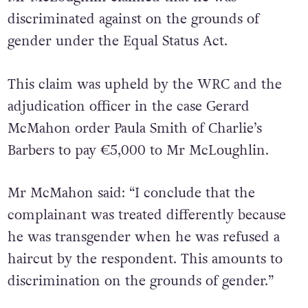
discriminated against on the grounds of
gender under the Equal Status Act.
This claim was upheld by the WRC and the
adjudication officer in the case Gerard
McMahon order Paula Smith of Charlie’s
Barbers to pay €5,000 to Mr McLoughlin.
Mr McMahon said: “I conclude that the
complainant was treated differently because
he was transgender when he was refused a
haircut by the respondent. This amounts to
discrimination on the grounds of gender.”