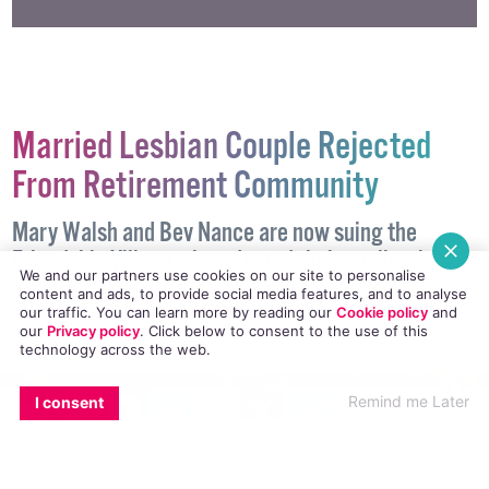
#DISCRIMINATION
#TRANSGENDER
Married Lesbian Couple Rejected
From Retirement Community
Mary Walsh and Bev Nance are now suing the
We and our partners use cookies on our site to personalise
content and ads, to provide social media features, and to analyse
Friendship Village who rejected their application on
our traffic. You can learn more by reading our
Cookie policy
and
the basis of being in a same-sex marriage.
our
Privacy policy
. Click
below
to consent to the use of this
technology across the web.
NEWS
26 JULY, 2018
.
WRITTEN BY
KATIE DONOHOE
.
EMAIL
COPY LINK
FACEBOOK
TWITTER
WHATSAPP
X
BLUESKY
Remind me Later
I consent