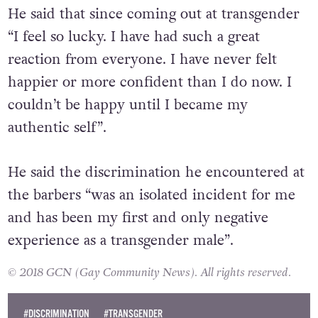
He said that since coming out at transgender
“I feel so lucky. I have had such a great
reaction from everyone. I have never felt
happier or more confident than I do now. I
couldn’t be happy until I became my
authentic self”.
He said the discrimination he encountered at
the barbers “was an isolated incident for me
and has been my first and only negative
experience as a transgender male”.
© 2018 GCN (Gay Community News). All rights reserved.