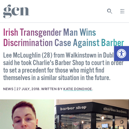
Irish Transgender Man Wins
Discrimination Case Against Barber
Open
Lee McLoughlin (28) from Walkinstown in Dublin
said he took Charlie's Barber Shop to court in order
to set a precedent for those who might find
themselves in a similar situation in the future.
NEWS
27 JULY, 2018
.
WRITTEN BY
KATIE DONOHOE
.