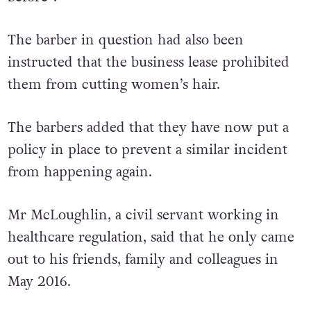
cutting ladies’ hair and had never done so
before”.
The barber in question had also been
instructed that the business lease prohibited
them from cutting women’s hair.
The barbers added that they have now put a
policy in place to prevent a similar incident
from happening again.
Mr McLoughlin, a civil servant working in
healthcare regulation, said that he only came
out to his friends, family and colleagues in
May 2016.