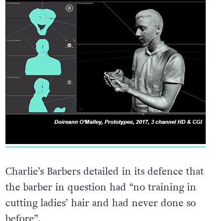
Charlie’s Barbers detailed in its defence that
the barber in question had “no training in