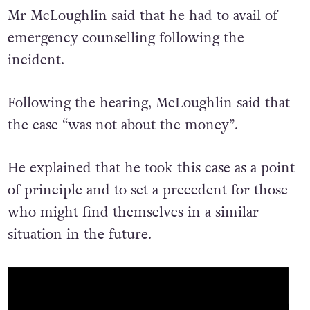
Mr McLoughlin said that he had to avail of
emergency counselling following the
incident.
Following the hearing, McLoughlin said that
the case “was not about the money”.
He explained that he took this case as a point
of principle and to set a precedent for those
who might find themselves in a similar
situation in the future.