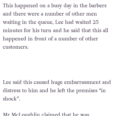
This happened on a busy day in the barbers
and there were a number of other men
waiting in the queue, Lee had waited 25
minutes for his turn and he said that this all
happened in front of a number of other
customers.
Lee said this caused huge embarrassment and
distress to him and he left the premises “in
shock”.
Mr McLoughlin claimed that he was