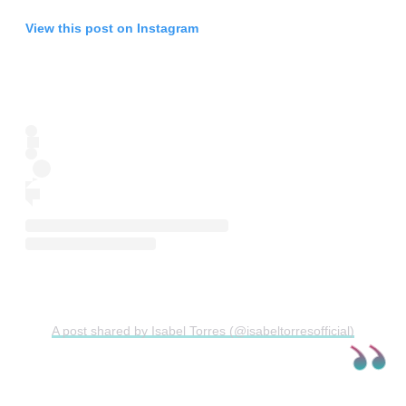
View this post on Instagram
A post shared by Isabel Torres (@isabeltorresofficial)