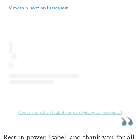
View this post on Instagram
A post shared by Isabel Torres (@isabeltorresofficial)
Rest in power, Isabel, and thank you for all