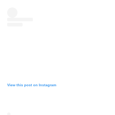
View this post on Instagram