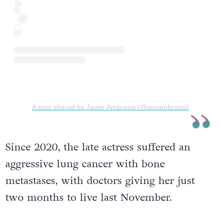
A post shared by Javier Ambrossi (@soyambrossi)
Since 2020, the late actress suffered an
aggressive lung cancer with bone
metastases, with doctors giving her just
two months to live last November.