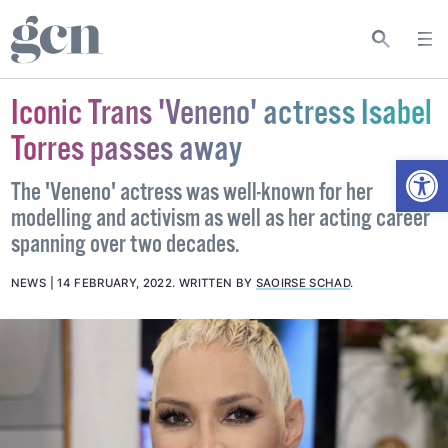
Iconic Trans 'Veneno' actress Isabel
Torres passes away
Open
The 'Veneno' actress was well-known for her
modelling and activism as well as her acting career
spanning over two decades.
NEWS
14 FEBRUARY, 2022
.
WRITTEN BY
SAOIRSE SCHAD
.