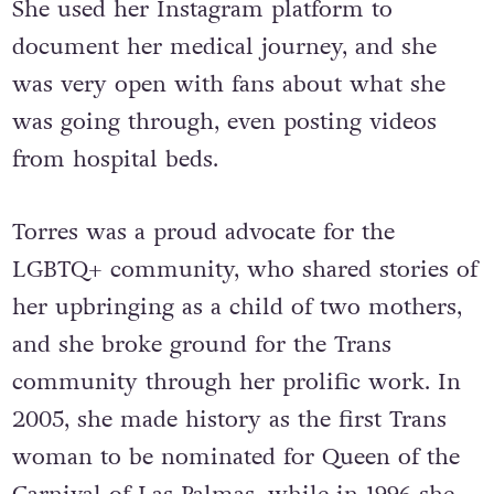
She used her Instagram platform to
document her medical journey, and she
was very open with fans about what she
was going through, even posting videos
from hospital beds.
Torres was a proud advocate for the
LGBTQ+ community, who shared stories of
her upbringing as a child of two mothers,
and she broke ground for the Trans
community through her prolific work. In
2005, she made history as the first Trans
woman to be nominated for Queen of the