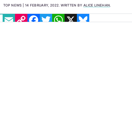
TOP NEWS
14 FEBRUARY, 2022
.
WRITTEN BY
ALICE LINEHAN
.
EMAIL
COPY LINK
FACEBOOK
TWITTER
WHATSAPP
X
BLUESKY
IMAGE: PEXELS
People who have previously been convicted
in relation to
homosexual acts
in the Isle of
Man will receive a pardon under the new
legislation. Homosexuality was