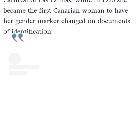
Carnival of Las Palmas, while in 1996 she
became the first Canarian woman to have
her gender marker changed on documents
of identification.