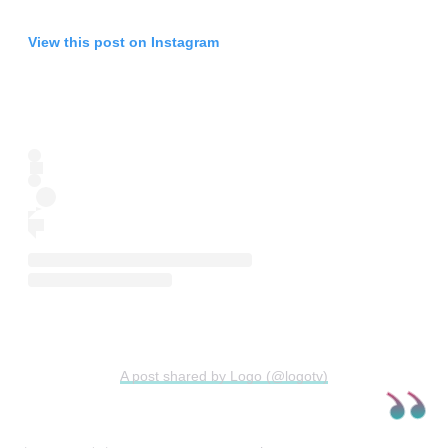
View this post on Instagram
A post shared by Logo (@logotv)