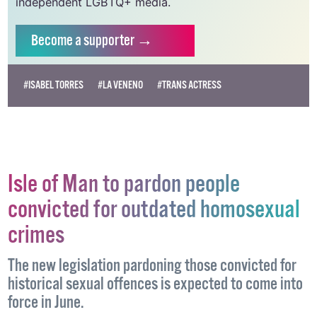
independent LGBTQ+ media.
Become
a supporter →
#ISABEL TORRES
#LA VENENO
#TRANS ACTRESS
Isle of Man to pardon people
convicted for outdated homosexual
crimes
The new legislation pardoning those convicted for
historical sexual offences is expected to come into
force in June.