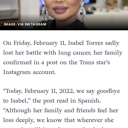
IMAGE: VIA INSTAGRAM
On Friday, February 11, Isabel Torres sadly
lost her battle with lung cancer, her family
confirmed in a post on the Trans star’s
Instagram account.
“Today, February 11, 2022, we say goodbye
to Isabel,” the post read in Spanish.
“Although her family and friends feel her
loss deeply, we know that wherever she