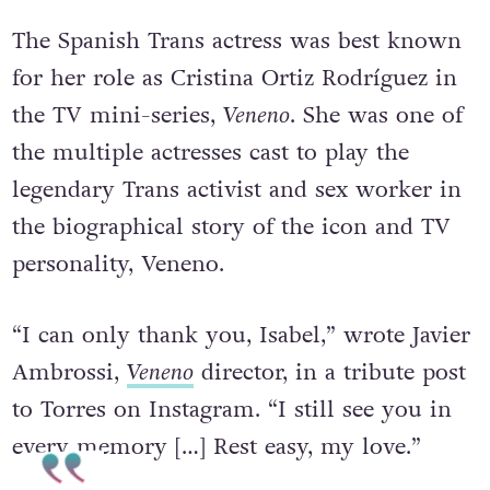
The Spanish Trans actress was best known
for her role as Cristina Ortiz Rodríguez in
the TV mini-series,
Veneno
. She was one of
the multiple actresses cast to play the
legendary Trans activist and sex worker in
the biographical story of the icon and TV
personality, Veneno.
“I can only thank you, Isabel,” wrote Javier
Ambrossi,
Veneno
director, in a tribute post
to Torres on Instagram. “I still see you in
every memory […] Rest easy, my love.”