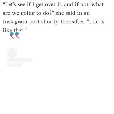
“Let’s see if I get over it, and if not, what
are we going to do?” she said in an
Instagram post shortly thereafter. “Life is
like that.”