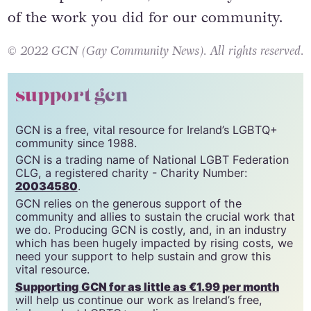
of the work you did for our community.
© 2022 GCN (Gay Community News). All rights reserved.
support gcn
GCN is a free, vital resource for Ireland’s LGBTQ+
community since 1988.
GCN is a trading name of National LGBT Federation
CLG, a registered charity - Charity Number:
20034580
.
GCN relies on the generous support of the
community and allies to sustain the crucial work that
we do. Producing GCN is costly, and, in an industry
which has been hugely impacted by rising costs, we
need your support to help sustain and grow this
vital resource.
Supporting GCN for as little as €1.99 per month
will help us continue our work as Ireland’s free,