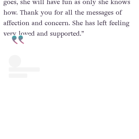
goes, she will have fun as only she knows
how. Thank you for all the messages of
affection and concern. She has left feeling
very loved and supported.”