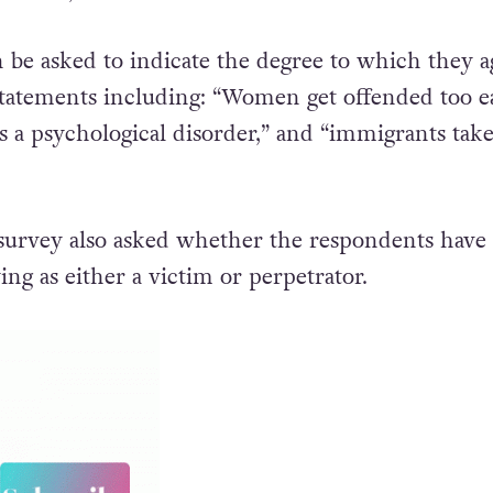
be asked to indicate the degree to which they a
 statements including: “Women get offended too ea
s a psychological disorder,” and “immigrants tak
 survey also asked whether the respondents have
ing as either a victim or perpetrator.