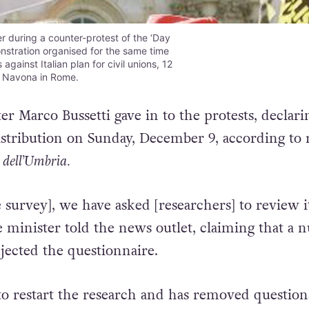
 during a counter-protest of the ‘Day
onstration organised for the same time
against Italian plan for civil unions, 12
a Navona in Rome.
r Marco Bussetti gave in to the protests, declari
istribution on Sunday, December 9, according to 
 dell’Umbria.
 survey], we have asked [researchers] to review i
e minister told the news outlet, claiming that a
jected the questionnaire.