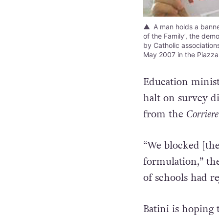
A man holds a banner
of the Family’, the dem
by Catholic associations 
May 2007 in the Piazz
Education ministe
halt on survey d
from the
Corriere
“We blocked [the
formulation,” th
of schools had re