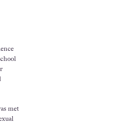
lence
school
r
d
was met