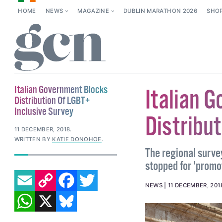
HOME
NEWS
MAGAZINE
DUBLIN MARATHON 2026
SHO
Italian Government Blocks
Italian 
Distribution Of LGBT+
Inclusive Survey
Distribu
11 DECEMBER, 2018
.
WRITTEN BY
KATIE DONOHOE
.
The regional surve
stopped for 'promot
EMAIL
COPY LINK
FACEBOOK
TWITTER
NEWS
11 DECEMBER, 201
WHATSAPP
X
BLUESKY