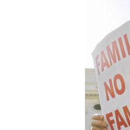
want to promote a
publication
Corri