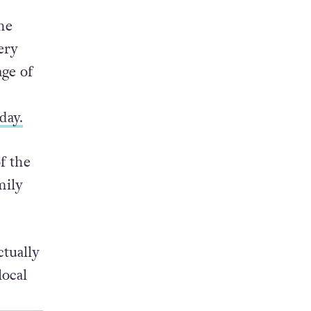
exual
he
ery
age of
day.
f the
mily
ctually