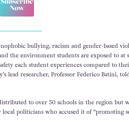
mophobic bullying, racism and gender-based vio
and the environment students are exposed to at 
 safety each student experiences compared to thei
y’s lead researcher, Professor Federico Batini, tol
istributed to over 50 schools in the region but 