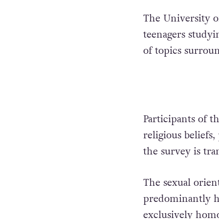
The University 
teenagers studyi
of topics surrou
Participants of t
religious beliefs
the survey is tr
The sexual orien
predominantly h
exclusively homo