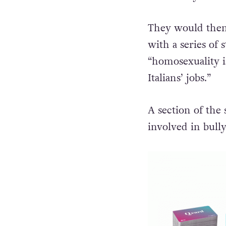
They would then 
with a series of
“homosexuality i
Italians’ jobs.”
A section of the
involved in bully