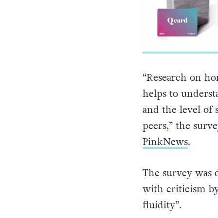
“Research on ho
helps to underst
and the level of
peers,” the surve
PinkNews
.
The survey was d