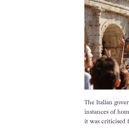
The Italian gove
instances of ho
it was criticised