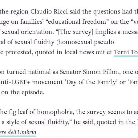
 local politicians who accused it of “promoting s
the region Claudio Ricci said the questions had t
inge on families’ “educational freedom” on the “v
of sexual orientation. “[The survey] implies a mess
val of sexual fluidity (homosexual pseudo
he protested, quoted in local news outlet
Terni To
on turned national as Senator Simon Pillon, one o
anti-LGBT+ movement ‘Day of the Family’ or ‘Fa
 on the episode.
he fig leaf of homophobia, the survey seems to a