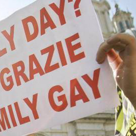
 style of sexual fluidity,” he said, quoted in the 
ere dell’Umbria
.