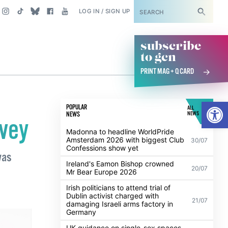
SUBSCRIBE
LOG IN / SIGN UP
subscribe
to gcn
PRINT MAG + Q CARD
Open
POPULAR
ALL
NEWS
NEWS
rvey
Madonna to headline WorldPride
Amsterdam 2026 with biggest Club
30/07
Confessions show yet
was
Ireland's Eamon Bishop crowned
20/07
Mr Bear Europe 2026
Irish politicians to attend trial of
Dublin activist charged with
21/07
damaging Israeli arms factory in
Germany
UK guidance on single-sex spaces