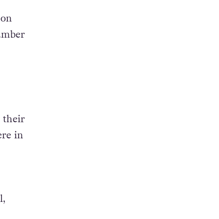
 on
number
 their
ere in
l,