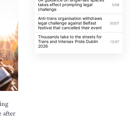
takes effect prompting legal
5/08
challenge
Anti-trans organisation withdraws
legal challenge against Belfast
30/07
festival that cancelled their event
Thousands take to the streets for
Trans and Intersex Pride Dublin
13/07
2026
ing
 after