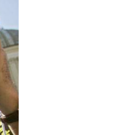
local