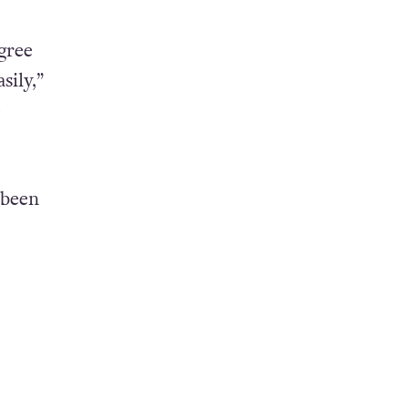
gree
sily,”
e
 been