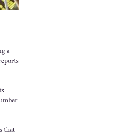
ng a
reports
ts
 number