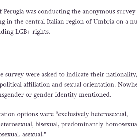
of Perugia was conducting the anonymous survey
ng in the central Italian region of Umbria on a 
nding LGB+ rights.
he survey were asked to indicate their nationality,
, political affiliation and sexual orientation. Nowh
ansgender or gender identity mentioned.
tation options were “exclusively heterosexual,
eterosexual, bisexual, predominantly homosexua
sexual, asexual.”