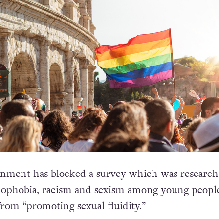
rnment has blocked a survey which was research
mophobia, racism and sexism among young people
 from “promoting sexual fluidity.”