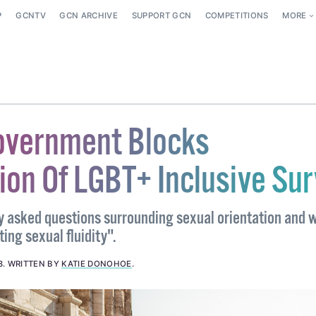
P
GCNTV
GCN ARCHIVE
SUPPORT GCN
COMPETITIONS
MORE
Government Blocks
tion Of LGBT+ Inclusive Su
y asked questions surrounding sexual orientation and 
ing sexual fluidity".
8
.
WRITTEN BY
KATIE DONOHOE
.