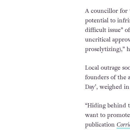
with criticism by
fluidity”.
A councillor for 
potential to infr
difficult issue” 
uncritical appro
proselytizing),” 
Local outrage so
founders of the 
Day’, weighed in
“Hiding behind t