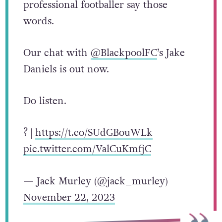
professional footballer say those
words.
Our chat with
@BlackpoolFC
’s Jake
Daniels is out now.
Do listen.
? |
https://t.co/SUdGBouWLk
pic.twitter.com/ValCuKmfjC
— Jack Murley (@jack_murley)
November 22, 2023