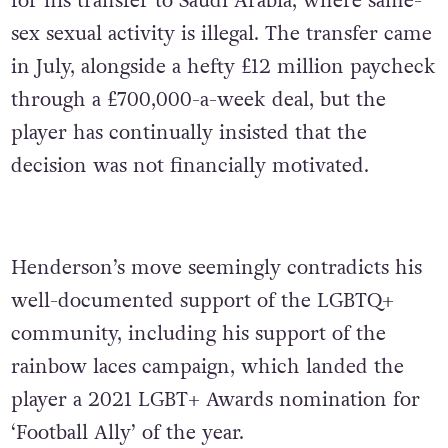
for his transfer to Saudi Arabia, where same-
sex sexual activity is illegal. The transfer came
in July, alongside a hefty £12 million paycheck
through a £700,000-a-week deal, but the
player has continually insisted that the
decision was not financially motivated.
Henderson’s move seemingly contradicts his
well-documented support of the LGBTQ+
community, including his support of the
rainbow laces campaign, which landed the
player a 2021 LGBT+ Awards nomination for
‘Football Ally’ of the year.