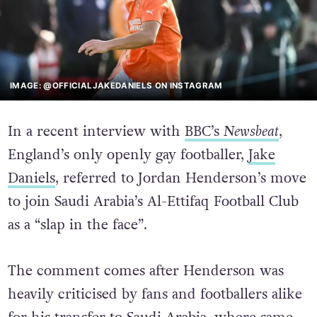
IMAGE: @OFFICIALJAKEDANIELS ON INSTAGRAM
In a recent interview with
BBC’s
Newsbeat
,
England’s only openly gay footballer,
Jake
Daniels
, referred to Jordan Henderson’s move
to join Saudi Arabia’s Al-Ettifaq Football Club
as a “slap in the face”.
The comment comes after Henderson was
heavily criticised by fans and footballers alike