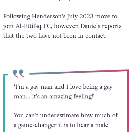
Following Henderson’s July 2023 move to
join Al-Ettifaq FC, however, Daniels reports
that the two have not been in contact.
‘I’m a gay man and I love being a gay
man… it’s an amazing feeling!’
You can’t underestimate how much of
a game-changer it is to hear a male