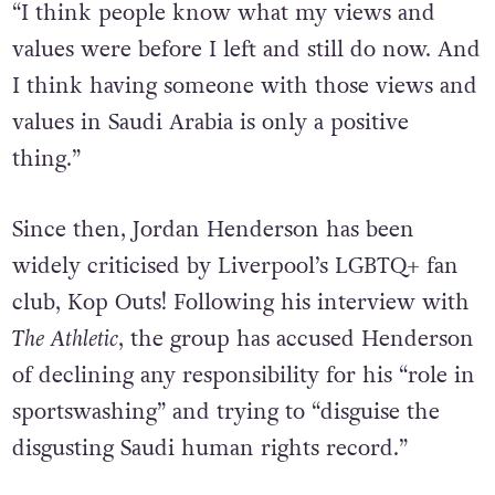
“I think people know what my views and
values were before I left and still do now. And
I think having someone with those views and
values in Saudi Arabia is only a positive
thing.”
Since then, Jordan Henderson has been
widely criticised by Liverpool’s LGBTQ+ fan
club, Kop Outs! Following his interview with
The Athletic
, the group has accused Henderson
of declining any responsibility for his “role in
sportswashing” and trying to “disguise the
disgusting Saudi human rights record.”