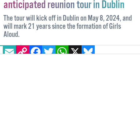
anticipated reunion tour in Dublin
The tour will kick off in Dublin on May 8, 2024, and
will mark 21 years since the formation of Girls
Aloud.
EMAIL
COPY LINK
FACEBOOK
TWITTER
WHATSAPP
X
BLUESKY
IRELAND
23 NOVEMBER, 2023
.
WRITTEN BY
HAN TIERNAN
.
IMAGE: © FORMATION