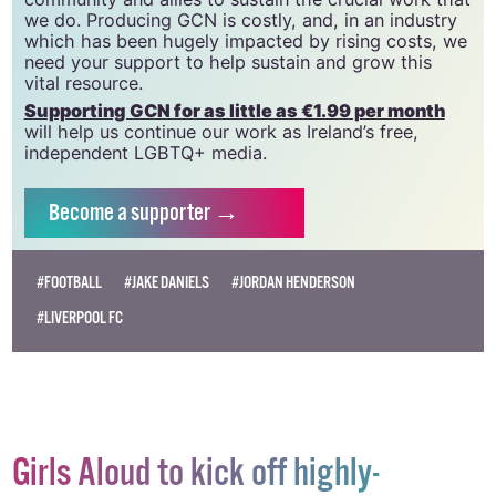
we do. Producing GCN is costly, and, in an industry
which has been hugely impacted by rising costs, we
need your support to help sustain and grow this
vital resource.
Supporting GCN for as little as €1.99 per month
will help us continue our work as Ireland’s free,
independent LGBTQ+ media.
Become
a supporter →
#FOOTBALL
#JAKE DANIELS
#JORDAN HENDERSON
#LIVERPOOL FC
Girls Aloud to kick off highly-