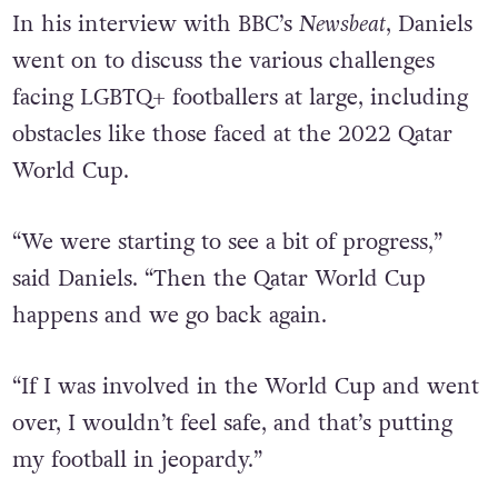
In his interview with BBC’s
Newsbeat
, Daniels
went on to discuss the various challenges
facing LGBTQ+ footballers at large, including
obstacles like those faced at the 2022 Qatar
World Cup.
“We were starting to see a bit of progress,”
said Daniels. “Then the Qatar World Cup
happens and we go back again.
“If I was involved in the World Cup and went
over, I wouldn’t feel safe, and that’s putting
my football in jeopardy.”