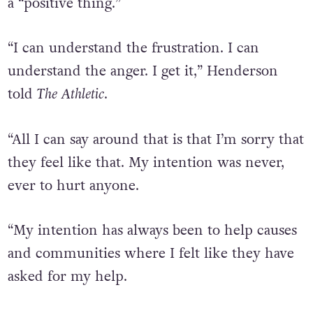
a “positive thing.”
“I can understand the frustration. I can
understand the anger. I get it,” Henderson
told
The Athletic
.
“All I can say around that is that I’m sorry that
they feel like that. My intention was never,
ever to hurt anyone.
“My intention has always been to help causes
and communities where I felt like they have
asked for my help.