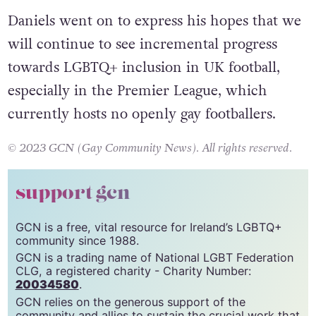
Daniels went on to express his hopes that we
will continue to see incremental progress
towards LGBTQ+ inclusion in UK football,
especially in the Premier League, which
currently hosts no openly gay footballers.
© 2023 GCN (Gay Community News). All rights reserved.
support gcn
GCN is a free, vital resource for Ireland’s LGBTQ+
community since 1988.
GCN is a trading name of National LGBT Federation
CLG, a registered charity - Charity Number:
20034580
.
GCN relies on the generous support of the
community and allies to sustain the crucial work that