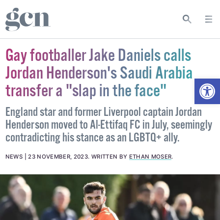
Gay footballer Jake Daniels calls
Jordan Henderson's Saudi Arabia
Open
transfer a "slap in the face"
England star and former Liverpool captain Jordan
Henderson moved to Al-Ettifaq FC in July, seemingly
contradicting his stance as an LGBTQ+ ally.
NEWS
23 NOVEMBER, 2023
.
WRITTEN BY
ETHAN MOSER
.