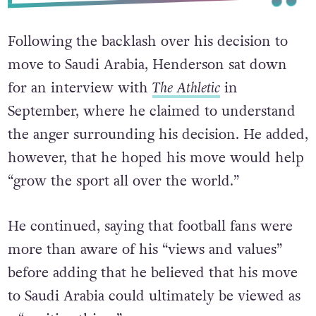
Following the backlash over his decision to
move to Saudi Arabia, Henderson sat down
for an interview with
The Athletic
in
September, where he claimed to understand
the anger surrounding his decision. He added,
however, that he hoped his move would help
“grow the sport all over the world.”
He continued, saying that football fans were
more than aware of his “views and values”
before adding that he believed that his move
to Saudi Arabia could ultimately be viewed as