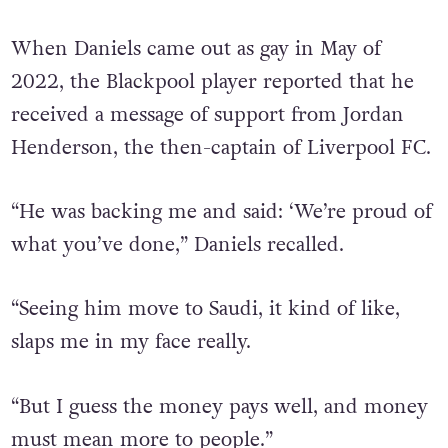
When Daniels came out as gay in May of
2022, the Blackpool player reported that he
received a message of support from Jordan
Henderson, the then-captain of Liverpool FC.
“He was backing me and said: ‘We’re proud of
what you’ve done,” Daniels recalled.
“Seeing him move to Saudi, it kind of like,
slaps me in my face really.
“But I guess the money pays well, and money
must mean more to people.”