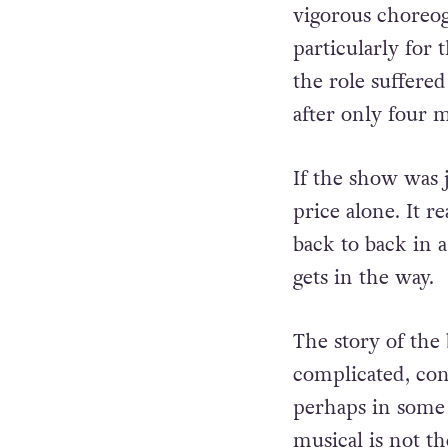
vigorous choreog
particularly for 
the role suffere
after only four 
If the show was j
price alone. It re
back to back in a
gets in the way.
The story of the
complicated, con
perhaps in some 
musical is not t