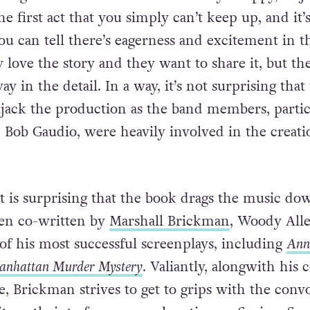
he first act that you simply can’t keep up, and it’s
u can tell there’s eagerness and excitement in th
 love the story and they want to share it, but th
ay in the detail. In a way, it’s not surprising that
ijack the production as the band members, partic
d Bob Gaudio, were heavily involved in the creati
it is surprising that the book drags the music do
een co-written by
Marshall Brickman
, Woody Alle
of his most successful screenplays, including
Ann
nhattan Murder Mystery
. Valiantly, alongwith his 
, Brickman strives to get to grips with the conv