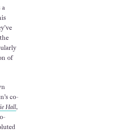
 a
is
ey’ve
 the
ularly
on of
wn
n’s co-
ie Hall
,
co-
oluted