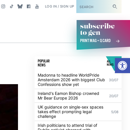
SUBSCRIBE
LOG IN / SIGN UP
subscribe
to gcn
PRINT MAG + Q CARD
Open
POPULAR
ALL
NEWS
NEWS
Madonna to headline WorldPride
Amsterdam 2026 with biggest Club
30/07
Confessions show yet
Ireland's Eamon Bishop crowned
20/07
Mr Bear Europe 2026
UK guidance on single-sex spaces
takes effect prompting legal
5/08
challenge
Irish politicians to attend trial of
Dublin activist charged with