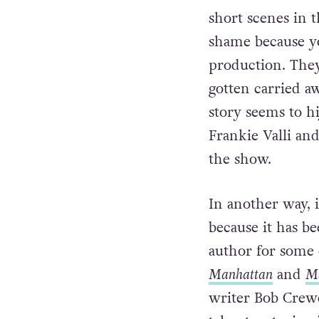
short scenes in t
shame because yo
production. They
gotten carried aw
story seems to h
Frankie Valli an
the show.
In another way, 
because it has b
author for some 
Manhattan
and
Ma
writer Bob Crewe