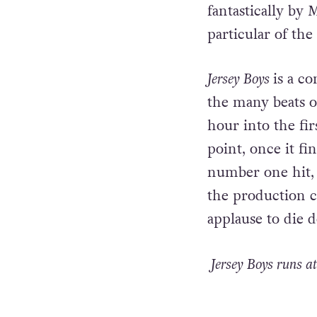
fantastically by 
particular of th
Jersey Boys
is a co
the many beats of
hour into the fir
point, once it fin
number one hit, 
the production c
applause to die 
Jersey Boys runs at