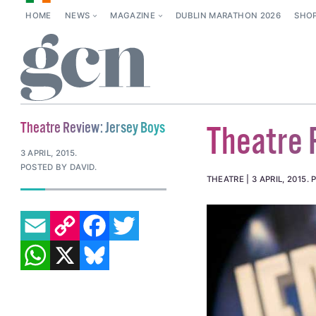
HOME
NEWS
MAGAZINE
DUBLIN MARATHON 2026
SHO
Theatre Review: Jersey Boys
Theatre 
3 APRIL, 2015
.
POSTED BY DAVID.
THEATRE
3 APRIL, 2015
.
EMAIL
COPY LINK
FACEBOOK
TWITTER
WHATSAPP
X
BLUESKY