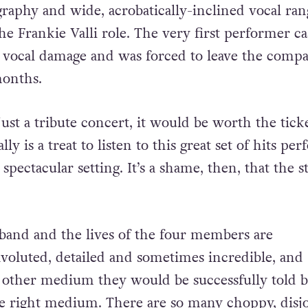
raphy and wide, acrobatically-inclined vocal ran
the Frankie Valli role. The very first performer ca
d vocal damage and was forced to leave the comp
months.
ust a tribute concert, it would be worth the tick
ally is a treat to listen to this great set of hits pe
 spectacular setting. It’s a shame, then, that the s
 band and the lives of the four members are
voluted, detailed and sometimes incredible, and
other medium they would be successfully told b
he right medium. There are so many choppy, disj