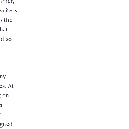
ummer,
writers
o the
hat
nd so
o
any
es. At
g on
s
t
igned