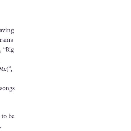
having
crams
, “Big
a
Me)”,
 songs
 to be
,