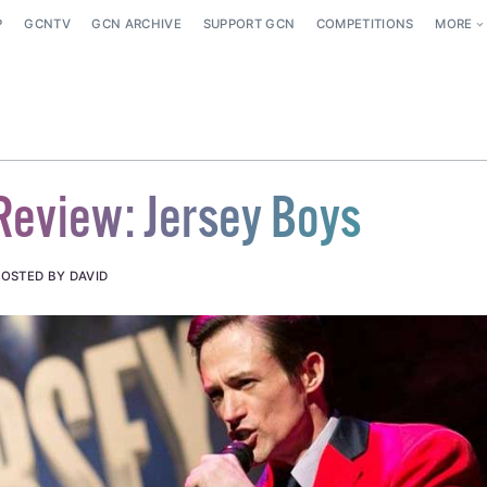
P
GCNTV
GCN ARCHIVE
SUPPORT GCN
COMPETITIONS
MORE
Review: Jersey Boys
POSTED BY DAVID