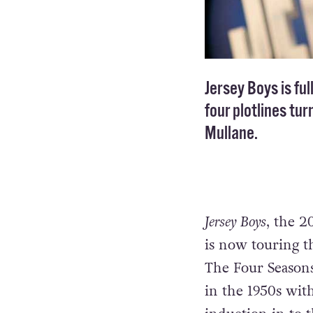
Jersey Boys is ful
four plotlines tur
Mullane.
Jersey Boys
, the 2
is now touring th
The Four Seasons,
in the 1950s wit