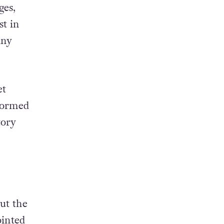
ges,
st in
any
et
rformed
tory
ut the
ointed