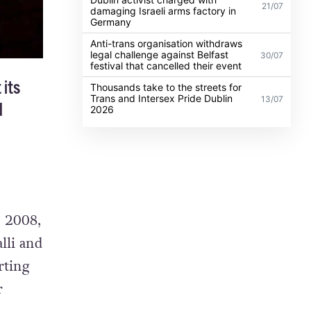
21/07
damaging Israeli arms factory in
Germany
Anti-trans organisation withdraws
legal challenge against Belfast
30/07
festival that cancelled their event
 its
Thousands take to the streets for
Trans and Intersex Pride Dublin
13/07
d
2026
n 2008,
lli and
rting
r