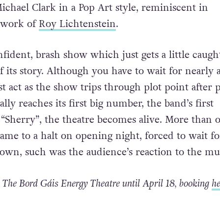
Michael Clark in a Pop Art style, reminiscent in
e work of
Roy Lichtenstein
.
nfident, brash show which just gets a little caugh
 its story. Although you have to wait for nearly 
st act as the show trips through plot point after p
ally reaches its first big number, the band’s first
“Sherry”, the theatre becomes alive. More than 
ame to a halt on opening night, forced to wait fo
down, such was the audience’s reaction to the mu
 The Bord Gáis Energy Theatre until April 18, booking
he