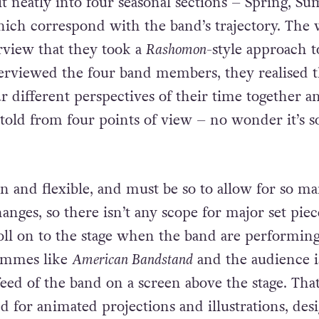
 it neatly into four seasonal sections – Spring, S
hich correspond with the band’s trajectory. The 
erview that they took a
Rashomon
-style approach t
terviewed the four band members, they realised t
r different perspectives of their time together a
 told from four points of view – no wonder it’s s
an and flexible, and must be so to allow for so m
anges, so there isn’t any scope for major set piec
oll on to the stage when the band are performin
rammes like
American Bandstand
and the audience i
 feed of the band on a screen above the stage. Tha
ed for animated projections and illustrations, des