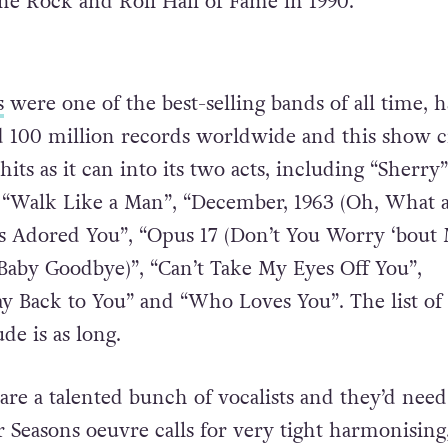
the Rock and Roll Hall of Fame in 1990.
s
were one of the best-selling bands of all time, 
d 100 million records worldwide and this show 
hits as it can into its two acts, including “Sherry”
, “Walk Like a Man”, “December, 1963 (Oh, What 
s Adored You”, “Opus 17 (Don’t You Worry ‘bout 
(Baby Goodbye)”, “Can’t Take My Eyes Off You”,
 Back to You” and “Who Loves You”. The list of
de is as long.
are a talented bunch of vocalists and they’d need
 Seasons oeuvre calls for very tight harmonising