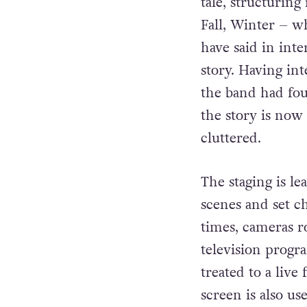
tale, structuring
Fall, Winter – w
have said in int
story. Having in
the band had fou
the story is now
cluttered.
The staging is le
scenes and set ch
times, cameras r
television prog
treated to a live
screen is also us