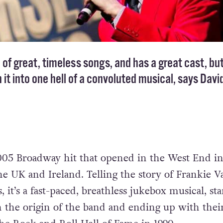
l of great, timeless songs, and has a great cast, but
n it into one hell of a convoluted musical, says Davi
005 Broadway hit that opened in the West End i
e UK and Ireland. Telling the story of Frankie Va
 it’s a fast-paced, breathless jukebox musical, sta
h the origin of the band and ending up with thei