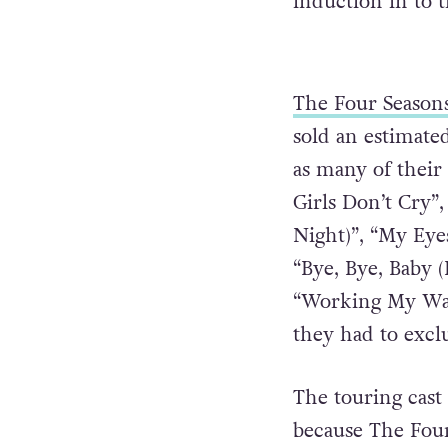
induction in to 
The Four Season
sold an estimate
as many of their 
Girls Don’t Cry”
Night)”, “My Eye
“Bye, Bye, Baby 
“Working My Way
they had to exclu
The touring cast 
because The Four