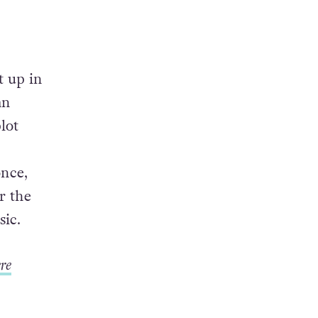
t up in
an
lot
once,
r the
sic.
re