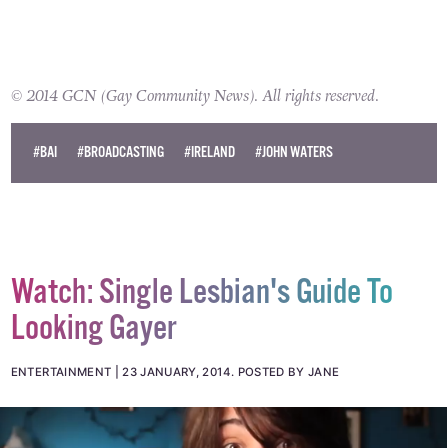
© 2014 GCN (Gay Community News). All rights reserved.
#BAI
#BROADCASTING
#IRELAND
#JOHN WATERS
Watch: Single Lesbian's Guide To
Looking Gayer
ENTERTAINMENT
23 JANUARY, 2014
.
POSTED BY JANE