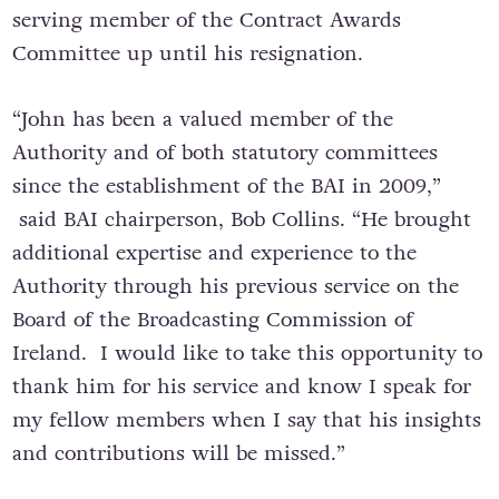
serving member of the Contract Awards
Committee up until his resignation.
“John has been a valued member of the
Authority and of both statutory committees
since the establishment of the BAI in 2009,”
said BAI chairperson, Bob Collins. “He brought
additional expertise and experience to the
Authority through his previous service on the
Board of the Broadcasting Commission of
Ireland. I would like to take this opportunity to
thank him for his service and know I speak for
my fellow members when I say that his insights
and contributions will be missed.”