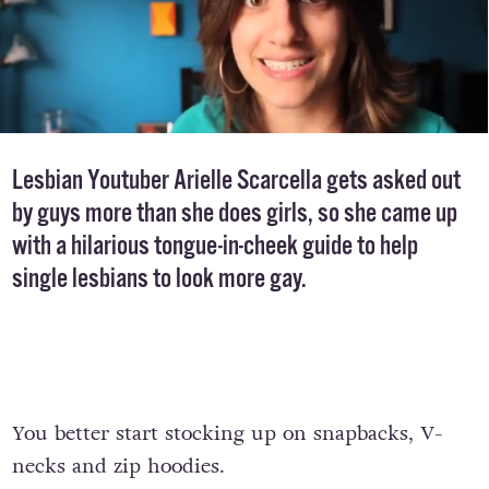
Lesbian Youtuber Arielle Scarcella gets asked out
by guys more than she does girls, so she came up
with a hilarious tongue-in-cheek guide to help
single lesbians to look more gay.
You better start stocking up on snapbacks, V-