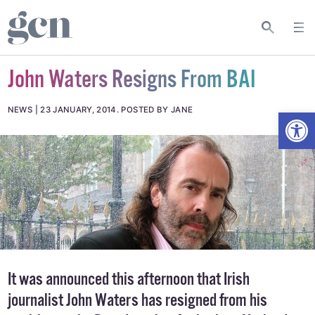
John Waters Resigns From BAI
Open
NEWS
23 JANUARY, 2014
.
POSTED BY JANE
It was announced this afternoon that Irish
journalist John Waters has resigned from his