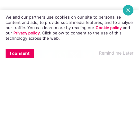
necks and zip hoodies.
We and our partners use cookies on our site to personalise
content and ads, to provide social media features, and to analyse
our traffic. You can learn more by reading our
Cookie policy
and
our
Privacy policy
. Click
below
to consent to the use of this
technology across the web.
https://www.youtube.com/watch?
v=A6ZApA3p0Dc
EMAIL
COPY LINK
FACEBOOK
TWITTER
WHATSAPP
X
BLUESKY
Remind me Later
I consent
© 2014 GCN (Gay Community News). All rights reserved.
#FUNNY
#LESBIAN
#VIDEO