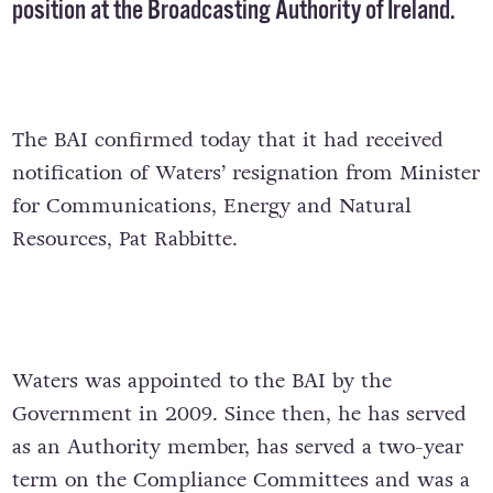
position at the Broadcasting Authority of Ireland.
The BAI confirmed today that it had received
notification of Waters’ resignation from Minister
for Communications, Energy and Natural
Resources, Pat Rabbitte.
Waters was appointed to the BAI by the
Government in 2009. Since then, he has served
as an Authority member, has served a two-year
term on the Compliance Committees and was a