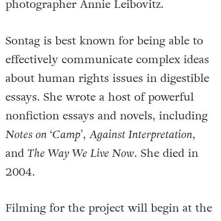
photographer Annie Leibovitz.
Sontag is best known for being able to
effectively communicate complex ideas
about human rights issues in digestible
essays. She wrote a host of powerful
nonfiction essays and novels, including
Notes on ‘Camp’
,
Against Interpretation
,
and
The Way We Live Now
. She died in
2004.
Filming for the project will begin at the