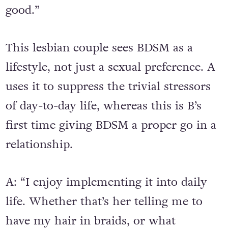
good.”
This lesbian couple sees BDSM as a
lifestyle, not just a sexual preference. A
uses it to suppress the trivial stressors
of day-to-day life, whereas this is B’s
first time giving BDSM a proper go in a
relationship.
A: “I enjoy implementing it into daily
life. Whether that’s her telling me to
have my hair in braids, or what