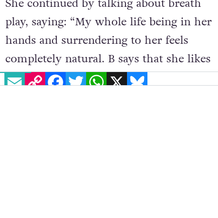
She continued by talking about breath
play, saying: “My whole life being in her
hands and surrendering to her feels
completely natural. B says that she likes
EMAIL
COPY LINK
FACEBOOK
TWITTER
WHATSAPP
X
BLUESKY
her air being the only air that I can
breathe.”
B had the most information to offer
regarding sadism, saying: “We both
genuinely enjoy inflicting pain on each
other, me probably more so. We like