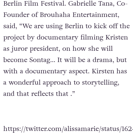
Berlin Film Festival. Gabrielle Tana, Co-
Founder of Brouhaha Entertainment,
said, “We are using Berlin to kick off the
project by documentary filming Kristen
as juror president, on how she will
become Sontag… It will be a drama, but
with a documentary aspect. Kirsten has
a wonderful approach to storytelling,
and that reflects that .”
https://twitter.com/alissamarie/status/