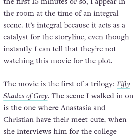
the first 15 minutes or so, I appear in
the room at the time of an integral
scene. It’s integral because it acts as a
catalyst for the storyline, even though
instantly I can tell that they’re not
watching this movie for the plot.
The movie is the first of a trilogy:
Fifty
Shades of Grey
. The scene I walked in on
is the one where Anastasia and
Christian have their meet-cute, when
she interviews him for the college