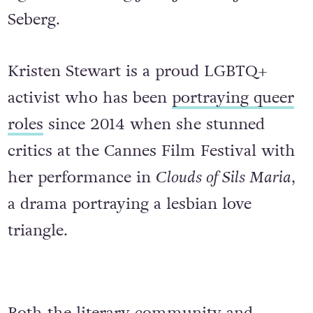
Seberg.
Kristen Stewart is a proud LGBTQ+
activist who has been
portraying queer
roles
since 2014 when she stunned
critics at the Cannes Film Festival with
her performance in
Clouds of Sils Maria
,
a drama portraying a lesbian love
triangle.
Both the literary community and