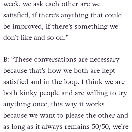
week, we ask each other are we
satisfied, if there’s anything that could
be improved, if there’s something we
don’t like and so on.”
B: “These conversations are necessary
because that’s how we both are kept
satisfied and in the loop. I think we are
both kinky people and are willing to try
anything once, this way it works
because we want to please the other and
as long as it always remains 50/50, we’re