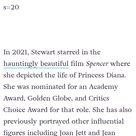
s=20
In 2021, Stewart starred in the
hauntingly beautiful
film
Spencer
where
she depicted the life of Princess Diana.
She was nominated for an Academy
Award, Golden Globe, and Critics
Choice Award for that role. She has also
previously portrayed other influential
figures including Joan Jett and Jean