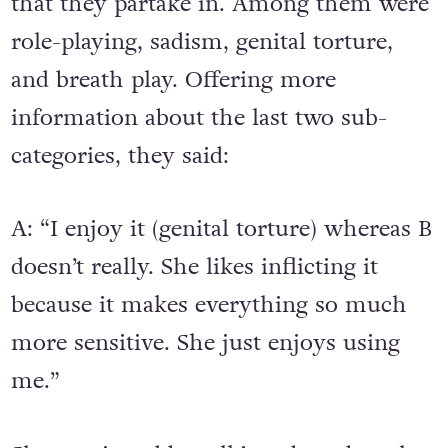
that they partake in. Among them were
role-playing, sadism, genital torture,
and breath play. Offering more
information about the last two sub-
categories, they said:
A: “I enjoy it (genital torture) whereas B
doesn’t really. She likes inflicting it
because it makes everything so much
more sensitive. She just enjoys using
me.”