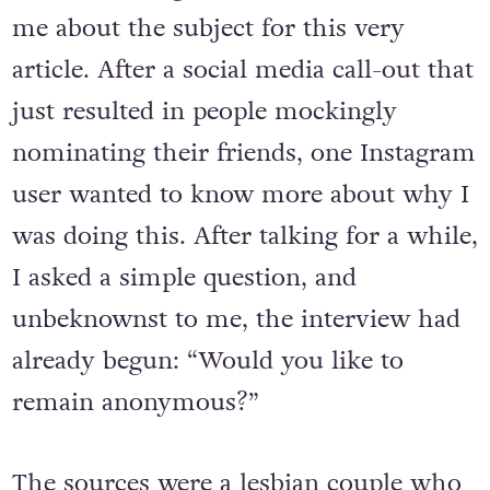
me about the subject for this very
article. After a social media call-out that
just resulted in people mockingly
nominating their friends, one Instagram
user wanted to know more about why I
was doing this. After talking for a while,
I asked a simple question, and
unbeknownst to me, the interview had
already begun: “Would you like to
remain anonymous?”
The sources were a lesbian couple who