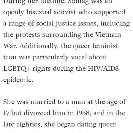
During her lifetime, Sontag was an
openly bisexual activist who supported
a range of social justice issues, including
the protests surrounding the Vietnam
War. Additionally, the queer feminist
icon was particularly vocal about
LGBTQ+ rights during the HIV/AIDS
epidemic.
She was married to a man at the age of
17 but divorced him in 1958, and in the
late eighties, she began dating queer