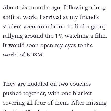
About six months ago, following a long
shift at work, I arrived at my friend’s
student accommodation to find a group
rallying around the TV, watching a film.
It would soon open my eyes to the
world of BDSM.
They are huddled on two couches
pushed together, with one blanket
covering all four of them. After missing