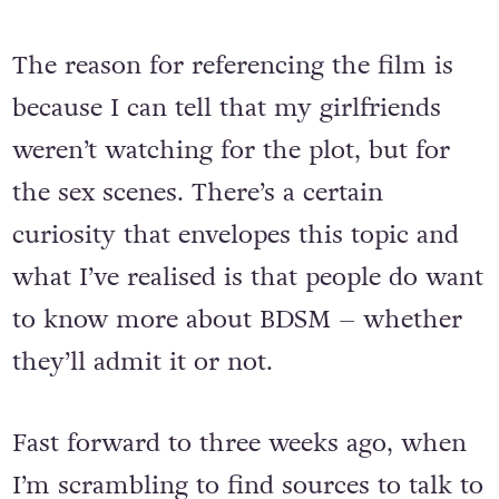
The reason for referencing the film is
because I can tell that my girlfriends
weren’t watching for the plot, but for
the sex scenes. There’s a certain
curiosity that envelopes this topic and
what I’ve realised is that people do want
to know more about BDSM – whether
they’ll admit it or not.
Fast forward to three weeks ago, when
I’m scrambling to find sources to talk to