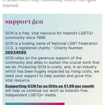
reserved.
support gcn
GCN is a free, vital resource for Ireland’s LGBTQ+
community since 1988.
GCN is a trading name of National LGBT Federation
CLG, a registered charity - Charity Number:
20034580
.
GCN relies on the generous support of the
community and allies to sustain the crucial work that
we do. Producing GCN is costly, and, in an industry
which has been hugely impacted by rising costs, we
need your support to help sustain and grow this
vital resource.
Supporting GCN for as little as €1.99 per month
will help us continue our work as Ireland’s free,
independent LGBTQ+ media.