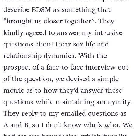
describe BDSM as something that
“brought us closer together”. They
kindly agreed to answer my intrusive
questions about their sex life and
relationship dynamics. With the
prospect of a face-to-face interview out
of the question, we devised a simple
metric as to how they’d answer these
questions while maintaining anonymity.
They reply to my emailed questions as
A and B, so I don’t know who’s who. We