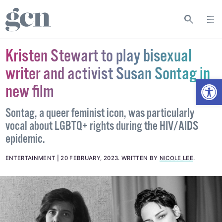
Kristen Stewart to play bisexual
writer and activist Susan Sontag in
Open
new film
Sontag, a queer feminist icon, was particularly
vocal about LGBTQ+ rights during the HIV/AIDS
epidemic.
ENTERTAINMENT
20 FEBRUARY, 2023
.
WRITTEN BY
NICOLE LEE
.