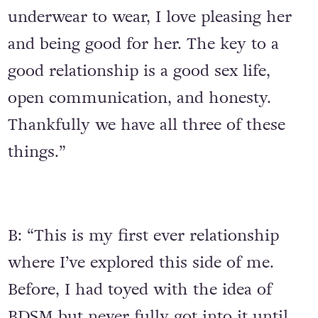
underwear to wear, I love pleasing her
and being good for her. The key to a
good relationship is a good sex life,
open communication, and honesty.
Thankfully we have all three of these
things.”
B: “This is my first ever relationship
where I’ve explored this side of me.
Before, I had toyed with the idea of
BDSM but never fully got into it until