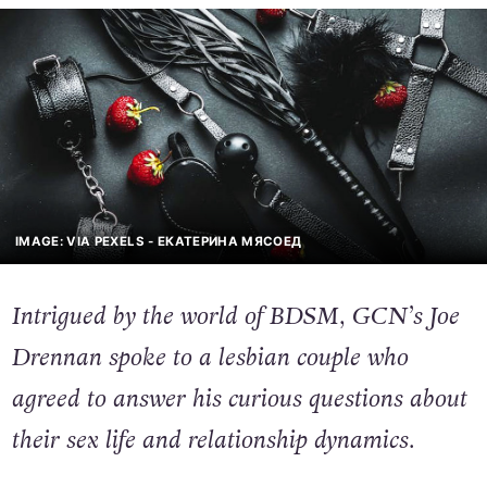
IMAGE: VIA PEXELS - ЕКАТЕРИНА МЯСОЕД
Intrigued by the world of BDSM, GCN’s Joe
Drennan spoke to a lesbian couple who
agreed to answer his curious questions about
their sex life and relationship dynamics.