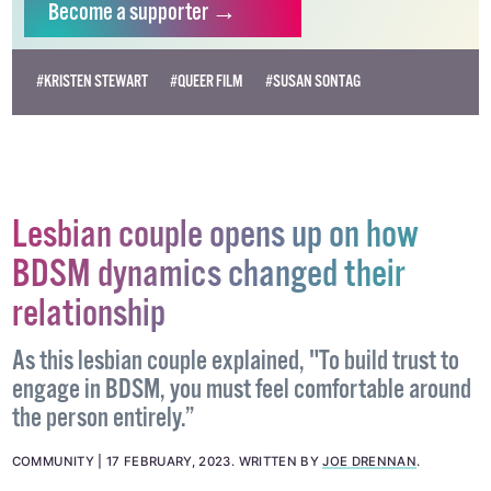
Become
a supporter →
#KRISTEN STEWART
#QUEER FILM
#SUSAN SONTAG
Lesbian couple opens up on how
BDSM dynamics changed their
relationship
As this lesbian couple explained, "To build trust to
engage in BDSM, you must feel comfortable around
the person entirely.”
COMMUNITY
17 FEBRUARY, 2023
.
WRITTEN BY
JOE DRENNAN
.