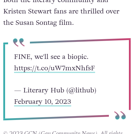
Kristen Stewart fans are thrilled over
the Susan Sontag film.
FINE, we'll see a biopic.
https://t.co/uW7mxNhfsF
— Literary Hub (@lithub)
February 10, 2023
© 2023 GCN (Gay Community News). All rights