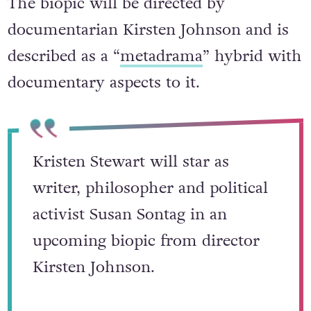
The biopic will be directed by
documentarian Kirsten Johnson and is
described as a “
metadrama
” hybrid with
documentary aspects to it.
Kristen Stewart will star as
writer, philosopher and political
activist Susan Sontag in an
upcoming biopic from director
Kirsten Johnson.