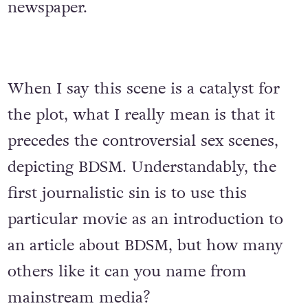
newspaper.
When I say this scene is a catalyst for
the plot, what I really mean is that it
precedes the controversial sex scenes,
depicting BDSM. Understandably, the
first journalistic sin is to use this
particular movie as an introduction to
an article about BDSM, but how many
others like it can you name from
mainstream media?