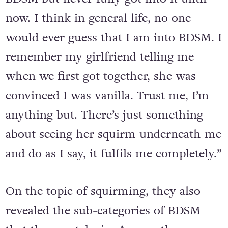
now. I think in general life, no one
would ever guess that I am into BDSM. I
remember my girlfriend telling me
when we first got together, she was
convinced I was vanilla. Trust me, I’m
anything but. There’s just something
about seeing her squirm underneath me
and do as I say, it fulfils me completely.”
On the topic of squirming, they also
revealed the sub-categories of BDSM