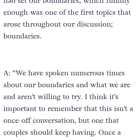
had set our boundaries, which funnily
enough was one of the first topics that
arose throughout our discussion;
boundaries.
A: “We have spoken numerous times
about our boundaries and what we are
and aren’t willing to try. I think it’s
important to remember that this isn’t a
once-off conversation, but one that
couples should keep having. Once a