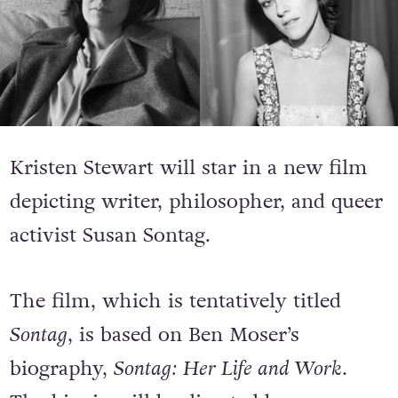
Kristen Stewart will star in a new film
depicting writer, philosopher, and queer
activist Susan Sontag.
The film, which is tentatively titled
Sontag
, is based on Ben Moser’s
biography,
Sontag: Her Life and Work
.