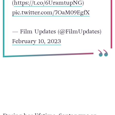
(
https://t.co/6UramtupNG
)
pic.twitter.com/7OaM09EgfX
— Film Updates (@FilmUpdates)
February 10, 2023