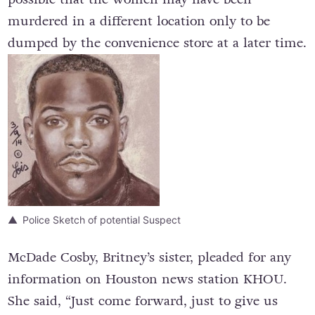
murdered in a different location only to be
dumped by the convenience store at a later time.
Police Sketch of potential Suspect
McDade Cosby, Britney’s sister, pleaded for any
information on Houston news station KHOU.
She said, “Just come forward, just to give us