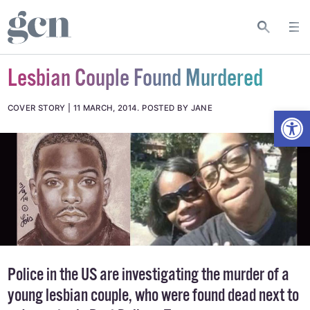
Lesbian Couple Found Murdered
Open
COVER STORY
11 MARCH, 2014
.
POSTED BY JANE
Police in the US are investigating the murder of a
young lesbian couple, who were found dead next to