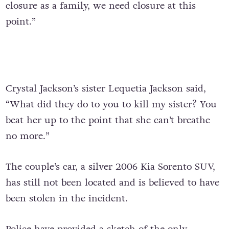
closure as a family, we need closure at this
point.”
Crystal Jackson’s sister Lequetia Jackson said,
“What did they do to you to kill my sister? You
beat her up to the point that she can’t breathe
no more.”
The couple’s car, a silver 2006 Kia Sorento SUV,
has still not been located and is believed to have
been stolen in the incident.