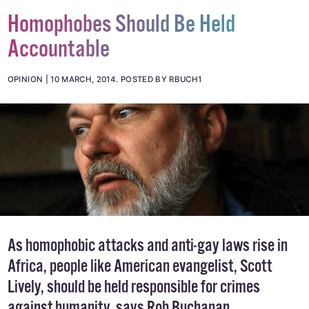
Homophobes Should Be Held
Accountable
OPINION
10 MARCH, 2014
.
POSTED BY RBUCH1
As homophobic attacks and anti-gay laws rise in
Africa, people like American evangelist, Scott