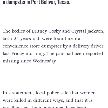
a dumpster in Port Bolivar, Texas.
The bodies of Britney Cosby and Crystal Jackson,
both 24 years-old, were found near a
convenience store dumpster by a delivery driver
last Friday morning. The pair had been reported
missing since Wednesday.
In a statement, local police said that women
were killed in different ways, and that it is
possible that the women may have been