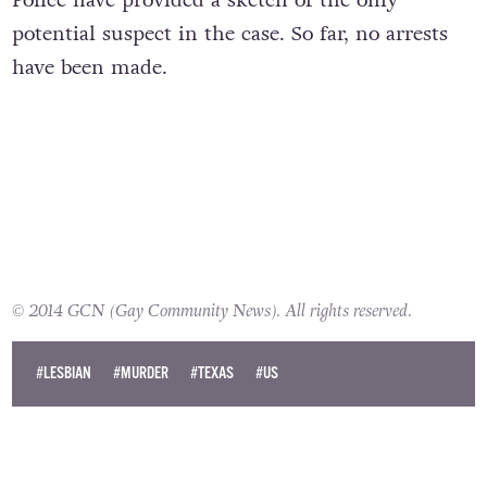
Police have provided a sketch of the only
potential suspect in the case. So far, no arrests
have been made.
© 2014 GCN (Gay Community News). All rights reserved.
#LESBIAN
#MURDER
#TEXAS
#US