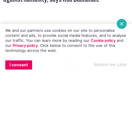
Lively, should be held responsible for crimes
against humanity, says Rob Buchanan.
We and our partners use cookies on our site to personalise
content and ads, to provide social media features, and to analyse
our traffic. You can learn more by reading our
Cookie policy
and
American Anti-gay evangelist Scott Lively is to
our
Privacy policy
. Click
below
to consent to the use of this
technology across the web.
go on trial for ‘crimes against humanity’ for his
EMAIL
COPY LINK
FACEBOOK
TWITTER
WHATSAPP
X
BLUESKY
part in orchestrating the latest wave of
Remind me Later
I consent
homophobia across Africa, including the
‘jail the
gays’ law in Uganda
. Lively is being sued by the
organisation Sexual Minorities Uganda. The
landmark sexuality-based lawsuit is a so-called
Alien Tort Statute, which allows claimants from
other nations to sue in US courts when the
charged person allegedly “committed gross