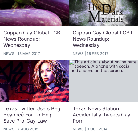
Cuppán Gay Global LGBT
Cuppán Gay Global LGBT
News Roundup:
News Roundup:
Wednesday
Wednesday
NEWS
15 MAR 2017
NEWS
15 FEB 2017
Texas Twitter Users Beg
Texas News Station
Beyoncé For To Help
Accidentally Tweets Gay
Save Pro-Gay Law
Porn
NEWS
7 AUG 2015
NEWS
9 OCT 2014