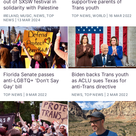
out of SXSW festival in
supportive parents of
solidarity with Palestine
Trans youth
IRELAND, MUSIC, NEWS, TOP
TOP NEWS, WORLD
16 MAR 2022
NEWS
13 MAR 2024
Florida Senate passes
Biden backs Trans youth
anti-LGBTQ+ 'Don't Say
as ACLU sues Texas for
Gay' bill
anti-Trans directive
TOP NEWS
9 MAR 2022
NEWS, TOP NEWS
2 MAR 2022