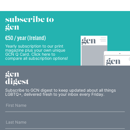
subscribe to
gcn
€50 / year (Ireland)
Yearly subscription to our print
magazine plus your own unique
GCN Q Card. Click here to
compare all subscription options!
gcn
digest
Subscribe to GCN digest to keep updated about all things
LGBTQ+, delivered fresh to your inbox every Friday.