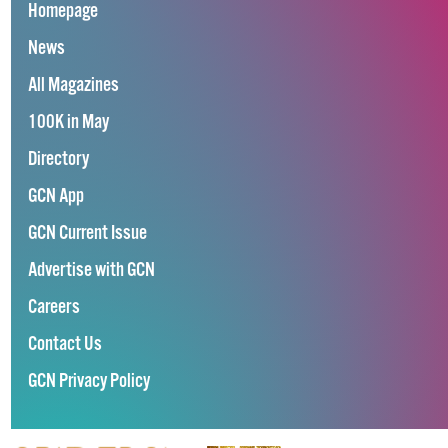
Homepage
News
All Magazines
100K in May
Directory
GCN App
GCN Current Issue
Advertise with GCN
Careers
Contact Us
GCN Privacy Policy