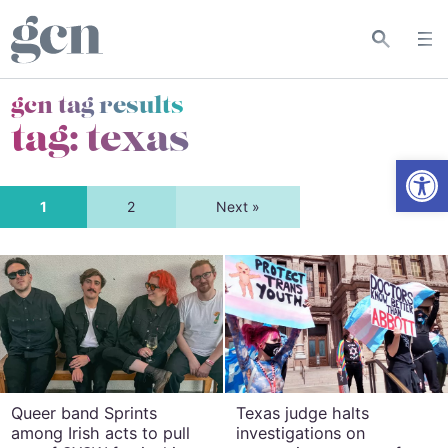
gcn tag results
tag:
texas
Open
1
2
Next »
Queer band Sprints
Texas judge halts
among Irish acts to pull
investigations on