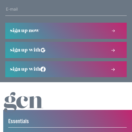
sign up now
sign up with
sign up with
Essentials