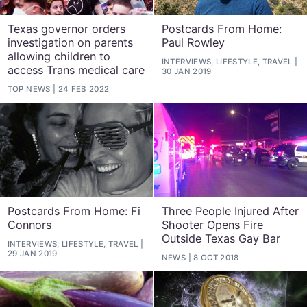
Texas governor orders
Postcards From Home:
investigation on parents
Paul Rowley
allowing children to
INTERVIEWS, LIFESTYLE, TRAVEL
access Trans medical care
30 JAN 2019
TOP NEWS
24 FEB 2022
Postcards From Home: Fi
Three People Injured After
Connors
Shooter Opens Fire
Outside Texas Gay Bar
INTERVIEWS, LIFESTYLE, TRAVEL
29 JAN 2019
NEWS
8 OCT 2018