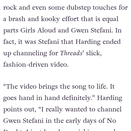
Threads
is an uptempo cocktail of pop,
rock and even some dubstep touches for
a brash and kooky effort that is equal
parts Girls Aloud and Gwen Stefani. In
fact, it was Stefani that Harding ended
up channeling for
Threads
’ slick,
fashion-driven video.
“The video brings the song to life. It
goes hand in hand definitely.” Harding
points out, “I really wanted to channel