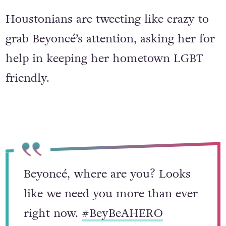
Houstonians are tweeting like crazy to
grab Beyoncé’s attention, asking her for
help in keeping her hometown LGBT
friendly.
Beyoncé, where are you? Looks
like we need you more than ever