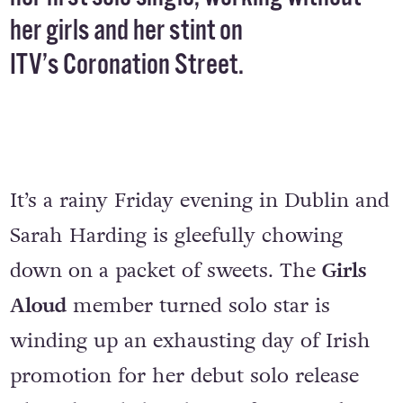
Harding, chats to Conor Behan about
her first solo single, working without
her girls and her stint on
ITV’s Coronation Street.
It’s a rainy Friday evening in Dublin and
Sarah Harding is gleefully chowing
down on a packet of sweets. The
Girls
Aloud
member turned solo star is
winding up an exhausting day of Irish