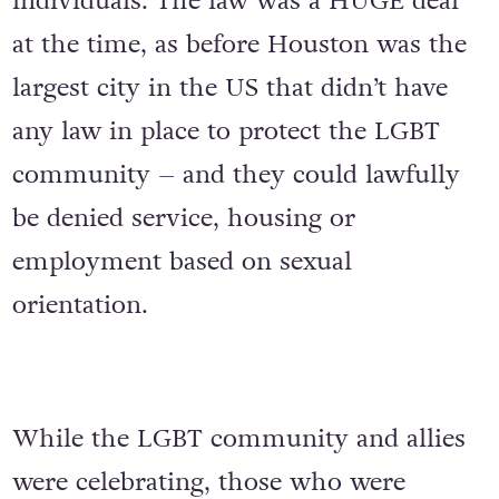
individuals. The law was a HUGE deal
at the time, as before Houston was the
largest city in the US that didn’t have
any law in place to protect the LGBT
community – and they could lawfully
be denied service, housing or
employment based on sexual
orientation.
While the LGBT community and allies
were celebrating, those who were