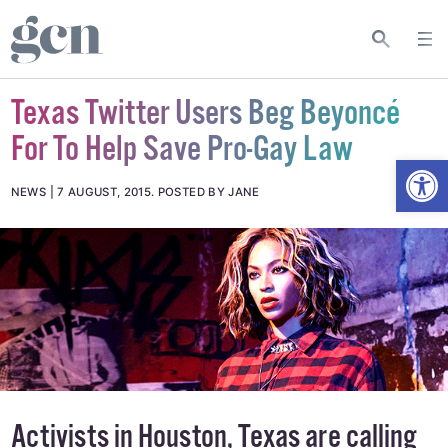
Texas Twitter Users Beg Beyoncé
For To Help Save Pro-Gay Law
Open
NEWS
7 AUGUST, 2015
.
POSTED BY JANE
Activists in Houston, Texas are calling