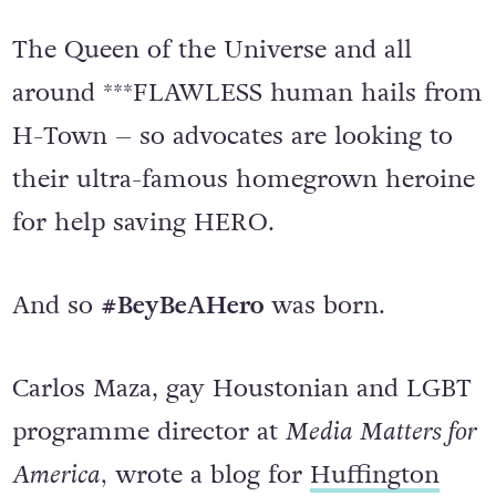
The Queen of the Universe and all
around ***FLAWLESS human hails from
H-Town – so advocates are looking to
their ultra-famous homegrown heroine
for help saving HERO.
And so
#BeyBeAHero
was born.
Carlos Maza, gay Houstonian and LGBT
programme director at
Media Matters for
America,
wrote a blog for
Huffington