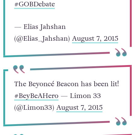
right now.
#BeyBeAHERO
#GOBDebate
— Elias Jahshan
(@Elias_Jahshan)
August 7, 2015
The Beyoncé Beacon has been lit!
#BeyBeAHero
— Limon 33
(@Limon33)
August 7, 2015