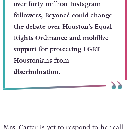
over forty million Instagram
followers, Beyoncé could change
the debate over Houston’s Equal
Rights Ordinance and mobilize
support for protecting LGBT
Houstonians from
discrimination.