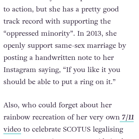
Mrs. Carter is yet to respond to her call
to action, but she has a pretty good
track record with supporting the
“oppressed minority”. In 2013, she
openly support same-sex marriage by
posting a handwritten note to her
Instagram saying, “If you like it you
should be able to put a ring on it.”
Also, who could forget about her
rainbow recreation of her very own
7/11