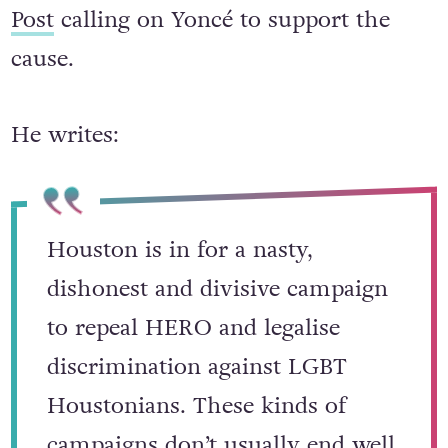
Post
calling on Yoncé to support the
cause.
He writes:
Houston is in for a nasty,
dishonest and divisive campaign
to repeal HERO and legalise
discrimination against LGBT
Houstonians. These kinds of
campaigns don’t usually end well