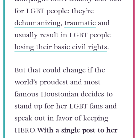
for LGBT people: they’re
dehumanizing
,
traumatic
and
usually result in LGBT people
losing their basic civil rights
.
But that could change if the
world’s proudest and most
famous Houstonian decides to
stand up for her LGBT fans and
speak out in favor of keeping
HERO.
With a single post to her