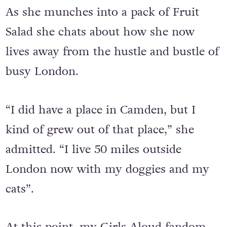
years.
As she munches into a pack of Fruit
Salad she chats about how she now
lives away from the hustle and bustle of
busy London.
“I did have a place in Camden, but I
kind of grew out of that place,” she
admitted. “I live 50 miles outside
London now with my doggies and my
cats”.