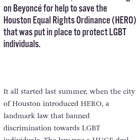
on Beyoncé for help to save the
Houston Equal Rights Ordinance (HERO)
that was put in place to protect LGBT
individuals.
It all started last summer, when the city
of Houston introduced HERO, a
landmark law that banned
discrimination towards LGBT