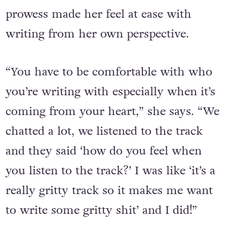
Harding feels the mix of perspectives
between the three and Cullum’s musical
prowess made her feel at ease with
writing from her own perspective.
“You have to be comfortable with who
you’re writing with especially when it’s
coming from your heart,” she says. “We
chatted a lot, we listened to the track
and they said ‘how do you feel when
you listen to the track?’ I was like ‘it’s a
really gritty track so it makes me want