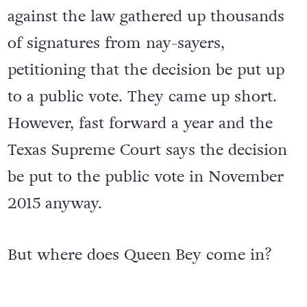
against the law gathered up thousands
of signatures from nay-sayers,
petitioning that the decision be put up
to a public vote. They came up short.
However, fast forward a year and the
Texas Supreme Court says the decision
be put to the public vote in November
2015 anyway.
But where does Queen Bey come in?