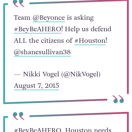
Team
@Beyonce
is asking
#BeyBeAHERO
! Help us defend
ALL the citizens of
#Houston
!
@shanesullivan38
— Nikki Vogel (@NikVogel)
August 7, 2015