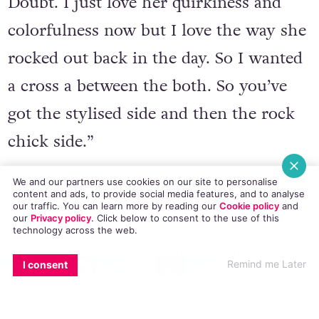
Gwen Stefani in the early days of No
Doubt. I just love her quirkiness and
colorfulness now but I love the way she
rocked out back in the day. So I wanted
a cross a between the both. So you’ve
got the stylised side and then the rock
chick side.”
We and our partners use cookies on our site to personalise
content and ads, to provide social media features, and to analyse
our traffic. You can learn more by reading our
Cookie policy
and
our
Privacy policy
. Click
below
to consent to the use of this
technology across the web.
Not only that but Harding pours herself
EMAIL
COPY LINK
FACEBOOK
TWITTER
WHATSAPP
X
BLUESKY
into a PVC catsuit for one of the video
Remind me Later
I consent
setups too, which by her estimation