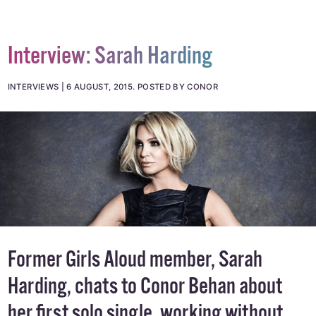
Interview: Sarah Harding
INTERVIEWS
6 AUGUST, 2015
.
POSTED BY CONOR
Former Girls Aloud member, Sarah