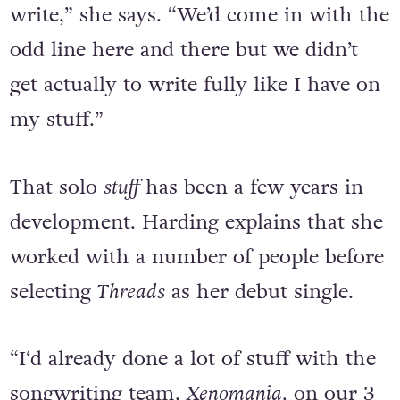
writing because we had no time to
write,” she says. “We’d come in with the
odd line here and there but we didn’t
get actually to write fully like I have on
my stuff.”
That solo
stuff
has been a few years in
development. Harding explains that she
worked with a number of people before
selecting
Threads
as her debut single.