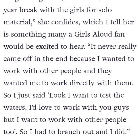
“I‘d already done a lot of stuff with the
songwriting team,
Xenomania,
on our 3
year break with the girls for solo
material,” she confides, which I tell her
is something many a Girls Aloud fan
would be excited to hear. “It never really
came off in the end because I wanted to
work with other people and they
wanted me to work directly with them.
So I just said ‘Look I want to test the
waters, I’d love to work with you guys
but I want to work with other people