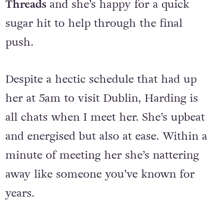
promotion for her debut solo release
Threads
and she’s happy for a quick
sugar hit to help through the final
push.
Despite a hectic schedule that had up
her at 5am to visit Dublin, Harding is
all chats when I meet her. She’s upbeat
and energised but also at ease. Within a
minute of meeting her she’s nattering
away like someone you’ve known for