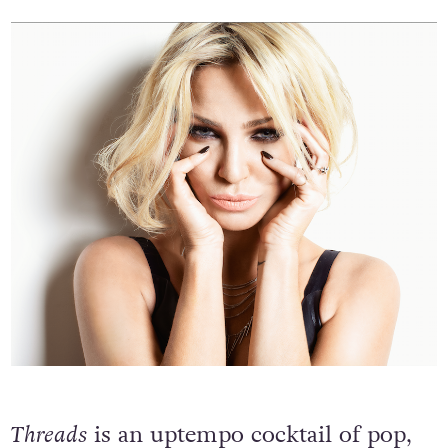
to write some gritty shit’ and I did!”