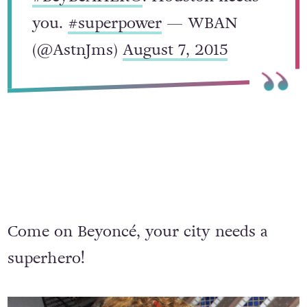
#BeyBeAHERO
. Houston needs
you.
#superpower
— WBAN
(@AstnJms)
August 7, 2015
Come on Beyoncé, your city needs a
superhero!