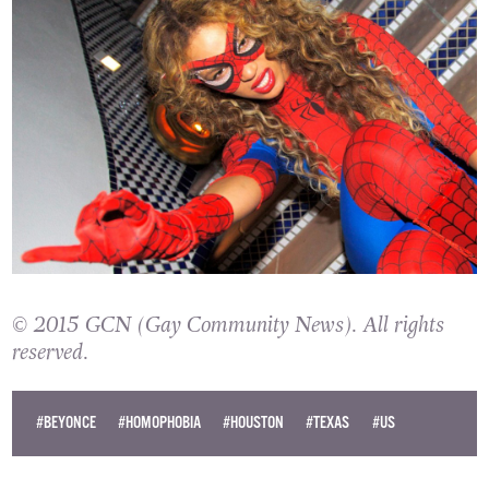
© 2015 GCN (Gay Community News). All rights
reserved.
#BEYONCE
#HOMOPHOBIA
#HOUSTON
#TEXAS
#US