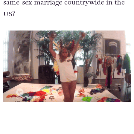
video
to celebrate SCOTUS legalising
same-sex marriage countrywide in the
US?