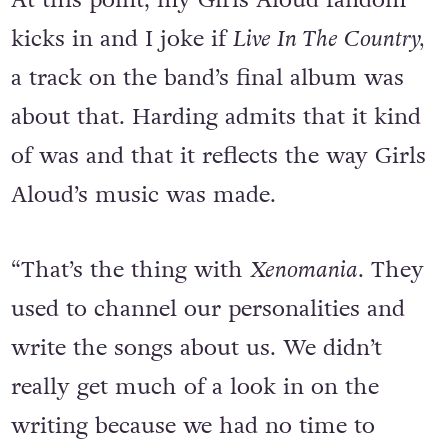
At this point, my Girls Aloud fandom
kicks in and I joke if
Live In The Country,
a track on the band’s final album was
about that. Harding admits that it kind
of was and that it reflects the way Girls
Aloud’s music was made.
“That’s the thing with
Xenomania
. They
used to channel our personalities and
write the songs about us. We didn’t
really get much of a look in on the