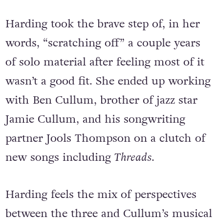
too’. So I had to branch out and I did.”
Harding took the brave step of, in her
words, “scratching off” a couple years
of solo material after feeling most of it
wasn’t a good fit. She ended up working
with Ben Cullum, brother of jazz star
Jamie Cullum, and his songwriting
partner Jools Thompson on a clutch of
new songs including
Threads
.