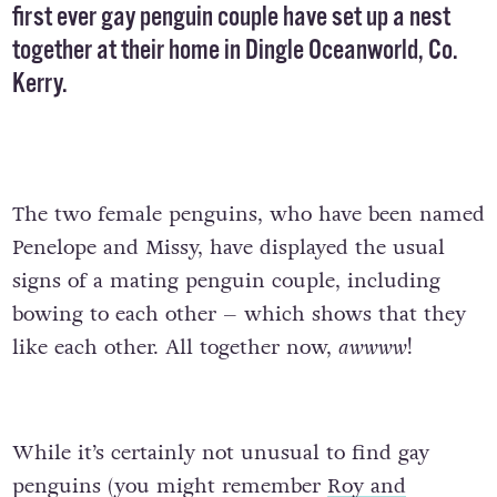
first ever gay penguin couple have set up a nest
together at their home in Dingle Oceanworld, Co.
Kerry.
The two female penguins, who have been named
Penelope and Missy, have displayed the usual
signs of a mating penguin couple, including
bowing to each other – which shows that they
like each other. All together now,
awwww
!
While it’s certainly not unusual to find gay
penguins (you might remember
Roy and