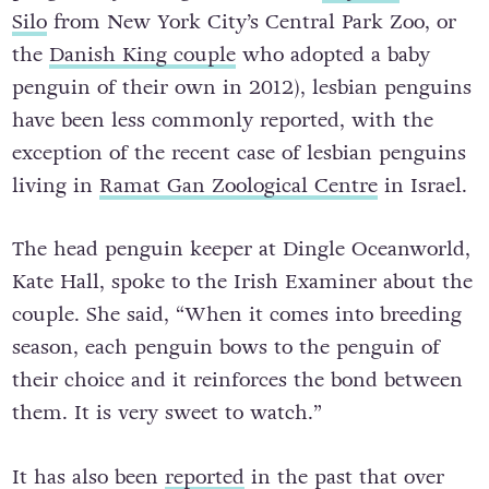
Silo
from New York City’s Central Park Zoo, or
the
Danish King couple
who adopted a baby
penguin of their own in 2012), lesbian penguins
have been less commonly reported, with the
exception of the recent case of lesbian penguins
living in
Ramat Gan Zoological Centre
in Israel.
The head penguin keeper at Dingle Oceanworld,
Kate Hall, spoke to the Irish Examiner about the
couple. She said, “When it comes into breeding
season, each penguin bows to the penguin of
their choice and it reinforces the bond between
them. It is very sweet to watch.”
It has also been
reported
in the past that over