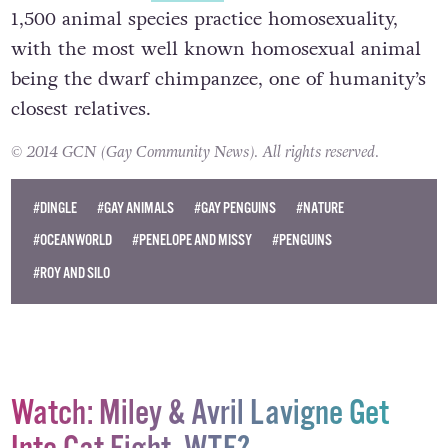
1,500 animal species practice homosexuality,
with the most well known homosexual animal
being the dwarf chimpanzee, one of humanity’s
closest relatives.
© 2014 GCN (Gay Community News). All rights reserved.
#DINGLE
#GAY ANIMALS
#GAY PENGUINS
#NATURE
#OCEANWORLD
#PENELOPE AND MISSY
#PENGUINS
#ROY AND SILO
Watch: Miley & Avril Lavigne Get