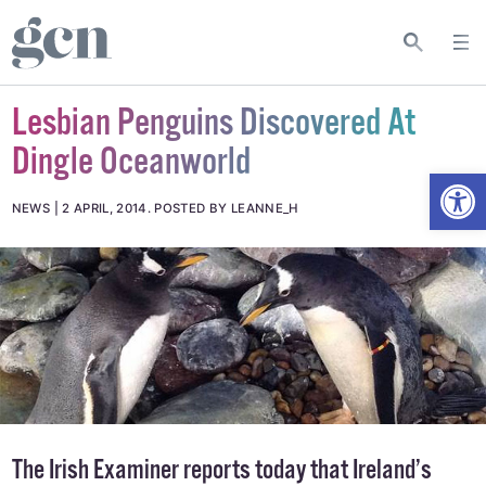
Lesbian Penguins Discovered At
Dingle Oceanworld
Open
NEWS
2 APRIL, 2014
.
POSTED BY LEANNE_H
The
Irish Examiner
reports today that Ireland’s