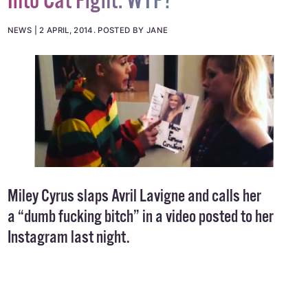
Into Cat Fight. WTF?
NEWS
2 APRIL, 2014
.
POSTED BY JANE
Miley Cyrus slaps Avril Lavigne and calls her
a “dumb fucking bitch” in a video posted to her
Instagram last night.