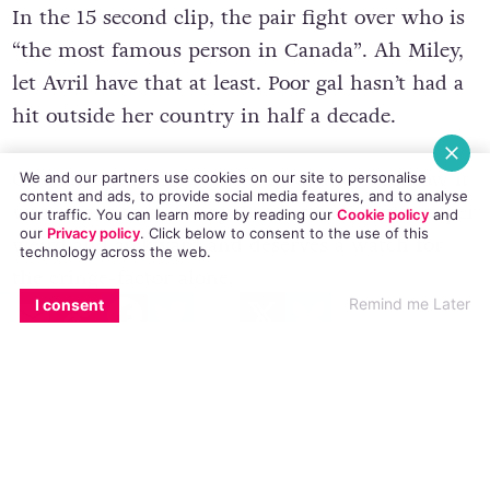
In the 15 second clip, the pair fight over who is
“the most famous person in Canada”. Ah Miley,
let Avril have that at least. Poor gal hasn’t had a
hit outside her country in half a decade.
Of course this fight was staged, and we know it
We and our partners use cookies on our site to personalise
content and ads, to provide social media features, and to analyse
was meant to be funny. But instead, it was super
our traffic. You can learn more by reading our
Cookie policy
and
our
Privacy policy
. Click
below
to consent to the use of this
weird and awkward and deserves a watch for
technology across the web.
the cringe-factor alone.
EMAIL
COPY LINK
FACEBOOK
TWITTER
WHATSAPP
X
BLUESKY
Remind me Later
I consent
Also, may I just draw your attention to Miley’s
cannabis leaf onesie? Oh god.